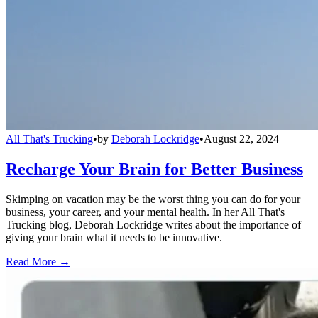
All That's Trucking
•
by
Deborah Lockridge
•
August 22, 2024
Recharge Your Brain for Better Business
Skimping on vacation may be the worst thing you can do for your
business, your career, and your mental health. In her All That's
Trucking blog, Deborah Lockridge writes about the importance of
giving your brain what it needs to be innovative.
Read More →