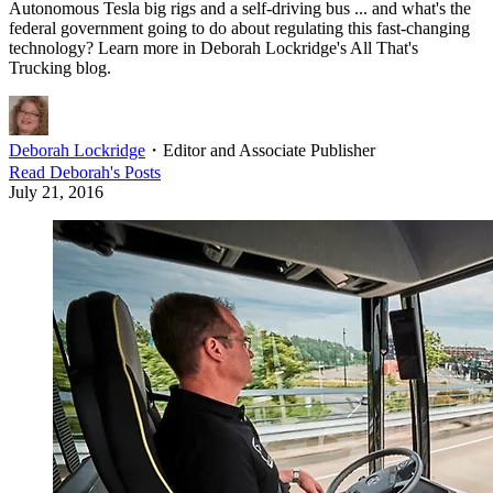
Autonomous Tesla big rigs and a self-driving bus ... and what's the
federal government going to do about regulating this fast-changing
technology? Learn more in Deborah Lockridge's All That's
Trucking blog.
Deborah Lockridge
・
Editor and Associate Publisher
Read
Deborah
's Posts
July 21, 2016