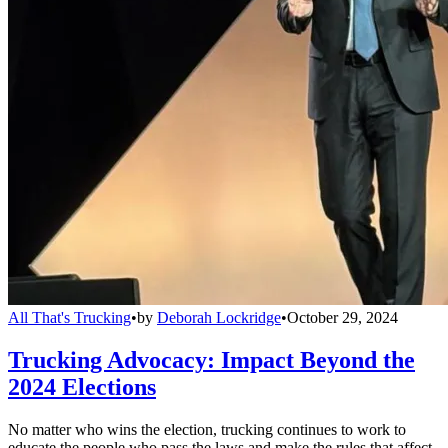
All That's Trucking
•
by
Deborah Lockridge
•
October 29, 2024
Trucking Advocacy: Impact Beyond the
2024 Elections
No matter who wins the election, trucking continues to work to
educate the people who pass the laws and make the rules that affect