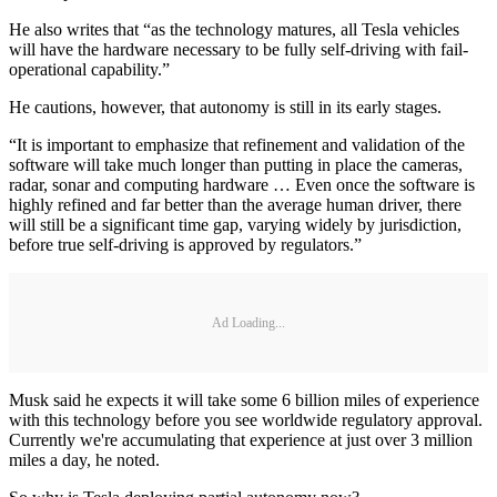
He also writes that “as the technology matures, all Tesla vehicles
will have the hardware necessary to be fully self-driving with fail-
operational capability.”
He cautions, however, that autonomy is still in its early stages.
“It is important to emphasize that refinement and validation of the
software will take much longer than putting in place the cameras,
radar, sonar and computing hardware … Even once the software is
highly refined and far better than the average human driver, there
will still be a significant time gap, varying widely by jurisdiction,
before true self-driving is approved by regulators.”
Ad Loading...
Musk said he expects it will take some 6 billion miles of experience
with this technology before you see worldwide regulatory approval.
Currently we're accumulating that experience at just over 3 million
miles a day, he noted.