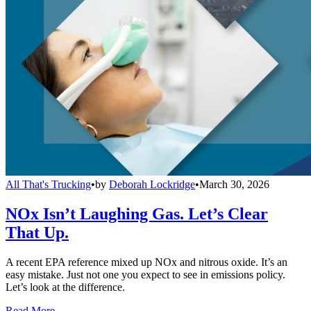
All That's Trucking
•
by
Deborah Lockridge
•
March 30, 2026
NOx Isn’t Laughing Gas. Let’s Clear
That Up.
A recent EPA reference mixed up NOx and nitrous oxide. It’s an
easy mistake. Just not one you expect to see in emissions policy.
Let’s look at the difference.
Read More →