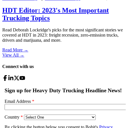
HDT Editor: 2023's Most Important
Trucking Topics
Read Deborah Lockridge's picks for the most significant stories we
covered at HDT in 2023: freight recession, zero-emission trucks,
drivers and marijuana, and more.
Read More →
View All
→
Connect with us