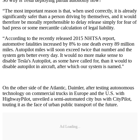
So why is Tesla deploying partial autonomy now?
“The most important reason is that, when used correctly, it is already
significantly safer than a person driving by themselves, and it would
therefore be morally reprehensible to delay release simply for fear of
bad press or some mercantile calculation of legal liability.
“According to the recently released 2015 NHTSA report,
automotive fatalities increased by 8% to one death every 89 million
miles. Autopilot miles will soon exceed twice that number and the
system gets better every day. It would no more make sense to
disable Tesla's Autopilot, as some have called for, than it would to
disable autopilot in aircraft, after which our system is named."
On the other side of the Atlantic, Daimler, after testing autonomous
technology on commercial trucks in Europe and the U.S. with
HighwayPilot, unveiled a semi-automated city bus with CityPilot,
touting it as the face of urban public transport of the future.
Ad Loading...