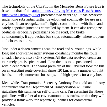
The technology of the CityPilot in the Mercedes-Benz Future Bus is
based on that of the
autonomously driving Mercedes-Benz Actros
truck with Highway Pilot
presented two years ago. It has however
undergone substantial further development specifically for use in a
city bus. It can recognize traffic lights, communicate with them and
safely negotiate junctions controlled by them. It can also recognize
obstacles, especially pedestrians on the road, and brake
autonomously. It approaches bus stops automatically, where it opens
and closes its doors.
Just under a dozen cameras scan the road and surroundings, while
long and short-range radar systems constantly monitor the route
ahead. There is also a GPS system. All the data received create an
extremely precise picture and allow the bus to be positioned to
within centimeters. The world premiere of the CityPilot took the bus
on an exacting route covering almost 20 km, with a number of tight
bends, tunnels, numerous bus stops, and high speeds for a city bus.
Meanwhile, Transportation Secretary Anthony Foxx told an industry
conference that the Department of Transportation will issue
guidelines this summer on self-driving cars. I'm assuming that these
guidelines will either also cover autonomous trucks, or that they will
provide a framework for separate guidelines for commercial
vehicles.