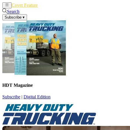
Cover Feature
News
Articles
Search
Subscribe
▾
HDT Magazine
Subscribe
|
Digital Edition