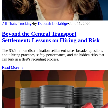
All That's Trucking
•
by
Deborah Lockridge
•
June 11, 2026
Beyond the Central Transport
Settlement: Lessons on Hiring and Risk
The $5.5 million discrimination settlement raises broader questions
about hiring practices, safety performance, and the hidden risks that
can lurk in a fleet's recruiting process.
Read More →