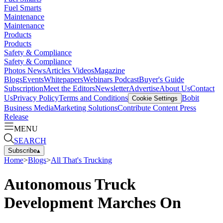
Fuel Smarts
Maintenance
Maintenance
Products
Products
Safety & Compliance
Safety & Compliance
Photos
News
Articles
Videos
Magazine
Blogs
Events
Whitepapers
Webinars
Podcast
Buyer's Guide
Subscription
Meet the Editors
Newsletter
Advertise
About Us
Contact
Us
Privacy Policy
Terms and Conditions
Bobit
Cookie Settings
Business Media
Marketing Solutions
Contribute Content
Press
Release
MENU
SEARCH
Subscribe
▴
Home
>
Blogs
>
All That's Trucking
Autonomous Truck
Development Marches On