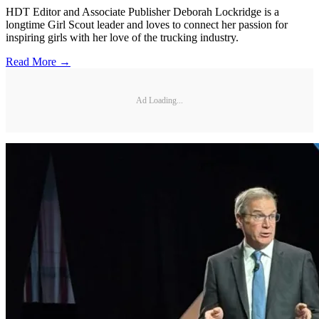
HDT Editor and Associate Publisher Deborah Lockridge is a
longtime Girl Scout leader and loves to connect her passion for
inspiring girls with her love of the trucking industry.
Read More →
Ad Loading...