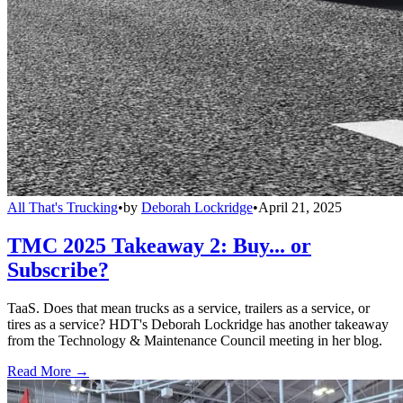
All That's Trucking
•
by
Deborah Lockridge
•
April 21, 2025
TMC 2025 Takeaway 2: Buy... or
Subscribe?
TaaS. Does that mean trucks as a service, trailers as a service, or
tires as a service? HDT's Deborah Lockridge has another takeaway
from the Technology & Maintenance Council meeting in her blog.
Read More →