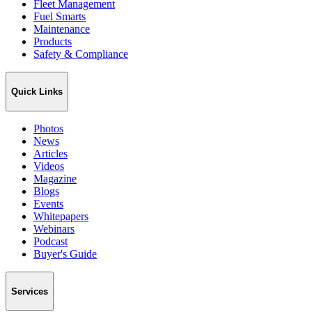
Fleet Management
Fuel Smarts
Maintenance
Products
Safety & Compliance
Quick Links
Photos
News
Articles
Videos
Magazine
Blogs
Events
Whitepapers
Webinars
Podcast
Buyer's Guide
Services