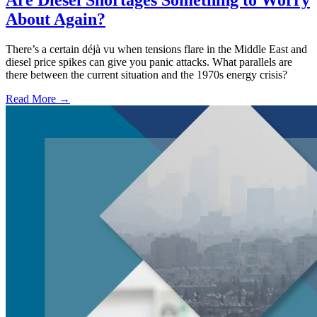
Are Diesel Shortages Something to Worry
About Again?
There’s a certain déjà vu when tensions flare in the Middle East and
diesel price spikes can give you panic attacks. What parallels are
there between the current situation and the 1970s energy crisis?
Read More →