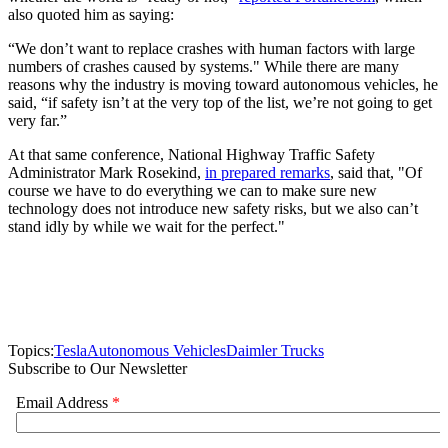
also quoted him as saying:
“We don’t want to replace crashes with human factors with large
numbers of crashes caused by systems." While there are many
reasons why the industry is moving toward autonomous vehicles, he
said, “if safety isn’t at the very top of the list, we’re not going to get
very far.”
At that same conference, National Highway Traffic Safety
Administrator Mark Rosekind,
in prepared remarks
, said that, "Of
course we have to do everything we can to make sure new
technology does not introduce new safety risks, but we also can’t
stand idly by while we wait for the perfect."
Topics:
Tesla
Autonomous Vehicles
Daimler Trucks
Subscribe to Our Newsletter