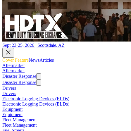
Sept 23-25, 2026 | Scottsdale, AZ
Cover Feature
News
Articles
Aftermarket
Aftermarket
Disaster Response
Disaster Response
Drivers
Drivers
Electronic Logging Devices (ELDs)
Electronic Logging Devices (ELDs)
Equipment
Equipment
Fleet Management
Fleet Management
Fuel Smarts