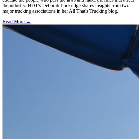
the industry. HDT's Deborah Lockridge shares insights from two
major trucking associations in her All That's Trucking blog.
Read More →