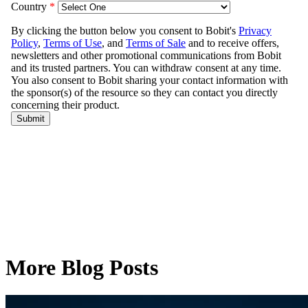
More Blog Posts