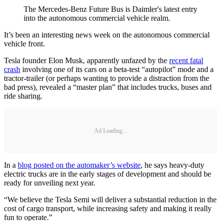
The Mercedes-Benz Future Bus is Daimler's latest entry
into the autonomous commercial vehicle realm.
It’s been an interesting news week on the autonomous commercial
vehicle front.
Tesla founder Elon Musk, apparently unfazed by the
recent fatal
crash
involving one of its cars on a beta-test “autopilot” mode and a
tractor-trailer (or perhaps wanting to provide a distraction from the
bad press), revealed a “master plan” that includes trucks, buses and
ride sharing.
Ad Loading...
In a
blog posted on the automaker’s website
, he says heavy-duty
electric trucks are in the early stages of development and should be
ready for unveiling next year.
“We believe the Tesla Semi will deliver a substantial reduction in the
cost of cargo transport, while increasing safety and making it really
fun to operate.”