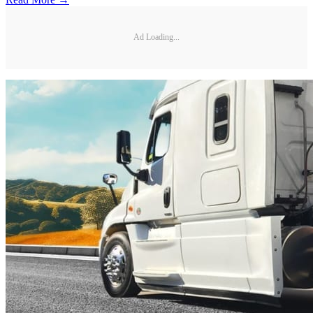
Ad Loading...