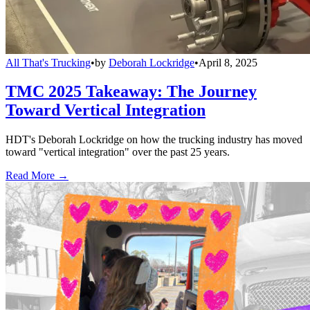
All That's Trucking
•
by
Deborah Lockridge
•
April 8, 2025
TMC 2025 Takeaway: The Journey
Toward Vertical Integration
HDT's Deborah Lockridge on how the trucking industry has moved
toward "vertical integration" over the past 25 years.
Read More →