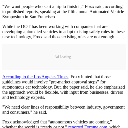
"We want people who start a trip to finish it," Foxx said, according
to published reports, speaking at the fifth annual Automated Vehicle
Symposium in San Francisco.
While the DOT has been working with companies that are
developing automated vehicles to adapt existing safety rules to these
new technology, Foxx said those existing rules are not enough.
Ad Loading...
According to the Los Angeles Times
, Foxx hinted that those
guidelines would involve "pre-market approval steps" for
autonomous car technology. But, the paper said, he also emphasized
the approach would be flexible, with input from businesses, drivers
and technology experts.
"We need clear lines of responsibility between industry, government
and consumers," he said.
Foxx acknowledged that “autonomous vehicles are coming,”
whether the world is “ready or not,”
reported Fortune.com
, which