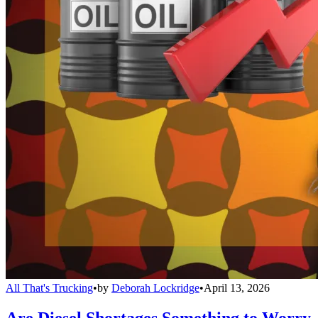
All That's Trucking
•
by
Deborah Lockridge
•
April 13, 2026