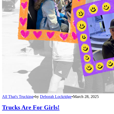
All That's Trucking
•
by
Deborah Lockridge
•
March 28, 2025
Trucks Are For Girls!