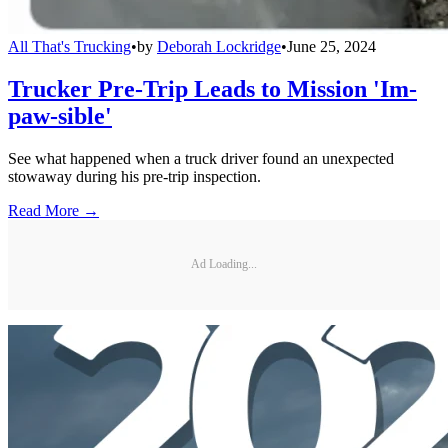
All That's Trucking
•
by
Deborah Lockridge
•
June 25, 2024
Trucker Pre-Trip Leads to Mission 'Im-
paw-sible'
See what happened when a truck driver found an unexpected
stowaway during his pre-trip inspection.
Read More →
Ad Loading...