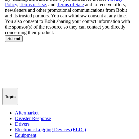
Topic
Aftermarket
Disaster Response
Drivers
Electronic Logging Devices (ELDs)
Equipment