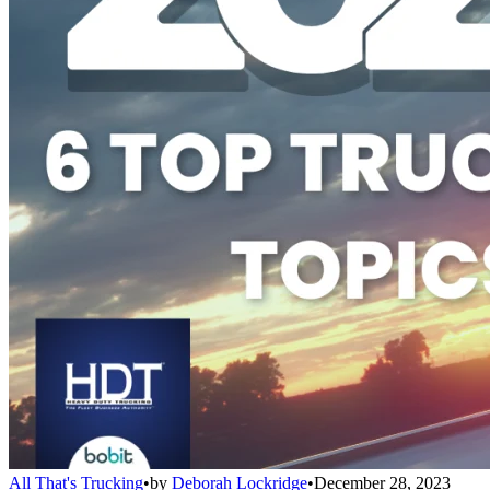
All That's Trucking
•
by
Deborah Lockridge
•
December 28, 2023