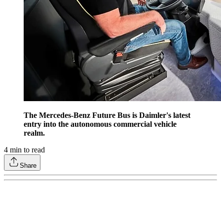
The Mercedes-Benz Future Bus is Daimler's latest
entry into the autonomous commercial vehicle
realm.
4
min to read
Share