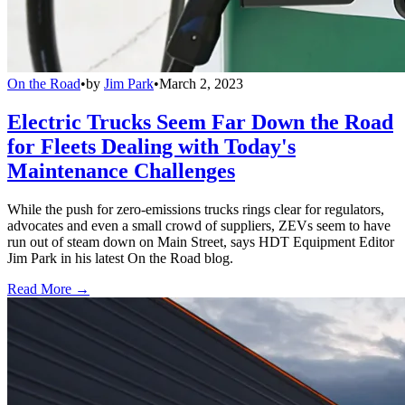
On the Road
•
by
Jim Park
•
March 2, 2023
Electric Trucks Seem Far Down the Road
for Fleets Dealing with Today's
Maintenance Challenges
While the push for zero-emissions trucks rings clear for regulators,
advocates and even a small crowd of suppliers, ZEVs seem to have
run out of steam down on Main Street, says HDT Equipment Editor
Jim Park in his latest On the Road blog.
Read More →