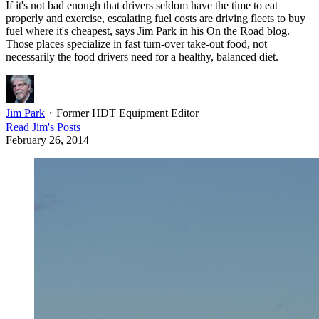
If it's not bad enough that drivers seldom have the time to eat
properly and exercise, escalating fuel costs are driving fleets to buy
fuel where it's cheapest, says Jim Park in his On the Road blog.
Those places specialize in fast turn-over take-out food, not
necessarily the food drivers need for a healthy, balanced diet.
Jim Park
・
Former HDT Equipment Editor
Read
Jim
's Posts
February 26, 2014