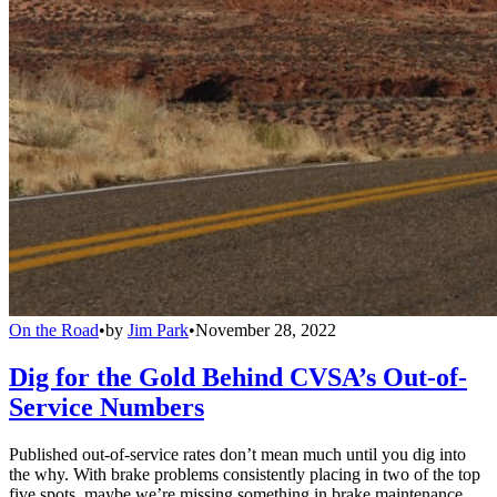
On the Road
•
by
Jim Park
•
November 28, 2022
Dig for the Gold Behind CVSA’s Out-of-
Service Numbers
Published out-of-service rates don’t mean much until you dig into
the why. With brake problems consistently placing in two of the top
five spots, maybe we’re missing something in brake maintenance,