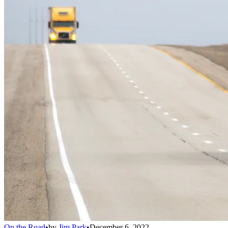
On the Road
•
by
Jim Park
•
December 6, 2022