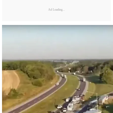
Ad Loading...