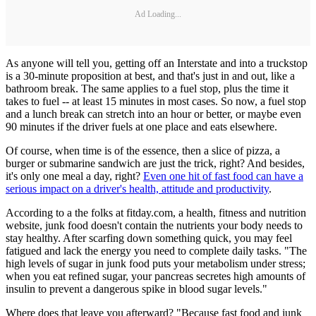
Ad Loading...
As anyone will tell you, getting off an Interstate and into a truckstop
is a 30-minute proposition at best, and that's just in and out, like a
bathroom break. The same applies to a fuel stop, plus the time it
takes to fuel -- at least 15 minutes in most cases. So now, a fuel stop
and a lunch break can stretch into an hour or better, or maybe even
90 minutes if the driver fuels at one place and eats elsewhere.
Of course, when time is of the essence, then a slice of pizza, a
burger or submarine sandwich are just the trick, right? And besides,
it's only one meal a day, right?
Even one hit of fast food can have a
serious impact on a driver's health, attitude and productivity
.
According to a the folks at fitday.com, a health, fitness and nutrition
website, junk food doesn't contain the nutrients your body needs to
stay healthy. After scarfing down something quick, you may feel
fatigued and lack the energy you need to complete daily tasks. "The
high levels of sugar in junk food puts your metabolism under stress;
when you eat refined sugar, your pancreas secretes high amounts of
insulin to prevent a dangerous spike in blood sugar levels."
Where does that leave you afterward? "Because fast food and junk