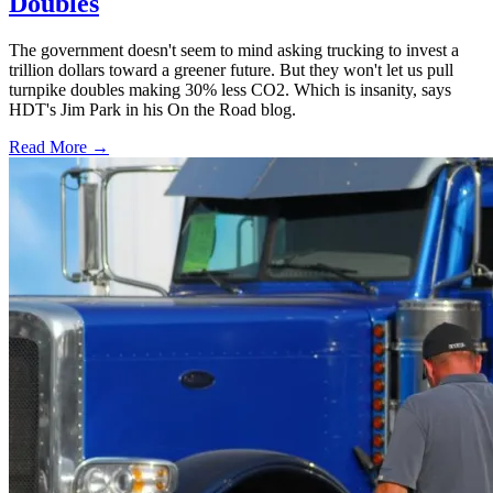
Doubles
The government doesn't seem to mind asking trucking to invest a
trillion dollars toward a greener future. But they won't let us pull
turnpike doubles making 30% less CO2. Which is insanity, says
HDT's Jim Park in his On the Road blog.
Read More →