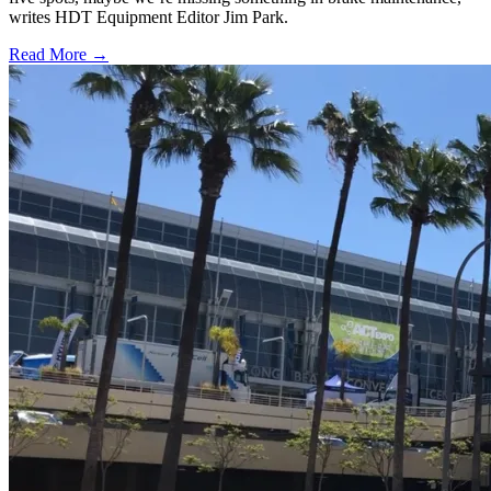
writes HDT Equipment Editor Jim Park.
Read More →