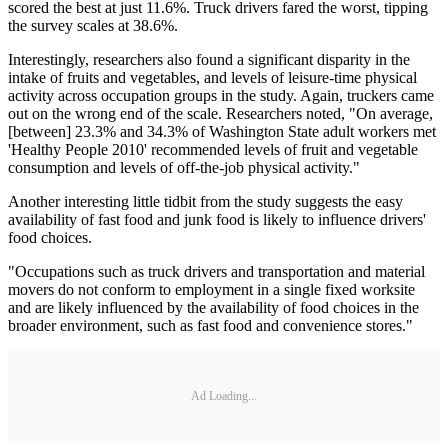
scored the best at just 11.6%. Truck drivers fared the worst, tipping
the survey scales at 38.6%.
Interestingly, researchers also found a significant disparity in the
intake of fruits and vegetables, and levels of leisure-time physical
activity across occupation groups in the study. Again, truckers came
out on the wrong end of the scale. Researchers noted, "On average,
[between] 23.3% and 34.3% of Washington State adult workers met
'Healthy People 2010' recommended levels of fruit and vegetable
consumption and levels of off-the-job physical activity."
Another interesting little tidbit from the study suggests the easy
availability of fast food and junk food is likely to influence drivers'
food choices.
"Occupations such as truck drivers and transportation and material
movers do not conform to employment in a single fixed worksite
and are likely influenced by the availability of food choices in the
broader environment, such as fast food and convenience stores."
Ad Loading...