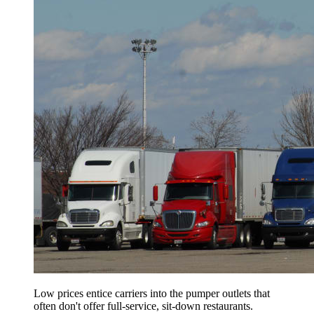
Low prices entice carriers into the pumper outlets that
often don't offer full-service, sit-down restaurants.