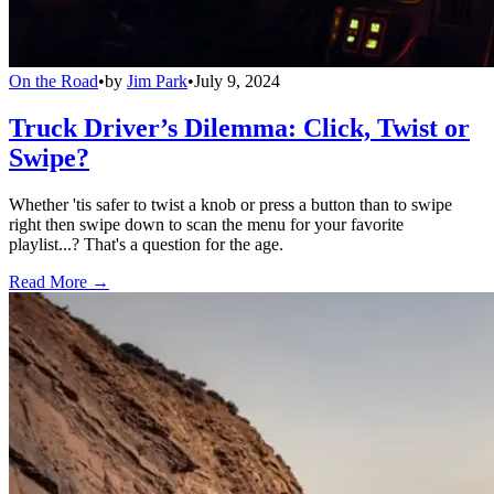
On the Road
•
by
Jim Park
•
July 9, 2024
Truck Driver’s Dilemma: Click, Twist or
Swipe?
Whether 'tis safer to twist a knob or press a button than to swipe
right then swipe down to scan the menu for your favorite
playlist...? That's a question for the age.
Read More →