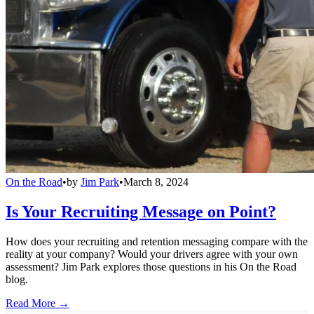
On the Road
•
by
Jim Park
•
March 8, 2024
Is Your Recruiting Message on Point?
How does your recruiting and retention messaging compare with the
reality at your company? Would your drivers agree with your own
assessment? Jim Park explores those questions in his On the Road
blog.
Read More →