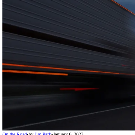
On the Road
•
by
Jim Park
•
January 6, 2023