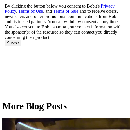
More Blog Posts