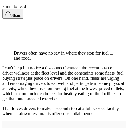
7
min to read
Share
Drivers often have no say in where they stop for fuel ...
and food.
I can't help but notice a disconnect between the recent push on
driver wellness at the fleet level and the constraints some fleets' fuel
buying strategies place on drivers. On one hand, fleets are urging
and encouraging drivers to eat well and participate in some physical
activity, while they insist on buying fuel at the lowest priced outlets,
which seldom include choices for healthy eating or the facilities to
get that much-needed exercise.
That forces drivers to make a second stop at a full-service facility
where sit-down restaurants offer substantial menus.