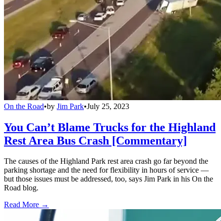
On the Road
•
by
Jim Park
•
July 25, 2023
You Can’t Blame Trucks for the Highland
Rest Area Bus Crash [Commentary]
The causes of the Highland Park rest area crash go far beyond the
parking shortage and the need for flexibility in hours of service —
but those issues must be addressed, too, says Jim Park in his On the
Road blog.
Read More →