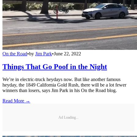
On the Road
•
by
Jim Park
•
June 22, 2022
Things That Go Poof in the Night
We’re in electric-truck heydays now. But like another famous
heyday, the 1849 California Gold Rush, there will be a lot fewer
winners than losers, says Jim Park in his On the Road blog.
Read More →
Ad Loading...