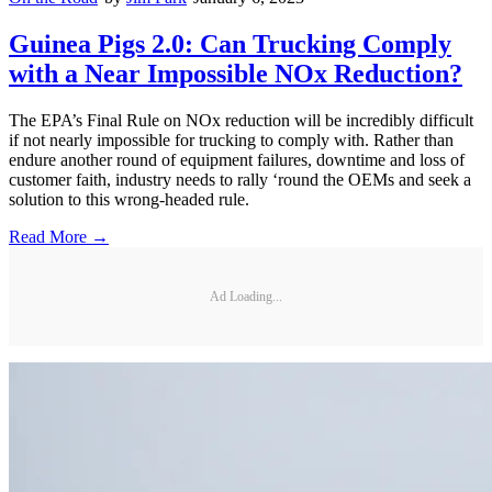
Guinea Pigs 2.0: Can Trucking Comply
with a Near Impossible NOx Reduction?
The EPA’s Final Rule on NOx reduction will be incredibly difficult
if not nearly impossible for trucking to comply with. Rather than
endure another round of equipment failures, downtime and loss of
customer faith, industry needs to rally ‘round the OEMs and seek a
solution to this wrong-headed rule.
Read More →
Ad Loading...