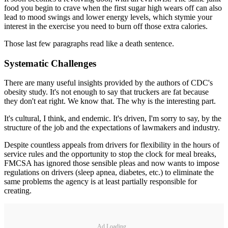
food you begin to crave when the first sugar high wears off can also
lead to mood swings and lower energy levels, which stymie your
interest in the exercise you need to burn off those extra calories.
Those last few paragraphs read like a death sentence.
Systematic Challenges
There are many useful insights provided by the authors of CDC's
obesity study. It's not enough to say that truckers are fat because
they don't eat right. We know that. The why is the interesting part.
It's cultural, I think, and endemic. It's driven, I'm sorry to say, by the
structure of the job and the expectations of lawmakers and industry.
Despite countless appeals from drivers for flexibility in the hours of
service rules and the opportunity to stop the clock for meal breaks,
FMCSA has ignored those sensible pleas and now wants to impose
regulations on drivers (sleep apnea, diabetes, etc.) to eliminate the
same problems the agency is at least partially responsible for
creating.
Ad Loading...