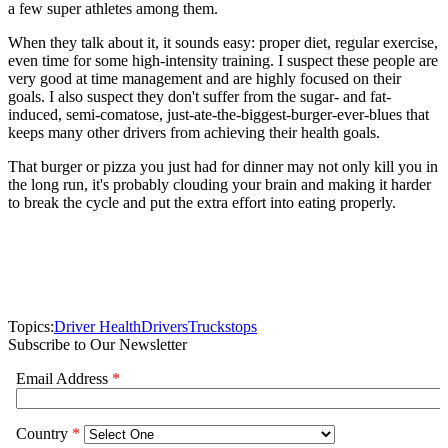
a few super athletes among them.
When they talk about it, it sounds easy: proper diet, regular exercise,
even time for some high-intensity training. I suspect these people are
very good at time management and are highly focused on their
goals. I also suspect they don't suffer from the sugar- and fat-
induced, semi-comatose, just-ate-the-biggest-burger-ever-blues that
keeps many other drivers from achieving their health goals.
That burger or pizza you just had for dinner may not only kill you in
the long run, it's probably clouding your brain and making it harder
to break the cycle and put the extra effort into eating properly.
Topics:
Driver Health
Drivers
Truckstops
Subscribe to Our Newsletter