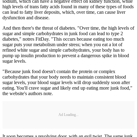
sodium, which can have a negative effect on kidney function, while
high levels of trans fatty acids found in many of these types of foods
can lead to fatty liver deposits, which, over time, can cause liver
dysfunction and disease.
And then there's the threat of diabetes. "Over time, the high levels of
sugar and simple carbohydrates in junk food can lead to type 2
diabetes," notres FitDay. "This occurs because eating too much
sugar puts your metabolism under stress; when you eat a lot of
refined white sugar and simple carbohydrates, your body has to
pump up insulin production to prevent a dangerous spike in blood
sugar levels.
"Because junk food doesn't contain the protein or complex
carbohydrates that your body needs to maintain consistent blood
sugar levels, your blood sugar levels will drop suddenly soon after
eating. You'll crave sugar and likely end up eating more junk food,"
the website's authors note.
Ad Loading...
It soon becomes a revolving door, with an evil twist. The same junk