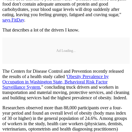
food don't contain adequate amounts of protein and good
carbohydrates, your blood sugar levels will drop suddenly after
eating, leaving you feeling grumpy, fatigued and craving sugar,"
says FitDay
.
That describes a lot of the drivers I know.
Ad Loading...
The Centers for Disease Control and Prevention recently released
the results of a health study called '
Obesity Prevalence by
Occupation in Washington State, Behavioral Risk Factor
Surveillance System
," concluding truck drivers and workers in
transportation and material moving, protective services, and cleaning
and building services had the highest prevalence of obesity. Indeed.
Researchers observed more than 88,000 participants over a four-
year period and found an overall level of obesity (body mass index
of 30 or higher) in the general population of 24.6%. Among groups
of workers in the study, health care workers (physicians, dentists,
veterinarians, optometrists and health diagnosing practitioners)