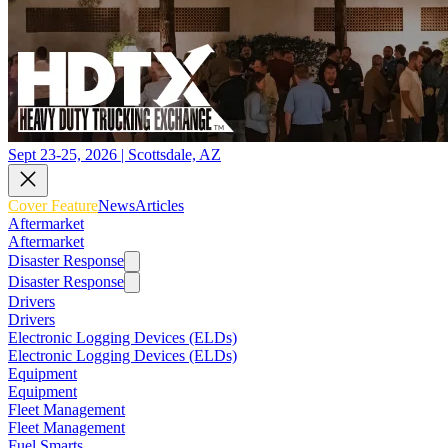
Sept 23-25, 2026 | Scottsdale, AZ
Cover Feature
News
Articles
Aftermarket
Aftermarket
Disaster Response
Disaster Response
Drivers
Drivers
Electronic Logging Devices (ELDs)
Electronic Logging Devices (ELDs)
Equipment
Equipment
Fleet Management
Fleet Management
Fuel Smarts