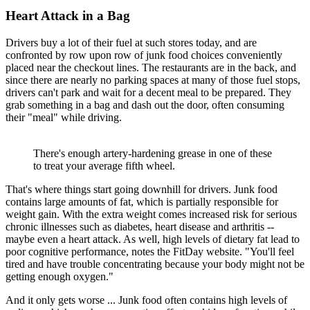
Heart Attack in a Bag
Drivers buy a lot of their fuel at such stores today, and are
confronted by row upon row of junk food choices conveniently
placed near the checkout lines. The restaurants are in the back, and
since there are nearly no parking spaces at many of those fuel stops,
drivers can't park and wait for a decent meal to be prepared. They
grab something in a bag and dash out the door, often consuming
their "meal" while driving.
There's enough artery-hardening grease in one of these
to treat your average fifth wheel.
That's where things start going downhill for drivers. Junk food
contains large amounts of fat, which is partially responsible for
weight gain. With the extra weight comes increased risk for serious
chronic illnesses such as diabetes, heart disease and arthritis --
maybe even a heart attack. As well, high levels of dietary fat lead to
poor cognitive performance, notes the FitDay website. "You'll feel
tired and have trouble concentrating because your body might not be
getting enough oxygen."
And it only gets worse ... Junk food often contains high levels of