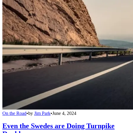
On the Road
•
by
Jim Park
•
June 4, 2024
Even the Swedes are Doing Turnpike