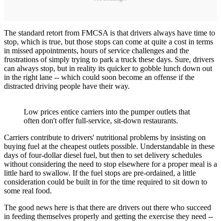
The standard retort from FMCSA is that drivers always have time to
stop, which is true, but those stops can come at quite a cost in terms
in missed appointments, hours of service challenges and the
frustrations of simply trying to park a truck these days. Sure, drivers
can always stop, but in reality its quicker to gobble lunch down out
in the right lane -- which could soon become an offense if the
distracted driving people have their way.
Low prices entice carriers into the pumper outlets that
often don't offer full-service, sit-down restaurants.
Carriers contribute to drivers' nutritional problems by insisting on
buying fuel at the cheapest outlets possible. Understandable in these
days of four-dollar diesel fuel, but then to set delivery schedules
without considering the need to stop elsewhere for a proper meal is a
little hard to swallow. If the fuel stops are pre-ordained, a little
consideration could be built in for the time required to sit down to
some real food.
The good news here is that there are drivers out there who succeed
in feeding themselves properly and getting the exercise they need --