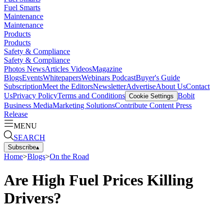
Fuel Smarts
Maintenance
Maintenance
Products
Products
Safety & Compliance
Safety & Compliance
Photos
News
Articles
Videos
Magazine
Blogs
Events
Whitepapers
Webinars
Podcast
Buyer's Guide
Subscription
Meet the Editors
Newsletter
Advertise
About Us
Contact
Us
Privacy Policy
Terms and Conditions
Bobit
Cookie Settings
Business Media
Marketing Solutions
Contribute Content
Press
Release
MENU
SEARCH
Subscribe
▴
Home
>
Blogs
>
On the Road
Are High Fuel Prices Killing
Drivers?