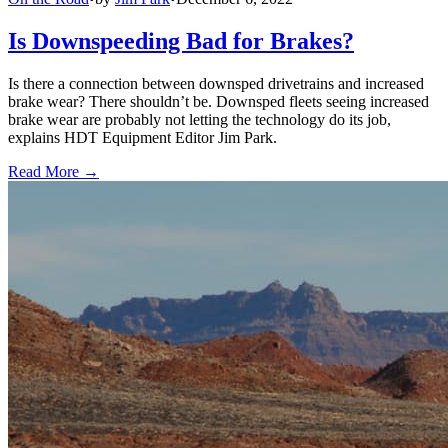
Is Downspeeding Bad for Brakes?
Is there a connection between downsped drivetrains and increased
brake wear? There shouldn’t be. Downsped fleets seeing increased
brake wear are probably not letting the technology do its job,
explains HDT Equipment Editor Jim Park.
Read More →