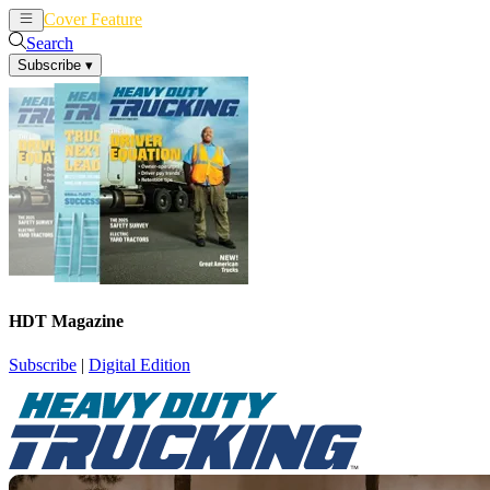
Cover Feature
News
Articles
Search
Subscribe
▾
HDT Magazine
Subscribe
|
Digital Edition