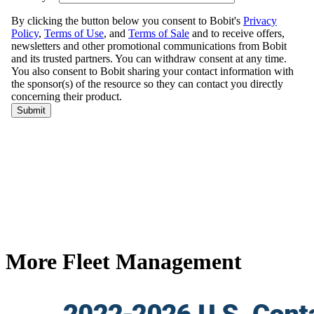
More Fleet Management