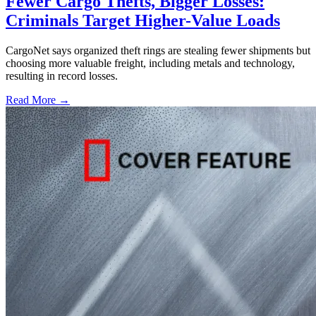
Fewer Cargo Thefts, Bigger Losses:
Criminals Target Higher-Value Loads
CargoNet says organized theft rings are stealing fewer shipments but
choosing more valuable freight, including metals and technology,
resulting in record losses.
Read More →