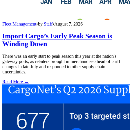
Fleet Management
•
by
Staff
•
August 7, 2026
Import Cargo’s Early Peak Season is
Winding Down
There was an early start to peak season this year at the nation's
gateway ports, as retailers brought in merchandise ahead of tariff
changes in late July and responded to other supply chain
uncertainties,
Read More →