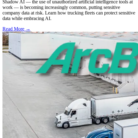
Shadow AI — the use of unauthorized artificial intelligence tools at
work — is becoming increasingly common, putting sensitive
company data at risk. Learn how trucking fleets can protect sensitive
data while embracing AI.
Read More →