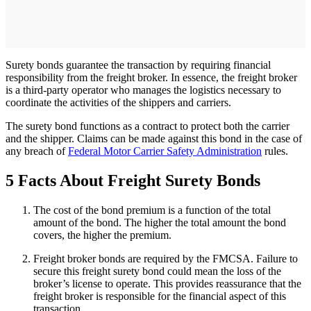
Surety bonds guarantee the transaction by requiring financial
responsibility from the freight broker. In essence, the freight broker
is a third-party operator who manages the logistics necessary to
coordinate the activities of the shippers and carriers.
The surety bond functions as a contract to protect both the carrier
and the shipper. Claims can be made against this bond in the case of
any breach of
Federal Motor Carrier Safety Administration
rules.
5 Facts About Freight Surety Bonds
The cost of the bond premium is a function of the total
amount of the bond. The higher the total amount the bond
covers, the higher the premium.
Freight broker bonds are required by the FMCSA. Failure to
secure this freight surety bond could mean the loss of the
broker’s license to operate. This provides reassurance that the
freight broker is responsible for the financial aspect of this
transaction.