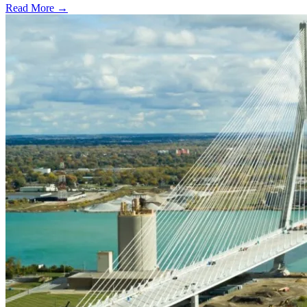
Read More →