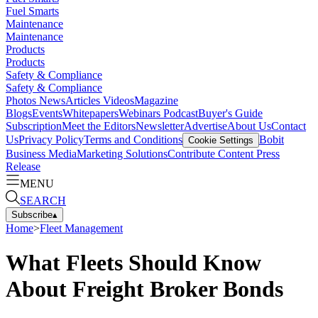
Fuel Smarts
Maintenance
Maintenance
Products
Products
Safety & Compliance
Safety & Compliance
Photos
News
Articles
Videos
Magazine
Blogs
Events
Whitepapers
Webinars
Podcast
Buyer's Guide
Subscription
Meet the Editors
Newsletter
Advertise
About Us
Contact
Us
Privacy Policy
Terms and Conditions
Bobit
Cookie Settings
Business Media
Marketing Solutions
Contribute Content
Press
Release
MENU
SEARCH
Subscribe
▴
Home
>
Fleet Management
What Fleets Should Know
About Freight Broker Bonds