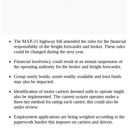
The MAP-21 highway bill amended the rules for the financial
responsibility of the freight forwarder and broker. These rules
could be changed during the next year.
Financial insolvency could result in an instant suspension of
the operating authority for the broker and freight forwarder.
Group surety bonds, assets readily available and trust funds
may also be impacted.
Identification of motor carriers deemed unfit to operate might
also be implemented. The current system operates under a
three-tier method for rating each carrier; this could also be
under review.
Employment applications are being weighed according to the
paperwork burden this imposes on carriers and drivers.