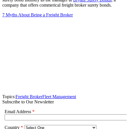
company that offers commerical freight broker surety bonds.
7 Myths About Being a Freight Broker
Topics:
Freight Broker
Fleet Management
Subscribe to Our Newsletter