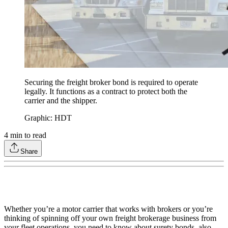
Securing the freight broker bond is required to operate
legally. It functions as a contract to protect both the
carrier and the shipper.
Graphic: HDT
4
min to read
Share
Whether you’re a motor carrier that works with brokers or you’re
thinking of spinning off your own freight brokerage business from
your fleet operations, you need to know about surety bonds, also