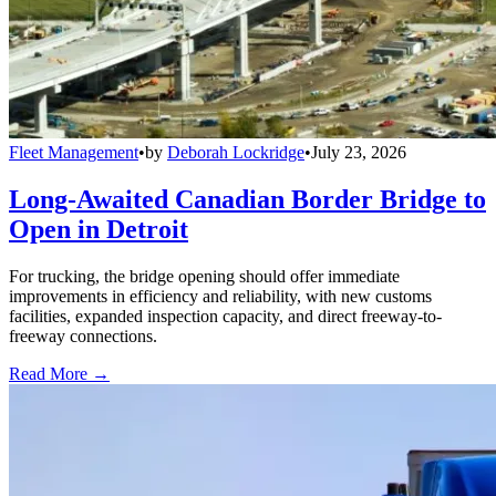
Fleet Management
•
by
Deborah Lockridge
•
July 23, 2026
Long-Awaited Canadian Border Bridge to
Open in Detroit
For trucking, the bridge opening should offer immediate
improvements in efficiency and reliability, with new customs
facilities, expanded inspection capacity, and direct freeway-to-
freeway connections.
Read More →