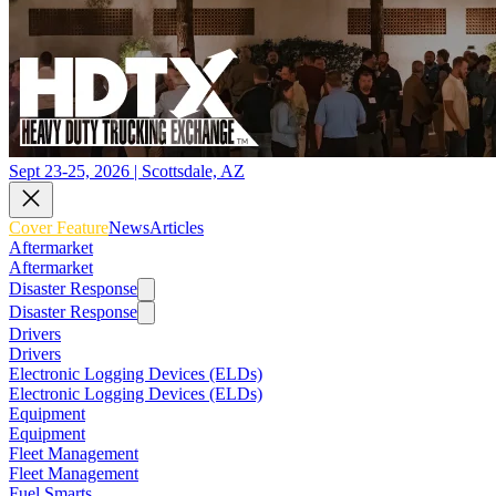
Sept 23-25, 2026 | Scottsdale, AZ
Cover Feature
News
Articles
Aftermarket
Aftermarket
Disaster Response
Disaster Response
Drivers
Drivers
Electronic Logging Devices (ELDs)
Electronic Logging Devices (ELDs)
Equipment
Equipment
Fleet Management
Fleet Management
Fuel Smarts