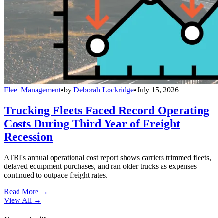
Fleet Management
•
by
Deborah Lockridge
•
July 15, 2026
Trucking Fleets Faced Record Operating
Costs During Third Year of Freight
Recession
ATRI's annual operational cost report shows carriers trimmed fleets,
delayed equipment purchases, and ran older trucks as expenses
continued to outpace freight rates.
Read More →
View All
→