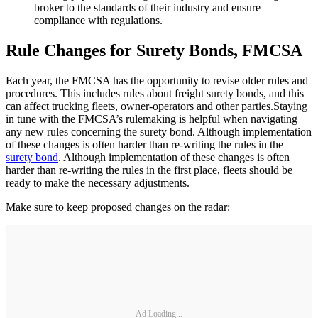
broker to the standards of their industry and ensure
compliance with regulations.
Rule Changes for Surety Bonds, FMCSA
Each year, the FMCSA has the opportunity to revise older rules and
procedures. This includes rules about freight surety bonds, and this
can affect trucking fleets, owner-operators and other parties.Staying
in tune with the FMCSA’s rulemaking is helpful when navigating
any new rules concerning the surety bond. Although implementation
of these changes is often harder than re-writing the rules in the
surety bond
. Although implementation of these changes is often
harder than re-writing the rules in the first place, fleets should be
ready to make the necessary adjustments.
Make sure to keep proposed changes on the radar:
Ad Loading...