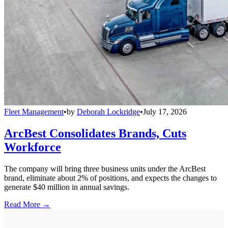
Fleet Management
•
by
Deborah Lockridge
•
July 17, 2026
ArcBest Consolidates Brands, Cuts
Workforce
The company will bring three business units under the ArcBest
brand, eliminate about 2% of positions, and expects the changes to
generate $40 million in annual savings.
Read More →