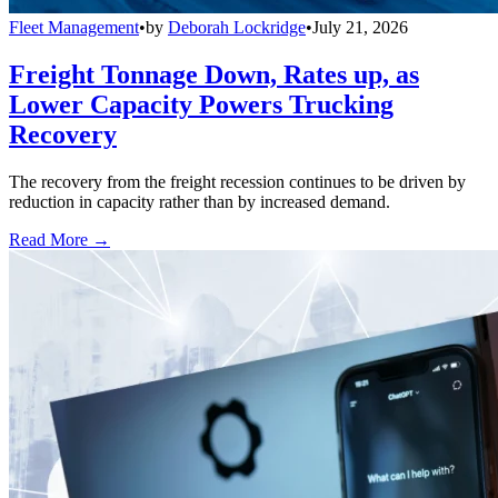
Fleet Management
•
by
Deborah Lockridge
•
July 21, 2026
Freight Tonnage Down, Rates up, as
Lower Capacity Powers Trucking
Recovery
The recovery from the freight recession continues to be driven by
reduction in capacity rather than by increased demand.
Read More →