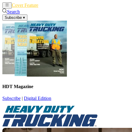
Cover Feature
News
Articles
Search
Subscribe
▾
HDT Magazine
Subscribe
|
Digital Edition