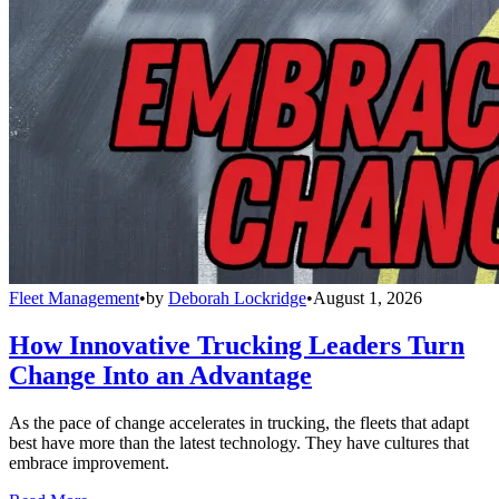
Fleet Management
•
by
Deborah Lockridge
•
August 1, 2026
How Innovative Trucking Leaders Turn
Change Into an Advantage
As the pace of change accelerates in trucking, the fleets that adapt
best have more than the latest technology. They have cultures that
embrace improvement.