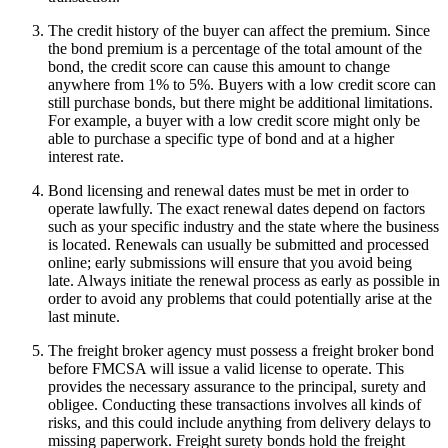
The credit history of the buyer can affect the premium. Since
the bond premium is a percentage of the total amount of the
bond, the credit score can cause this amount to change
anywhere from 1% to 5%. Buyers with a low credit score can
still purchase bonds, but there might be additional limitations.
For example, a buyer with a low credit score might only be
able to purchase a specific type of bond and at a higher
interest rate.
Bond licensing and renewal dates must be met in order to
operate lawfully. The exact renewal dates depend on factors
such as your specific industry and the state where the business
is located. Renewals can usually be submitted and processed
online; early submissions will ensure that you avoid being
late. Always initiate the renewal process as early as possible in
order to avoid any problems that could potentially arise at the
last minute.
The freight broker agency must possess a freight broker bond
before FMCSA will issue a valid license to operate. This
provides the necessary assurance to the principal, surety and
obligee. Conducting these transactions involves all kinds of
risks, and this could include anything from delivery delays to
missing paperwork. Freight surety bonds hold the freight