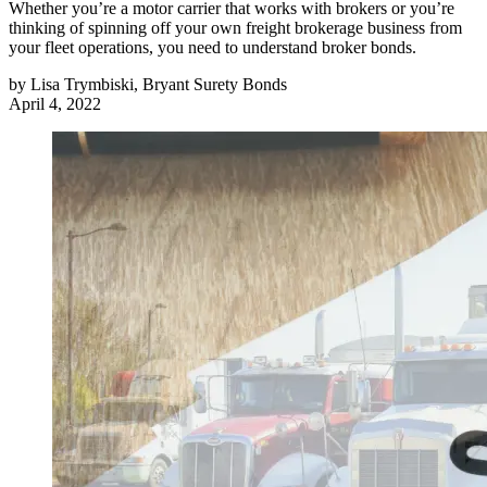
Whether you’re a motor carrier that works with brokers or you’re
thinking of spinning off your own freight brokerage business from
your fleet operations, you need to understand broker bonds.
by
Lisa Trymbiski, Bryant Surety Bonds
April 4, 2022