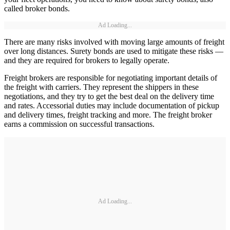
called broker bonds.
Ad Loading...
There are many risks involved with moving large amounts of freight
over long distances. Surety bonds are used to mitigate these risks —
and they are required for brokers to legally operate.
Freight brokers are responsible for negotiating important details of
the freight with carriers. They represent the shippers in these
negotiations, and they try to get the best deal on the delivery time
and rates. Accessorial duties may include documentation of pickup
and delivery times, freight tracking and more. The freight broker
earns a commission on successful transactions.
Ad Loading...