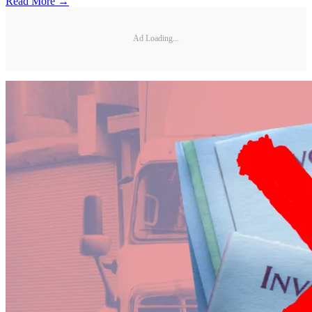
Read More →
Ad Loading...