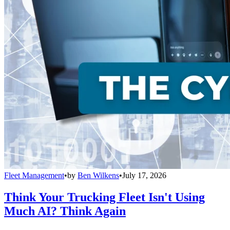
Fleet Management
•
by
Ben Wilkens
•
July 17, 2026
Think Your Trucking Fleet Isn't Using
Much AI? Think Again