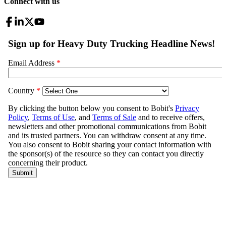
Connect with us