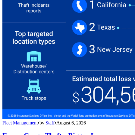
Fleet Management
•
by
Staff
•
August 6, 2026