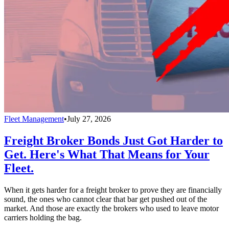
Fleet Management
•
July 27, 2026
Freight Broker Bonds Just Got Harder to
Get. Here's What That Means for Your
Fleet.
When it gets harder for a freight broker to prove they are financially
sound, the ones who cannot clear that bar get pushed out of the
market. And those are exactly the brokers who used to leave motor
carriers holding the bag.