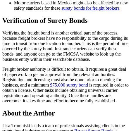
Motor carriers based in Mexico might also be affected by new
safety standards for these
surety bonds for freight brokers
.
Verification of Surety Bonds
Verifying the freight bond is another critical part of the process,
because freight brokers have no responsibility to the cargo during its
time in transit from one location to another. This is the period of time
covered by the surety bond. Insurance carriers can verify these
bonds, and anyone can go to the FMCSA website to look up the
business entity within their searchable database.
Freight broker authority is difficult to obtain. It requires a great deal
of paperwork to get an approval from the relevant authorities.
Registration and licensing must also be done prior to opening for
business, and a minimum
$75,000 surety bond
is required in order to
obtain a license. Other tasks include obtaining universal carrier
registration and operating authority. Once these hurdles are
overcome, it takes time and effort to become fully established.
About the Author
Lisa Trumbiski leads a team of professionals assisting clients in the
surety bond industry as the manager at
Bryant Surety Bonds
, a