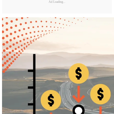
Ad Loading...