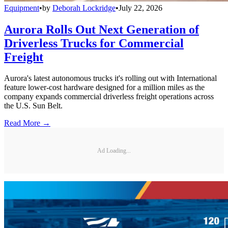
Equipment
•
by
Deborah Lockridge
•
July 22, 2026
Aurora Rolls Out Next Generation of
Driverless Trucks for Commercial
Freight
Aurora's latest autonomous trucks it's rolling out with International
feature lower-cost hardware designed for a million miles as the
company expands commercial driverless freight operations across
the U.S. Sun Belt.
Read More →
Ad Loading...