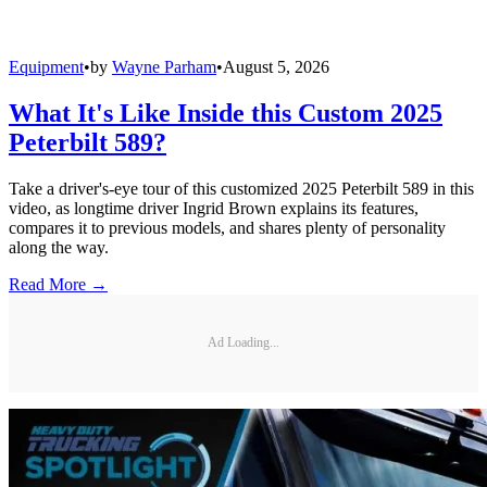
Equipment
•
by
Wayne Parham
•
August 5, 2026
What It's Like Inside this Custom 2025
Peterbilt 589?
Take a driver's-eye tour of this customized 2025 Peterbilt 589 in this
video, as longtime driver Ingrid Brown explains its features,
compares it to previous models, and shares plenty of personality
along the way.
Read More →
Ad Loading...