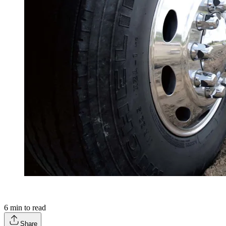
6
min to read
Share