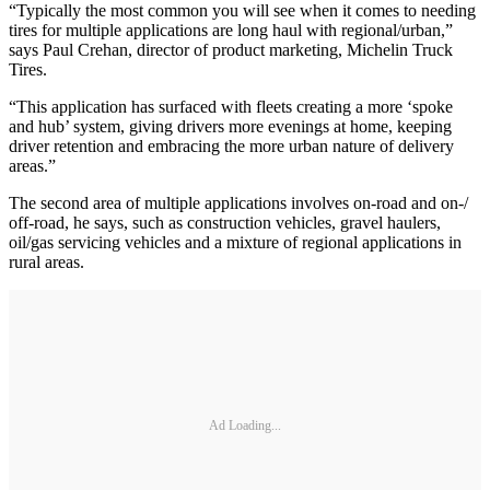
“Typically the most common you will see when it comes to needing
tires for multiple applications are long haul with regional/urban,”
says Paul Crehan, director of product marketing, Michelin Truck
Tires.
“This application has surfaced with fleets creating a more ‘spoke
and hub’ system, giving drivers more evenings at home, keeping
driver retention and embracing the more urban nature of delivery
areas.”
The second area of multiple applications involves on-road and on-/
off-road, he says, such as construction vehicles, gravel haulers,
oil/gas servicing vehicles and a mixture of regional applications in
rural areas.
Ad Loading...