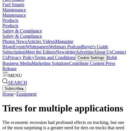
Fuel Smarts
Maintenance
Maintenance
Products
Products
Safety & Compliance
Safety & Compliance
Photos
News
Articles
Videos
Magazine
Blogs
Events
Whitepapers
Webinars
Podcast
Buyer's Guide
Subscription
Meet the Editors
Newsletter
Advertise
About Us
Contact
Us
Privacy Policy
Terms and Conditions
Bobit
Cookie Settings
Business Media
Marketing Solutions
Contribute Content
Press
Release
MENU
SEARCH
Subscribe
▴
Home
>
Equipment
Tires for multiple applications
The economic recession had profound effects on trucking, but one
of the most surprising is a greater need for tires on trucks that need