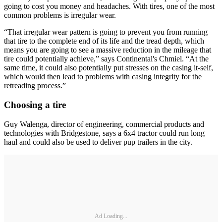
going to cost you money and headaches. With tires, one of the most
common problems is irregular wear.
“That irregular wear pattern is going to prevent you from running
that tire to the complete end of its life and the tread depth, which
means you are going to see a massive reduction in the mileage that
tire could potentially achieve,” says Continental's Chmiel. “At the
same time, it could also potentially put stresses on the casing it-self,
which would then lead to problems with casing integrity for the
retreading process.”
Choosing a tire
Guy Walenga, director of engineering, commercial products and
technologies with Bridgestone, says a 6x4 tractor could run long
haul and could also be used to deliver pup trailers in the city.
Ad Loading...