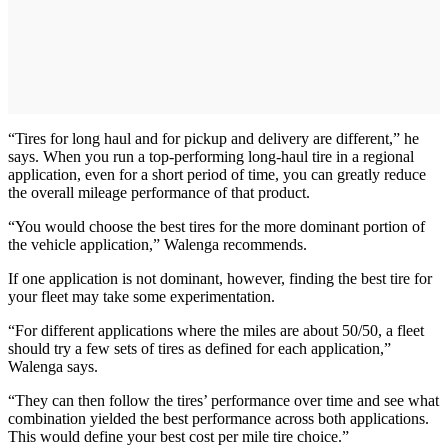
“Tires for long haul and for pickup and delivery are different,” he
says. When you run a top-performing long-haul tire in a regional
application, even for a short period of time, you can greatly reduce
the overall mileage performance of that product.
“You would choose the best tires for the more dominant portion of
the vehicle application,” Walenga recommends.
If one application is not dominant, however, finding the best tire for
your fleet may take some experimentation.
“For different applications where the miles are about 50/50, a fleet
should try a few sets of tires as defined for each application,”
Walenga says.
“They can then follow the tires’ performance over time and see what
combination yielded the best performance across both applications.
This would define your best cost per mile tire choice.”