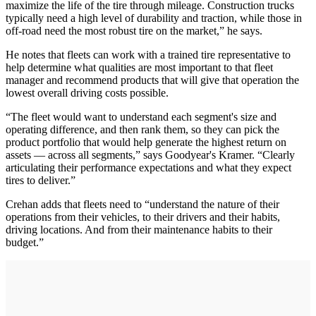
maximize the life of the tire through mileage. Construction trucks
typically need a high level of durability and traction, while those in
off-road need the most robust tire on the market,” he says.
He notes that fleets can work with a trained tire representative to
help determine what qualities are most important to that fleet
manager and recommend products that will give that operation the
lowest overall driving costs possible.
“The fleet would want to understand each segment's size and
operating difference, and then rank them, so they can pick the
product portfolio that would help generate the highest return on
assets — across all segments,” says Goodyear's Kramer. “Clearly
articulating their performance expectations and what they expect
tires to deliver.”
Crehan adds that fleets need to “understand the nature of their
operations from their vehicles, to their drivers and their habits,
driving locations. And from their maintenance habits to their
budget.”