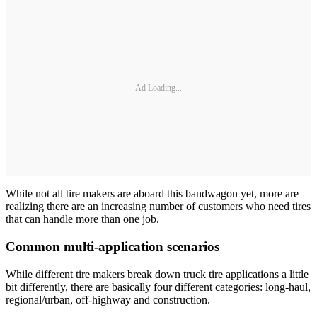
Ad Loading...
While not all tire makers are aboard this bandwagon yet, more are
realizing there are an increasing number of customers who need tires
that can handle more than one job.
Common multi-application scenarios
While different tire makers break down truck tire applications a little
bit differently, there are basically four different categories: long-haul,
regional/urban, off-highway and construction.