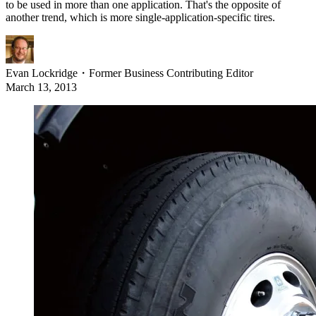
to be used in more than one application. That's the opposite of
another trend, which is more single-application-specific tires.
Evan Lockridge
・
Former Business Contributing Editor
March 13, 2013