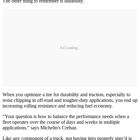
The other thing to remember is durability.
Ad Loading...
When you optimize a tire for durability and traction, especially to
resist chipping in off-road and tougher-duty applications, you end up
increasing rolling resistance and reducing fuel economy.
“Your question is how to balance the performance needs when a
fleet operates over the course of days and weeks in multiple
applications,” says Michelin's Crehan.
Like any component of a truck, not having tires properly spec'd is