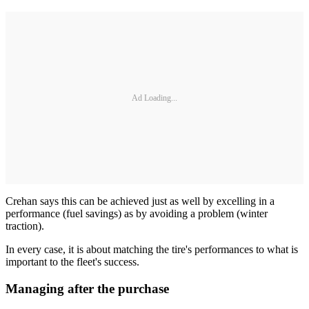
Ad Loading...
Crehan says this can be achieved just as well by excelling in a
performance (fuel savings) as by avoiding a problem (winter
traction).
In every case, it is about matching the tire's performances to what is
important to the fleet's success.
Managing after the purchase