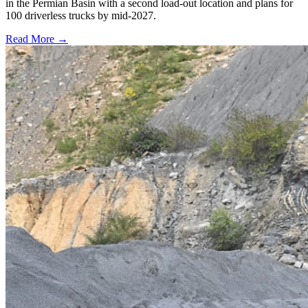
in the Permian Basin with a second load-out location and plans for
100 driverless trucks by mid-2027.
Read More →