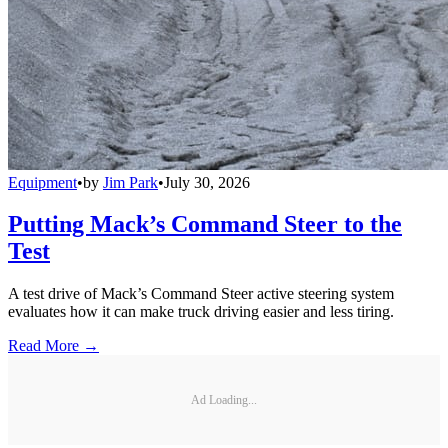
Equipment
•
by
Jim Park
•
July 30, 2026
Putting Mack’s Command Steer to the
Test
A test drive of Mack’s Command Steer active steering system
evaluates how it can make truck driving easier and less tiring.
Read More →
Ad Loading...