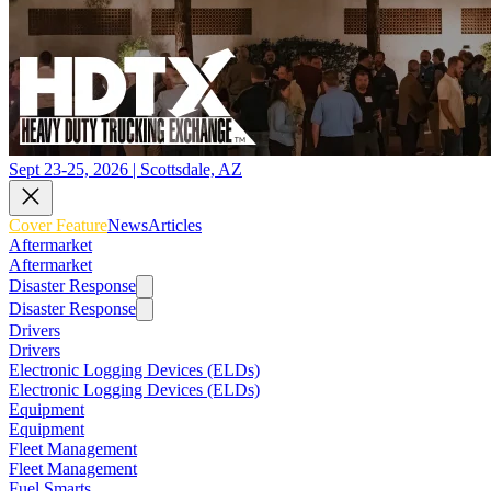
Sept 23-25, 2026 | Scottsdale, AZ
Cover Feature
News
Articles
Aftermarket
Aftermarket
Disaster Response
Disaster Response
Drivers
Drivers
Electronic Logging Devices (ELDs)
Electronic Logging Devices (ELDs)
Equipment
Equipment
Fleet Management
Fleet Management
Fuel Smarts