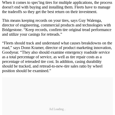
When it comes to spec'ing tires for multiple applications, the process
doesn't end with buying and installing them. Fleets have to manage
the tradeoffs so they get the best return on their investment.
This means keeping records on your tires, says Guy Walenga,
director of engineering, commercial products and technologies with
Bridgestone. “Keep records, confirm tire original tread performance
and utilize your casings for retreads.”
“Fleets should track and understand what causes breakdowns on the
road,” says Donn Kramer, director of product marketing innovation,
Goodyear. “They also should examine emergency roadside service
as a total percentage of service, as well as tire repair costs as a
percentage of retreaded tire cost. In addition, casing durability
should be tracked, and retread-to-new-tire sales ratio by wheel
position should be examined.”
Ad Loading...