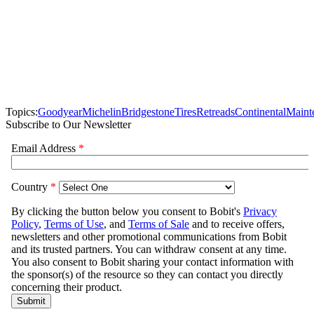
Topics:
Goodyear
Michelin
Bridgestone
Tires
Retreads
Continental
Maint
Subscribe to Our Newsletter