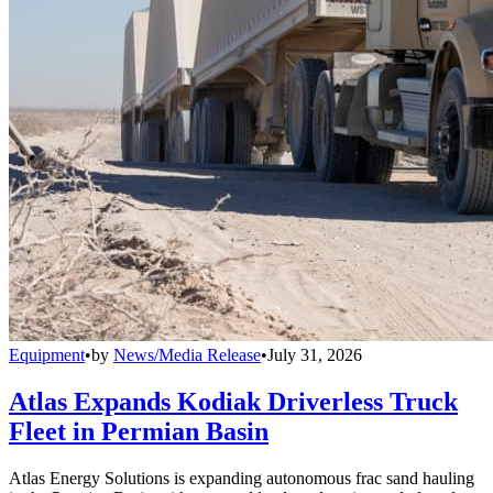
Equipment
•
by
News/Media Release
•
July 31, 2026
Atlas Expands Kodiak Driverless Truck
Fleet in Permian Basin
Atlas Energy Solutions is expanding autonomous frac sand hauling