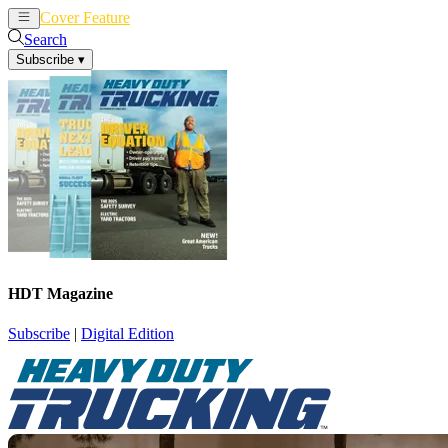
Cover Feature
News
Articles
Search
Subscribe
▾
HDT Magazine
Subscribe
|
Digital Edition