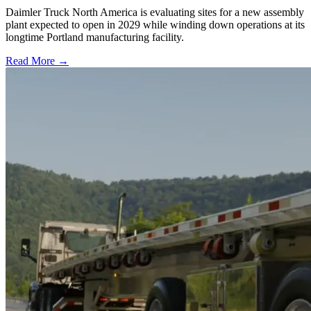
Daimler Truck North America is evaluating sites for a new assembly
plant expected to open in 2029 while winding down operations at its
longtime Portland manufacturing facility.
Read More →