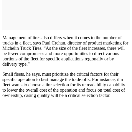
Management of tires also differs when it comes to the number of
trucks in a fleet, says Paul Crehan, director of product marketing for
Michelin Truck Tires. “As the size of the fleet increases, there will
be fewer compromises and more opportunities to direct various
portions of the fleet for specific applications regionally or by
delivery type.”
Small fleets, he says, must prioritize the critical factors for their
specific operation to best manage the trade-offs. For instance, if a
fleet wants to choose a tire selection for its retreadability capability
to lower the overall cost of the operation and focus on total cost of
ownership, casing quality will be a critical selection factor.