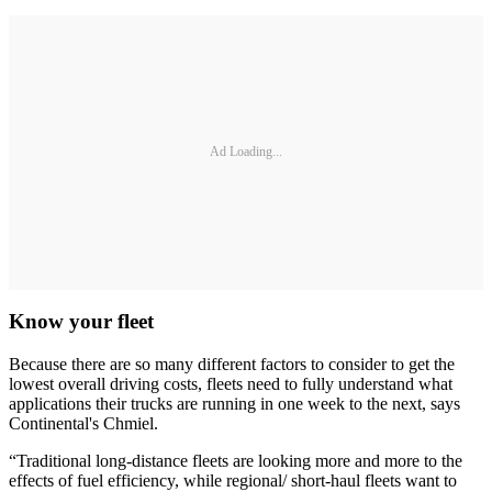
Ad Loading...
Know your fleet
Because there are so many different factors to consider to get the
lowest overall driving costs, fleets need to fully understand what
applications their trucks are running in one week to the next, says
Continental's Chmiel.
“Traditional long-distance fleets are looking more and more to the
effects of fuel efficiency, while regional/ short-haul fleets want to