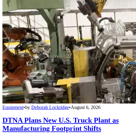
Equipment
•
by
Deborah Lockridge
•
August 6, 2026
DTNA Plans New U.S. Truck Plant as
Manufacturing Footprint Shifts