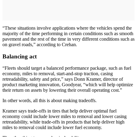
“These situations involve applications where the vehicles spend the
majority of the time performing in certain conditions such as smooth
pavement and the rest of the time in very different conditions such as
on gravel roads,” according to Crehan.
Balancing act
“Fleets should target a balanced performance package, such as fuel
economy, miles to removal, start-and-stop traction, casing
retreadability, safety and price,” says Donn Kramer, director of
product marketing innovation, Goodyear, “which will help optimize
their return on assets by lowering their overall operating cost.”
In other words, all this is about making tradeoffs.
Kramer says trade-offs in tires that help deliver optimal fuel
economy could include lower miles to removal and lower casing
retreadability, while trade-offs in products that help deliver high
miles to removal could include lower fuel economy.