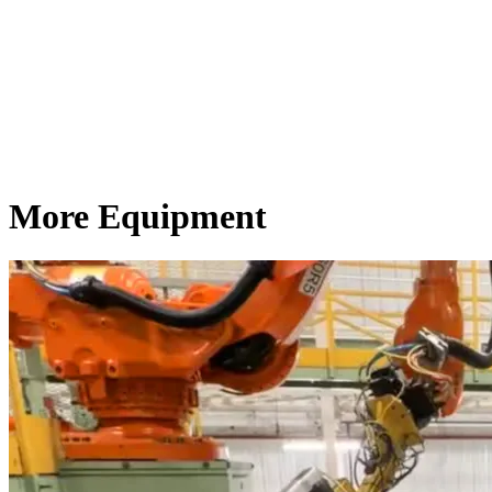
More Equipment