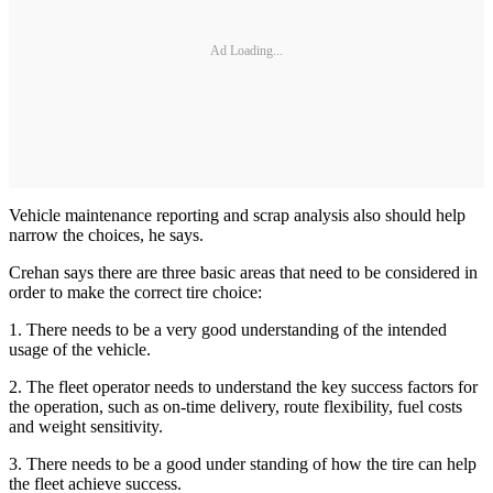
Ad Loading...
Vehicle maintenance reporting and scrap analysis also should help
narrow the choices, he says.
Crehan says there are three basic areas that need to be considered in
order to make the correct tire choice:
1. There needs to be a very good understanding of the intended
usage of the vehicle.
2. The fleet operator needs to understand the key success factors for
the operation, such as on-time delivery, route flexibility, fuel costs
and weight sensitivity.
3. There needs to be a good under standing of how the tire can help
the fleet achieve success.