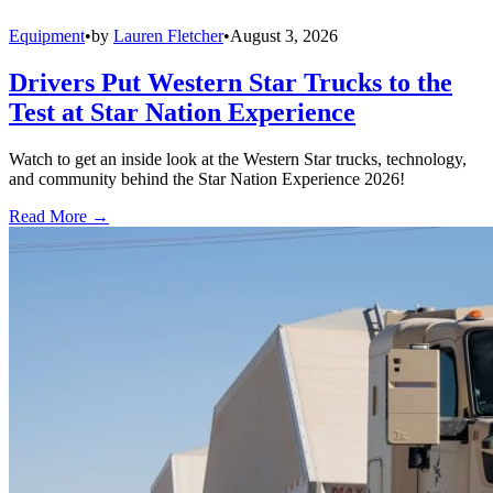
Equipment
•
by
Lauren Fletcher
•
August 3, 2026
Drivers Put Western Star Trucks to the
Test at Star Nation Experience
Watch to get an inside look at the Western Star trucks, technology,
and community behind the Star Nation Experience 2026!
Read More →