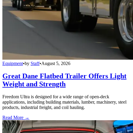
Equipment
•
by
Staff
•
August 5, 2026
Great Dane Flatbed Trailer Offers Light
Weight and Strength
Freedom Ultra is designed for a wide range of open-deck
applications, including building materials, lumber, machinery, steel
products, industrial freight, and coil hauling.
Read More →