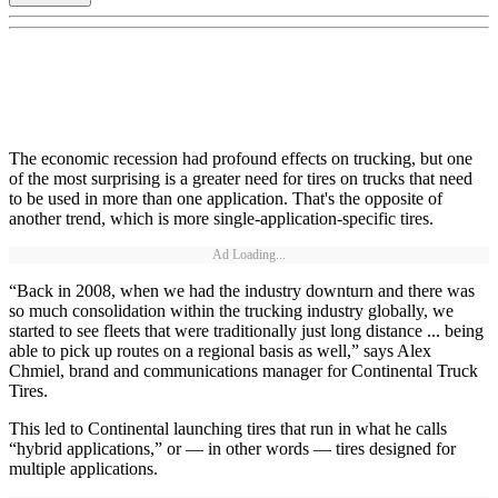
The economic recession had profound effects on trucking, but one
of the most surprising is a greater need for tires on trucks that need
to be used in more than one application. That's the opposite of
another trend, which is more single-application-specific tires.
Ad Loading...
“Back in 2008, when we had the industry downturn and there was
so much consolidation within the trucking industry globally, we
started to see fleets that were traditionally just long distance ... being
able to pick up routes on a regional basis as well,” says Alex
Chmiel, brand and communications manager for Continental Truck
Tires.
This led to Continental launching tires that run in what he calls
“hybrid applications,” or — in other words — tires designed for
multiple applications.