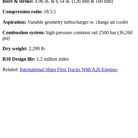
Bore & stroke:
4.96 in. & 6.54 in. (126 mm & 166 mm)
Compression ratio:
18.5:1
Aspiration:
Variable geometry turbocharger w. charge air cooler
Combustion system:
high-pressure common rail 2500 bar (36,260
psi)
Dry weight:
2,299 lb
B10 Design life:
1.2 million miles
Related:
International Ships First Trucks With A26 Engines