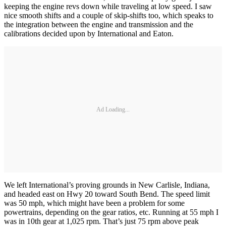
keeping the engine revs down while traveling at low speed. I saw
nice smooth shifts and a couple of skip-shifts too, which speaks to
the integration between the engine and transmission and the
calibrations decided upon by International and Eaton.
Ad Loading...
We left International’s proving grounds in New Carlisle, Indiana,
and headed east on Hwy 20 toward South Bend. The speed limit
was 50 mph, which might have been a problem for some
powertrains, depending on the gear ratios, etc. Running at 55 mph I
was in 10th gear at 1,025 rpm. That’s just 75 rpm above peak