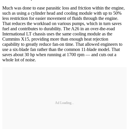
Much was done to ease parasitic loss and friction within the engine,
such as using a cylinder head and cooling module with up to 50%
less restriction for easier movement of fluids through the engine.
That reduces the workload on various pumps, which in turn saves
fuel and contributes to durability. The A26 in an over-the-road
International LT chassis uses the same cooling module as the
Cummins X15, providing more than enough heat rejection
capability to greatly reduce fan-on time. That allowed engineers to
use a six-blade fan rather than the common 11-blade model. That
saves about 30 hp when running at 1700 rpm — and cuts out a
whole lot of noise.
Ad Loading...