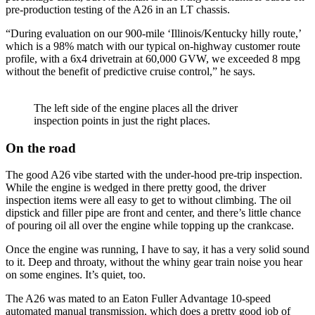
pre-production testing of the A26 in an LT chassis.
“During evaluation on our 900-mile ‘Illinois/Kentucky hilly route,’
which is a 98% match with our typical on-highway customer route
profile, with a 6x4 drivetrain at 60,000 GVW, we exceeded 8 mpg
without the benefit of predictive cruise control,” he says.
The left side of the engine places all the driver
inspection points in just the right places.
On the road
The good A26 vibe started with the under-hood pre-trip inspection.
While the engine is wedged in there pretty good, the driver
inspection items were all easy to get to without climbing. The oil
dipstick and filler pipe are front and center, and there’s little chance
of pouring oil all over the engine while topping up the crankcase.
Once the engine was running, I have to say, it has a very solid sound
to it. Deep and throaty, without the whiny gear train noise you hear
on some engines. It’s quiet, too.
The A26 was mated to an Eaton Fuller Advantage 10-speed
automated manual transmission, which does a pretty good job of