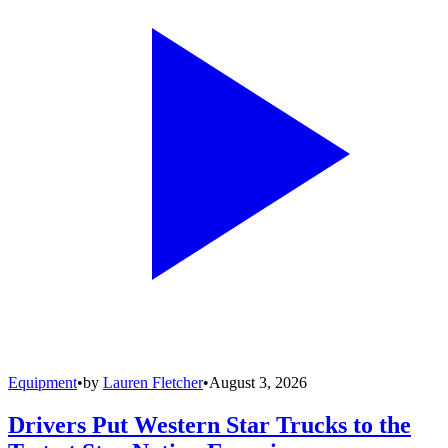
Equipment
•
by
Lauren Fletcher
•
August 3, 2026
Drivers Put Western Star Trucks to the