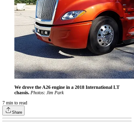
We drove the A26 engine in a 2018 International LT
chassis.
Photos: Jim Park
7
min to read
Share