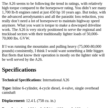
The A26 seems to be following the trend in ratings, with relatively
high torque compared to the horsepower rating. You didn’t see many
1,700 lb-ft engines rated at just 450 hp 10 years ago. But today, with
the advanced aerodynamics and all the parasitic loss reduction, you
really don’t need a lot of horsepower to maintain highway speed
anymore. What you want is torque to make a downsped driveline
work. The A26 is very nicely positioned to serve the regional and
truckload sectors with their traditionally lighter loads of 50,000-
70,000 lbs. GVW.
If I was running the mountains and pulling heavy (75,000-80,000
pounds) consistently, I think I would want something a little bigger.
But fleets that know their operation is mostly on the lighter side will
be well served by the A26.
Specifications
Technical Specifications
: International A26
Type:
Inline 6-cylinder, 4-cycle diesel, 4-valve, single overhead
camshaft
Displacement:
12.4 L (758 cu. in.)