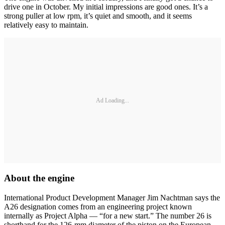
drive one in October. My initial impressions are good ones. It’s a
strong puller at low rpm, it’s quiet and smooth, and it seems
relatively easy to maintain.
Ad Loading...
About the engine
International Product Development Manager Jim Nachtman says the
A26 designation comes from an engineering project known
internally as Project Alpha — “for a new start.” The number 26 is
shorthand for the 126-mm diameter of the piston on the European