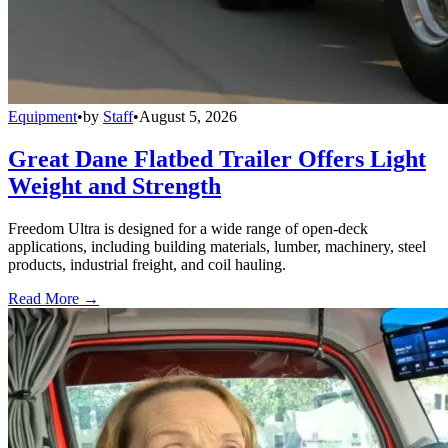
Equipment
•
by
Staff
•
August 5, 2026
Great Dane Flatbed Trailer Offers Light
Weight and Strength
Freedom Ultra is designed for a wide range of open-deck
applications, including building materials, lumber, machinery, steel
products, industrial freight, and coil hauling.
Read More →