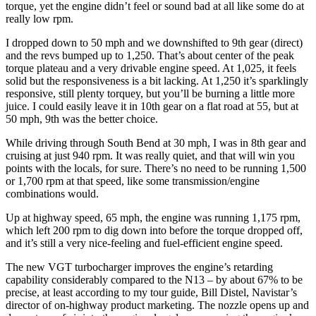
torque, yet the engine didn’t feel or sound bad at all like some do at
really low rpm.
I dropped down to 50 mph and we downshifted to 9th gear (direct)
and the revs bumped up to 1,250. That’s about center of the peak
torque plateau and a very drivable engine speed. At 1,025, it feels
solid but the responsiveness is a bit lacking. At 1,250 it’s sparklingly
responsive, still plenty torquey, but you’ll be burning a little more
juice. I could easily leave it in 10th gear on a flat road at 55, but at
50 mph, 9th was the better choice.
While driving through South Bend at 30 mph, I was in 8th gear and
cruising at just 940 rpm. It was really quiet, and that will win you
points with the locals, for sure. There’s no need to be running 1,500
or 1,700 rpm at that speed, like some transmission/engine
combinations would.
Up at highway speed, 65 mph, the engine was running 1,175 rpm,
which left 200 rpm to dig down into before the torque dropped off,
and it’s still a very nice-feeling and fuel-efficient engine speed.
The new VGT turbocharger improves the engine’s retarding
capability considerably compared to the N13 – by about 67% to be
precise, at least according to my tour guide, Bill Distel, Navistar’s
director of on-highway product marketing. The nozzle opens up and