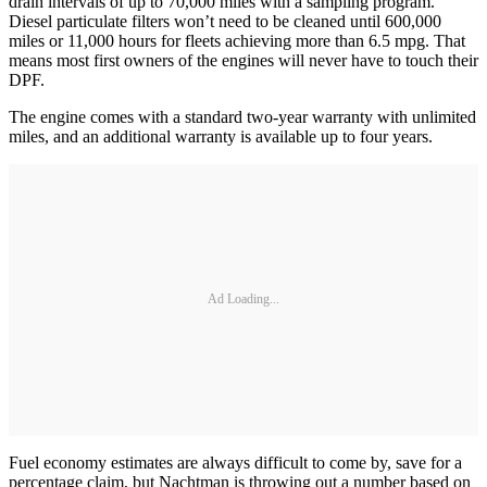
drain intervals of up to 70,000 miles with a sampling program.
Diesel particulate filters won’t need to be cleaned until 600,000
miles or 11,000 hours for fleets achieving more than 6.5 mpg. That
means most first owners of the engines will never have to touch their
DPF.
The engine comes with a standard two-year warranty with unlimited
miles, and an additional warranty is available up to four years.
Ad Loading...
Fuel economy estimates are always difficult to come by, save for a
percentage claim, but Nachtman is throwing out a number based on