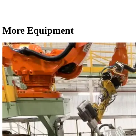
More Equipment