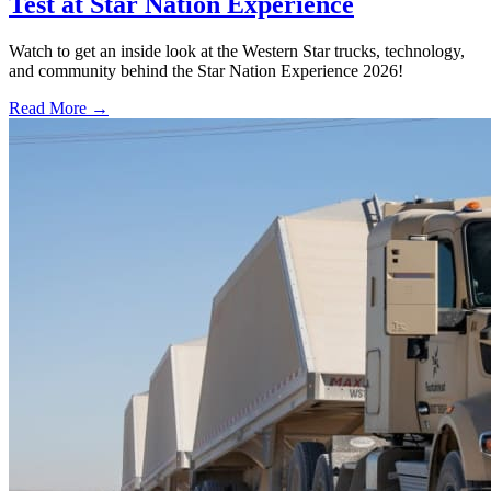
Test at Star Nation Experience
Watch to get an inside look at the Western Star trucks, technology,
and community behind the Star Nation Experience 2026!
Read More →