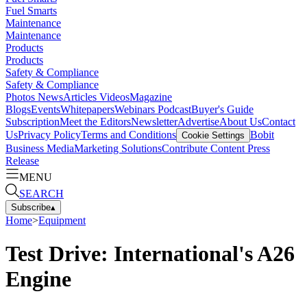
Fuel Smarts
Maintenance
Maintenance
Products
Products
Safety & Compliance
Safety & Compliance
Photos
News
Articles
Videos
Magazine
Blogs
Events
Whitepapers
Webinars
Podcast
Buyer's Guide
Subscription
Meet the Editors
Newsletter
Advertise
About Us
Contact
Us
Privacy Policy
Terms and Conditions
Bobit
Cookie Settings
Business Media
Marketing Solutions
Contribute Content
Press
Release
MENU
SEARCH
Subscribe
▴
Home
>
Equipment
Test Drive: International's A26
Engine