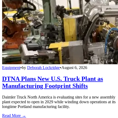
Equipment
•
by
Deborah Lockridge
•
August 6, 2026
DTNA Plans New U.S. Truck Plant as
Manufacturing Footprint Shifts
Daimler Truck North America is evaluating sites for a new assembly
plant expected to open in 2029 while winding down operations at its
longtime Portland manufacturing facility.
Read More →