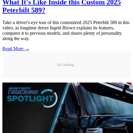
What It's Like Inside this Custom 2025
Peterbilt 589?
Take a driver's-eye tour of this customized 2025 Peterbilt 589 in this
video, as longtime driver Ingrid Brown explains its features,
compares it to previous models, and shares plenty of personality
along the way.
Read More →
Ad Loading...