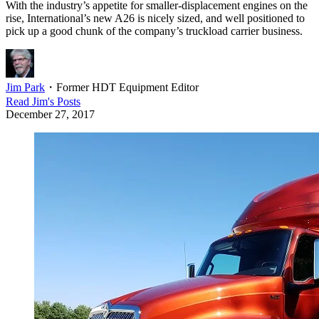
With the industry’s appetite for smaller-displacement engines on the
rise, International’s new A26 is nicely sized, and well positioned to
pick up a good chunk of the company’s truckload carrier business.
Jim Park
・
Former HDT Equipment Editor
Read
Jim
's Posts
December 27, 2017