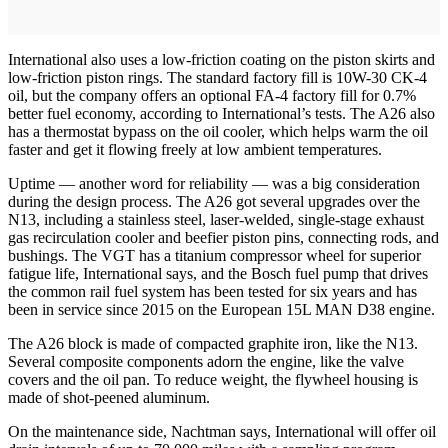
International also uses a low-friction coating on the piston skirts and
low-friction piston rings. The standard factory fill is 10W-30 CK-4
oil, but the company offers an optional FA-4 factory fill for 0.7%
better fuel economy, according to International’s tests. The A26 also
has a thermostat bypass on the oil cooler, which helps warm the oil
faster and get it flowing freely at low ambient temperatures.
Uptime — another word for reliability — was a big consideration
during the design process. The A26 got several upgrades over the
N13, including a stainless steel, laser-welded, single-stage exhaust
gas recirculation cooler and beefier piston pins, connecting rods, and
bushings. The VGT has a titanium compressor wheel for superior
fatigue life, International says, and the Bosch fuel pump that drives
the common rail fuel system has been tested for six years and has
been in service since 2015 on the European 15L MAN D38 engine.
The A26 block is made of compacted graphite iron, like the N13.
Several composite components adorn the engine, like the valve
covers and the oil pan. To reduce weight, the flywheel housing is
made of shot-peened aluminum.
On the maintenance side, Nachtman says, International will offer oil