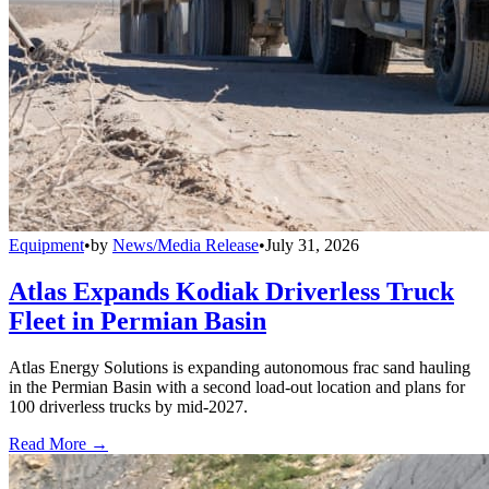
Equipment
•
by
News/Media Release
•
July 31, 2026
Atlas Expands Kodiak Driverless Truck
Fleet in Permian Basin
Atlas Energy Solutions is expanding autonomous frac sand hauling
in the Permian Basin with a second load-out location and plans for
100 driverless trucks by mid-2027.
Read More →