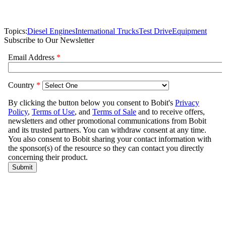
Topics:
Diesel Engines
International Trucks
Test Drive
Equipment
Subscribe to Our Newsletter