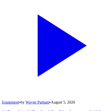
Equipment
•
by
Wayne Parham
•
August 5, 2026