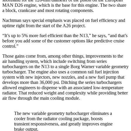
MAN D26 engine, which is the base for this engine. The two share
a block, crankcase and most rotating components.
Nachtman says special emphasis was placed on fuel efficiency and
uptime right from the start of the A26 project.
“It’s up to 5% more fuel efficient than the N13,” he says, “and that’s
before you add some of the customer options like predictive cruise
control.”
Those gains come from, among other things, improvements to the
air handling system, which include switching from series
turbochargers on the N13 to a single Borg Warner variable geometry
turbocharger. The engine also uses a common rail fuel injection
system with new injectors, new nozzles, and a new fuel pump that
develops more than 36,000 psi. Ditching the series turbochargers
allowed engineers to dispense with an associated low-temperature
radiator. That reduced weight and complexity while providing better
air flow through the main cooling module.
The new variable geometry turbocharger eliminates a
cooler from the radiator cooling package, boosts
transient responsiveness, and greatly improves engine
brake output.