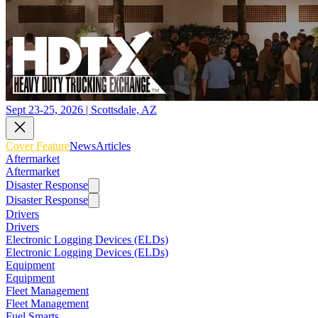
Sept 23-25, 2026 | Scottsdale, AZ
Cover Feature
News
Articles
Aftermarket
Aftermarket
Disaster Response
Disaster Response
Drivers
Drivers
Electronic Logging Devices (ELDs)
Electronic Logging Devices (ELDs)
Equipment
Equipment
Fleet Management
Fleet Management
Fuel Smarts