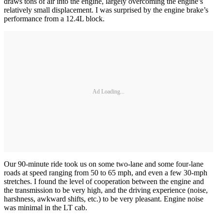
draws tons of air into the engine, largely overcoming the engine’s
relatively small displacement. I was surprised by the engine brake’s
performance from a 12.4L block.
Ad Loading...
Our 90-minute ride took us on some two-lane and some four-lane
roads at speed ranging from 50 to 65 mph, and even a few 30-mph
stretches. I found the level of cooperation between the engine and
the transmission to be very high, and the driving experience (noise,
harshness, awkward shifts, etc.) to be very pleasant. Engine noise
was minimal in the LT cab.