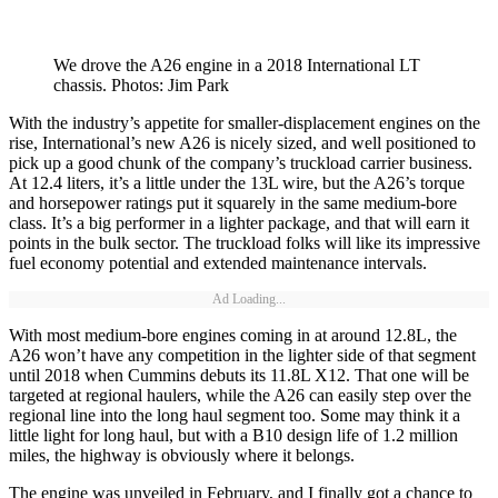
We drove the A26 engine in a 2018 International LT
chassis. Photos: Jim Park
With the industry’s appetite for smaller-displacement engines on the
rise, International’s new A26 is nicely sized, and well positioned to
pick up a good chunk of the company’s truckload carrier business.
At 12.4 liters, it’s a little under the 13L wire, but the A26’s torque
and horsepower ratings put it squarely in the same medium-bore
class. It’s a big performer in a lighter package, and that will earn it
points in the bulk sector. The truckload folks will like its impressive
fuel economy potential and extended maintenance intervals.
Ad Loading...
With most medium-bore engines coming in at around 12.8L, the
A26 won’t have any competition in the lighter side of that segment
until 2018 when Cummins debuts its 11.8L X12. That one will be
targeted at regional haulers, while the A26 can easily step over the
regional line into the long haul segment too. Some may think it a
little light for long haul, but with a B10 design life of 1.2 million
miles, the highway is obviously where it belongs.
The engine was unveiled in February, and I finally got a chance to