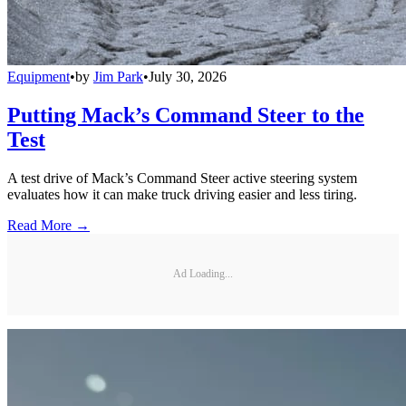
Equipment
•
by
Jim Park
•
July 30, 2026
Putting Mack’s Command Steer to the
Test
A test drive of Mack’s Command Steer active steering system
evaluates how it can make truck driving easier and less tiring.
Read More →
Ad Loading...