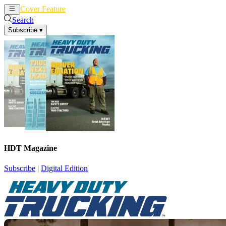
Cover Feature
News
Articles
Search
Subscribe
▾
HDT Magazine
Subscribe
|
Digital Edition