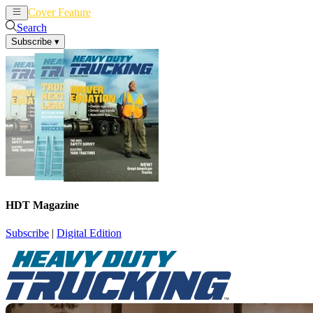
Cover Feature
News
Articles
Search
Subscribe
▾
HDT Magazine
Subscribe
|
Digital Edition