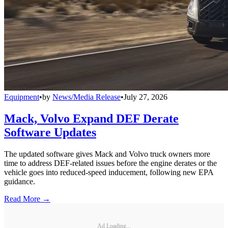
Equipment
•
by
News/Media Release
•
July 27, 2026
Mack, Volvo Expand DEF Derate
Software Updates
The updated software gives Mack and Volvo truck owners more
time to address DEF-related issues before the engine derates or the
vehicle goes into reduced-speed inducement, following new EPA
guidance.
Read More →
Ad Loading...