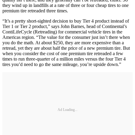
they wind up in landfills at a rate of three or four cheap tires to one
premium tire retreaded three times.
“It’s a pretty short-sighted decision to buy Tier 4 product instead of
Tier 1 or Tier 2 product,” says John Barnes, head of Continental’s
ContiLifeCycle (Retreading) for commercial vehicle tires in the
Americas region. “The value for the consumer just isn’t there when
you do the math. At about $250, they are more expensive than a
retread, yet they are about half the price of a new premium tire. But
when you consider the cost of one premium tire retreaded a few
times to run three-quarter of a million miles versus the four Tier 4
tires you’d need to go the same mileage, you’re upside down.”
Ad Loading...