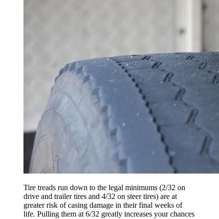
Tire treads run down to the legal minimums (2/32 on
drive and trailer tires and 4/32 on steer tires) are at
greater risk of casing damage in their final weeks of
life. Pulling them at 6/32 greatly increases your chances