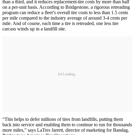
than a third, and it reduces replacement-tire costs by more than half
on a per-unit basis. According to Bridgestone, a rigorous retreading
program can reduce a fleet’s overall tire costs to less than 1.5 cents
per mile compared to the industry average of around 3-4 cents per
mile. And of course, each time a tire is retreaded, one less tire
carcass winds up in a landfill site.
Ad Loading...
“This helps to defer millions of tires from landfills, putting them
back into service and enabling them to continue to run for thousands
more miles,” says LaTres Jarrett, director of marketing for Bandag,