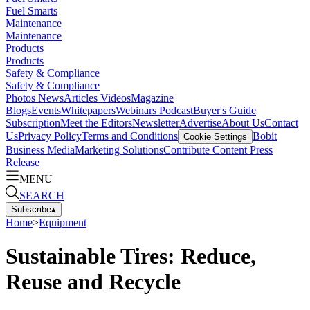
Fuel Smarts
Maintenance
Maintenance
Products
Products
Safety & Compliance
Safety & Compliance
Photos
News
Articles
Videos
Magazine
Blogs
Events
Whitepapers
Webinars
Podcast
Buyer's Guide
Subscription
Meet the Editors
Newsletter
Advertise
About Us
Contact
Us
Privacy Policy
Terms and Conditions
Bobit
Cookie Settings
Business Media
Marketing Solutions
Contribute Content
Press
Release
MENU
SEARCH
Subscribe
▴
Home
>
Equipment
Sustainable Tires: Reduce,
Reuse and Recycle