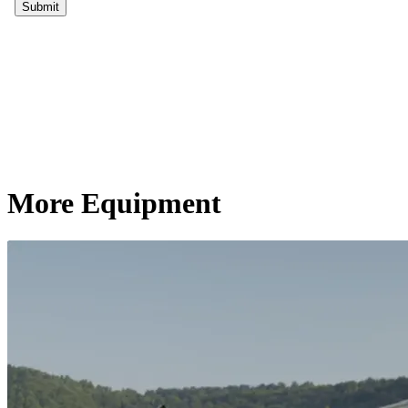
More Equipment