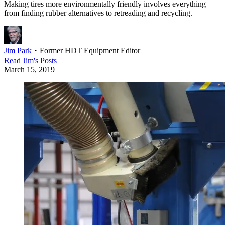
Making tires more environmentally friendly involves everything
from finding rubber alternatives to retreading and recycling.
Jim Park
・
Former HDT Equipment Editor
Read
Jim
's Posts
March 15, 2019