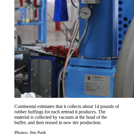
Continental estimates that it collects about 14 pounds of
rubber buffings for each retread it produces. The
material is collected by vacuum at the head of the
buffer, and then reused in new tire production.
Photos: Jim Park