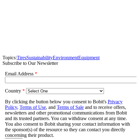
Topics:
Tires
Sustainability
Environment
Equipment
Subscribe to Our Newsletter