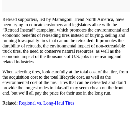
Retread supporters, led by Marangoni Tread North America, have
been trying to educate customers and legislators alike with the
“Retread Instead” campaign, which promotes the environmental and
economic benefits of retreading tires instead of buying, selling and
running low-quality tires that cannot be retreaded. It promotes the
durability of retreads, the environmental impact of non-retreadable
truck tires, the need to conserve natural resources, as well as the
economic impact of the thousands of U.S. jobs in retreading and
related industries.
When selecting tires, look carefully at the total cost of that tire, from
the acquisition cost to the total lifecycle cost, as well as the
environmental cost of the tire. Tires that can be retreaded and don’t
provide the longest miles to take-off may seem cheap on the front
end, but we’ll all pay the price for their use in the long run.
Related:
Regional vs. Long-Haul Tires