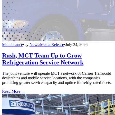
Maintenance
•
by
News/Media Release
•
July 24, 2026
Rush, MCT Team Up to Grow
Refrigeration Service Network
The joint venture will operate MCT's network of Carrier Transicold
dealerships and mobile service locations, with the companies
promising greater service capacity and uptime for refrigerated fleets.
Read More →