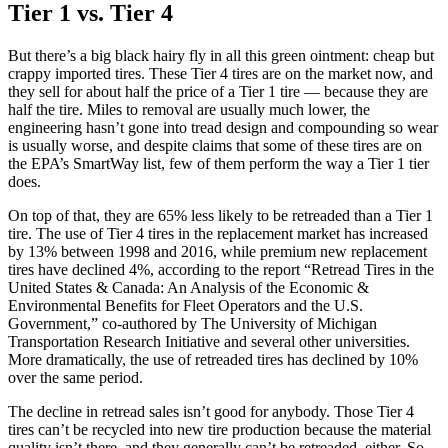
Tier 1 vs. Tier 4
But there’s a big black hairy fly in all this green ointment: cheap but
crappy imported tires. These Tier 4 tires are on the market now, and
they sell for about half the price of a Tier 1 tire — because they are
half the tire. Miles to removal are usually much lower, the
engineering hasn’t gone into tread design and compounding so wear
is usually worse, and despite claims that some of these tires are on
the EPA’s SmartWay list, few of them perform the way a Tier 1 tier
does.
On top of that, they are 65% less likely to be retreaded than a Tier 1
tire. The use of Tier 4 tires in the replacement market has increased
by 13% between 1998 and 2016, while premium new replacement
tires have declined 4%, according to the report “Retread Tires in the
United States & Canada: An Analysis of the Economic &
Environmental Benefits for Fleet Operators and the U.S.
Government,” co-authored by The University of Michigan
Transportation Research Initiative and several other universities.
More dramatically, the use of retreaded tires has declined by 10%
over the same period.
The decline in retread sales isn’t good for anybody. Those Tier 4
tires can’t be recycled into new tire production because the material
quality isn’t there, and they generally can’t be retreaded, either. So