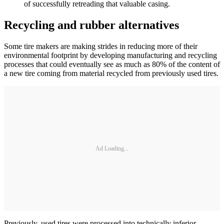
of successfully retreading that valuable casing.
Recycling and rubber alternatives
Some tire makers are making strides in reducing more of their
environmental footprint by developing manufacturing and recycling
processes that could eventually see as much as 80% of the content of
a new tire coming from material recycled from previously used tires.
Ad Loading...
Previously, used tires were processed into technically inferior