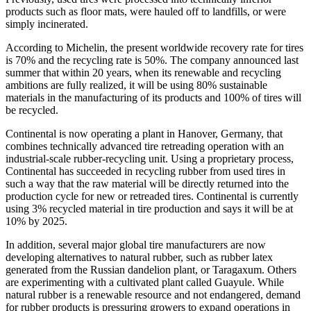
products such as floor mats, were hauled off to landfills, or were
simply incinerated.
According to Michelin, the present worldwide recovery rate for tires
is 70% and the recycling rate is 50%. The company announced last
summer that within 20 years, when its renewable and recycling
ambitions are fully realized, it will be using 80% sustainable
materials in the manufacturing of its products and 100% of tires will
be recycled.
Continental is now operating a plant in Hanover, Germany, that
combines technically advanced tire retreading operation with an
industrial-scale rubber-recycling unit. Using a proprietary process,
Continental has succeeded in recycling rubber from used tires in
such a way that the raw material will be directly returned into the
production cycle for new or retreaded tires. Continental is currently
using 3% recycled material in tire production and says it will be at
10% by 2025.
In addition, several major global tire manufacturers are now
developing alternatives to natural rubber, such as rubber latex
generated from the Russian dandelion plant, or Taragaxum. Others
are experimenting with a cultivated plant called Guayule. While
natural rubber is a renewable resource and not endangered, demand
for rubber products is pressuring growers to expand operations in