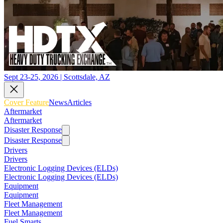
Sept 23-25, 2026 | Scottsdale, AZ
Cover Feature
News
Articles
Aftermarket
Aftermarket
Disaster Response
Disaster Response
Drivers
Drivers
Electronic Logging Devices (ELDs)
Electronic Logging Devices (ELDs)
Equipment
Equipment
Fleet Management
Fleet Management
Fuel Smarts