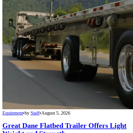
Equipment
•
by
Staff
•
August 5, 2026
Great Dane Flatbed Trailer Offers Light