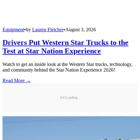
Equipment
•
by
Lauren Fletcher
•
August 3, 2026
Drivers Put Western Star Trucks to the
Test at Star Nation Experience
Watch to get an inside look at the Western Star trucks, technology,
and community behind the Star Nation Experience 2026!
Read More →
Ad Loading...