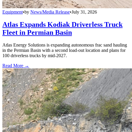
Equipment
•
by
News/Media Release
•
July 31, 2026
Atlas Expands Kodiak Driverless Truck
Fleet in Permian Basin
Atlas Energy Solutions is expanding autonomous frac sand hauling
in the Permian Basin with a second load-out location and plans for
100 driverless trucks by mid-2027.
Read More →