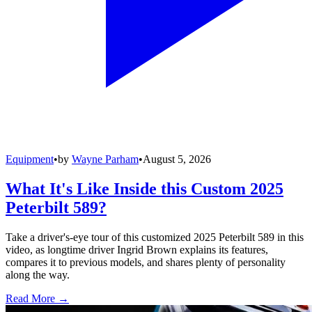
Equipment
•
by
Wayne Parham
•
August 5, 2026
What It's Like Inside this Custom 2025
Peterbilt 589?
Take a driver's-eye tour of this customized 2025 Peterbilt 589 in this
video, as longtime driver Ingrid Brown explains its features,
compares it to previous models, and shares plenty of personality
along the way.
Read More →