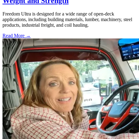
Weight and Strength
Freedom Ultra is designed for a wide range of open-deck
applications, including building materials, lumber, machinery, steel
products, industrial freight, and coil hauling.
Read More →