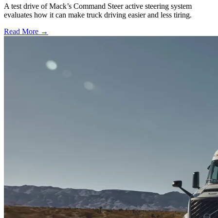
A test drive of Mack’s Command Steer active steering system
evaluates how it can make truck driving easier and less tiring.
Read More →