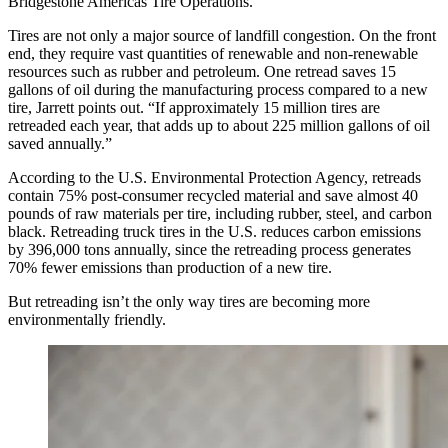
Bridgestone Americas Tire Operations.
Tires are not only a major source of landfill congestion. On the front
end, they require vast quantities of renewable and non-renewable
resources such as rubber and petroleum. One retread saves 15
gallons of oil during the manufacturing process compared to a new
tire, Jarrett points out. “If approximately 15 million tires are
retreaded each year, that adds up to about 225 million gallons of oil
saved annually.”
According to the U.S. Environmental Protection Agency, retreads
contain 75% post-consumer recycled material and save almost 40
pounds of raw materials per tire, including rubber, steel, and carbon
black. Retreading truck tires in the U.S. reduces carbon emissions
by 396,000 tons annually, since the retreading process generates
70% fewer emissions than production of a new tire.
But retreading isn’t the only way tires are becoming more
environmentally friendly.