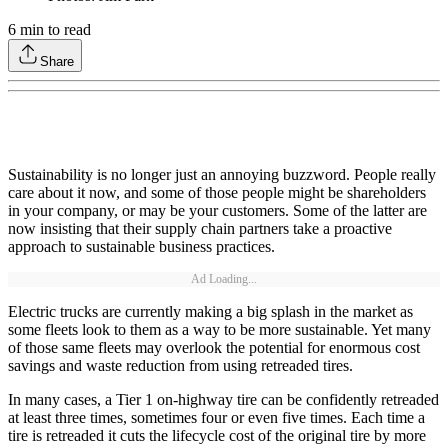
6
min to read
Share
Sustainability is no longer just an annoying buzzword. People really
care about it now, and some of those people might be shareholders
in your company, or may be your customers. Some of the latter are
now insisting that their supply chain partners take a proactive
approach to sustainable business practices.
Ad Loading...
Electric trucks are currently making a big splash in the market as
some fleets look to them as a way to be more sustainable. Yet many
of those same fleets may overlook the potential for enormous cost
savings and waste reduction from using retreaded tires.
In many cases, a Tier 1 on-highway tire can be confidently retreaded
at least three times, sometimes four or even five times. Each time a
tire is retreaded it cuts the lifecycle cost of the original tire by more