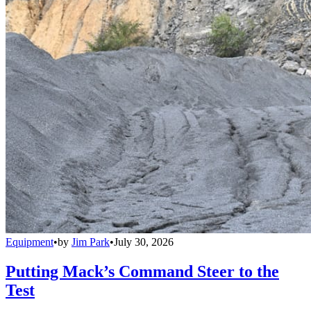
Equipment
•
by
Jim Park
•
July 30, 2026
Putting Mack’s Command Steer to the
Test