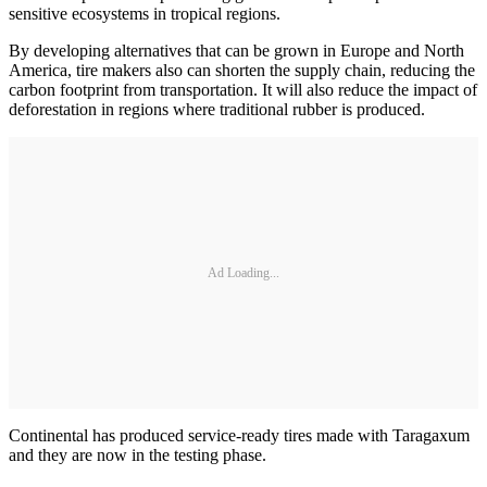
sensitive ecosystems in tropical regions.
By developing alternatives that can be grown in Europe and North
America, tire makers also can shorten the supply chain, reducing the
carbon footprint from transportation. It will also reduce the impact of
deforestation in regions where traditional rubber is produced.
Ad Loading...
Continental has produced service-ready tires made with Taragaxum
and they are now in the testing phase.