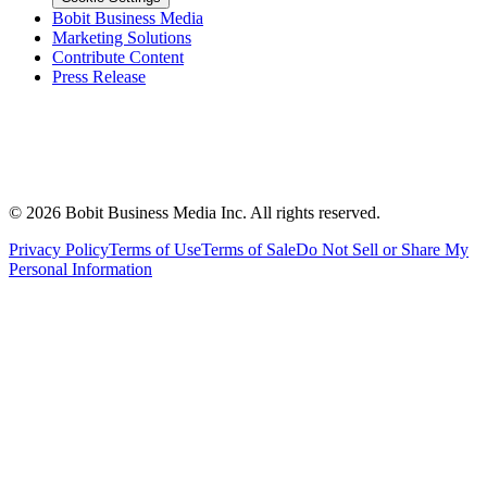
Bobit Business Media
Marketing Solutions
Contribute Content
Press Release
©
2026
Bobit Business Media Inc. All rights reserved.
Privacy Policy
Terms of Use
Terms of Sale
Do Not Sell or Share My
Personal Information