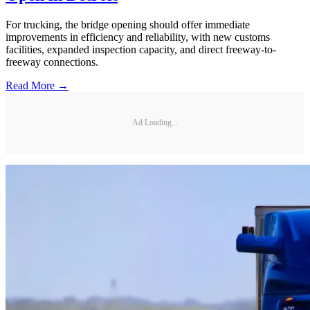
For trucking, the bridge opening should offer immediate
improvements in efficiency and reliability, with new customs
facilities, expanded inspection capacity, and direct freeway-to-
freeway connections.
Read More →
Ad Loading...