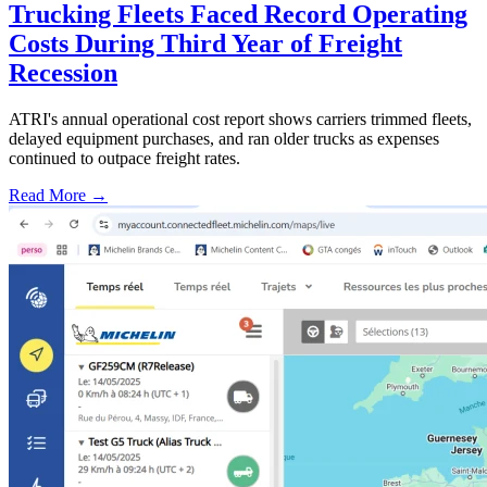
Trucking Fleets Faced Record Operating
Costs During Third Year of Freight
Recession
ATRI's annual operational cost report shows carriers trimmed fleets,
delayed equipment purchases, and ran older trucks as expenses
continued to outpace freight rates.
Read More →