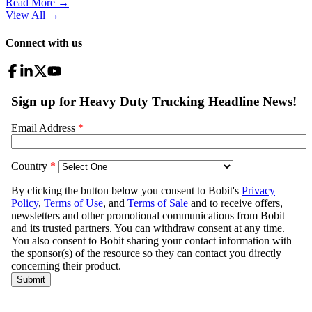
Read More →
View All
→
Connect with us