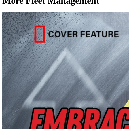
More Fleet Management