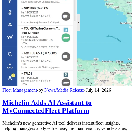
Fleet Management
•
by
News/Media Release
•
July 14, 2026
Michelin Adds AI Assistant to
MyConnectedFleet Platform
Michelin’s new generative AI tool delivers instant fleet insights,
helping managers analyze fuel use, tire maintenance, vehicle status,