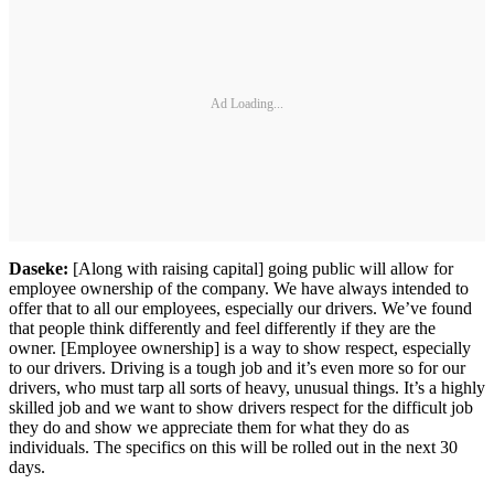
Ad Loading...
Daseke:
[Along with raising capital] going public will allow for
employee ownership of the company. We have always intended to
offer that to all our employees, especially our drivers. We’ve found
that people think differently and feel differently if they are the
owner. [Employee ownership] is a way to show respect, especially
to our drivers. Driving is a tough job and it’s even more so for our
drivers, who must tarp all sorts of heavy, unusual things. It’s a highly
skilled job and we want to show drivers respect for the difficult job
they do and show we appreciate them for what they do as
individuals. The specifics on this will be rolled out in the next 30
days.