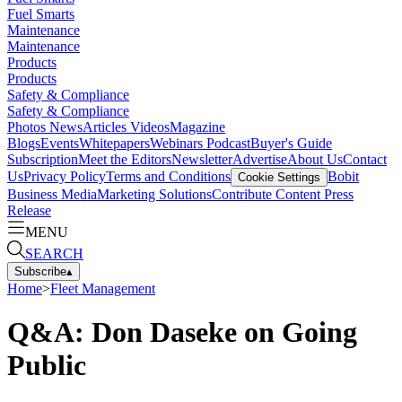
Fuel Smarts
Maintenance
Maintenance
Products
Products
Safety & Compliance
Safety & Compliance
Photos
News
Articles
Videos
Magazine
Blogs
Events
Whitepapers
Webinars
Podcast
Buyer's Guide
Subscription
Meet the Editors
Newsletter
Advertise
About Us
Contact
Us
Privacy Policy
Terms and Conditions
Bobit
Cookie Settings
Business Media
Marketing Solutions
Contribute Content
Press
Release
MENU
SEARCH
Subscribe
▴
Home
>
Fleet Management
Q&A: Don Daseke on Going
Public