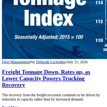
Fleet Management
•
by
Deborah Lockridge
•
July 21, 2026
Freight Tonnage Down, Rates up, as
Lower Capacity Powers Trucking
Recovery
The recovery from the freight recession continues to be driven by
reduction in capacity rather than by increased demand.