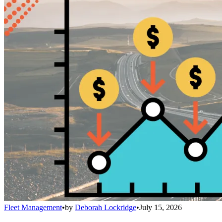
Fleet Management
•
by
Deborah Lockridge
•
July 15, 2026