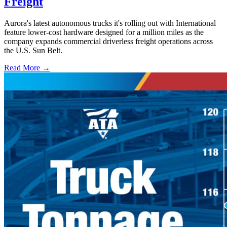
Freight
Aurora's latest autonomous trucks it's rolling out with International
feature lower-cost hardware designed for a million miles as the
company expands commercial driverless freight operations across
the U.S. Sun Belt.
Read More →