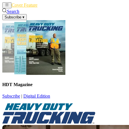
Cover Feature
News
Articles
Search
Subscribe
▾
HDT Magazine
Subscribe
|
Digital Edition