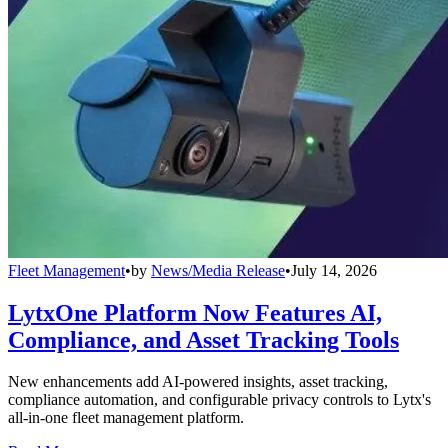
Fleet Management
•
by
News/Media Release
•
July 14, 2026
LytxOne Platform Now Features AI,
Compliance, and Asset Tracking Tools
New enhancements add AI-powered insights, asset tracking,
compliance automation, and configurable privacy controls to Lytx's
all-in-one fleet management platform.