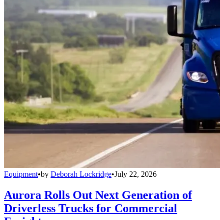
Equipment
•
by
Deborah Lockridge
•
July 22, 2026
Aurora Rolls Out Next Generation of
Driverless Trucks for Commercial