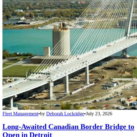
Fleet Management
•
by
Deborah Lockridge
•
July 23, 2026
Long-Awaited Canadian Border Bridge to
Open in Detroit