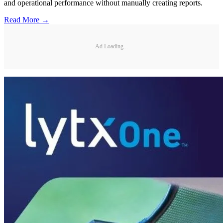
and operational performance without manually creating reports.
Read More →
Ad Loading...