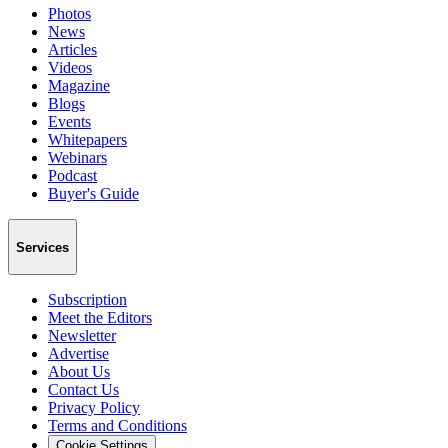
Photos
News
Articles
Videos
Magazine
Blogs
Events
Whitepapers
Webinars
Podcast
Buyer's Guide
Services
Subscription
Meet the Editors
Newsletter
Advertise
About Us
Contact Us
Privacy Policy
Terms and Conditions
Cookie Settings