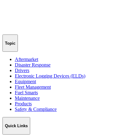
Topic
Aftermarket
Disaster Response
Drivers
Electronic Logging Devices (ELDs)
Equipment
Fleet Management
Fuel Smarts
Maintenance
Products
Safety & Compliance
Quick Links