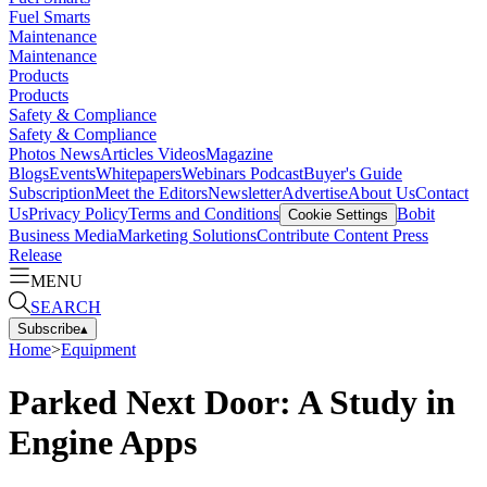
Fuel Smarts
Maintenance
Maintenance
Products
Products
Safety & Compliance
Safety & Compliance
Photos
News
Articles
Videos
Magazine
Blogs
Events
Whitepapers
Webinars
Podcast
Buyer's Guide
Subscription
Meet the Editors
Newsletter
Advertise
About Us
Contact
Us
Privacy Policy
Terms and Conditions
Bobit
Cookie Settings
Business Media
Marketing Solutions
Contribute Content
Press
Release
MENU
SEARCH
Subscribe
▴
Home
>
Equipment
Parked Next Door: A Study in
Engine Apps