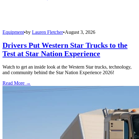
Equipment
•
by
Lauren Fletcher
•
August 3, 2026
Drivers Put Western Star Trucks to the
Test at Star Nation Experience
Watch to get an inside look at the Western Star trucks, technology,
and community behind the Star Nation Experience 2026!
Read More →