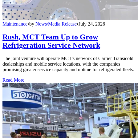
Maintenance
•
by
News/Media Release
•
July 24, 2026
Rush, MCT Team Up to Grow
Refrigeration Service Network
The joint venture will operate MCT's network of Carrier Transicold
dealerships and mobile service locations, with the companies
promising greater service capacity and uptime for refrigerated fleets.
Read More →