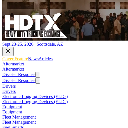
Sept 23-25, 2026 | Scottsdale, AZ
Cover Feature
News
Articles
Aftermarket
Aftermarket
Disaster Response
Disaster Response
Drivers
Drivers
Electronic Logging Devices (ELDs)
Electronic Logging Devices (ELDs)
Equipment
Equipment
Fleet Management
Fleet Management
Fuel Smarts