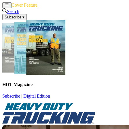
Cover Feature
News
Articles
Search
Subscribe
▾
HDT Magazine
Subscribe
|
Digital Edition