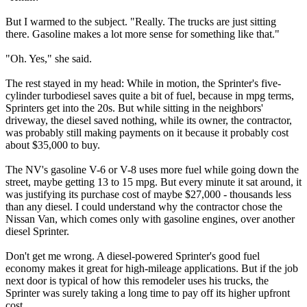
But I warmed to the subject. "Really. The trucks are just sitting
there. Gasoline makes a lot more sense for something like that."
"Oh. Yes," she said.
The rest stayed in my head: While in motion, the Sprinter's five-
cylinder turbodiesel saves quite a bit of fuel, because in mpg terms,
Sprinters get into the 20s. But while sitting in the neighbors'
driveway, the diesel saved nothing, while its owner, the contractor,
was probably still making payments on it because it probably cost
about $35,000 to buy.
The NV's gasoline V-6 or V-8 uses more fuel while going down the
street, maybe getting 13 to 15 mpg. But every minute it sat around, it
was justifying its purchase cost of maybe $27,000 - thousands less
than any diesel. I could understand why the contractor chose the
Nissan Van, which comes only with gasoline engines, over another
diesel Sprinter.
Don't get me wrong. A diesel-powered Sprinter's good fuel
economy makes it great for high-mileage applications. But if the job
next door is typical of how this remodeler uses his trucks, the
Sprinter was surely taking a long time to pay off its higher upfront
cost.