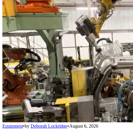
Equipment
•
by
Deborah Lockridge
•
August 6, 2026