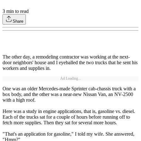
3
min to read
Share
The other day, a remodeling contractor was working at the next-
door neighbors' house and I eyeballed the two trucks that he sent his
workers and supplies in.
Ad Loading...
One was an older Mercedes-made Sprinter cab-chassis truck with a
box body, and the other was a near-new Nissan Van, an NV-2500
with a high roof.
Here was a study in engine applications, that is, gasoline vs. diesel.
Each of the trucks sat for a couple of hours before running off to
fetch more supplies. Then they sat for several more hours.
"That's an application for gasoline," I told my wife. She answered,
"Hmm?"