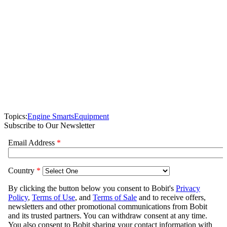
Topics:
Engine Smarts
Equipment
Subscribe to Our Newsletter