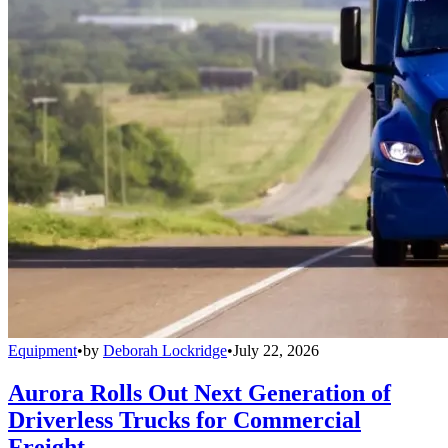
Equipment
•
by
Deborah Lockridge
•
July 22, 2026
Aurora Rolls Out Next Generation of
Driverless Trucks for Commercial
Freight