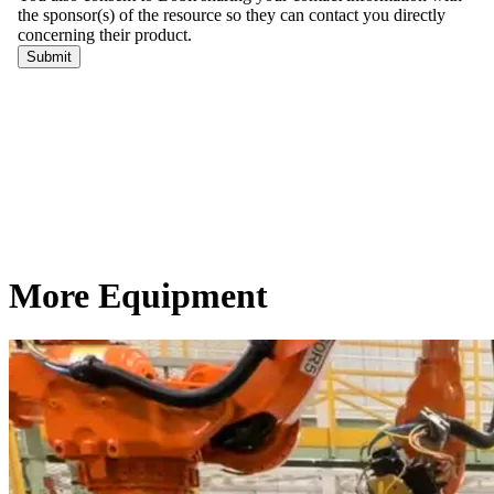
More Equipment