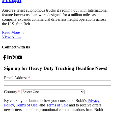
Aurora's latest autonomous trucks it's rolling out with International
feature lower-cost hardware designed for a million miles as the
company expands commercial driverless freight operations across
the U.S. Sun Belt.
Read More →
View All
→
Connect with us