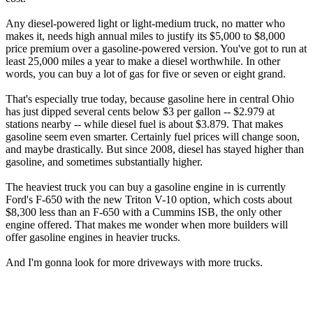
Any diesel-powered light or light-medium truck, no matter who
makes it, needs high annual miles to justify its $5,000 to $8,000
price premium over a gasoline-powered version. You've got to run at
least 25,000 miles a year to make a diesel worthwhile. In other
words, you can buy a lot of gas for five or seven or eight grand.
That's especially true today, because gasoline here in central Ohio
has just dipped several cents below $3 per gallon -- $2.979 at
stations nearby -- while diesel fuel is about $3.879. That makes
gasoline seem even smarter. Certainly fuel prices will change soon,
and maybe drastically. But since 2008, diesel has stayed higher than
gasoline, and sometimes substantially higher.
The heaviest truck you can buy a gasoline engine in is currently
Ford's F-650 with the new Triton V-10 option, which costs about
$8,300 less than an F-650 with a Cummins ISB, the only other
engine offered. That makes me wonder when more builders will
offer gasoline engines in heavier trucks.
And I'm gonna look for more driveways with more trucks.