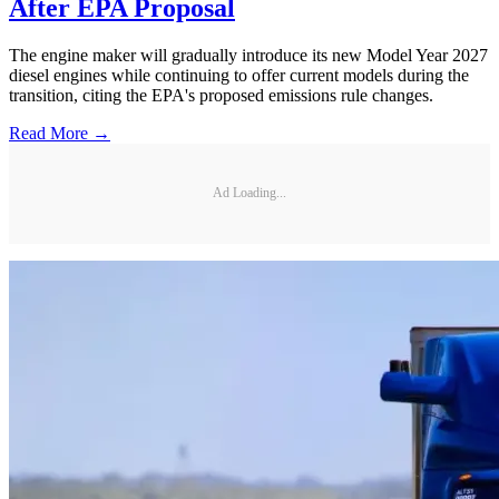
After EPA Proposal
The engine maker will gradually introduce its new Model Year 2027
diesel engines while continuing to offer current models during the
transition, citing the EPA's proposed emissions rule changes.
Read More →
Ad Loading...