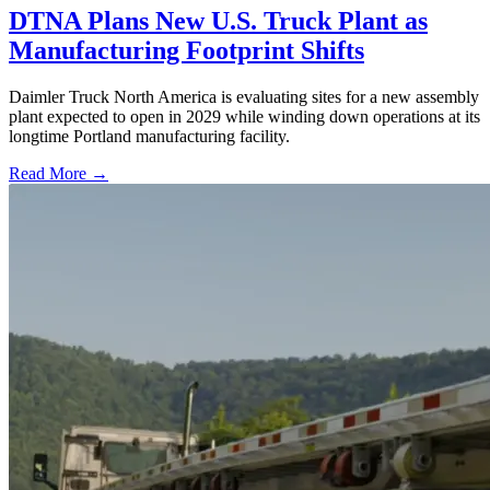
DTNA Plans New U.S. Truck Plant as
Manufacturing Footprint Shifts
Daimler Truck North America is evaluating sites for a new assembly
plant expected to open in 2029 while winding down operations at its
longtime Portland manufacturing facility.
Read More →