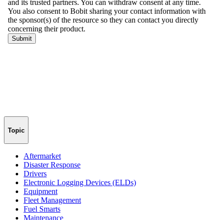
Topic
Aftermarket
Disaster Response
Drivers
Electronic Logging Devices (ELDs)
Equipment
Fleet Management
Fuel Smarts
Maintenance