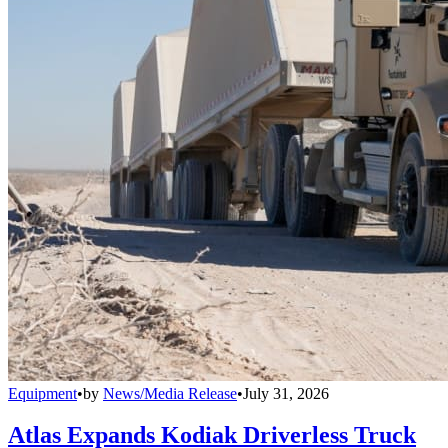
Equipment
•
by
News/Media Release
•
July 31, 2026
Atlas Expands Kodiak Driverless Truck