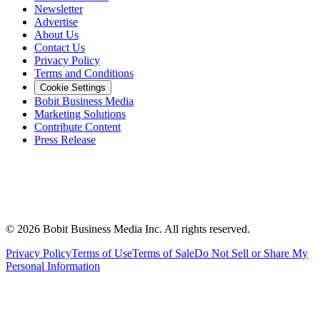
Newsletter
Advertise
About Us
Contact Us
Privacy Policy
Terms and Conditions
Cookie Settings
Bobit Business Media
Marketing Solutions
Contribute Content
Press Release
©
2026
Bobit Business Media Inc. All rights reserved.
Privacy Policy
Terms of Use
Terms of Sale
Do Not Sell or Share My
Personal Information