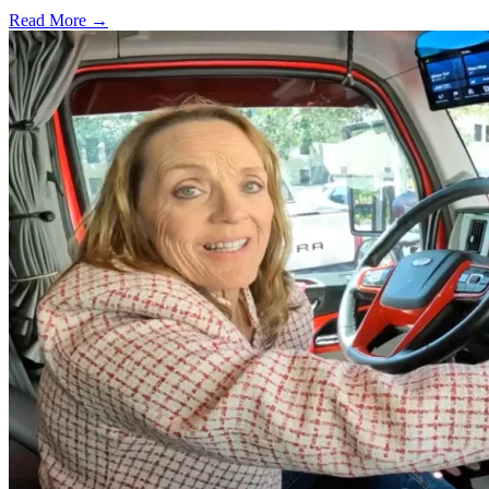
Read More →