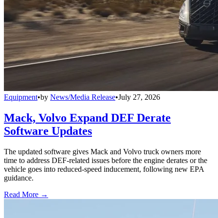
Equipment
•
by
News/Media Release
•
July 27, 2026
Mack, Volvo Expand DEF Derate
Software Updates
The updated software gives Mack and Volvo truck owners more
time to address DEF-related issues before the engine derates or the
vehicle goes into reduced-speed inducement, following new EPA
guidance.
Read More →