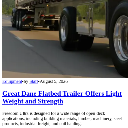
Equipment
•
by
Staff
•
August 5, 2026
Great Dane Flatbed Trailer Offers Light
Weight and Strength
Freedom Ultra is designed for a wide range of open-deck
applications, including building materials, lumber, machinery, steel
products, industrial freight, and coil hauling.