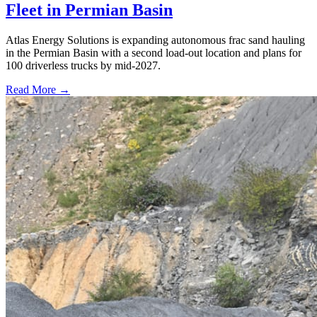
Fleet in Permian Basin
Atlas Energy Solutions is expanding autonomous frac sand hauling
in the Permian Basin with a second load-out location and plans for
100 driverless trucks by mid-2027.
Read More →