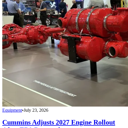
Equipment
•
July 23, 2026
Cummins Adjusts 2027 Engine Rollout