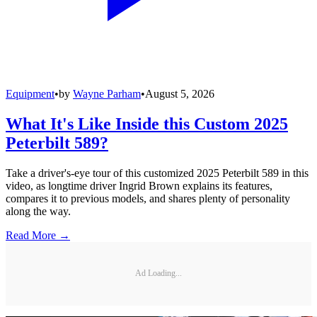
Equipment
•
by
Wayne Parham
•
August 5, 2026
What It's Like Inside this Custom 2025
Peterbilt 589?
Take a driver's-eye tour of this customized 2025 Peterbilt 589 in this
video, as longtime driver Ingrid Brown explains its features,
compares it to previous models, and shares plenty of personality
along the way.
Read More →
Ad Loading...