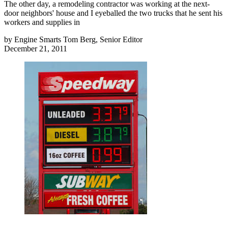
The other day, a remodeling contractor was working at the next-
door neighbors' house and I eyeballed the two trucks that he sent his
workers and supplies in
by
Engine Smarts Tom Berg, Senior Editor
December 21, 2011