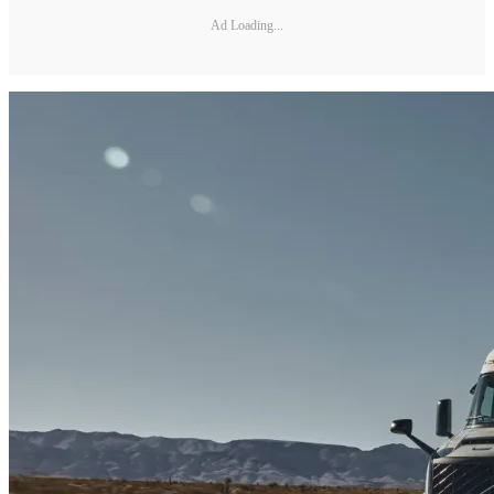
Ad Loading...