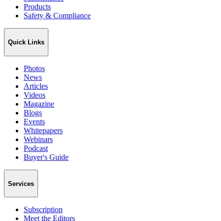
Products
Safety & Compliance
Quick Links
Photos
News
Articles
Videos
Magazine
Blogs
Events
Whitepapers
Webinars
Podcast
Buyer's Guide
Services
Subscription
Meet the Editors