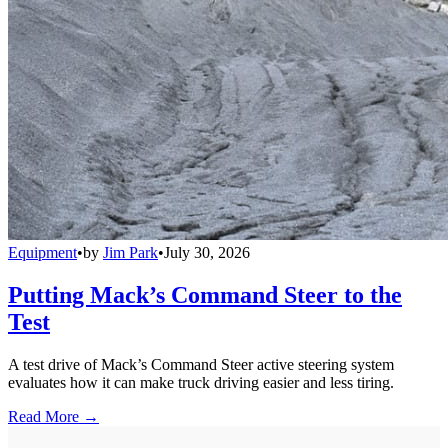
Equipment
•
by
Jim Park
•
July 30, 2026
Putting Mack’s Command Steer to the
Test
A test drive of Mack’s Command Steer active steering system
evaluates how it can make truck driving easier and less tiring.
Read More →