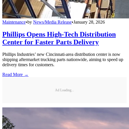
Maintenance
•
by
News/Media Release
•
January 28, 2026
Phillips Opens High-Tech Distribution
Center for Faster Parts Delivery
Phillips Industries’ new Cincinnati-area distribution center is now
shipping aftermarket trucking parts nationwide, aiming to speed up
delivery times for customers.
Read More →
Ad Loading...