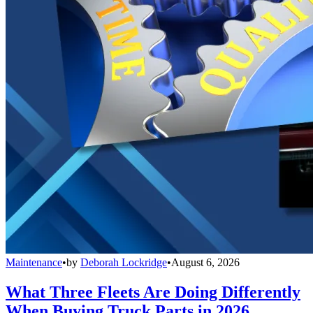
Maintenance
•
by
Deborah Lockridge
•
August 6, 2026
What Three Fleets Are Doing Differently
When Buying Truck Parts in 2026