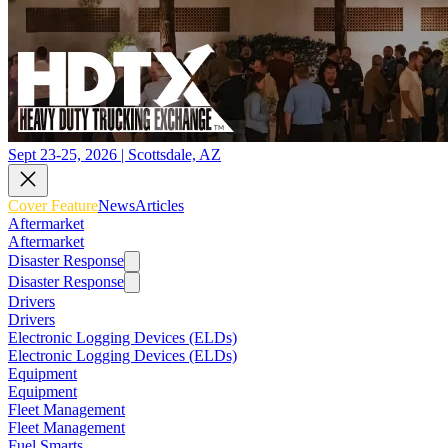
Sept 23-25, 2026 | Scottsdale, AZ
Cover Feature
News
Articles
Aftermarket
Aftermarket
Disaster Response
Disaster Response
Drivers
Drivers
Electronic Logging Devices (ELDs)
Electronic Logging Devices (ELDs)
Equipment
Equipment
Fleet Management
Fleet Management
Fuel Smarts