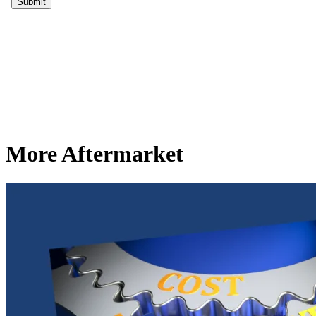
More Aftermarket