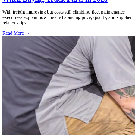
With freight improving but costs still climbing, fleet maintenance
executives explain how they're balancing price, quality, and supplier
relationships.
Read More →