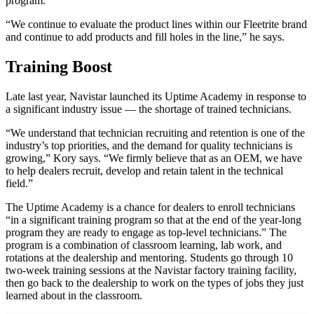
program.
“We continue to evaluate the product lines within our Fleetrite brand
and continue to add products and fill holes in the line,” he says.
Training Boost
Late last year, Navistar launched its Uptime Academy in response to
a significant industry issue — the shortage of trained technicians.
“We understand that technician recruiting and retention is one of the
industry’s top priorities, and the demand for quality technicians is
growing,” Kory says. “We firmly believe that as an OEM, we have
to help dealers recruit, develop and retain talent in the technical
field.”
The Uptime Academy is a chance for dealers to enroll technicians
“in a significant training program so that at the end of the year-long
program they are ready to engage as top-level technicians.” The
program is a combination of classroom learning, lab work, and
rotations at the dealership and mentoring. Students go through 10
two-week training sessions at the Navistar factory training facility,
then go back to the dealership to work on the types of jobs they just
learned about in the classroom.