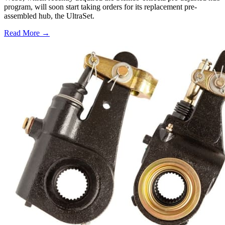
program, will soon start taking orders for its replacement pre-
assembled hub, the UltraSet.
Read More →