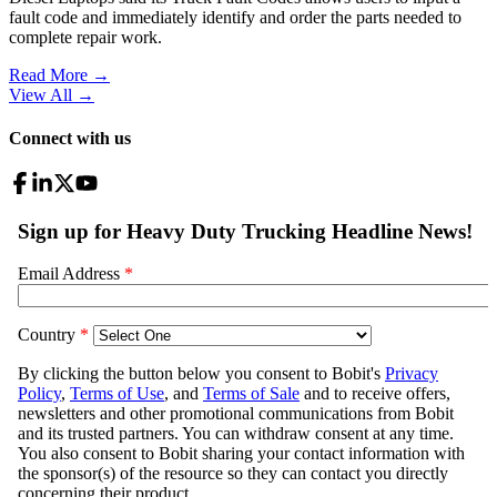
fault code and immediately identify and order the parts needed to
complete repair work.
Read More →
View All
→
Connect with us