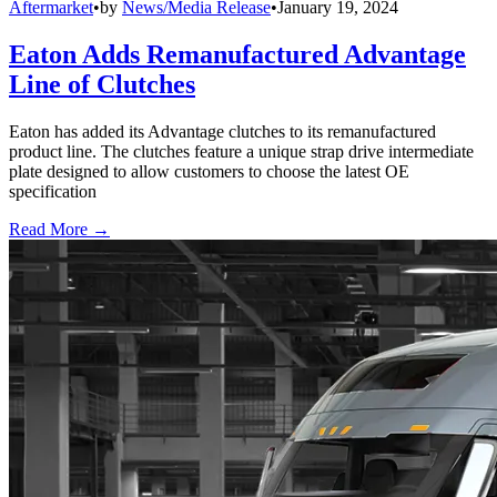
Aftermarket
•
by
News/Media Release
•
January 19, 2024
Eaton Adds Remanufactured Advantage
Line of Clutches
Eaton has added its Advantage clutches to its remanufactured
product line. The clutches feature a unique strap drive intermediate
plate designed to allow customers to choose the latest OE
specification
Read More →