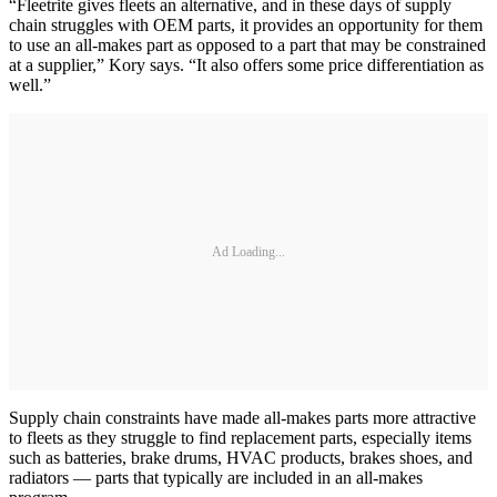
“Fleetrite gives fleets an alternative, and in these days of supply
chain struggles with OEM parts, it provides an opportunity for them
to use an all-makes part as opposed to a part that may be constrained
at a supplier,” Kory says. “It also offers some price differentiation as
well.”
Ad Loading...
Supply chain constraints have made all-makes parts more attractive
to fleets as they struggle to find replacement parts, especially items
such as batteries, brake drums, HVAC products, brakes shoes, and
radiators — parts that typically are included in an all-makes