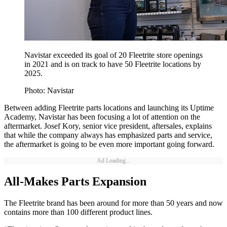
Navistar exceeded its goal of 20 Fleetrite store openings
in 2021 and is on track to have 50 Fleetrite locations by
2025.
Photo: Navistar
Between adding Fleetrite parts locations and launching its Uptime
Academy, Navistar has been focusing a lot of attention on the
aftermarket. Josef Kory, senior vice president, aftersales, explains
that while the company always has emphasized parts and service,
the aftermarket is going to be even more important going forward.
Ad Loading...
All-Makes Parts Expansion
The Fleetrite brand has been around for more than 50 years and now
contains more than 100 different product lines.