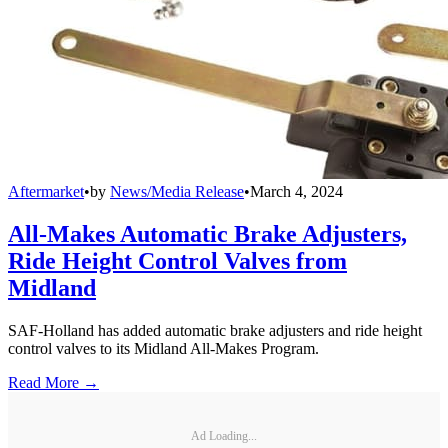
Aftermarket
•
by
News/Media Release
•
March 4, 2024
All-Makes Automatic Brake Adjusters,
Ride Height Control Valves from
Midland
SAF-Holland has added automatic brake adjusters and ride height
control valves to its Midland All-Makes Program.
Read More →
Ad Loading...