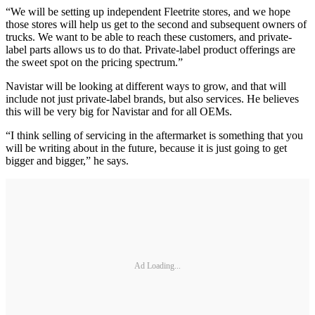
“We will be setting up independent Fleetrite stores, and we hope
those stores will help us get to the second and subsequent owners of
trucks. We want to be able to reach these customers, and private-
label parts allows us to do that. Private-label product offerings are
the sweet spot on the pricing spectrum.”
Navistar will be looking at different ways to grow, and that will
include not just private-label brands, but also services. He believes
this will be very big for Navistar and for all OEMs.
“I think selling of servicing in the aftermarket is something that you
will be writing about in the future, because it is just going to get
bigger and bigger,” he says.
Ad Loading...