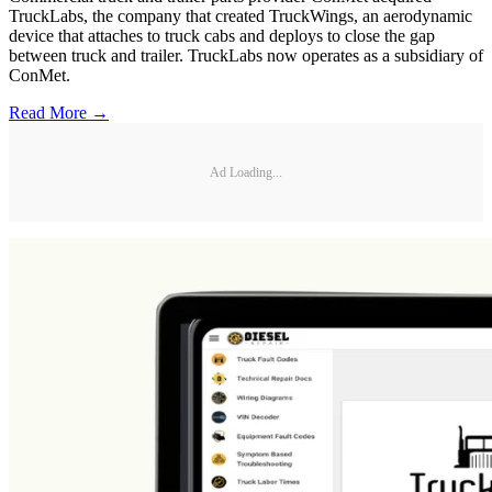
TruckLabs, the company that created TruckWings, an aerodynamic
device that attaches to truck cabs and deploys to close the gap
between truck and trailer. TruckLabs now operates as a subsidiary of
ConMet.
Read More →
Ad Loading...