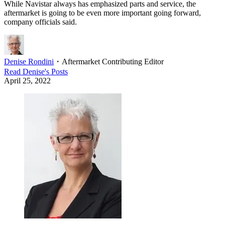
While Navistar always has emphasized parts and service, the
aftermarket is going to be even more important going forward,
company officials said.
Denise Rondini
・
Aftermarket Contributing Editor
Read
Denise
's Posts
April 25, 2022