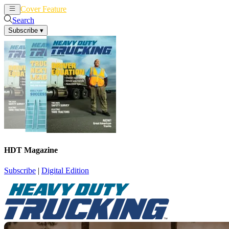
Cover Feature
News
Articles
Search
Subscribe
▾
HDT Magazine
Subscribe
|
Digital Edition