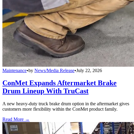
Maintenance
•
by
News/Media Release
•
July 22, 2026
ConMet Expands Aftermarket Brake
Drum Lineup With TruCast
A new heavy-duty truck brake drum option in the aftermarket gives
customers more flexibility within the ConMet product family.
Read More →