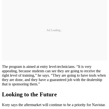
Ad Loading...
The program is aimed at entry level-technicians. “It is very
appealing, because students can see they are going to receive the
right level of training,” he says. “They are going to have tools when
they are done, and they have a guaranteed job with the dealership
that is sponsoring them.”
Looking to the Future
Kory says the aftermarket will continue to be a priority for Navistar.