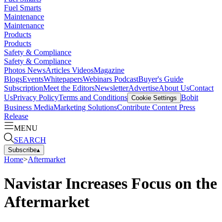
Fuel Smarts
Maintenance
Maintenance
Products
Products
Safety & Compliance
Safety & Compliance
Photos
News
Articles
Videos
Magazine
Blogs
Events
Whitepapers
Webinars
Podcast
Buyer's Guide
Subscription
Meet the Editors
Newsletter
Advertise
About Us
Contact
Us
Privacy Policy
Terms and Conditions
Bobit
Cookie Settings
Business Media
Marketing Solutions
Contribute Content
Press
Release
MENU
SEARCH
Subscribe
▴
Home
>
Aftermarket
Navistar Increases Focus on the
Aftermarket