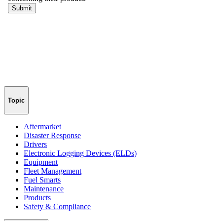
Topic
Aftermarket
Disaster Response
Drivers
Electronic Logging Devices (ELDs)
Equipment
Fleet Management
Fuel Smarts
Maintenance
Products
Safety & Compliance