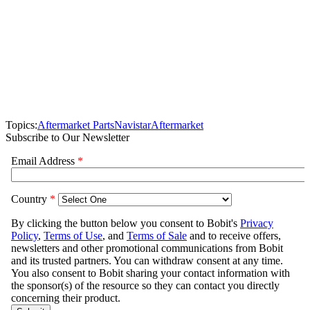
Topics:
Aftermarket Parts
Navistar
Aftermarket
Subscribe to Our Newsletter