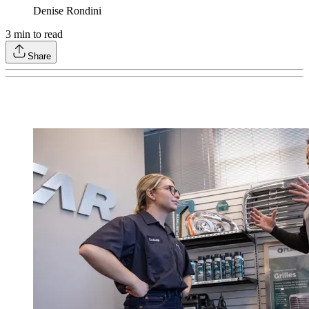
Denise Rondini
3
min to read
Share