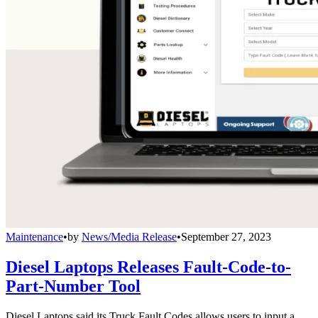
Maintenance
•
by
News/Media Release
•
September 27, 2023
Diesel Laptops Releases Fault-Code-to-
Part-Number Tool
Diesel Laptops said its Truck Fault Codes allows users to input a