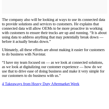
The company also will be looking at ways to use its connected data
to provide solutions and services to customers. He explains that
connected data will allow OEMs to be more proactive in working
with customers to ensure their trucks are up and running. “It is about
using data to address anything that may potentially break down —
before it actually breaks down.”
Ultimately, all these efforts are about making it easier for customers
to do business with Navistar.
“I have my team focused on — as we look at connected solutions,
as we look at digitalizing our customer experience — how do we
use that to drive ease of doing business and make it very simple for
our customers to do business with us."
4 Takeaways from Heavy Duty Aftermarket Week