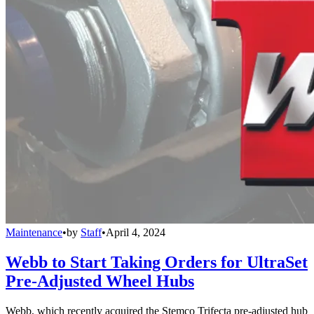
Maintenance
•
by
Staff
•
April 4, 2024
Webb to Start Taking Orders for UltraSet
Pre-Adjusted Wheel Hubs
Webb, which recently acquired the Stemco Trifecta pre-adjusted hub