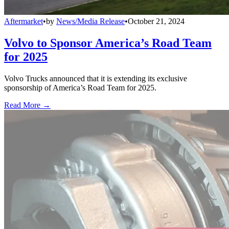
Aftermarket
•
by
News/Media Release
•
October 21, 2024
Volvo to Sponsor America’s Road Team
for 2025
Volvo Trucks announced that it is extending its exclusive
sponsorship of America’s Road Team for 2025.
Read More →