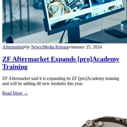
Aftermarket
•
by
News/Media Release
•
January 25, 2024
ZF Aftermarket Expands [pro]Academy
Training
ZF Aftermarket said it is expanding its ZF [pro]Academy training
and will be adding 40 new modules this year.
Read More →