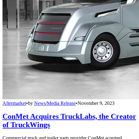
Aftermarket
•
by
News/Media Release
•
November 9, 2023
ConMet Acquires TruckLabs, the Creator
of TruckWings
Commercial truck and trailer parts provider ConMet acquired