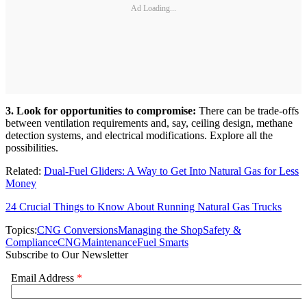
Ad Loading...
3. Look for opportunities to compromise:
There can be trade-offs
between ventilation requirements and, say, ceiling design, methane
detection systems, and electrical modifications. Explore all the
possibilities.
Related:
Dual-Fuel Gliders: A Way to Get Into Natural Gas for Less
Money
24 Crucial Things to Know About Running Natural Gas Trucks
Topics:
CNG Conversions
Managing the Shop
Safety &
Compliance
CNG
Maintenance
Fuel Smarts
Subscribe to Our Newsletter