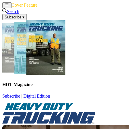
Cover Feature
News
Articles
Search
Subscribe
▾
HDT Magazine
Subscribe
|
Digital Edition