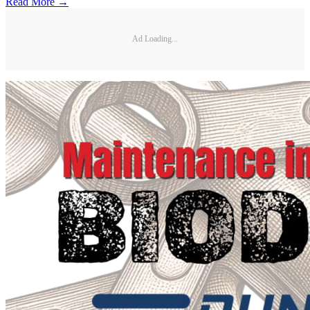
Read More →
Ad Loading...