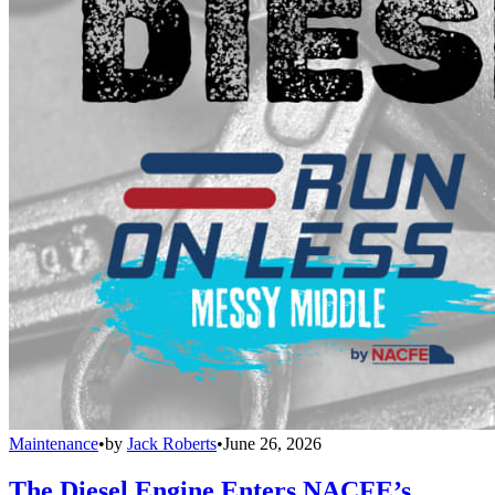
Maintenance
•
by
Jack Roberts
•
June 26, 2026
The Diesel Engine Enters NACFE’s