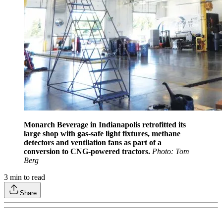
Monarch Beverage in Indianapolis retrofitted its
large shop with gas-safe light fixtures, methane
detectors and ventilation fans as part of a
conversion to CNG-powered tractors.
Photo: Tom
Berg
3
min to read
Share