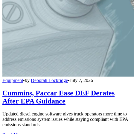
Equipment
•
by
Deborah Lockridge
•
July 7, 2026
Cummins, Paccar Ease DEF Derates
After EPA Guidance
Updated diesel engine software gives truck operators more time to
address emissions-system issues while staying compliant with EPA
emissions standards.