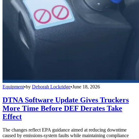
Equipment
•
by
Deborah Lockridge
•
June 18, 2026
DTNA Software Update Gives Truckers
More Time Before DEF Derates Take
Effect
The changes reflect EPA guidance aimed at reducing downtime
caused by emissions-system faults while maintaining compliance