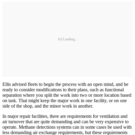
Ad Loading...
Ellis advised fleets to begin the process with an open mind, and be
ready to consider modifications to their plans, such as functional
separation where you split the work into two or more location based
on task. That might keep the major work in one facility, or on one
side of the shop, and the minor work in another.
In major repair facilities, there are requirements for ventilation and
air turnover that are quite demanding and can be very expensive to
operate. Methane detections systems can in some cases be used with
less demanding air exchange requirements, but these requirements