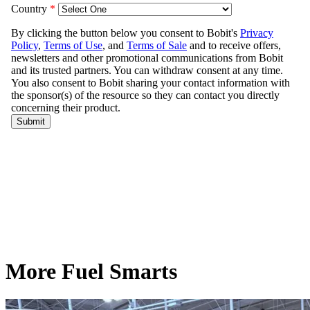
More Fuel Smarts