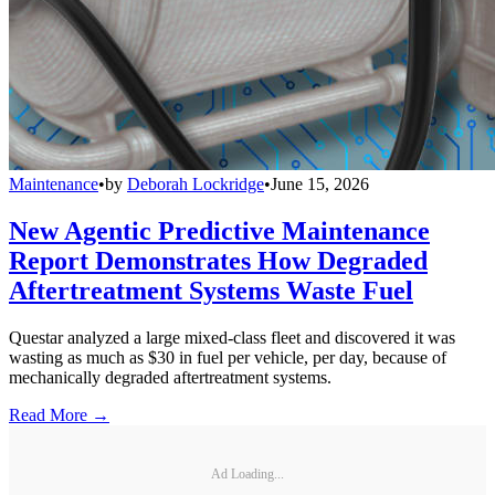
Maintenance
•
by
Deborah Lockridge
•
June 15, 2026
New Agentic Predictive Maintenance
Report Demonstrates How Degraded
Aftertreatment Systems Waste Fuel
Questar analyzed a large mixed-class fleet and discovered it was
wasting as much as $30 in fuel per vehicle, per day, because of
mechanically degraded aftertreatment systems.
Read More →
Ad Loading...