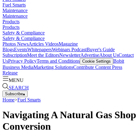
Fuel Smarts
Maintenance
Maintenance
Products
Products
Safety & Compliance
Safety & Compliance
Photos
News
Articles
Videos
Magazine
Blogs
Events
Whitepapers
Webinars
Podcast
Buyer's Guide
Subscription
Meet the Editors
Newsletter
Advertise
About Us
Contact
Us
Privacy Policy
Terms and Conditions
Bobit
Cookie Settings
Business Media
Marketing Solutions
Contribute Content
Press
Release
MENU
SEARCH
Subscribe
▴
Home
>
Fuel Smarts
Navigating A Natural Gas Shop
Conversion