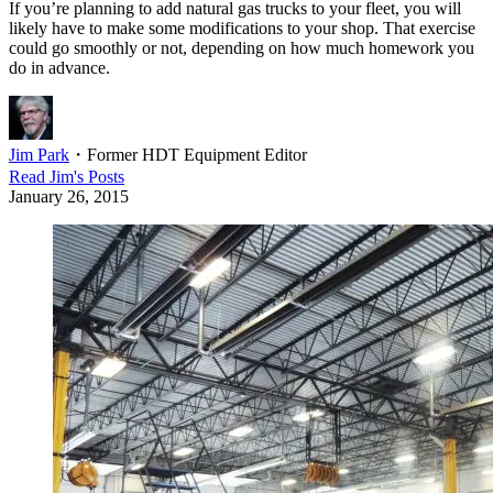
If you’re planning to add natural gas trucks to your fleet, you will
likely have to make some modifications to your shop. That exercise
could go smoothly or not, depending on how much homework you
do in advance.
Jim Park
・
Former HDT Equipment Editor
Read
Jim
's Posts
January 26, 2015