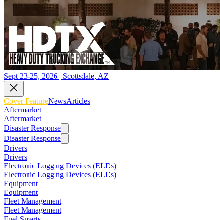
Sept 23-25, 2026 | Scottsdale, AZ
Cover Feature
News
Articles
Aftermarket
Aftermarket
Disaster Response
Disaster Response
Drivers
Drivers
Electronic Logging Devices (ELDs)
Electronic Logging Devices (ELDs)
Equipment
Equipment
Fleet Management
Fleet Management
Fuel Smarts