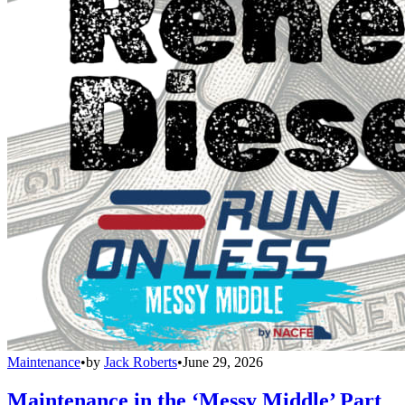
Maintenance
•
by
Jack Roberts
•
June 29, 2026
Maintenance in the ‘Messy Middle’ Part