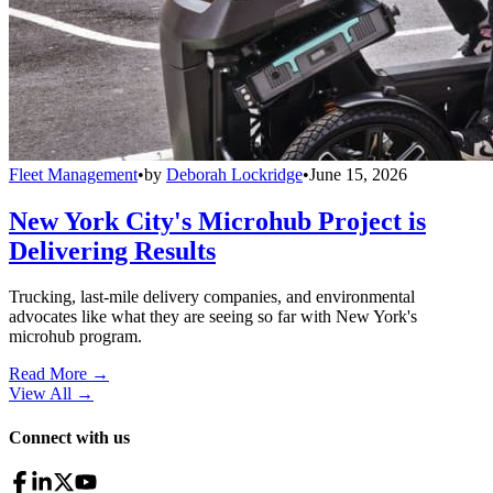
Fleet Management
•
by
Deborah Lockridge
•
June 15, 2026
New York City's Microhub Project is
Delivering Results
Trucking, last-mile delivery companies, and environmental
advocates like what they are seeing so far with New York's
microhub program.
Read More →
View All
→
Connect with us