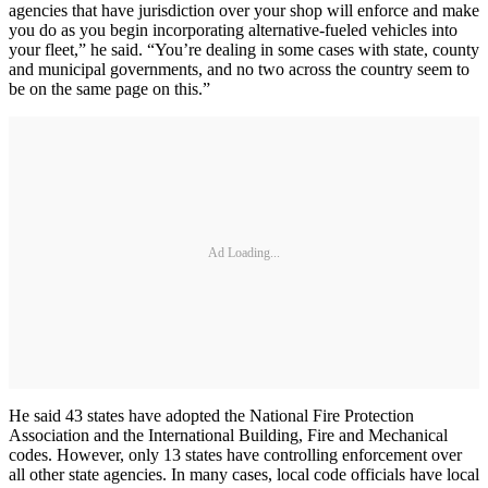
agencies that have jurisdiction over your shop will enforce and make
you do as you begin incorporating alternative-fueled vehicles into
your fleet,” he said. “You’re dealing in some cases with state, county
and municipal governments, and no two across the country seem to
be on the same page on this.”
Ad Loading...
He said 43 states have adopted the National Fire Protection
Association and the International Building, Fire and Mechanical
codes. However, only 13 states have controlling enforcement over
all other state agencies. In many cases, local code officials have local