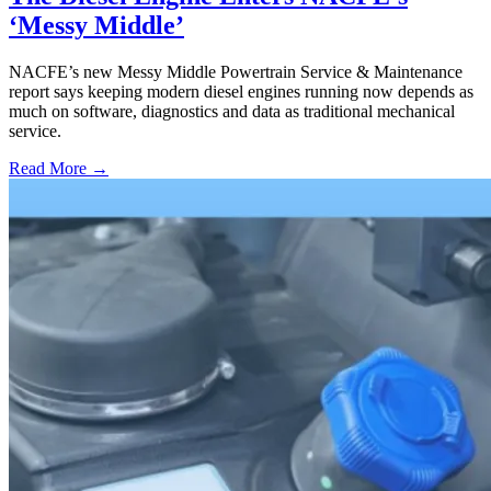
‘Messy Middle’
NACFE’s new Messy Middle Powertrain Service & Maintenance
report says keeping modern diesel engines running now depends as
much on software, diagnostics and data as traditional mechanical
service.
Read More →