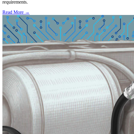
requirements.
Read More →