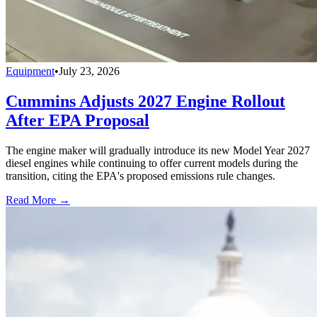
Equipment
•
July 23, 2026
Cummins Adjusts 2027 Engine Rollout
After EPA Proposal
The engine maker will gradually introduce its new Model Year 2027
diesel engines while continuing to offer current models during the
transition, citing the EPA's proposed emissions rule changes.
Read More →