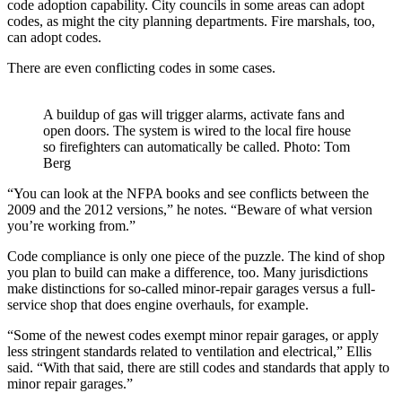
code adoption capability. City councils in some areas can adopt
codes, as might the city planning departments. Fire marshals, too,
can adopt codes.
There are even conflicting codes in some cases.
A buildup of gas will trigger alarms, activate fans and
open doors. The system is wired to the local fire house
so firefighters can automatically be called. Photo: Tom
Berg
“You can look at the NFPA books and see conflicts between the
2009 and the 2012 versions,” he notes. “Beware of what version
you’re working from.”
Code compliance is only one piece of the puzzle. The kind of shop
you plan to build can make a difference, too. Many jurisdictions
make distinctions for so-called minor-repair garages versus a full-
service shop that does engine overhauls, for example.
“Some of the newest codes exempt minor repair garages, or apply
less stringent standards related to ventilation and electrical,” Ellis
said. “With that said, there are still codes and standards that apply to
minor repair garages.”