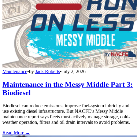
Maintenance
•
by
Jack Roberts
•
July 2, 2026
Maintenance in the Messy Middle Part 3:
Biodiesel
Biodiesel can reduce emissions, improve fuel-system lubricity and
use existing diesel infrastructure. But NACFE’s Messy Middle
maintenance report says fleets must actively manage storage, cold-
weather operation, filters and oil drain intervals to avoid problems.
Read More →