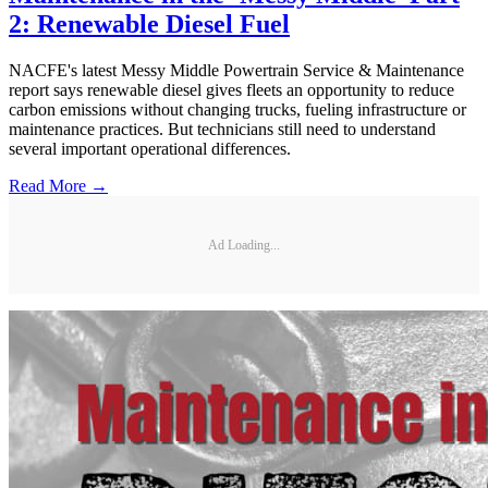
2: Renewable Diesel Fuel
NACFE's latest Messy Middle Powertrain Service & Maintenance
report says renewable diesel gives fleets an opportunity to reduce
carbon emissions without changing trucks, fueling infrastructure or
maintenance practices. But technicians still need to understand
several important operational differences.
Read More →
Ad Loading...