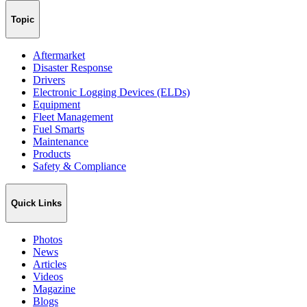
Topic
Aftermarket
Disaster Response
Drivers
Electronic Logging Devices (ELDs)
Equipment
Fleet Management
Fuel Smarts
Maintenance
Products
Safety & Compliance
Quick Links
Photos
News
Articles
Videos
Magazine
Blogs