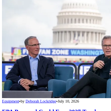
Equipment
•
by
Deborah Lockridge
•
July 10, 2026