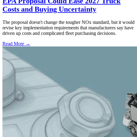
EPA Proposal Could Ease 2027 Truck
Costs and Buying Uncertainty
The proposal doesn't change the tougher NOx standard, but it would
revise key implementation requirements that manufacturers say have
driven up costs and complicated fleet purchasing decisions.
Read More →