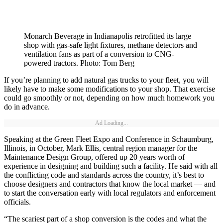
Monarch Beverage in Indianapolis retrofitted its large
shop with gas-safe light fixtures, methane detectors and
ventilation fans as part of a conversion to CNG-
powered tractors. Photo: Tom Berg
If you’re planning to add natural gas trucks to your fleet, you will
likely have to make some modifications to your shop. That exercise
could go smoothly or not, depending on how much homework you
do in advance.
Ad Loading...
Speaking at the Green Fleet Expo and Conference in Schaumburg,
Illinois, in October, Mark Ellis, central region manager for the
Maintenance Design Group, offered up 20 years worth of
experience in designing and building such a facility. He said with all
the conflicting code and standards across the country, it’s best to
choose designers and contractors that know the local market — and
to start the conversation early with local regulators and enforcement
officials.
“The scariest part of a shop conversion is the codes and what the