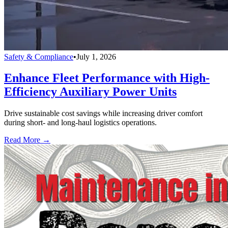
Safety & Compliance
•
July 1, 2026
Enhance Fleet Performance with High-
Efficiency Auxiliary Power Units
Drive sustainable cost savings while increasing driver comfort
during short- and long-haul logistics operations.
Read More →