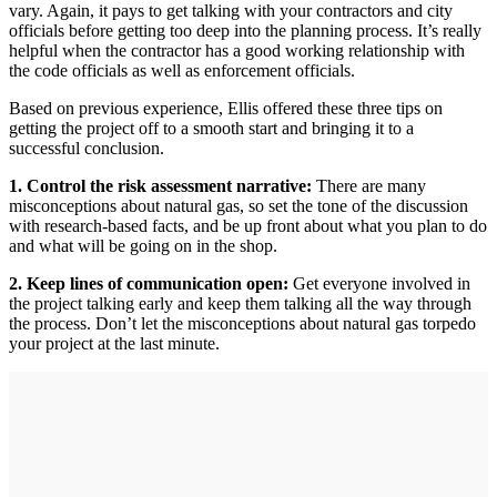
vary. Again, it pays to get talking with your contractors and city
officials before getting too deep into the planning process. It’s really
helpful when the contractor has a good working relationship with
the code officials as well as enforcement officials.
Based on previous experience, Ellis offered these three tips on
getting the project off to a smooth start and bringing it to a
successful conclusion.
1. Control the risk assessment narrative:
There are many
misconceptions about natural gas, so set the tone of the discussion
with research-based facts, and be up front about what you plan to do
and what will be going on in the shop.
2. Keep lines of communication open:
Get everyone involved in
the project talking early and keep them talking all the way through
the process. Don’t let the misconceptions about natural gas torpedo
your project at the last minute.