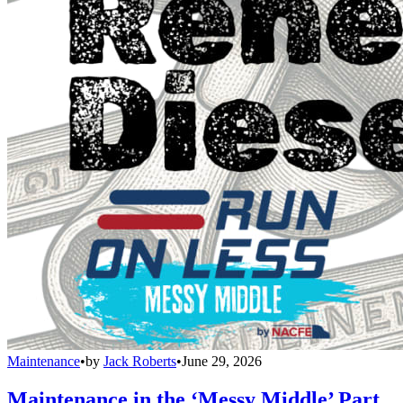
Maintenance
•
by
Jack Roberts
•
June 29, 2026
Maintenance in the ‘Messy Middle’ Part