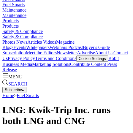
Fuel Smarts
Maintenance
Maintenance
Products
Products
Safety & Compliance
Safety & Compliance
Photos
News
Articles
Videos
Magazine
Blogs
Events
Whitepapers
Webinars
Podcast
Buyer's Guide
Subscription
Meet the Editors
Newsletter
Advertise
About Us
Contact
Us
Privacy Policy
Terms and Conditions
Bobit
Cookie Settings
Business Media
Marketing Solutions
Contribute Content
Press
Release
MENU
SEARCH
Subscribe
▴
Home
>
Fuel Smarts
LNG: Kwik-Trip Inc. runs
both LNG and CNG