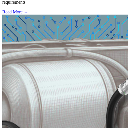
requirements.
Read More →