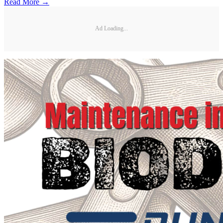
Read More →
Ad Loading...