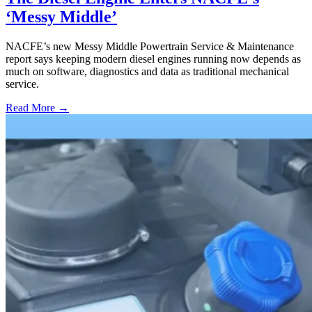
‘Messy Middle’
NACFE’s new Messy Middle Powertrain Service & Maintenance
report says keeping modern diesel engines running now depends as
much on software, diagnostics and data as traditional mechanical
service.
Read More →