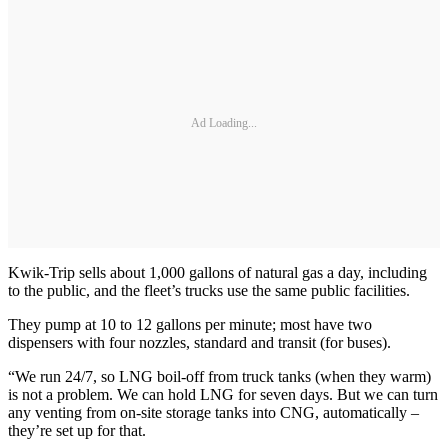
Ad Loading...
Kwik-Trip sells about 1,000 gallons of natural gas a day, including
to the public, and the fleet’s trucks use the same public facilities.
They pump at 10 to 12 gallons per minute; most have two
dispensers with four nozzles, standard and transit (for buses).
“We run 24/7, so LNG boil-off from truck tanks (when they warm)
is not a problem. We can hold LNG for seven days. But we can turn
any venting from on-site storage tanks into CNG, automatically –
they’re set up for that.