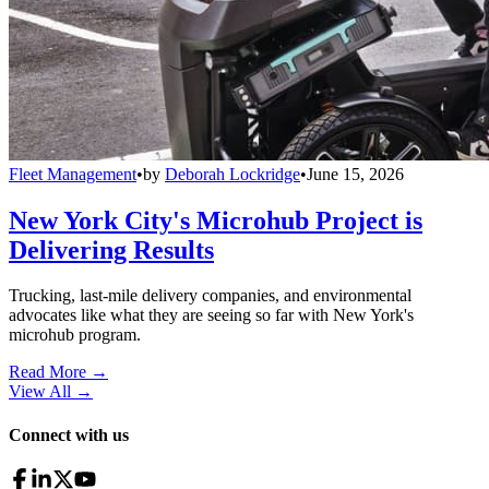
Fleet Management
•
by
Deborah Lockridge
•
June 15, 2026
New York City's Microhub Project is
Delivering Results
Trucking, last-mile delivery companies, and environmental
advocates like what they are seeing so far with New York's
microhub program.
Read More →
View All
→
Connect with us