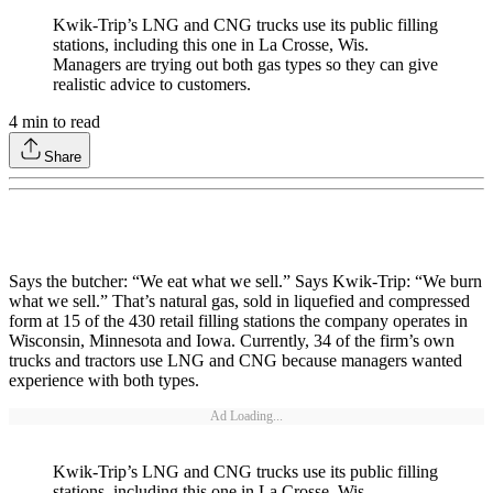
Kwik-Trip’s LNG and CNG trucks use its public filling
stations, including this one in La Crosse, Wis.
Managers are trying out both gas types so they can give
realistic advice to customers.
4
min to read
Share
Says the butcher: “We eat what we sell.” Says Kwik-Trip: “We burn
what we sell.” That’s natural gas, sold in liquefied and compressed
form at 15 of the 430 retail filling stations the company operates in
Wisconsin, Minnesota and Iowa. Currently, 34 of the firm’s own
trucks and tractors use LNG and CNG because managers wanted
experience with both types.
Ad Loading...
Kwik-Trip’s LNG and CNG trucks use its public filling
stations, including this one in La Crosse, Wis.