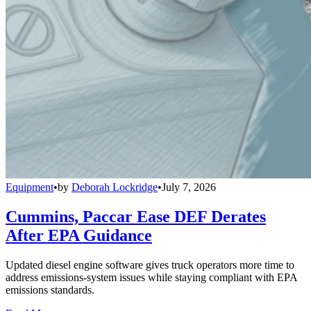
Equipment
•
by
Deborah Lockridge
•
July 7, 2026
Cummins, Paccar Ease DEF Derates
After EPA Guidance
Updated diesel engine software gives truck operators more time to
address emissions-system issues while staying compliant with EPA
emissions standards.