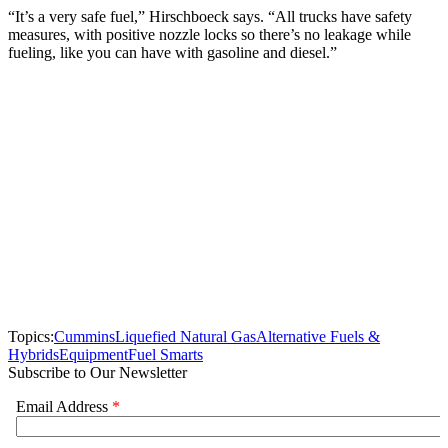
“It’s a very safe fuel,” Hirschboeck says. “All trucks have safety
measures, with positive nozzle locks so there’s no leakage while
fueling, like you can have with gasoline and diesel.”
Topics:
Cummins
Liquefied Natural Gas
Alternative Fuels &
Hybrids
Equipment
Fuel Smarts
Subscribe to Our Newsletter