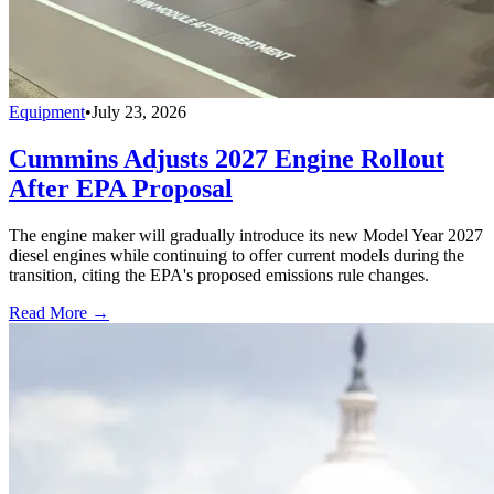
Equipment
•
July 23, 2026
Cummins Adjusts 2027 Engine Rollout
After EPA Proposal
The engine maker will gradually introduce its new Model Year 2027
diesel engines while continuing to offer current models during the
transition, citing the EPA's proposed emissions rule changes.
Read More →