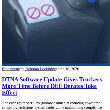
Equipment
•
by
Deborah Lockridge
•
June 18, 2026
DTNA Software Update Gives Truckers
More Time Before DEF Derates Take
Effect
The changes reflect EPA guidance aimed at reducing downtime
caused by emissions-system faults while maintaining compliance