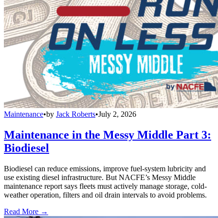
Maintenance
•
by
Jack Roberts
•
July 2, 2026
Maintenance in the Messy Middle Part 3:
Biodiesel
Biodiesel can reduce emissions, improve fuel-system lubricity and
use existing diesel infrastructure. But NACFE’s Messy Middle
maintenance report says fleets must actively manage storage, cold-
weather operation, filters and oil drain intervals to avoid problems.
Read More →