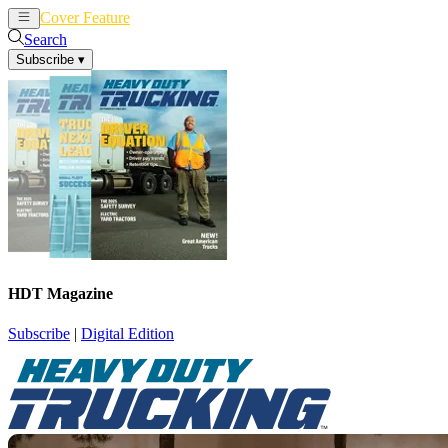
Cover Feature
News
Articles
Search
Subscribe
▾
HDT Magazine
Subscribe
|
Digital Edition