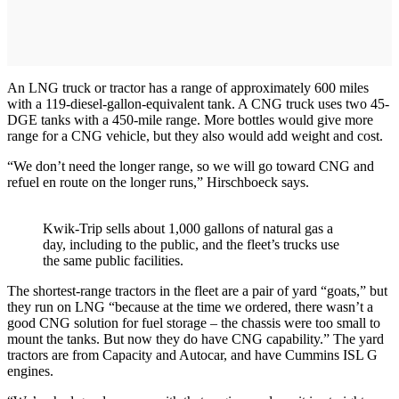
An LNG truck or tractor has a range of approximately 600 miles
with a 119-diesel-gallon-equivalent tank. A CNG truck uses two 45-
DGE tanks with a 450-mile range. More bottles would give more
range for a CNG vehicle, but they also would add weight and cost.
“We don’t need the longer range, so we will go toward CNG and
refuel en route on the longer runs,” Hirschboeck says.
Kwik-Trip sells about 1,000 gallons of natural gas a
day, including to the public, and the fleet’s trucks use
the same public facilities.
The shortest-range tractors in the fleet are a pair of yard “goats,” but
they run on LNG “because at the time we ordered, there wasn’t a
good CNG solution for fuel storage – the chassis were too small to
mount the tanks. But now they do have CNG capability.” The yard
tractors are from Capacity and Autocar, and have Cummins ISL G
engines.