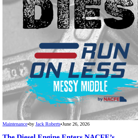
Maintenance
•
by
Jack Roberts
•
June 26, 2026
The Diesel Engine Enters NACFE’s