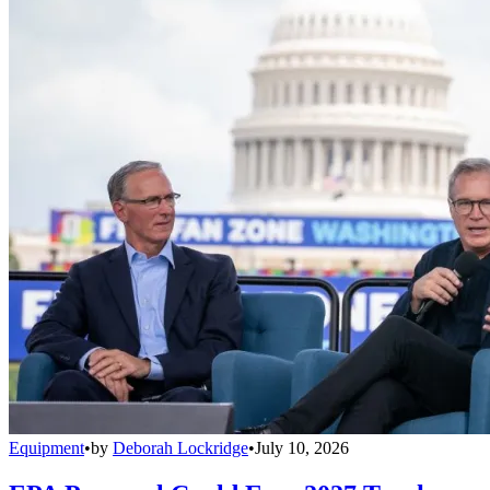
Equipment
•
by
Deborah Lockridge
•
July 10, 2026