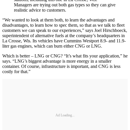
Managers are trying out both gas types so they can give
realistic advice to customers.
“We wanted to look at them both, to learn the advantages and
disadvantages, to learn how to spec them, so that as we talk to fleet
customers we can speak to our experiences,” says Joel Hirschboeck,
superintendent of alternative fuels at the company’s headquarters in
La Crosse, Wis. Its vehicles have Cummins Westport 8.9- and 11.9-
liter gas engines, which can burn either CNG or LNG.
Which is better – LNG or CNG? “It’s what fits your application,” he
says. “LNG’s biggest advantage is more energy in a smaller
container. Of course, infrastructure is important, and CNG is less
costly for that.”
Ad Loading...