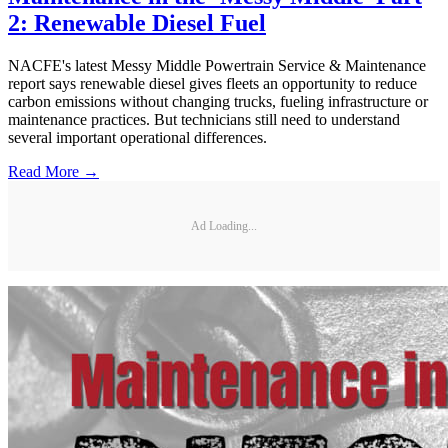
2: Renewable Diesel Fuel
NACFE's latest Messy Middle Powertrain Service & Maintenance
report says renewable diesel gives fleets an opportunity to reduce
carbon emissions without changing trucks, fueling infrastructure or
maintenance practices. But technicians still need to understand
several important operational differences.
Read More →
Ad Loading...