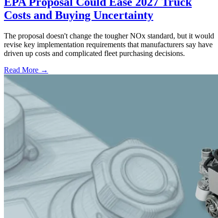
EPA Proposal Could Ease 2027 Truck
Costs and Buying Uncertainty
The proposal doesn't change the tougher NOx standard, but it would
revise key implementation requirements that manufacturers say have
driven up costs and complicated fleet purchasing decisions.
Read More →