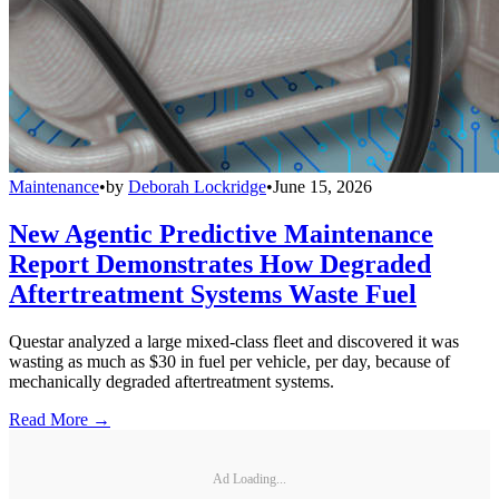
Maintenance
•
by
Deborah Lockridge
•
June 15, 2026
New Agentic Predictive Maintenance
Report Demonstrates How Degraded
Aftertreatment Systems Waste Fuel
Questar analyzed a large mixed-class fleet and discovered it was
wasting as much as $30 in fuel per vehicle, per day, because of
mechanically degraded aftertreatment systems.
Read More →
Ad Loading...