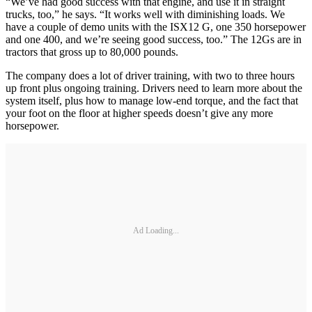
“We’ve had good success with that engine, and use it in straight
trucks, too,” he says. “It works well with diminishing loads. We
have a couple of demo units with the ISX12 G, one 350 horsepower
and one 400, and we’re seeing good success, too.” The 12Gs are in
tractors that gross up to 80,000 pounds.
The company does a lot of driver training, with two to three hours
up front plus ongoing training. Drivers need to learn more about the
system itself, plus how to manage low-end torque, and the fact that
your foot on the floor at higher speeds doesn’t give any more
horsepower.
Ad Loading...