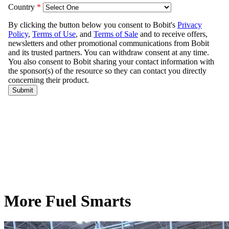
More Fuel Smarts