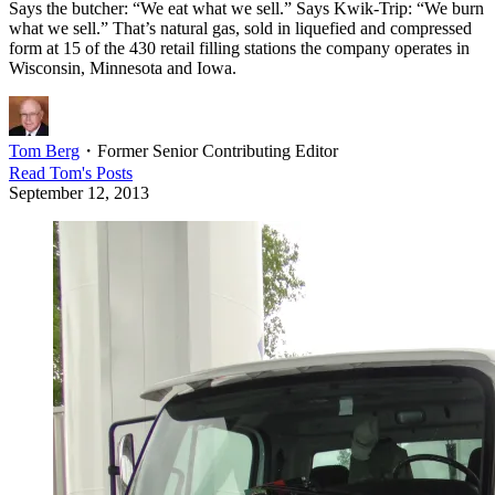
Says the butcher: “We eat what we sell.” Says Kwik-Trip: “We burn
what we sell.” That’s natural gas, sold in liquefied and compressed
form at 15 of the 430 retail filling stations the company operates in
Wisconsin, Minnesota and Iowa.
Tom Berg
・
Former Senior Contributing Editor
Read
Tom
's Posts
September 12, 2013