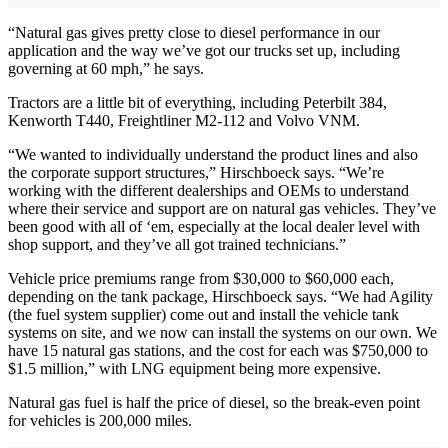
“Natural gas gives pretty close to diesel performance in our
application and the way we’ve got our trucks set up, including
governing at 60 mph,” he says.
Tractors are a little bit of everything, including Peterbilt 384,
Kenworth T440, Freightliner M2-112 and Volvo VNM.
“We wanted to individually understand the product lines and also
the corporate support structures,” Hirschboeck says. “We’re
working with the different dealerships and OEMs to understand
where their service and support are on natural gas vehicles. They’ve
been good with all of ‘em, especially at the local dealer level with
shop support, and they’ve all got trained technicians.”
Vehicle price premiums range from $30,000 to $60,000 each,
depending on the tank package, Hirschboeck says. “We had Agility
(the fuel system supplier) come out and install the vehicle tank
systems on site, and we now can install the systems on our own. We
have 15 natural gas stations, and the cost for each was $750,000 to
$1.5 million,” with LNG equipment being more expensive.
Natural gas fuel is half the price of diesel, so the break-even point
for vehicles is 200,000 miles.