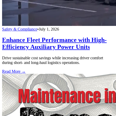
Safety & Compliance
•
July 1, 2026
Enhance Fleet Performance with High-
Efficiency Auxiliary Power Units
Drive sustainable cost savings while increasing driver comfort
during short- and long-haul logistics operations.
Read More →