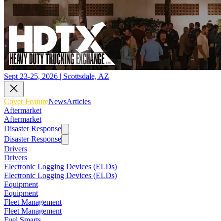
Sept 23-25, 2026 | Scottsdale, AZ
Cover Feature
News
Articles
Aftermarket
Aftermarket
Disaster Response
Disaster Response
Drivers
Drivers
Electronic Logging Devices (ELDs)
Electronic Logging Devices (ELDs)
Equipment
Equipment
Fleet Management
Fleet Management
Fuel Smarts