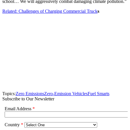
school… We will aggressively combat damaging climate pollution.”
Related: Challenges of Charging Commercial Truck
s
Topics:
Zero Emissions
Zero-Emission Vehicles
Fuel Smarts
Subscribe to Our Newsletter