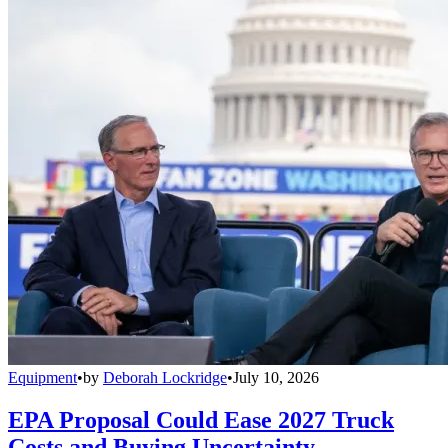
Equipment
•
by
Deborah Lockridge
•
July 10, 2026
EPA Proposal Could Ease 2027 Truck
Costs and Buying Uncertainty