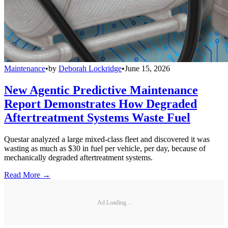
Maintenance
•
by
Deborah Lockridge
•
June 15, 2026
New Agentic Predictive Maintenance
Report Demonstrates How Degraded
Aftertreatment Systems Waste Fuel
Questar analyzed a large mixed-class fleet and discovered it was
wasting as much as $30 in fuel per vehicle, per day, because of
mechanically degraded aftertreatment systems.
Read More →
Ad Loading...