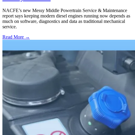
NACFE’s new Messy Middle Powertrain Service & Maintenance
report says keeping modern diesel engines running now depends as
much on software, diagnostics and data as traditional mechanical
service.
Read More →