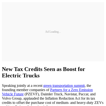
Ad Loading...
New Tax Credits Seen as Boost for
Electric Trucks
Speaking jointly at a recent
green transportation summit
, the
founding member companies of
Partners for a Zero Emission
Vehicle Future
(PZEVF), Daimler Truck, Navistar, Paccar, and
Volvo Group, applauded the Inflation Reduction Act for its tax
credits to offset the purchase cost of medium- and heavy-duty ZEVs