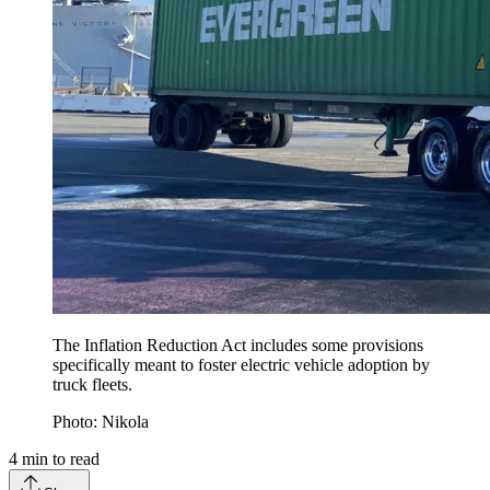
The Inflation Reduction Act includes some provisions
specifically meant to foster electric vehicle adoption by
truck fleets.
Photo: Nikola
4
min to read