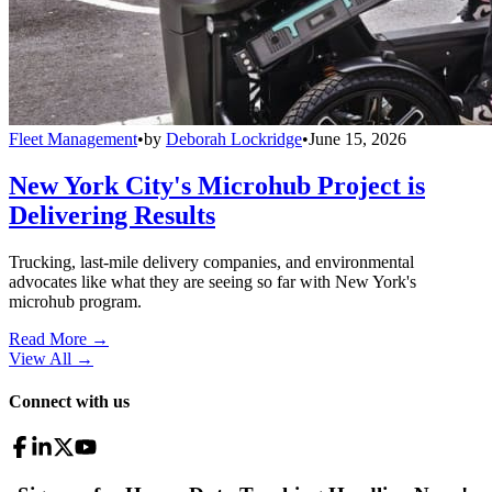
Fleet Management
•
by
Deborah Lockridge
•
June 15, 2026
New York City's Microhub Project is
Delivering Results
Trucking, last-mile delivery companies, and environmental
advocates like what they are seeing so far with New York's
microhub program.
Read More →
View All
→
Connect with us