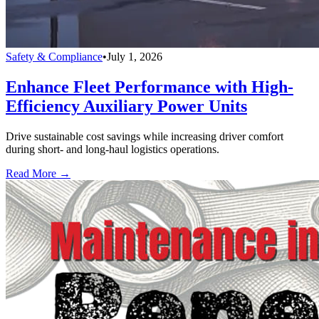
Safety & Compliance
•
July 1, 2026
Enhance Fleet Performance with High-
Efficiency Auxiliary Power Units
Drive sustainable cost savings while increasing driver comfort
during short- and long-haul logistics operations.
Read More →