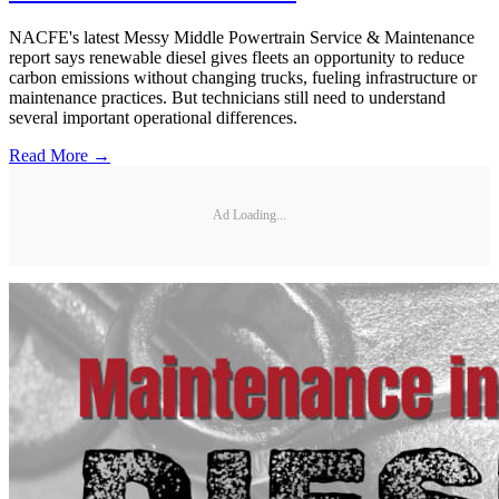
NACFE's latest Messy Middle Powertrain Service & Maintenance
report says renewable diesel gives fleets an opportunity to reduce
carbon emissions without changing trucks, fueling infrastructure or
maintenance practices. But technicians still need to understand
several important operational differences.
Read More →
Ad Loading...