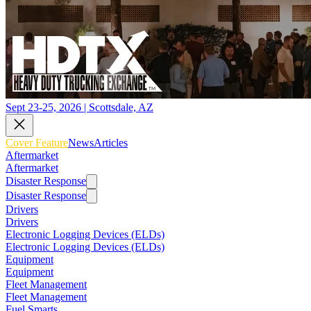
Sept 23-25, 2026 | Scottsdale, AZ
Cover Feature
News
Articles
Aftermarket
Aftermarket
Disaster Response
Disaster Response
Drivers
Drivers
Electronic Logging Devices (ELDs)
Electronic Logging Devices (ELDs)
Equipment
Equipment
Fleet Management
Fleet Management
Fuel Smarts