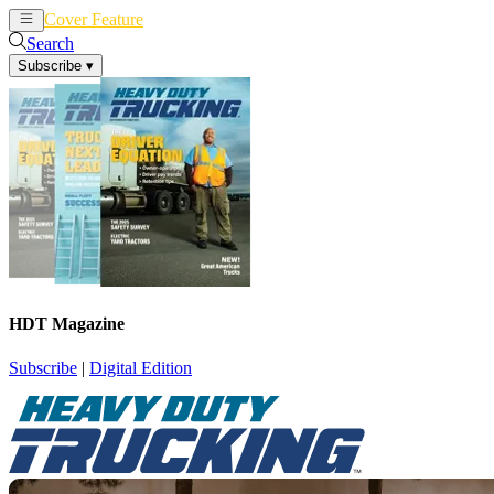
Cover Feature
News
Articles
Search
Subscribe
▾
HDT Magazine
Subscribe
|
Digital Edition