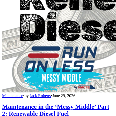
Maintenance
•
by
Jack Roberts
•
June 29, 2026
Maintenance in the ‘Messy Middle’ Part
2: Renewable Diesel Fuel