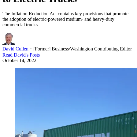
The Inflation Reduction Act contains key provisions that promote
the adoption of electric-powered medium- and heavy-duty
commercial trucks.
David Cullen
・
[Former] Business/Washington Contributing Editor
Read
David
's Posts
October 14, 2022