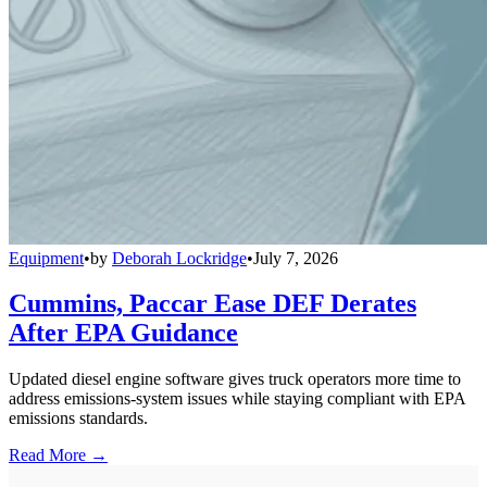
Equipment
•
by
Deborah Lockridge
•
July 7, 2026
Cummins, Paccar Ease DEF Derates
After EPA Guidance
Updated diesel engine software gives truck operators more time to
address emissions-system issues while staying compliant with EPA
emissions standards.
Read More →