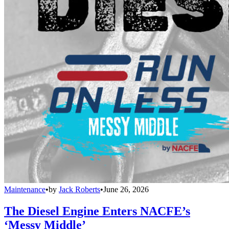
Maintenance
•
by
Jack Roberts
•
June 26, 2026
The Diesel Engine Enters NACFE’s
‘Messy Middle’