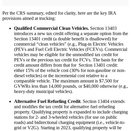
Per the CRS summary, edited for clarity, here are the key IRA
provisions aimed at trucking:
Qualified Commercial Clean Vehicles.
Section 13403
introduces a new tax credit offering a separate option from the
Section 13401 credit (a double benefit is disallowed) for
commercial “clean vehicles” (e.g., Plug-in Electric Vehicles
(PEVs and Fuel Cell Electric Vehicles (FCEVs). Commercial
vehicles may be eligible for the unmodified tax credit for
PEVs or the previous tax credit for FCVs. The basis for the
credit amount differs from that for Section 13401 credit:
either 15% of the vehicle cost (30% for non-gasoline or non-
diesel vehicles) or the incremental cost relative to a
comparable vehicle. The maximum amount is $7,500 for
GVWRs less than 14,000 pounds, or $40,000 otherwise (e.g.,
heavy-duty municipal vehicles).
Alternative Fuel Refueling Credit
. Section 13404 extends
and modifies the tax credit for alternative fuel refueling
property. Qualifying property is expanded to include charging
stations for 2- and 3-wheeled vehicles (for use on public
roads) and bidirectional charging equipment (i.e., vehicle-to-
grid or V2G). Starting in 2023, qualifying property will be