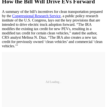
How the Bill Will Drive EVs Forward
A summary of the bill’s incentives for clean transportation prepared
by the
Congressional Research Service
, a public policy research
institute of the U.S. Congress, lays out the key provisions that are
intended to drive electric truck adoption forward. “The IRA
modifies the existing tax credit for new PEVs, resulting in a
modified tax credit for certain clean vehicles,” stated the author,
CRS analyst Melissa N. Diaz. “The IRA also creates a new tax
credit for previously owned ‘clean vehicles’ and commercial ‘clean
vehicles.’”
Ad Loading...