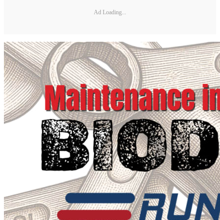
Ad Loading...