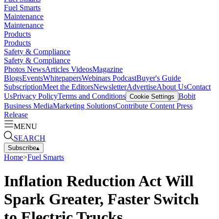
Fuel Smarts
Maintenance
Maintenance
Products
Products
Safety & Compliance
Safety & Compliance
Photos
News
Articles
Videos
Magazine
Blogs
Events
Whitepapers
Webinars
Podcast
Buyer's Guide
Subscription
Meet the Editors
Newsletter
Advertise
About Us
Contact
Us
Privacy Policy
Terms and Conditions
Bobit
Cookie Settings
Business Media
Marketing Solutions
Contribute Content
Press
Release
MENU
SEARCH
Subscribe
▴
Home
>
Fuel Smarts
Inflation Reduction Act Will
Spark Greater, Faster Switch
to Electric Trucks