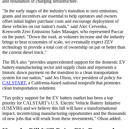
and installation of charging infrastructure.
"In the early stages of the industry's transition to zero emissions,
grants and incentives are essential to help operators and owners
offset initial higher purchase costs and encourage deployment of
these vehicles on our nation's roads," said Alec Cervenka,
Kenworth Zero Emissions Sales Manager, who represented Paccar
on the panel. "Down the road, as volumes increase and the industry
brings to bear economies of scale, we eventually expect ZEV
technology to provide a total cost of ownership on par or better than
the current diesel truck."
The IRA also “provides unprecedented support for the domestic EV
battery-manufacturing sector and supply chain and represents a
historic down payment on the transition to a clean transportation
system for our nation,” said Jes Olson, vice president of policy for
CALSTART
, a California-based national nonprofit that promotes
clean transportation solutions.
“Tax policy support for the EV battery market has been a top
priority for CALSTART’s U.S. Electric Vehicle Battery Initiative
(USEVBI) and we believe this bill will have a transformational
impact, incentivizing manufacturing opportunities and the thousands
of new jobs that will result from these investments,” Olson added.