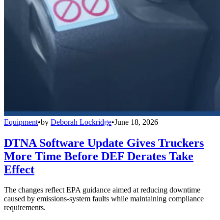
Equipment
•
by
Deborah Lockridge
•
June 18, 2026
DTNA Software Update Gives Truckers
More Time Before DEF Derates Take
Effect
The changes reflect EPA guidance aimed at reducing downtime
caused by emissions-system faults while maintaining compliance
requirements.