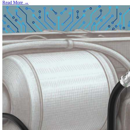
Read More →