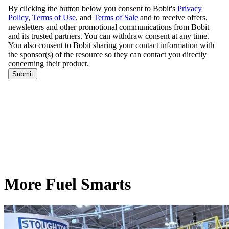
More Fuel Smarts