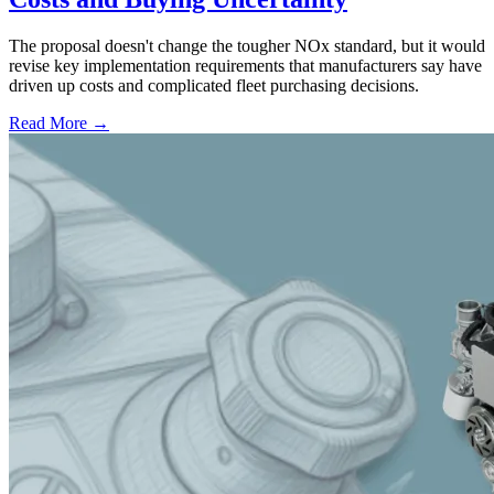
The proposal doesn't change the tougher NOx standard, but it would
revise key implementation requirements that manufacturers say have
driven up costs and complicated fleet purchasing decisions.
Read More →