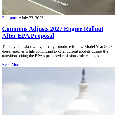
Equipment
•
July 23, 2026
Cummins Adjusts 2027 Engine Rollout
After EPA Proposal
The engine maker will gradually introduce its new Model Year 2027
diesel engines while continuing to offer current models during the
transition, citing the EPA's proposed emissions rule changes.
Read More →