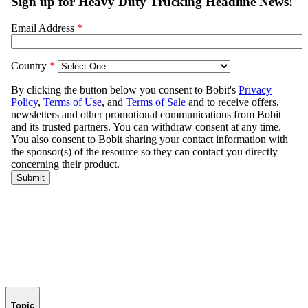
Topic