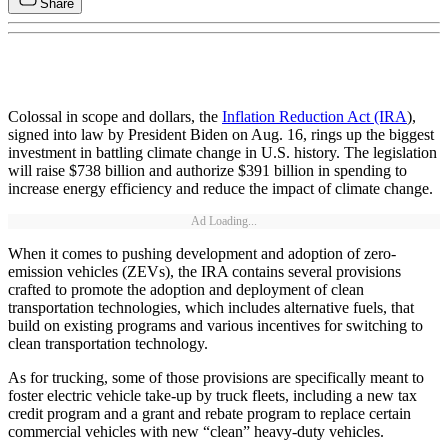
Share
Colossal in scope and dollars, the
Inflation Reduction Act (IRA
),
signed into law by President Biden on Aug. 16, rings up the biggest
investment in battling climate change in U.S. history. The legislation
will raise $738 billion and authorize $391 billion in spending to
increase energy efficiency and reduce the impact of climate change.
Ad Loading...
When it comes to pushing development and adoption of zero-
emission vehicles (ZEVs), the IRA contains several provisions
crafted to promote the adoption and deployment of clean
transportation technologies, which includes alternative fuels, that
build on existing programs and various incentives for switching to
clean transportation technology.
As for trucking, some of those provisions are specifically meant to
foster electric vehicle take-up by truck fleets, including a new tax
credit program and a grant and rebate program to replace certain
commercial vehicles with new “clean” heavy-duty vehicles.