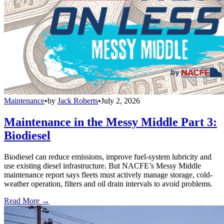
Maintenance
•
by
Jack Roberts
•
July 2, 2026
Maintenance in the Messy Middle Part 3:
Biodiesel
Biodiesel can reduce emissions, improve fuel-system lubricity and
use existing diesel infrastructure. But NACFE’s Messy Middle
maintenance report says fleets must actively manage storage, cold-
weather operation, filters and oil drain intervals to avoid problems.
Read More →