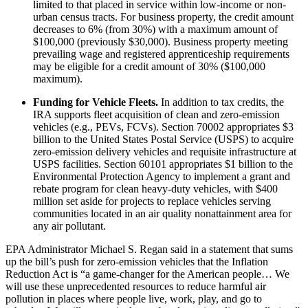
limited to that placed in service within low-income or non-
urban census tracts. For business property, the credit amount
decreases to 6% (from 30%) with a maximum amount of
$100,000 (previously $30,000). Business property meeting
prevailing wage and registered apprenticeship requirements
may be eligible for a credit amount of 30% ($100,000
maximum).
Funding for Vehicle Fleets.
In addition to tax credits, the
IRA supports fleet acquisition of clean and zero-emission
vehicles (e.g., PEVs, FCVs). Section 70002 appropriates $3
billion to the United States Postal Service (USPS) to acquire
zero-emission delivery vehicles and requisite infrastructure at
USPS facilities. Section 60101 appropriates $1 billion to the
Environmental Protection Agency to implement a grant and
rebate program for clean heavy-duty vehicles, with $400
million set aside for projects to replace vehicles serving
communities located in an air quality nonattainment area for
any air pollutant.
EPA Administrator Michael S. Regan said in a statement that sums
up the bill’s push for zero-emission vehicles that the Inflation
Reduction Act is “a game-changer for the American people… We
will use these unprecedented resources to reduce harmful air
pollution in places where people live, work, play, and go to