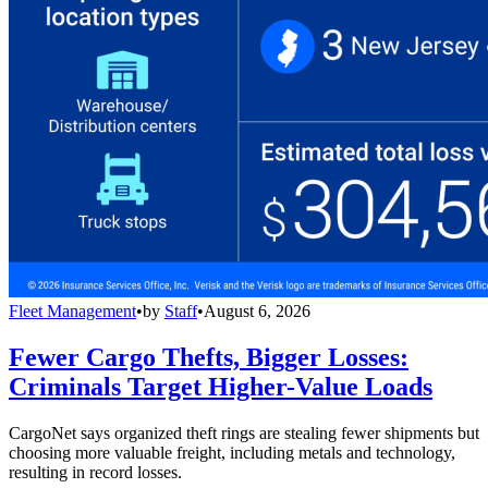
Fleet Management
•
by
Staff
•
August 6, 2026
Fewer Cargo Thefts, Bigger Losses:
Criminals Target Higher-Value Loads
CargoNet says organized theft rings are stealing fewer shipments but
choosing more valuable freight, including metals and technology,
resulting in record losses.