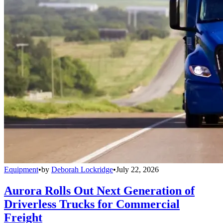
Equipment
•
by
Deborah Lockridge
•
July 22, 2026
Aurora Rolls Out Next Generation of
Driverless Trucks for Commercial
Freight