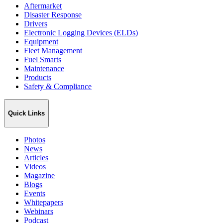
Aftermarket
Disaster Response
Drivers
Electronic Logging Devices (ELDs)
Equipment
Fleet Management
Fuel Smarts
Maintenance
Products
Safety & Compliance
Quick Links
Photos
News
Articles
Videos
Magazine
Blogs
Events
Whitepapers
Webinars
Podcast