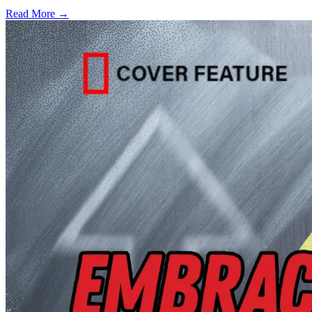
Read More →