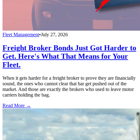
Fleet Management
•
July 27, 2026
Freight Broker Bonds Just Got Harder to
Get. Here's What That Means for Your
Fleet.
When it gets harder for a freight broker to prove they are financially
sound, the ones who cannot clear that bar get pushed out of the
market. And those are exactly the brokers who used to leave motor
carriers holding the bag.
Read More →