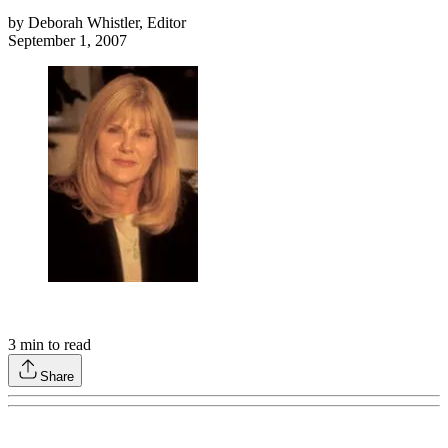
by
Deborah Whistler, Editor
September 1, 2007
3
min to read
Share