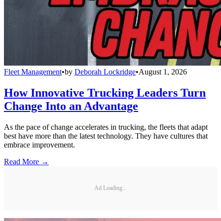
Fleet Management
•
by
Deborah Lockridge
•
August 1, 2026
How Innovative Trucking Leaders Turn
Change Into an Advantage
As the pace of change accelerates in trucking, the fleets that adapt
best have more than the latest technology. They have cultures that
embrace improvement.
Read More →
Ad Loading...