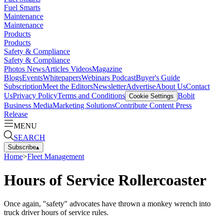
Fuel Smarts
Maintenance
Maintenance
Products
Products
Safety & Compliance
Safety & Compliance
Photos
News
Articles
Videos
Magazine
Blogs
Events
Whitepapers
Webinars
Podcast
Buyer's Guide
Subscription
Meet the Editors
Newsletter
Advertise
About Us
Contact
Us
Privacy Policy
Terms and Conditions
Bobit
Cookie Settings
Business Media
Marketing Solutions
Contribute Content
Press
Release
MENU
SEARCH
Subscribe
▴
Home
>
Fleet Management
Hours of Service Rollercoaster
Once again, "safety" advocates have thrown a monkey wrench into
truck driver hours of service rules.