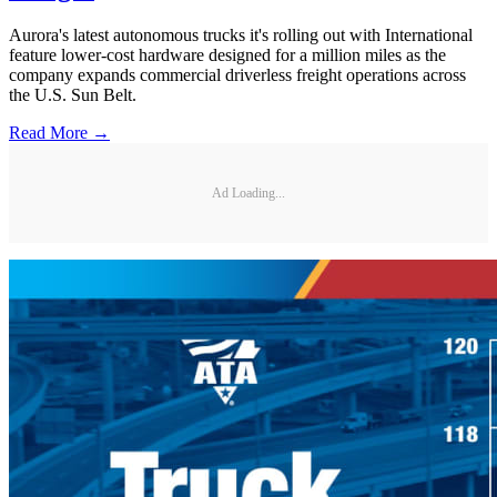
Aurora's latest autonomous trucks it's rolling out with International
feature lower-cost hardware designed for a million miles as the
company expands commercial driverless freight operations across
the U.S. Sun Belt.
Read More →
Ad Loading...