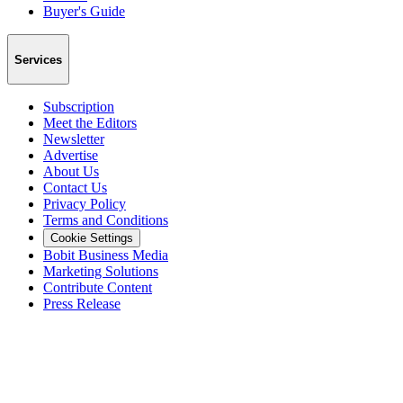
Buyer's Guide
Services
Subscription
Meet the Editors
Newsletter
Advertise
About Us
Contact Us
Privacy Policy
Terms and Conditions
Cookie Settings
Bobit Business Media
Marketing Solutions
Contribute Content
Press Release