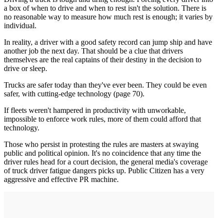
a box of when to drive and when to rest isn't the solution. There is
no reasonable way to measure how much rest is enough; it varies by
individual.
In reality, a driver with a good safety record can jump ship and have
another job the next day. That should be a clue that drivers
themselves are the real captains of their destiny in the decision to
drive or sleep.
Trucks are safer today than they've ever been. They could be even
safer, with cutting-edge technology (page 70).
If fleets weren't hampered in productivity with unworkable,
impossible to enforce work rules, more of them could afford that
technology.
Those who persist in protesting the rules are masters at swaying
public and political opinion. It's no coincidence that any time the
driver rules head for a court decision, the general media's coverage
of truck driver fatigue dangers picks up. Public Citizen has a very
aggressive and effective PR machine.