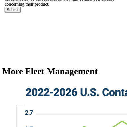
More Fleet Management