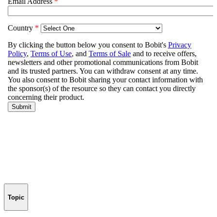
Topic