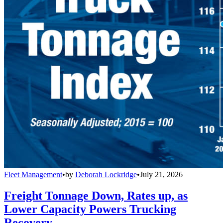
Fleet Management
•
by
Deborah Lockridge
•
July 21, 2026
Freight Tonnage Down, Rates up, as
Lower Capacity Powers Trucking
Recovery