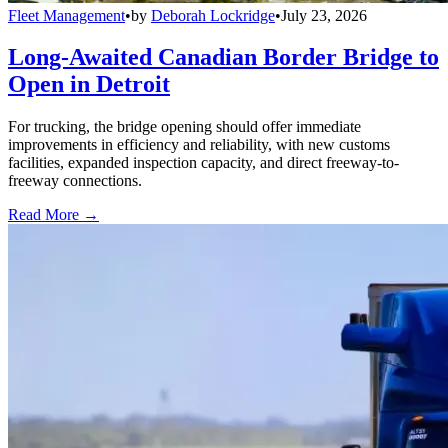
Fleet Management
•
by
Deborah Lockridge
•
July 23, 2026
Long-Awaited Canadian Border Bridge to
Open in Detroit
For trucking, the bridge opening should offer immediate
improvements in efficiency and reliability, with new customs
facilities, expanded inspection capacity, and direct freeway-to-
freeway connections.
Read More →