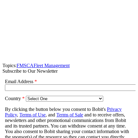
Topics:
FMSCA
Fleet Management
Subscribe to Our Newsletter