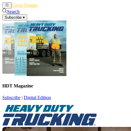
Cover Feature
News
Articles
Search
Subscribe
▾
HDT Magazine
Subscribe
|
Digital Edition