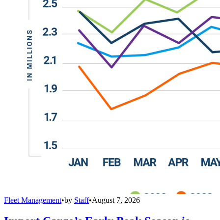
Fleet Management
•
by
Staff
•
August 7, 2026