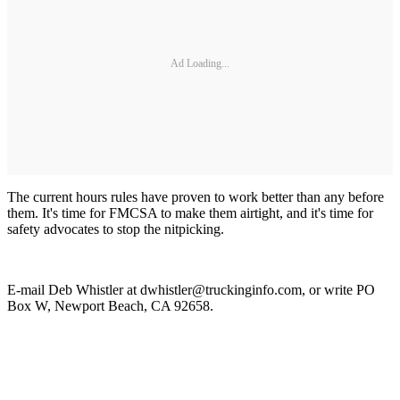
Ad Loading...
The current hours rules have proven to work better than any before
them. It's time for FMCSA to make them airtight, and it's time for
safety advocates to stop the nitpicking.
E-mail Deb Whistler at dwhistler@truckinginfo.com, or write PO
Box W, Newport Beach, CA 92658.