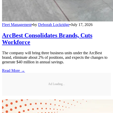
Fleet Management
•
by
Deborah Lockridge
•
July 17, 2026
ArcBest Consolidates Brands, Cuts
Workforce
The company will bring three business units under the ArcBest
brand, eliminate about 2% of positions, and expects the changes to
generate $40 million in annual savings.
Read More →
Ad Loading...