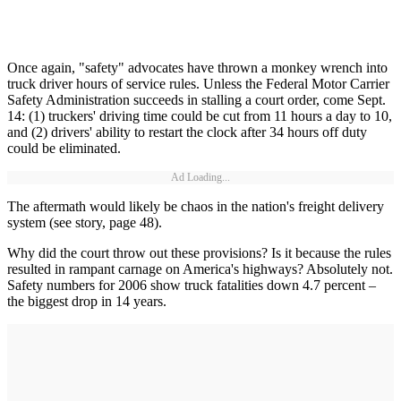
Once again, "safety" advocates have thrown a monkey wrench into
truck driver hours of service rules. Unless the Federal Motor Carrier
Safety Administration succeeds in stalling a court order, come Sept.
14: (1) truckers' driving time could be cut from 11 hours a day to 10,
and (2) drivers' ability to restart the clock after 34 hours off duty
could be eliminated.
Ad Loading...
The aftermath would likely be chaos in the nation's freight delivery
system (see story, page 48).
Why did the court throw out these provisions? Is it because the rules
resulted in rampant carnage on America's highways? Absolutely not.
Safety numbers for 2006 show truck fatalities down 4.7 percent –
the biggest drop in 14 years.