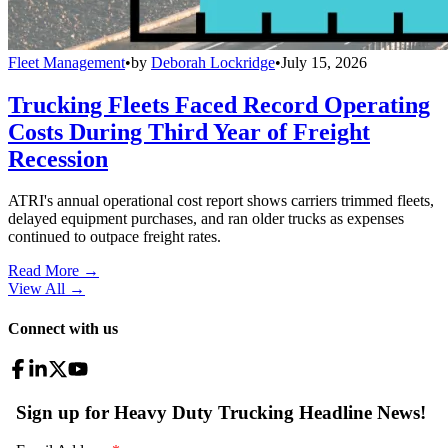
Fleet Management
•
by
Deborah Lockridge
•
July 15, 2026
Trucking Fleets Faced Record Operating
Costs During Third Year of Freight
Recession
ATRI's annual operational cost report shows carriers trimmed fleets,
delayed equipment purchases, and ran older trucks as expenses
continued to outpace freight rates.
Read More →
View All
→
Connect with us