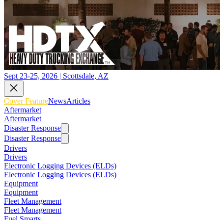
Sept 23-25, 2026 | Scottsdale, AZ
Cover Feature
News
Articles
Aftermarket
Aftermarket
Disaster Response
Disaster Response
Drivers
Drivers
Electronic Logging Devices (ELDs)
Electronic Logging Devices (ELDs)
Equipment
Equipment
Fleet Management
Fleet Management
Fuel Smarts