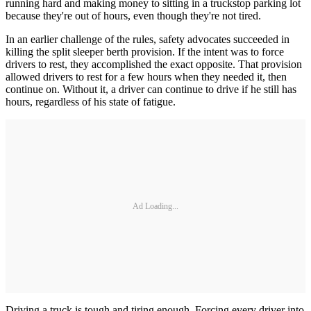
running hard and making money to sitting in a truckstop parking lot
because they're out of hours, even though they're not tired.
In an earlier challenge of the rules, safety advocates succeeded in
killing the split sleeper berth provision. If the intent was to force
drivers to rest, they accomplished the exact opposite. That provision
allowed drivers to rest for a few hours when they needed it, then
continue on. Without it, a driver can continue to drive if he still has
hours, regardless of his state of fatigue.
Ad Loading...
Driving a truck is tough and tiring enough. Forcing every driver into