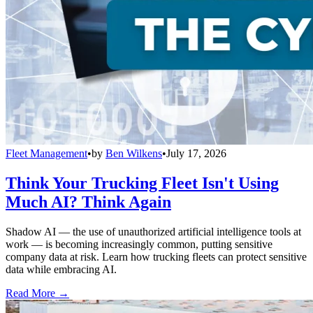
Fleet Management
•
by
Ben Wilkens
•
July 17, 2026
Think Your Trucking Fleet Isn't Using
Much AI? Think Again
Shadow AI — the use of unauthorized artificial intelligence tools at
work — is becoming increasingly common, putting sensitive
company data at risk. Learn how trucking fleets can protect sensitive
data while embracing AI.
Read More →