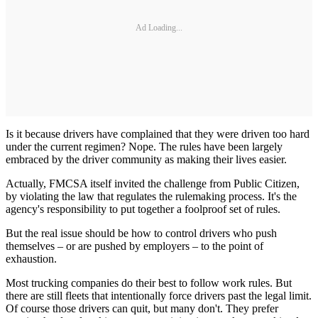
Ad Loading...
Is it because drivers have complained that they were driven too hard
under the current regimen? Nope. The rules have been largely
embraced by the driver community as making their lives easier.
Actually, FMCSA itself invited the challenge from Public Citizen,
by violating the law that regulates the rulemaking process. It's the
agency's responsibility to put together a foolproof set of rules.
But the real issue should be how to control drivers who push
themselves – or are pushed by employers – to the point of
exhaustion.
Most trucking companies do their best to follow work rules. But
there are still fleets that intentionally force drivers past the legal limit.
Of course those drivers can quit, but many don't. They prefer