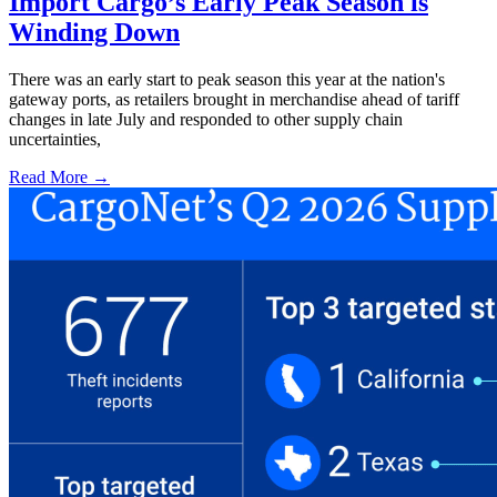
Import Cargo’s Early Peak Season is
Winding Down
There was an early start to peak season this year at the nation's
gateway ports, as retailers brought in merchandise ahead of tariff
changes in late July and responded to other supply chain
uncertainties,
Read More →