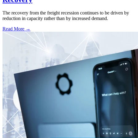
The recovery from the freight recession continues to be driven by
reduction in capacity rather than by increased demand.
Read More →