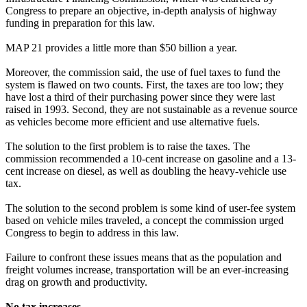
Congress to prepare an objective, in-depth analysis of highway
funding in preparation for this law.
MAP 21 provides a little more than $50 billion a year.
Moreover, the commission said, the use of fuel taxes to fund the
system is flawed on two counts. First, the taxes are too low; they
have lost a third of their purchasing power since they were last
raised in 1993. Second, they are not sustainable as a revenue source
as vehicles become more efficient and use alternative fuels.
The solution to the first problem is to raise the taxes. The
commission recommended a 10-cent increase on gasoline and a 13-
cent increase on diesel, as well as doubling the heavy-vehicle use
tax.
The solution to the second problem is some kind of user-fee system
based on vehicle miles traveled, a concept the commission urged
Congress to begin to address in this law.
Failure to confront these issues means that as the population and
freight volumes increase, transportation will be an ever-increasing
drag on growth and productivity.
No tax increases