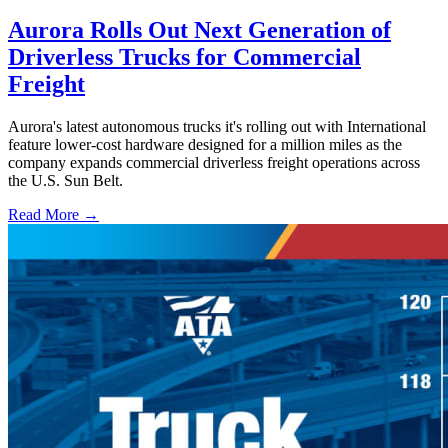
Aurora Rolls Out Next Generation of
Driverless Trucks for Commercial
Freight
Aurora's latest autonomous trucks it's rolling out with International
feature lower-cost hardware designed for a million miles as the
company expands commercial driverless freight operations across
the U.S. Sun Belt.
Read More →