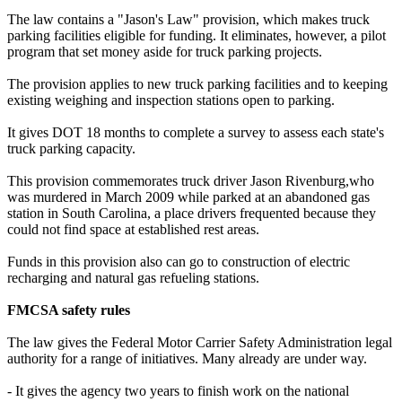
The law contains a "Jason's Law" provision, which makes truck
parking facilities eligible for funding. It eliminates, however, a pilot
program that set money aside for truck parking projects.
The provision applies to new truck parking facilities and to keeping
existing weighing and inspection stations open to parking.
It gives DOT 18 months to complete a survey to assess each state's
truck parking capacity.
This provision commemorates truck driver Jason Rivenburg,who
was murdered in March 2009 while parked at an abandoned gas
station in South Carolina, a place drivers frequented because they
could not find space at established rest areas.
Funds in this provision also can go to construction of electric
recharging and natural gas refueling stations.
FMCSA safety rules
The law gives the Federal Motor Carrier Safety Administration legal
authority for a range of initiatives. Many already are under way.
- It gives the agency two years to finish work on the national