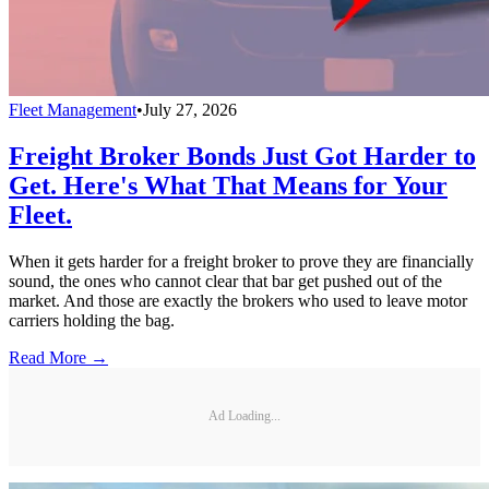
Fleet Management
•
July 27, 2026
Freight Broker Bonds Just Got Harder to
Get. Here's What That Means for Your
Fleet.
When it gets harder for a freight broker to prove they are financially
sound, the ones who cannot clear that bar get pushed out of the
market. And those are exactly the brokers who used to leave motor
carriers holding the bag.
Read More →
Ad Loading...