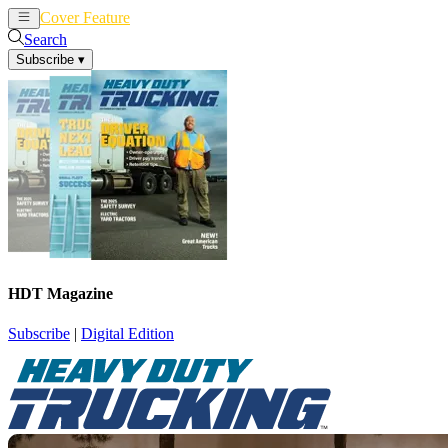
Cover Feature
News
Articles
Search
Subscribe
▾
HDT Magazine
Subscribe
|
Digital Edition