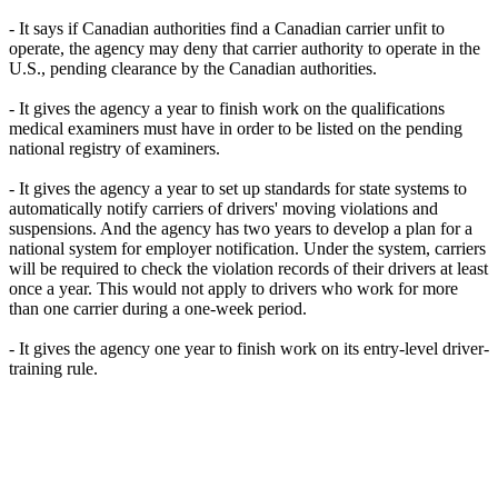
- It says if Canadian authorities find a Canadian carrier unfit to
operate, the agency may deny that carrier authority to operate in the
U.S., pending clearance by the Canadian authorities.
- It gives the agency a year to finish work on the qualifications
medical examiners must have in order to be listed on the pending
national registry of examiners.
- It gives the agency a year to set up standards for state systems to
automatically notify carriers of drivers' moving violations and
suspensions. And the agency has two years to develop a plan for a
national system for employer notification. Under the system, carriers
will be required to check the violation records of their drivers at least
once a year. This would not apply to drivers who work for more
than one carrier during a one-week period.
- It gives the agency one year to finish work on its entry-level driver-
training rule.