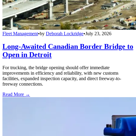
Fleet Management
•
by
Deborah Lockridge
•
July 23, 2026
Long-Awaited Canadian Border Bridge to
Open in Detroit
For trucking, the bridge opening should offer immediate
improvements in efficiency and reliability, with new customs
facilities, expanded inspection capacity, and direct freeway-to-
freeway connections.
Read More →