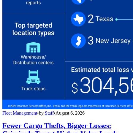
Fleet Management
•
by
Staff
•
August 6, 2026
Fewer Cargo Thefts, Bigger Losses: