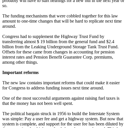
probably will have to start hearings for a new bill in the next year or
so.
The funding mechanisms that were cobbled together for this law
amount to one-time changes that will be hard to replicate next time
around.
Congress had to supplement the Highway Trust Fund by
transferring almost $ 19 billion from the general fund and $2.4
billion from the Leaking Underground Storage Tank Trust Fund.
Offsets for these came from changes in accounting for pension
interest rates and Pension Benefit Guarantee Corp. premiums,
among other things.
Important reforms
The new law contains important reforms that could make it easier
for Congress to address funding issues next time around.
One of the most successful arguments against raising fuel taxes is
that the money has not been well spent.
The political bargain struck in 1956 to build the Interstate System
was simple: Pay a user fee and get a highway system. But now that
system is complete, and support for the user fee has been diluted by