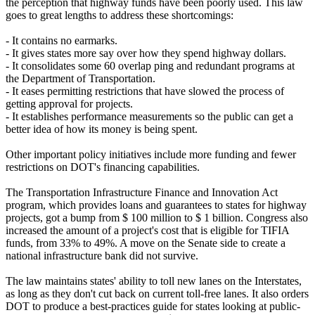
the perception that highway funds have been poorly used. This law
goes to great lengths to address these shortcomings:
- It contains no earmarks.
- It gives states more say over how they spend highway dollars.
- It consolidates some 60 overlap ping and redundant programs at
the Department of Transportation.
- It eases permitting restrictions that have slowed the process of
getting approval for projects.
- It establishes performance measurements so the public can get a
better idea of how its money is being spent.
Other important policy initiatives include more funding and fewer
restrictions on DOT's financing capabilities.
The Transportation Infrastructure Finance and Innovation Act
program, which provides loans and guarantees to states for highway
projects, got a bump from $ 100 million to $ 1 billion. Congress also
increased the amount of a project's cost that is eligible for TIFIA
funds, from 33% to 49%. A move on the Senate side to create a
national infrastructure bank did not survive.
The law maintains states' ability to toll new lanes on the Interstates,
as long as they don't cut back on current toll-free lanes. It also orders
DOT to produce a best-practices guide for states looking at public-