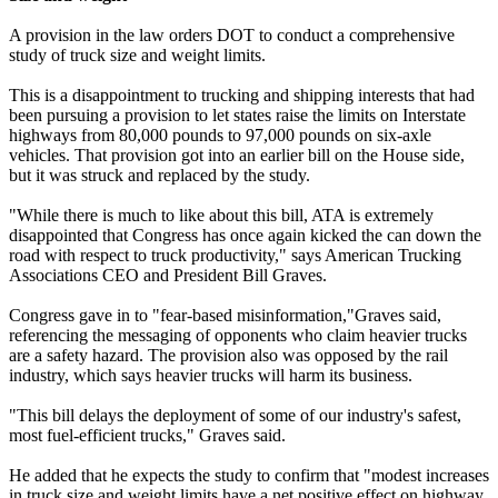
A provision in the law orders DOT to conduct a comprehensive
study of truck size and weight limits.
This is a disappointment to trucking and shipping interests that had
been pursuing a provision to let states raise the limits on Interstate
highways from 80,000 pounds to 97,000 pounds on six-axle
vehicles. That provision got into an earlier bill on the House side,
but it was struck and replaced by the study.
"While there is much to like about this bill, ATA is extremely
disappointed that Congress has once again kicked the can down the
road with respect to truck productivity," says American Trucking
Associations CEO and President Bill Graves.
Congress gave in to "fear-based misinformation,"Graves said,
referencing the messaging of opponents who claim heavier trucks
are a safety hazard. The provision also was opposed by the rail
industry, which says heavier trucks will harm its business.
"This bill delays the deployment of some of our industry's safest,
most fuel-efficient trucks," Graves said.
He added that he expects the study to confirm that "modest increases
in truck size and weight limits have a net positive effect on highway