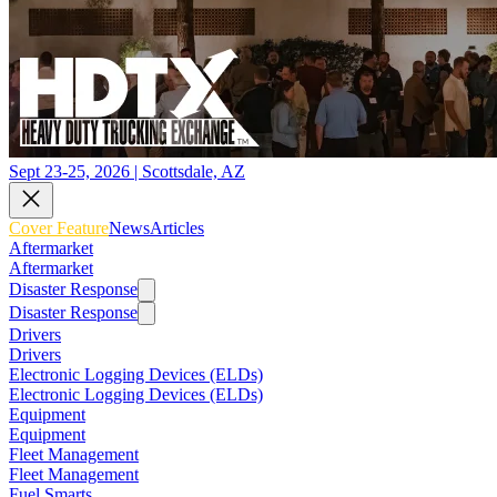
Sept 23-25, 2026 | Scottsdale, AZ
Cover Feature
News
Articles
Aftermarket
Aftermarket
Disaster Response
Disaster Response
Drivers
Drivers
Electronic Logging Devices (ELDs)
Electronic Logging Devices (ELDs)
Equipment
Equipment
Fleet Management
Fleet Management
Fuel Smarts