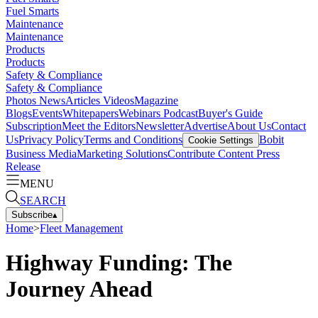
Fuel Smarts
Maintenance
Maintenance
Products
Products
Safety & Compliance
Safety & Compliance
Photos
News
Articles
Videos
Magazine
Blogs
Events
Whitepapers
Webinars
Podcast
Buyer's Guide
Subscription
Meet the Editors
Newsletter
Advertise
About Us
Contact
Us
Privacy Policy
Terms and Conditions
Bobit
Cookie Settings
Business Media
Marketing Solutions
Contribute Content
Press
Release
MENU
SEARCH
Subscribe
▴
Home
>
Fleet Management
Highway Funding: The
Journey Ahead