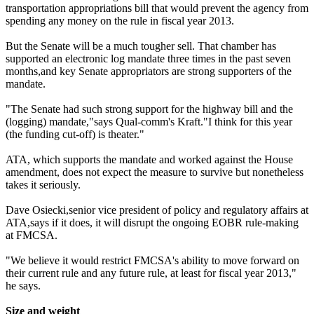
transportation appropriations bill that would prevent the agency from
spending any money on the rule in fiscal year 2013.
But the Senate will be a much tougher sell. That chamber has
supported an electronic log mandate three times in the past seven
months,and key Senate appropriators are strong supporters of the
mandate.
"The Senate had such strong support for the highway bill and the
(logging) mandate,"says Qual-comm's Kraft."I think for this year
(the funding cut-off) is theater."
ATA, which supports the mandate and worked against the House
amendment, does not expect the measure to survive but nonetheless
takes it seriously.
Dave Osiecki,senior vice president of policy and regulatory affairs at
ATA,says if it does, it will disrupt the ongoing EOBR rule-making
at FMCSA.
"We believe it would restrict FMCSA's ability to move forward on
their current rule and any future rule, at least for fiscal year 2013,"
he says.
Size and weight