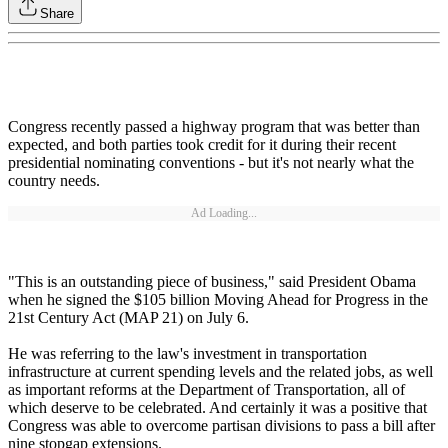
Share
Congress recently passed a highway program that was better than
expected, and both parties took credit for it during their recent
presidential nominating conventions - but it's not nearly what the
country needs.
Ad Loading...
"This is an outstanding piece of business," said President Obama
when he signed the $105 billion Moving Ahead for Progress in the
21st Century Act (MAP 21) on July 6.
He was referring to the law's investment in transportation
infrastructure at current spending levels and the related jobs, as well
as important reforms at the Department of Transportation, all of
which deserve to be celebrated. And certainly it was a positive that
Congress was able to overcome partisan divisions to pass a bill after
nine stopgap extensions.