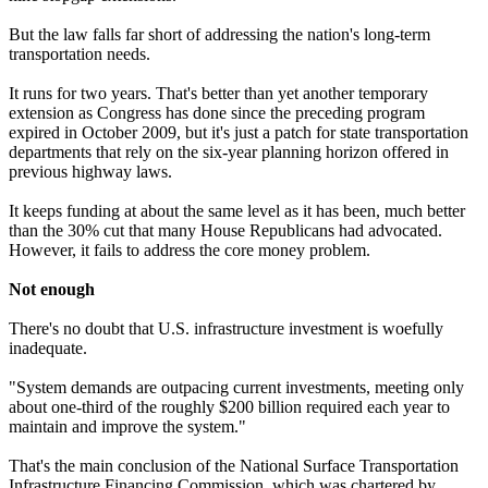
But the law falls far short of addressing the nation's long-term
transportation needs.
It runs for two years. That's better than yet another temporary
extension as Congress has done since the preceding program
expired in October 2009, but it's just a patch for state transportation
departments that rely on the six-year planning horizon offered in
previous highway laws.
It keeps funding at about the same level as it has been, much better
than the 30% cut that many House Republicans had advocated.
However, it fails to address the core money problem.
Not enough
There's no doubt that U.S. infrastructure investment is woefully
inadequate.
"System demands are outpacing current investments, meeting only
about one-third of the roughly $200 billion required each year to
maintain and improve the system."
That's the main conclusion of the National Surface Transportation
Infrastructure Financing Commission, which was chartered by