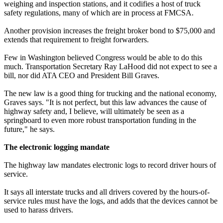
weighing and inspection stations, and it codifies a host of truck
safety regulations, many of which are in process at FMCSA.
Another provision increases the freight broker bond to $75,000 and
extends that requirement to freight forwarders.
Few in Washington believed Congress would be able to do this
much. Transportation Secretary Ray LaHood did not expect to see a
bill, nor did ATA CEO and President Bill Graves.
The new law is a good thing for trucking and the national economy,
Graves says. "It is not perfect, but this law advances the cause of
highway safety and, I believe, will ultimately be seen as a
springboard to even more robust transportation funding in the
future," he says.
The electronic logging mandate
The highway law mandates electronic logs to record driver hours of
service.
It says all interstate trucks and all drivers covered by the hours-of-
service rules must have the logs, and adds that the devices cannot be
used to harass drivers.