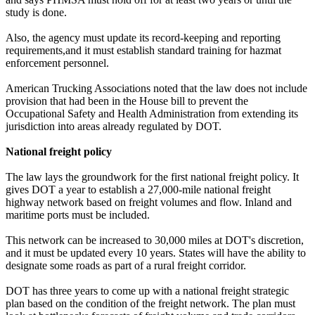
study is done.
Also, the agency must update its record-keeping and reporting
requirements,and it must establish standard training for hazmat
enforcement personnel.
American Trucking Associations noted that the law does not include
provision that had been in the House bill to prevent the
Occupational Safety and Health Administration from extending its
jurisdiction into areas already regulated by DOT.
National freight policy
The law lays the groundwork for the first national freight policy. It
gives DOT a year to establish a 27,000-mile national freight
highway network based on freight volumes and flow. Inland and
maritime ports must be included.
This network can be increased to 30,000 miles at DOT's discretion,
and it must be updated every 10 years. States will have the ability to
designate some roads as part of a rural freight corridor.
DOT has three years to come up with a national freight strategic
plan based on the condition of the freight network. The plan must