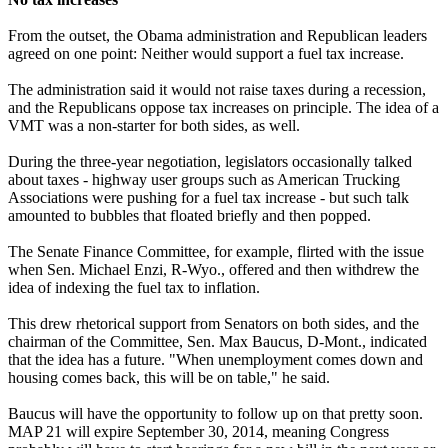
From the outset, the Obama administration and Republican leaders
agreed on one point: Neither would support a fuel tax increase.
The administration said it would not raise taxes during a recession,
and the Republicans oppose tax increases on principle. The idea of a
VMT was a non-starter for both sides, as well.
During the three-year negotiation, legislators occasionally talked
about taxes - highway user groups such as American Trucking
Associations were pushing for a fuel tax increase - but such talk
amounted to bubbles that floated briefly and then popped.
The Senate Finance Committee, for example, flirted with the issue
when Sen. Michael Enzi, R-Wyo., offered and then withdrew the
idea of indexing the fuel tax to inflation.
This drew rhetorical support from Senators on both sides, and the
chairman of the Committee, Sen. Max Baucus, D-Mont., indicated
that the idea has a future. "When unemployment comes down and
housing comes back, this will be on table," he said.
Baucus will have the opportunity to follow up on that pretty soon.
MAP 21 will expire September 30, 2014, meaning Congress