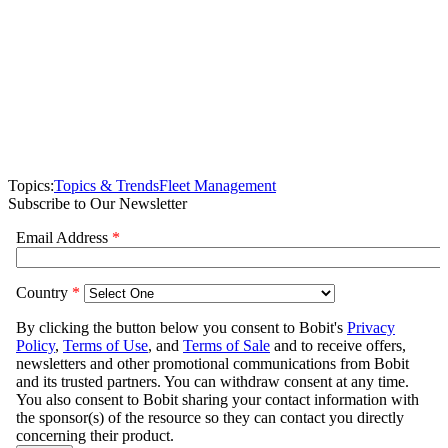
Topics:
Topics & Trends
Fleet Management
Subscribe to Our Newsletter