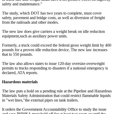
safety and maintenance."
The study, which DOT has two years to complete, must cover
safety, pavement and bridge costs, as well as diversion of freight
from the railroads and other modes.
The new law does give carriers a weight break on idle reduction
equipment,such as auxiliary power units.
Formerly, a truck could exceed the federal gross weight limit by 400
pounds for a proven idle reduction device. The new law increases
that to 550 pounds.
The law also allows states to issue 120-day oversize-overweight
permits to trucks responding to disasters if a national emergency is
declared, ATA reports.
Hazardous materials
The law puts a hold on a pending rule at the Pipeline and Hazardous
Materials Safety Administration that could restrict flammable liquids
in "wet lines,"the external pipes on tank trailers.
It orders the Government Accountability Office to study the issue
and says PHMSA must hold off for at least two years or until the