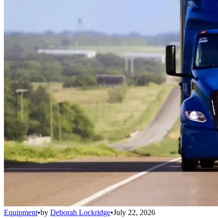
Equipment
•
by
Deborah Lockridge
•
July 22, 2026