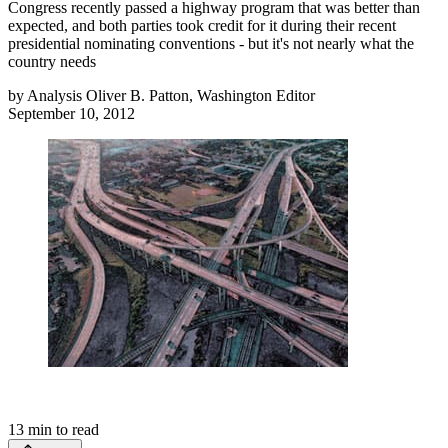
Congress recently passed a highway program that was better than
expected, and both parties took credit for it during their recent
presidential nominating conventions - but it's not nearly what the
country needs
by
Analysis Oliver B. Patton, Washington Editor
September 10, 2012
13
min to read