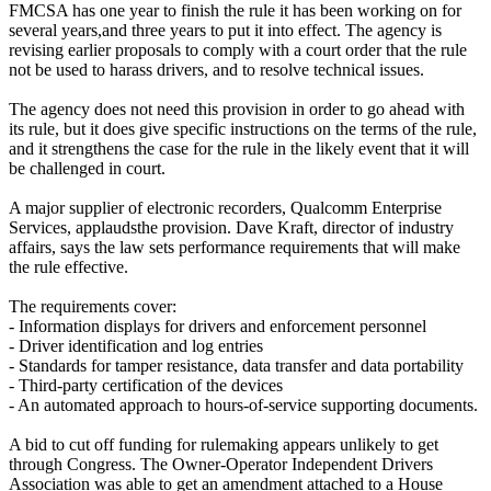
FMCSA has one year to finish the rule it has been working on for
several years,and three years to put it into effect. The agency is
revising earlier proposals to comply with a court order that the rule
not be used to harass drivers, and to resolve technical issues.
The agency does not need this provision in order to go ahead with
its rule, but it does give specific instructions on the terms of the rule,
and it strengthens the case for the rule in the likely event that it will
be challenged in court.
A major supplier of electronic recorders, Qualcomm Enterprise
Services, applaudsthe provision. Dave Kraft, director of industry
affairs, says the law sets performance requirements that will make
the rule effective.
The requirements cover:
- Information displays for drivers and enforcement personnel
- Driver identification and log entries
- Standards for tamper resistance, data transfer and data portability
- Third-party certification of the devices
- An automated approach to hours-of-service supporting documents.
A bid to cut off funding for rulemaking appears unlikely to get
through Congress. The Owner-Operator Independent Drivers
Association was able to get an amendment attached to a House