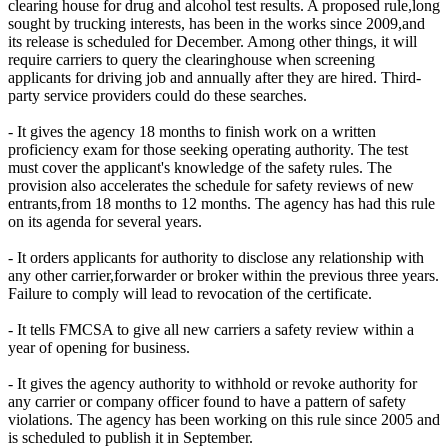
clearing house for drug and alcohol test results. A proposed rule,long
sought by trucking interests, has been in the works since 2009,and
its release is scheduled for December. Among other things, it will
require carriers to query the clearinghouse when screening
applicants for driving job and annually after they are hired. Third-
party service providers could do these searches.
- It gives the agency 18 months to finish work on a written
proficiency exam for those seeking operating authority. The test
must cover the applicant's knowledge of the safety rules. The
provision also accelerates the schedule for safety reviews of new
entrants,from 18 months to 12 months. The agency has had this rule
on its agenda for several years.
- It orders applicants for authority to disclose any relationship with
any other carrier,forwarder or broker within the previous three years.
Failure to comply will lead to revocation of the certificate.
- It tells FMCSA to give all new carriers a safety review within a
year of opening for business.
- It gives the agency authority to withhold or revoke authority for
any carrier or company officer found to have a pattern of safety
violations. The agency has been working on this rule since 2005 and
is scheduled to publish it in September.