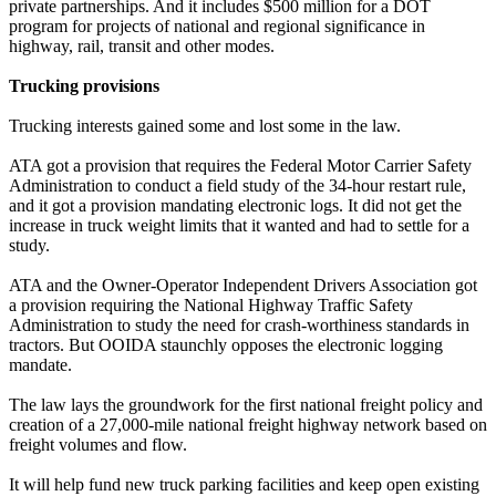
private partnerships. And it includes $500 million for a DOT
program for projects of national and regional significance in
highway, rail, transit and other modes.
Trucking provisions
Trucking interests gained some and lost some in the law.
ATA got a provision that requires the Federal Motor Carrier Safety
Administration to conduct a field study of the 34-hour restart rule,
and it got a provision mandating electronic logs. It did not get the
increase in truck weight limits that it wanted and had to settle for a
study.
ATA and the Owner-Operator Independent Drivers Association got
a provision requiring the National Highway Traffic Safety
Administration to study the need for crash-worthiness standards in
tractors. But OOIDA staunchly opposes the electronic logging
mandate.
The law lays the groundwork for the first national freight policy and
creation of a 27,000-mile national freight highway network based on
freight volumes and flow.
It will help fund new truck parking facilities and keep open existing