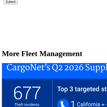
More Fleet Management