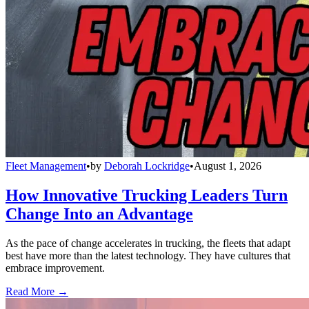
Fleet Management
•
by
Deborah Lockridge
•
August 1, 2026
How Innovative Trucking Leaders Turn
Change Into an Advantage
As the pace of change accelerates in trucking, the fleets that adapt
best have more than the latest technology. They have cultures that
embrace improvement.
Read More →