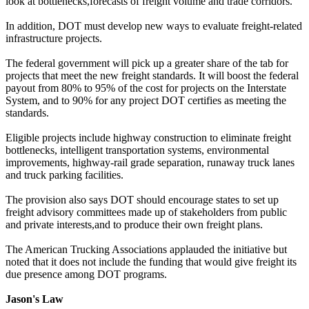
look at bottlenecks,forecasts of freight volume and trade corridors.
In addition, DOT must develop new ways to evaluate freight-related
infrastructure projects.
The federal government will pick up a greater share of the tab for
projects that meet the new freight standards. It will boost the federal
payout from 80% to 95% of the cost for projects on the Interstate
System, and to 90% for any project DOT certifies as meeting the
standards.
Eligible projects include highway construction to eliminate freight
bottlenecks, intelligent transportation systems, environmental
improvements, highway-rail grade separation, runaway truck lanes
and truck parking facilities.
The provision also says DOT should encourage states to set up
freight advisory committees made up of stakeholders from public
and private interests,and to produce their own freight plans.
The American Trucking Associations applauded the initiative but
noted that it does not include the funding that would give freight its
due presence among DOT programs.
Jason's Law