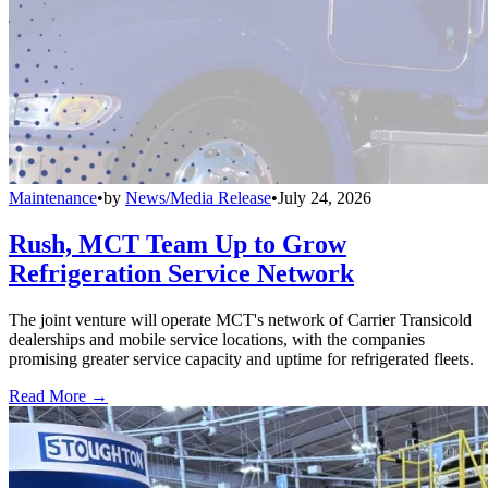
Maintenance
•
by
News/Media Release
•
July 24, 2026
Rush, MCT Team Up to Grow
Refrigeration Service Network
The joint venture will operate MCT's network of Carrier Transicold
dealerships and mobile service locations, with the companies
promising greater service capacity and uptime for refrigerated fleets.
Read More →