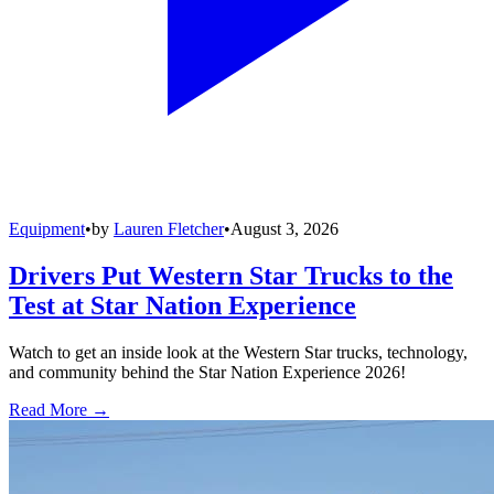
Equipment
•
by
Lauren Fletcher
•
August 3, 2026
Drivers Put Western Star Trucks to the
Test at Star Nation Experience
Watch to get an inside look at the Western Star trucks, technology,
and community behind the Star Nation Experience 2026!
Read More →