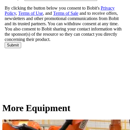
More Equipment