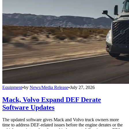
Equipment
•
by
News/Media Release
•
July 27, 2026
Mack, Volvo Expand DEF Derate
Software Updates
The updated software gives Mack and Volvo truck owners more
time to address DEF-related issues before the engine derates or the