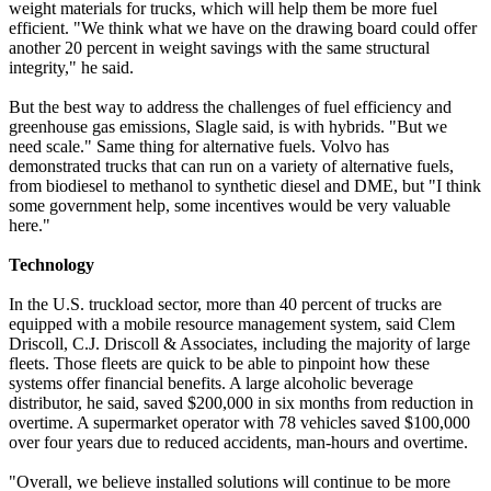
weight materials for trucks, which will help them be more fuel
efficient. "We think what we have on the drawing board could offer
another 20 percent in weight savings with the same structural
integrity," he said.
But the best way to address the challenges of fuel efficiency and
greenhouse gas emissions, Slagle said, is with hybrids. "But we
need scale." Same thing for alternative fuels. Volvo has
demonstrated trucks that can run on a variety of alternative fuels,
from biodiesel to methanol to synthetic diesel and DME, but "I think
some government help, some incentives would be very valuable
here."
Technology
In the U.S. truckload sector, more than 40 percent of trucks are
equipped with a mobile resource management system, said Clem
Driscoll, C.J. Driscoll & Associates, including the majority of large
fleets. Those fleets are quick to be able to pinpoint how these
systems offer financial benefits. A large alcoholic beverage
distributor, he said, saved $200,000 in six months from reduction in
overtime. A supermarket operator with 78 vehicles saved $100,000
over four years due to reduced accidents, man-hours and overtime.
"Overall, we believe installed solutions will continue to be more