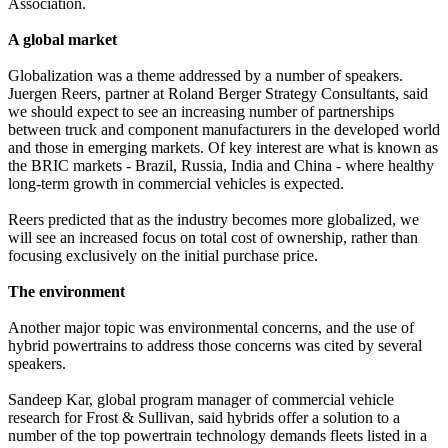
Association.
A global market
Globalization was a theme addressed by a number of speakers.
Juergen Reers, partner at Roland Berger Strategy Consultants, said
we should expect to see an increasing number of partnerships
between truck and component manufacturers in the developed world
and those in emerging markets. Of key interest are what is known as
the BRIC markets - Brazil, Russia, India and China - where healthy
long-term growth in commercial vehicles is expected.
Reers predicted that as the industry becomes more globalized, we
will see an increased focus on total cost of ownership, rather than
focusing exclusively on the initial purchase price.
The environment
Another major topic was environmental concerns, and the use of
hybrid powertrains to address those concerns was cited by several
speakers.
Sandeep Kar, global program manager of commercial vehicle
research for Frost & Sullivan, said hybrids offer a solution to a
number of the top powertrain technology demands fleets listed in a