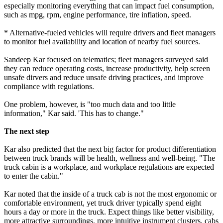
especially monitoring everything that can impact fuel consumption,
such as mpg, rpm, engine performance, tire inflation, speed.
* Alternative-fueled vehicles will require drivers and fleet managers
to monitor fuel availability and location of nearby fuel sources.
Sandeep Kar focused on telematics; fleet managers surveyed said
they can reduce operating costs, increase productivity, help screen
unsafe dirvers and reduce unsafe driving practices, and improve
compliance with regulations.
One problem, however, is "too much data and too little
information," Kar said. 'This has to change."
The next step
Kar also predicted that the next big factor for product differentiation
between truck brands will be health, wellness and well-being. "The
truck cabin is a workplace, and workplace regulations are expected
to enter the cabin."
Kar noted that the inside of a truck cab is not the most ergonomic or
comfortable environment, yet truck driver typically spend eight
hours a day or more in the truck. Expect things like better visibility,
more attractive surroundings, more intuitive instrument clusters, cabs