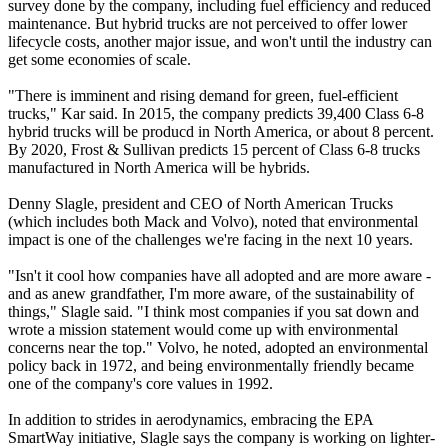
survey done by the company, including fuel efficiency and reduced
maintenance. But hybrid trucks are not perceived to offer lower
lifecycle costs, another major issue, and won't until the industry can
get some economies of scale.
"There is imminent and rising demand for green, fuel-efficient
trucks," Kar said. In 2015, the company predicts 39,400 Class 6-8
hybrid trucks will be producd in North America, or about 8 percent.
By 2020, Frost & Sullivan predicts 15 percent of Class 6-8 trucks
manufactured in North America will be hybrids.
Denny Slagle, president and CEO of North American Trucks
(which includes both Mack and Volvo), noted that environmental
impact is one of the challenges we're facing in the next 10 years.
"Isn't it cool how companies have all adopted and are more aware -
and as anew grandfather, I'm more aware, of the sustainability of
things," Slagle said. "I think most companies if you sat down and
wrote a mission statement would come up with environmental
concerns near the top." Volvo, he noted, adopted an environmental
policy back in 1972, and being environmentally friendly became
one of the company's core values in 1992.
In addition to strides in aerodynamics, embracing the EPA
SmartWay initiative, Slagle says the company is working on lighter-