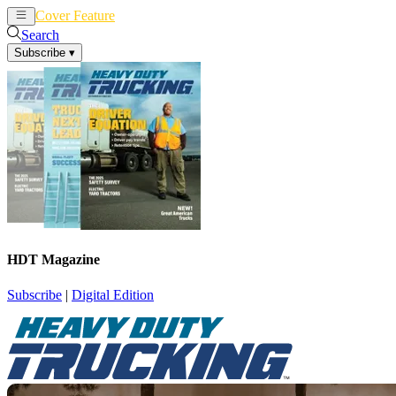
Cover Feature
News
Articles
Search
Subscribe
▾
HDT Magazine
Subscribe
|
Digital Edition