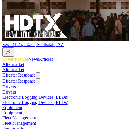
Sept 23-25, 2026 | Scottsdale, AZ
Cover Feature
News
Articles
Aftermarket
Aftermarket
Disaster Response
Disaster Response
Drivers
Drivers
Electronic Logging Devices (ELDs)
Electronic Logging Devices (ELDs)
Equipment
Equipment
Fleet Management
Fleet Management
Fuel Smarts