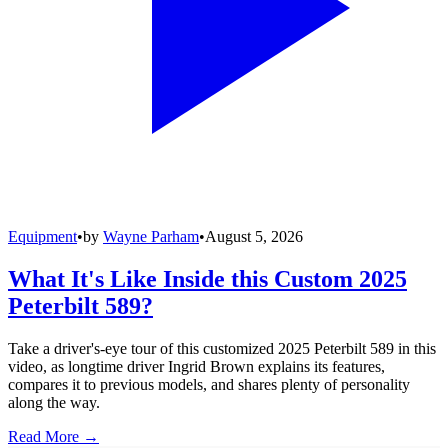
Equipment
•
by
Wayne Parham
•
August 5, 2026
What It's Like Inside this Custom 2025
Peterbilt 589?
Take a driver's-eye tour of this customized 2025 Peterbilt 589 in this
video, as longtime driver Ingrid Brown explains its features,
compares it to previous models, and shares plenty of personality
along the way.
Read More →