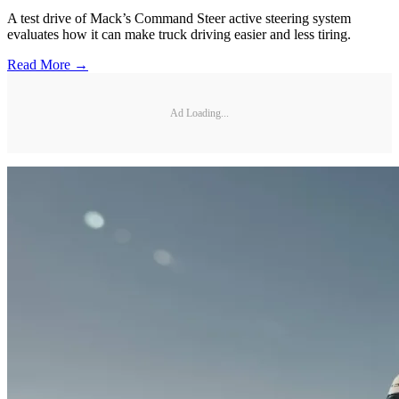
A test drive of Mack’s Command Steer active steering system
evaluates how it can make truck driving easier and less tiring.
Read More →
Ad Loading...