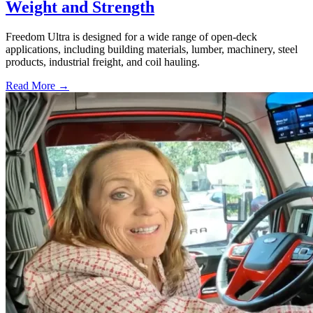
Weight and Strength
Freedom Ultra is designed for a wide range of open-deck
applications, including building materials, lumber, machinery, steel
products, industrial freight, and coil hauling.
Read More →