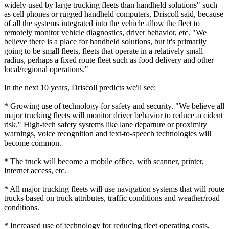
widely used by large trucking fleets than handheld solutions" such
as cell phones or rugged handheld computers, Driscoll said, because
of all the systems integrated into the vehicle allow the fleet to
remotely monitor vehicle diagnostics, driver behavior, etc. "We
believe there is a place for handheld solutions, but it's primarily
going to be small fleets, fleets that operate in a relatively small
radius, perhaps a fixed route fleet such as food delivery and other
local/regional operations."
In the next 10 years, Driscoll predicts we'll see:
* Growing use of technology for safety and security. "We believe all
major trucking fleets will monitor driver behavior to reduce accident
risk." High-tech safety systems like lane departure or proximity
warnings, voice recognition and text-to-speech technologies will
become common.
* The truck will become a mobile office, with scanner, printer,
Internet access, etc.
* All major trucking fleets will use navigation systems that will route
trucks based on truck attributes, traffic conditions and weather/road
conditions.
* Increased use of technology for reducing fleet operating costs,