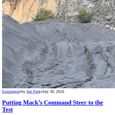
Equipment
•
by
Jim Park
•
July 30, 2026
Putting Mack’s Command Steer to the
Test