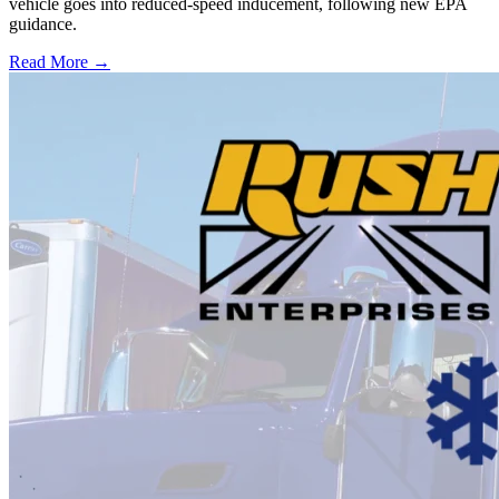
vehicle goes into reduced-speed inducement, following new EPA
guidance.
Read More →