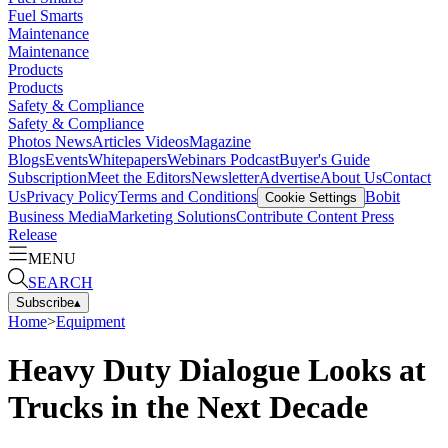
Fuel Smarts
Maintenance
Maintenance
Products
Products
Safety & Compliance
Safety & Compliance
Photos
News
Articles
Videos
Magazine
Blogs
Events
Whitepapers
Webinars
Podcast
Buyer's Guide
Subscription
Meet the Editors
Newsletter
Advertise
About Us
Contact
Us
Privacy Policy
Terms and Conditions
Bobit
Cookie Settings
Business Media
Marketing Solutions
Contribute Content
Press
Release
MENU
SEARCH
Subscribe
▴
Home
>
Equipment
Heavy Duty Dialogue Looks at
Trucks in the Next Decade