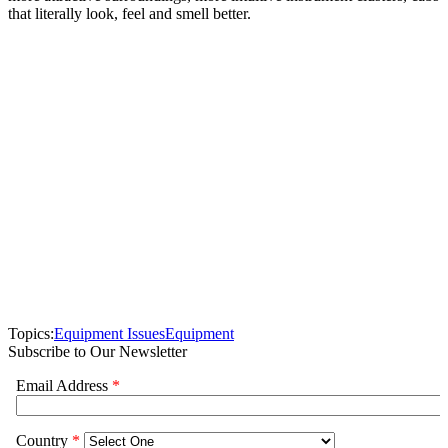
that literally look, feel and smell better.
Topics:
Equipment Issues
Equipment
Subscribe to Our Newsletter