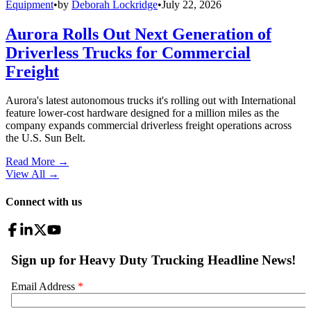
Equipment
•
by
Deborah Lockridge
•
July 22, 2026
Aurora Rolls Out Next Generation of
Driverless Trucks for Commercial
Freight
Aurora's latest autonomous trucks it's rolling out with International
feature lower-cost hardware designed for a million miles as the
company expands commercial driverless freight operations across
the U.S. Sun Belt.
Read More →
View All
→
Connect with us