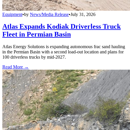
Equipment
•
by
News/Media Release
•
July 31, 2026
Atlas Expands Kodiak Driverless Truck
Fleet in Permian Basin
Atlas Energy Solutions is expanding autonomous frac sand hauling
in the Permian Basin with a second load-out location and plans for
100 driverless trucks by mid-2027.
Read More →