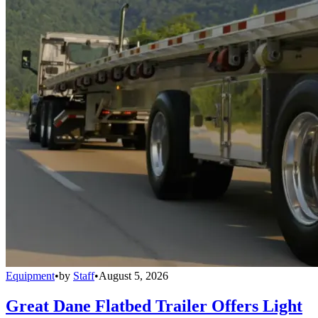
Equipment
•
by
Staff
•
August 5, 2026
Great Dane Flatbed Trailer Offers Light