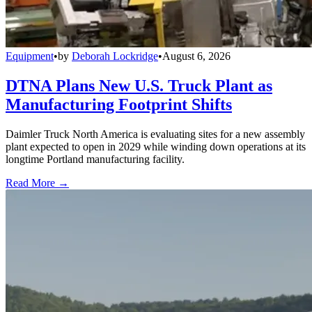
Equipment
•
by
Deborah Lockridge
•
August 6, 2026
DTNA Plans New U.S. Truck Plant as
Manufacturing Footprint Shifts
Daimler Truck North America is evaluating sites for a new assembly
plant expected to open in 2029 while winding down operations at its
longtime Portland manufacturing facility.
Read More →