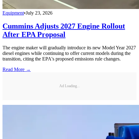
Equipment
•
July 23, 2026
Cummins Adjusts 2027 Engine Rollout
After EPA Proposal
The engine maker will gradually introduce its new Model Year 2027
diesel engines while continuing to offer current models during the
transition, citing the EPA's proposed emissions rule changes.
Read More →
Ad Loading...