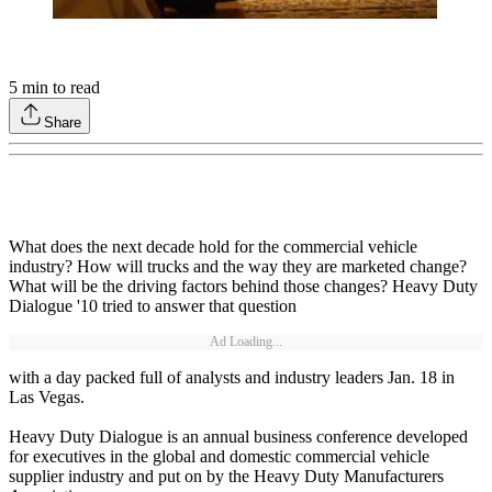
5
min to read
Share
What does the next decade hold for the commercial vehicle
industry? How will trucks and the way they are marketed change?
What will be the driving factors behind those changes? Heavy Duty
Dialogue '10 tried to answer that question
Ad Loading...
with a day packed full of analysts and industry leaders Jan. 18 in
Las Vegas.
Heavy Duty Dialogue is an annual business conference developed
for executives in the global and domestic commercial vehicle
supplier industry and put on by the Heavy Duty Manufacturers