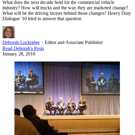
What does the next decade hold for the commercial vehicle
industry? How will trucks and the way they are marketed change?
What will be the driving factors behind those changes? Heavy Duty
Dialogue '10 tried to answer that question
Deborah Lockridge
・
Editor and Associate Publisher
Read
Deborah
's Posts
January 28, 2010