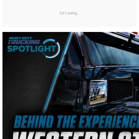
Ad Loading...