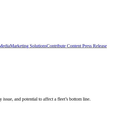
 Media
Marketing Solutions
Contribute Content
Press Release
sue, and potential to affect a fleet’s bottom line.