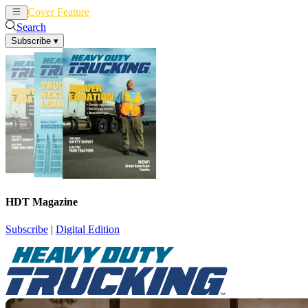
Cover Feature
News
Articles
Search
Subscribe
▾
HDT Magazine
Subscribe
|
Digital Edition