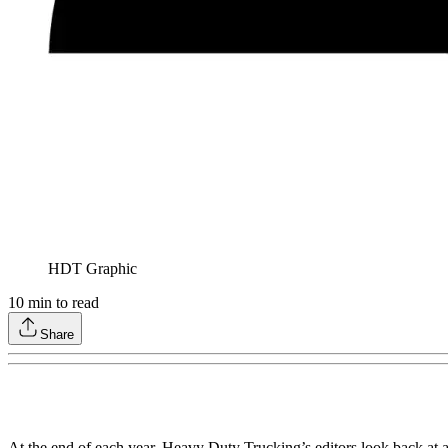
HDT Graphic
10
min to read
Share
At the end of each year, Heavy Duty Trucking’s editors look back at 