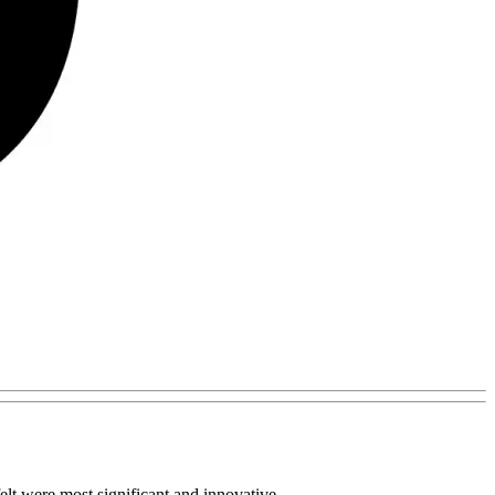
lt were most significant and innovative.