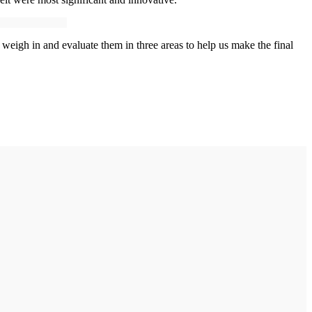
eigh in and evaluate them in three areas to help us make the final