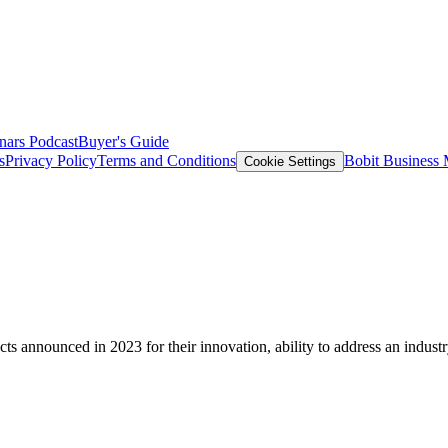
nars
Podcast
Buyer's Guide
s
Privacy Policy
Terms and Conditions
Bobit Business
Cookie Settings
nnounced in 2023 for their innovation, ability to address an industry is