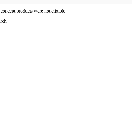
 concept products were not eligible.
rch.