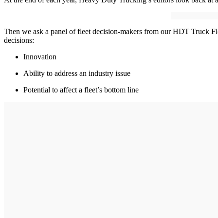
Then we ask a panel of fleet decision-makers from our HDT Truck Flee
decisions:
Innovation
Ability to address an industry issue
Potential to affect a fleet’s bottom line