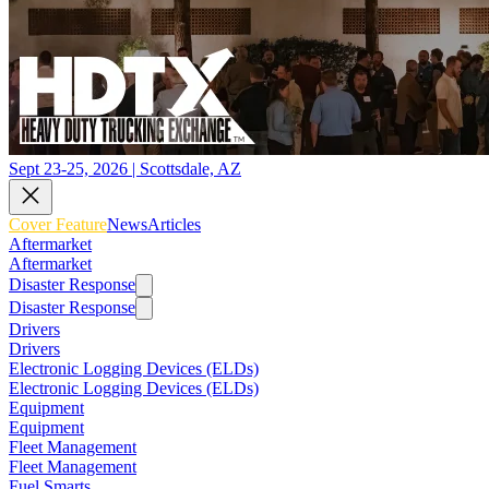
Sept 23-25, 2026 | Scottsdale, AZ
Cover Feature
News
Articles
Aftermarket
Aftermarket
Disaster Response
Disaster Response
Drivers
Drivers
Electronic Logging Devices (ELDs)
Electronic Logging Devices (ELDs)
Equipment
Equipment
Fleet Management
Fleet Management
Fuel Smarts