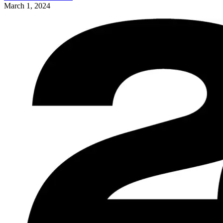
March 1, 2024