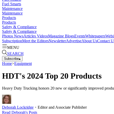
Fuel Smarts
Maintenance
Maintenance
Products
Products
Safety & Compliance
Safety & Compliance
Photos
News
Articles
Videos
Magazine
Blogs
Events
Whitepapers
Webi
Subscription
Meet the Editors
Newsletter
Advertise
About Us
Contact U
MENU
SEARCH
Subscribe
▴
Home
>
Equipment
HDT's 2024 Top 20 Products
Heavy Duty Trucking honors 20 new or significantly improved products a
Deborah Lockridge
・
Editor and Associate Publisher
Read
Deborah
's Posts