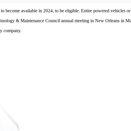
to become available in 2024, to be eligible. Entire powered vehicles or
echnology & Maintenance Council annual meeting in New Orleans in Ma
by company.