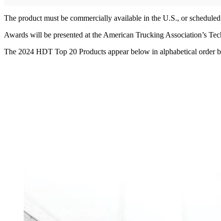
The product must be commercially available in the U.S., or scheduled 
Awards will be presented at the American Trucking Association’s T
The 2024 HDT Top 20 Products appear below in alphabetical order 