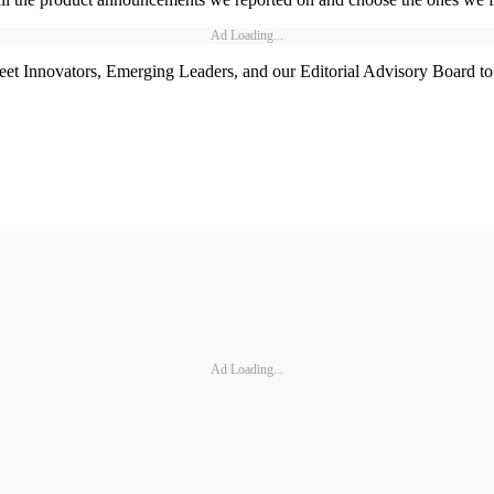
Ad Loading...
t Innovators, Emerging Leaders, and our Editorial Advisory Board to w
Ad Loading...