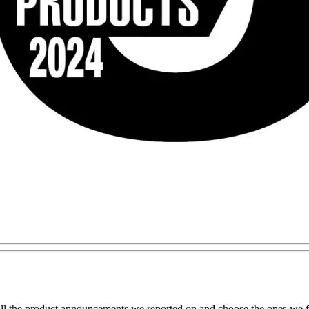
all the product announcements we reported on and choose the ones we fe