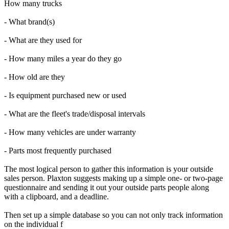
How many trucks
- What brand(s)
- What are they used for
- How many miles a year do they go
- How old are they
- Is equipment purchased new or used
- What are the fleet's trade/disposal intervals
- How many vehicles are under warranty
- Parts most frequently purchased
The most logical person to gather this information is your outside
sales person. Plaxton suggests making up a simple one- or two-page
questionnaire and sending it out your outside parts people along
with a clipboard, and a deadline.
Then set up a simple database so you can not only track information
on the individual f