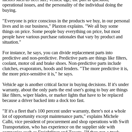
operational issues, and the personality of the individual doing the
buying.
"Everyone is price conscious in the products we buy, in our personal
lives and in our business," Plaxton explains. "We all buy some
things on price. Some people buy everything on price, but most
people have various purchase rationales that vary by product and
situation."
For instance, he says, you can divide replacement parts into
predictive and non-predictive. Predictive parts are things like filters,
coolant, motor oil and brake shoes. Non-predictive parts include
clutches, evaporators, hoods and fenders. "The more predictive it is,
the more price-sensitive it is," he says.
Vehicle age is another critical factor in buying decisions. If it's under
warranty, about the only parts the end user's going to buy are things
like filters, wiper blades, or marker lights that have to be replaced
because a driver backed into a dock too fast.
"If it's a fleet that's 100 percent under warranty, there's not a whole
lot of opportunity except maintenance parts," explains Michele
Calbi, vice president of procurement and shop operations with Swift
Transportation, who has experience on the supplier side with