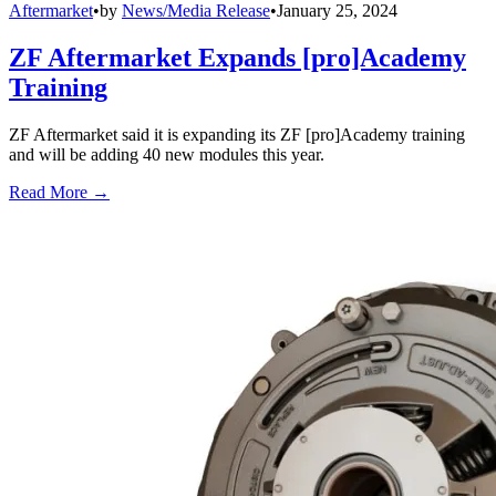
Aftermarket
•
by
News/Media Release
•
January 25, 2024
ZF Aftermarket Expands [pro]Academy
Training
ZF Aftermarket said it is expanding its ZF [pro]Academy training
and will be adding 40 new modules this year.
Read More →