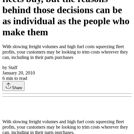
behind those decisions can be
as individual as the people who
make them
With slowing freight volumes and high fuel costs squeezing fleet
profits, your customers may be looking to trim costs wherever they
can, including in their parts purchases
by
Staff
January 20, 2010
6
min to read
Share
With slowing freight volumes and high fuel costs squeezing fleet
profits, your customers may be looking to trim costs wherever they
can, including in their parts purchases.