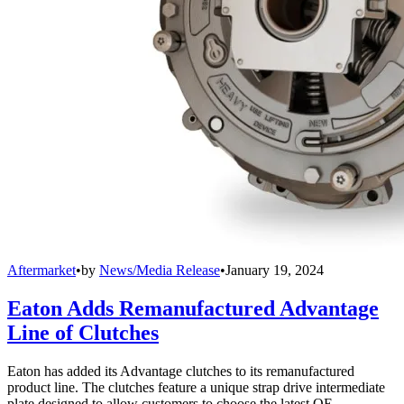
Aftermarket
•
by
News/Media Release
•
January 19, 2024
Eaton Adds Remanufactured Advantage
Line of Clutches
Eaton has added its Advantage clutches to its remanufactured
product line. The clutches feature a unique strap drive intermediate
plate designed to allow customers to choose the latest OE