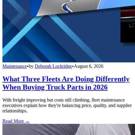
Maintenance
•
by
Deborah Lockridge
•
August 6, 2026
What Three Fleets Are Doing Differently
When Buying Truck Parts in 2026
With freight improving but costs still climbing, fleet maintenance
executives explain how they're balancing price, quality, and supplier
relationships.
Read More →