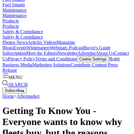
Fuel Smarts
Maintenance
Maintenance
Products
Products
Safety & Compliance
Safety & Compliance
Photos
News
Articles
Videos
Magazine
Blogs
Events
Whitepapers
Webinars
Podcast
Buyer's Guide
Subscription
Meet the Editors
Newsletter
Advertise
About Us
Contact
Us
Privacy Policy
Terms and Conditions
Bobit
Cookie Settings
Business Media
Marketing Solutions
Contribute Content
Press
Release
MENU
SEARCH
Subscribe
▴
Home
>
Aftermarket
Getting To Know You -
Everyone wants to know why
fleets buy, but the reasons