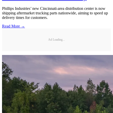
Phillips Industries’ new Cincinnati-area distribution center is now
shipping aftermarket trucking parts nationwide, aiming to speed up
delivery times for customers.
Read More →
Ad Loading...