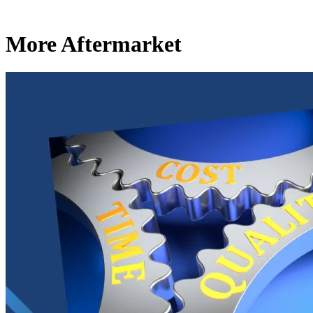
More Aftermarket