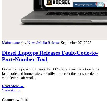
Maintenance
•
by
News/Media Release
•
September 27, 2023
Diesel Laptops Releases Fault-Code-to-
Part-Number Tool
Diesel Laptops said its Truck Fault Codes allows users to input a
fault code and immediately identify and order the parts needed to
complete repair work.
Read More →
View All
→
Connect with us