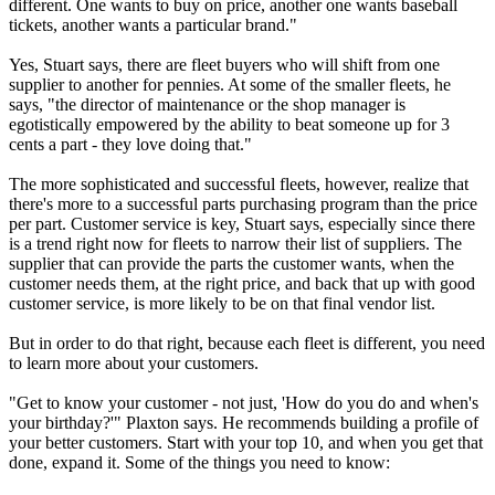
different. One wants to buy on price, another one wants baseball
tickets, another wants a particular brand."
Yes, Stuart says, there are fleet buyers who will shift from one
supplier to another for pennies. At some of the smaller fleets, he
says, "the director of maintenance or the shop manager is
egotistically empowered by the ability to beat someone up for 3
cents a part - they love doing that."
The more sophisticated and successful fleets, however, realize that
there's more to a successful parts purchasing program than the price
per part. Customer service is key, Stuart says, especially since there
is a trend right now for fleets to narrow their list of suppliers. The
supplier that can provide the parts the customer wants, when the
customer needs them, at the right price, and back that up with good
customer service, is more likely to be on that final vendor list.
But in order to do that right, because each fleet is different, you need
to learn more about your customers.
"Get to know your customer - not just, 'How do you do and when's
your birthday?'" Plaxton says. He recommends building a profile of
your better customers. Start with your top 10, and when you get that
done, expand it. Some of the things you need to know: