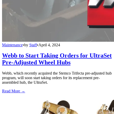
Maintenance
•
by
Staff
•
April 4, 2024
Webb to Start Taking Orders for UltraSet
Pre-Adjusted Wheel Hubs
Webb, which recently acquired the Stemco Trifecta pre-adjusted hub
program, will soon start taking orders for its replacement pre-
assembled hub, the UltraSet.
Read More →