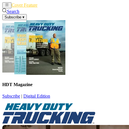
Cover Feature
News
Articles
Search
Subscribe
▾
HDT Magazine
Subscribe
|
Digital Edition