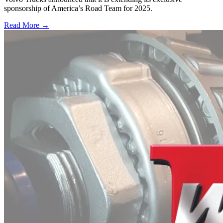
sponsorship of America’s Road Team for 2025.
Read More →