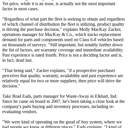
Yet price, while it is an issue, is actually not the most important
factor in most cases.
"Regardless of what part the fleet is seeking to obtain and regardless
of which channel of distribution the fleet is utilizing, product quality
is driving the purchase decision," explains Molly MacKay Zacker,
operations manager for MacKay & Co., which tracks replacement
demand for parts and components used on Class 6-8 vehicles based
on thousands of surveys. "Still important, but notably further down
the list of factors, are warranty coverage and immediate availability.
Past experience is rated fourth. Price is not a deciding factor and is,
in fact, dead last.
"That being said," Zacker explains, "if a prospective purchaser
perceives that quality, warranty, availability and past experience are
relatively equal for two or more suppliers, then price will drive the
decision."
Take Brad Eads, parts manager for Waste-Away in Elkhart, Ind.
Since he came on board in 2007, he's been taking a close look at the
company's parts buying and inventory processes, including re-
evaluating vendors.
"We were kind of operating on the good ol' boy system, where we
had people we knew at different places," Eads explains. "I kind of