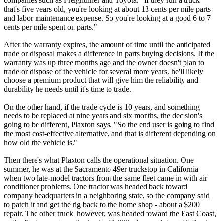
companies such as Freightliner and Toyota. "If they run a truck
that's five years old, you're looking at about 13 cents per mile parts
and labor maintenance expense. So you're looking at a good 6 to 7
cents per mile spent on parts."
After the warranty expires, the amount of time until the anticipated
trade or disposal makes a difference in parts buying decisions. If the
warranty was up three months ago and the owner doesn't plan to
trade or dispose of the vehicle for several more years, he'll likely
choose a premium product that will give him the reliability and
durability he needs until it's time to trade.
On the other hand, if the trade cycle is 10 years, and something
needs to be replaced at nine years and six months, the decision's
going to be different, Plaxton says. "So the end user is going to find
the most cost-effective alternative, and that is different depending on
how old the vehicle is."
Then there's what Plaxton calls the operational situation. One
summer, he was at the Sacramento 49er truckstop in California
when two late-model tractors from the same fleet came in with air
conditioner problems. One tractor was headed back toward
company headquarters in a neighboring state, so the company said
to patch it and get the rig back to the home shop - about a $200
repair. The other truck, however, was headed toward the East Coast,