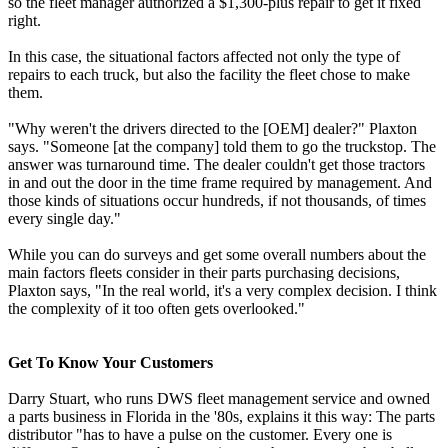
so the fleet manager authorized a $1,300-plus repair to get it fixed
right.
In this case, the situational factors affected not only the type of
repairs to each truck, but also the facility the fleet chose to make
them.
"Why weren't the drivers directed to the [OEM] dealer?" Plaxton
says. "Someone [at the company] told them to go the truckstop. The
answer was turnaround time. The dealer couldn't get those tractors
in and out the door in the time frame required by management. And
those kinds of situations occur hundreds, if not thousands, of times
every single day."
While you can do surveys and get some overall numbers about the
main factors fleets consider in their parts purchasing decisions,
Plaxton says, "In the real world, it's a very complex decision. I think
the complexity of it too often gets overlooked."
Get To Know Your Customers
Darry Stuart, who runs DWS fleet management service and owned
a parts business in Florida in the '80s, explains it this way: The parts
distributor "has to have a pulse on the customer. Every one is