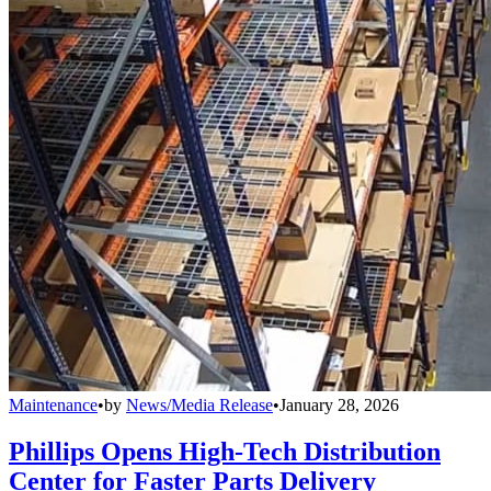
Maintenance
•
by
News/Media Release
•
January 28, 2026
Phillips Opens High-Tech Distribution
Center for Faster Parts Delivery