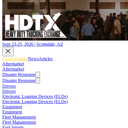
Sept 23-25, 2026 | Scottsdale, AZ
Cover Feature
News
Articles
Aftermarket
Aftermarket
Disaster Response
Disaster Response
Drivers
Drivers
Electronic Logging Devices (ELDs)
Electronic Logging Devices (ELDs)
Equipment
Equipment
Fleet Management
Fleet Management
Fuel Smarts