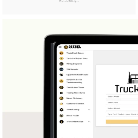
Ad Loading...