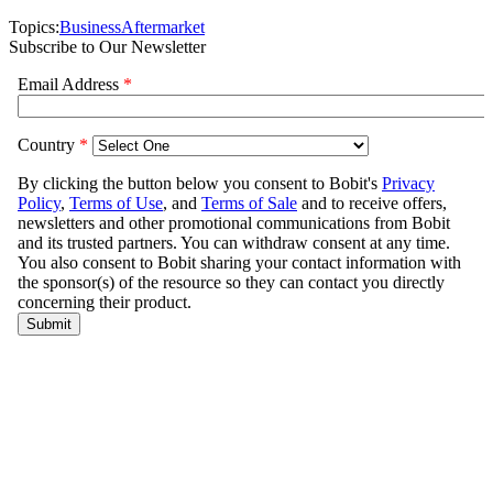
Topics:
Business
Aftermarket
Subscribe to Our Newsletter