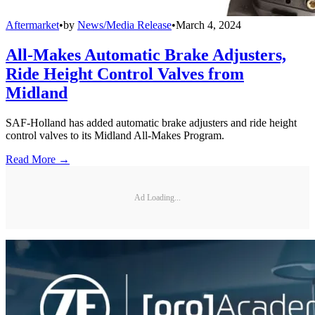
Aftermarket
•
by
News/Media Release
•
March 4, 2024
All-Makes Automatic Brake Adjusters,
Ride Height Control Valves from
Midland
SAF-Holland has added automatic brake adjusters and ride height
control valves to its Midland All-Makes Program.
Read More →
Ad Loading...