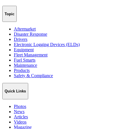
Topic
Aftermarket
Disaster Response
Drivers
Electronic Logging Devices (ELDs)
Equipment
Fleet Management
Fuel Smarts
Maintenance
Products
Safety & Compliance
Quick Links
Photos
News
Articles
Videos
Magazine