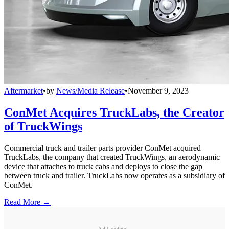
Aftermarket
•
by
News/Media Release
•
November 9, 2023
ConMet Acquires TruckLabs, the Creator
of TruckWings
Commercial truck and trailer parts provider ConMet acquired
TruckLabs, the company that created TruckWings, an aerodynamic
device that attaches to truck cabs and deploys to close the gap
between truck and trailer. TruckLabs now operates as a subsidiary of
ConMet.
Read More →