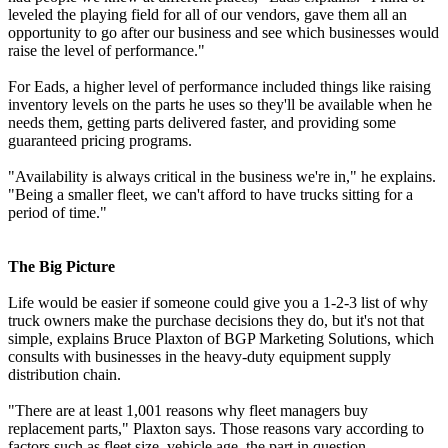
leveled the playing field for all of our vendors, gave them all an
opportunity to go after our business and see which businesses would
raise the level of performance."
For Eads, a higher level of performance included things like raising
inventory levels on the parts he uses so they'll be available when he
needs them, getting parts delivered faster, and providing some
guaranteed pricing programs.
"Availability is always critical in the business we're in," he explains.
"Being a smaller fleet, we can't afford to have trucks sitting for a
period of time."
The Big Picture
Life would be easier if someone could give you a 1-2-3 list of why
truck owners make the purchase decisions they do, but it's not that
simple, explains Bruce Plaxton of BGP Marketing Solutions, which
consults with businesses in the heavy-duty equipment supply
distribution chain.
"There are at least 1,001 reasons why fleet managers buy
replacement parts," Plaxton says. Those reasons vary according to
factors such as fleet size, vehicle age, the part in question,