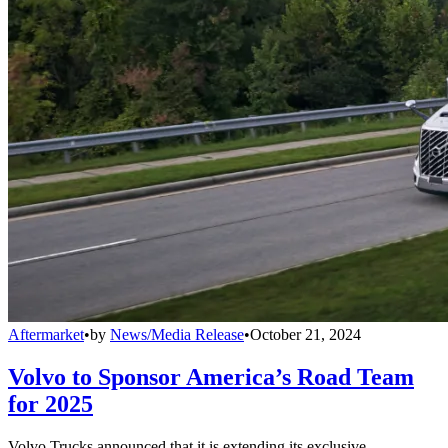
Aftermarket
•
by
News/Media Release
•
October 21, 2024
Volvo to Sponsor America’s Road Team
for 2025
Volvo Trucks announced that it is extending its exclusive