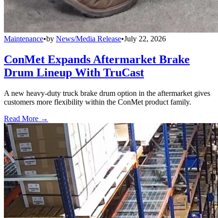
Maintenance
•
by
News/Media Release
•
July 22, 2026
ConMet Expands Aftermarket Brake
Drum Lineup With TruCast
A new heavy-duty truck brake drum option in the aftermarket gives
customers more flexibility within the ConMet product family.
Read More →