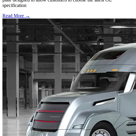
specification
Read More →