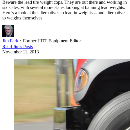
Beware the lead tire weight cops. They are out there and working in
six states, with several more states looking at banning lead weights.
Here's a look at the alternatives to lead in weights -- and alternatives
to weights themselves.
Jim Park
・
Former HDT Equipment Editor
Read
Jim
's Posts
November 11, 2013