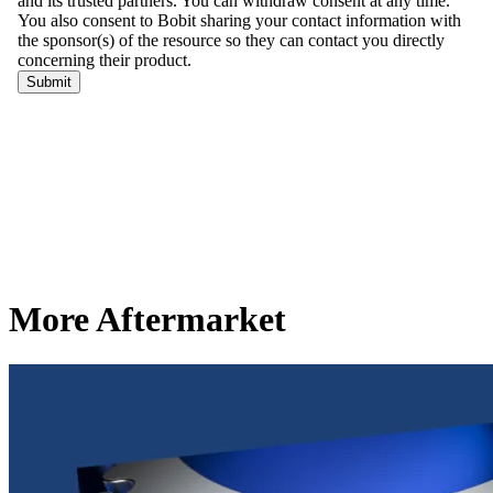
More Aftermarket