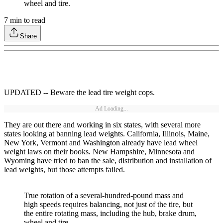
wheel and tire.
7
min to read
Share
UPDATED -- Beware the lead tire weight cops.
Ad Loading...
They are out there and working in six states, with several more
states looking at banning lead weights. California, Illinois, Maine,
New York, Vermont and Washington already have lead wheel
weight laws on their books. New Hampshire, Minnesota and
Wyoming have tried to ban the sale, distribution and installation of
lead weights, but those attempts failed.
True rotation of a several-hundred-pound mass and
high speeds requires balancing, not just of the tire, but
the entire rotating mass, including the hub, brake drum,
wheel and tire.