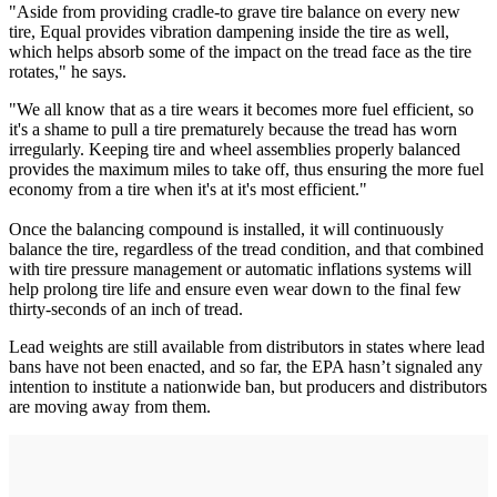
"Aside from providing cradle-to grave tire balance on every new
tire, Equal provides vibration dampening inside the tire as well,
which helps absorb some of the impact on the tread face as the tire
rotates," he says.
"We all know that as a tire wears it becomes more fuel efficient, so
it's a shame to pull a tire prematurely because the tread has worn
irregularly. Keeping tire and wheel assemblies properly balanced
provides the maximum miles to take off, thus ensuring the more fuel
economy from a tire when it's at it's most efficient."
Once the balancing compound is installed, it will continuously
balance the tire, regardless of the tread condition, and that combined
with tire pressure management or automatic inflations systems will
help prolong tire life and ensure even wear down to the final few
thirty-seconds of an inch of tread.
Lead weights are still available from distributors in states where lead
bans have not been enacted, and so far, the EPA hasn’t signaled any
intention to institute a nationwide ban, but producers and distributors
are moving away from them.