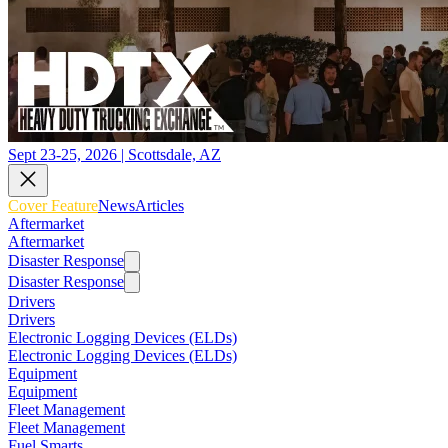
Sept 23-25, 2026 | Scottsdale, AZ
Cover Feature
News
Articles
Aftermarket
Aftermarket
Disaster Response
Disaster Response
Drivers
Drivers
Electronic Logging Devices (ELDs)
Electronic Logging Devices (ELDs)
Equipment
Equipment
Fleet Management
Fleet Management
Fuel Smarts