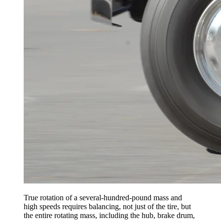
True rotation of a several-hundred-pound mass and
high speeds requires balancing, not just of the tire, but
the entire rotating mass, including the hub, brake drum,