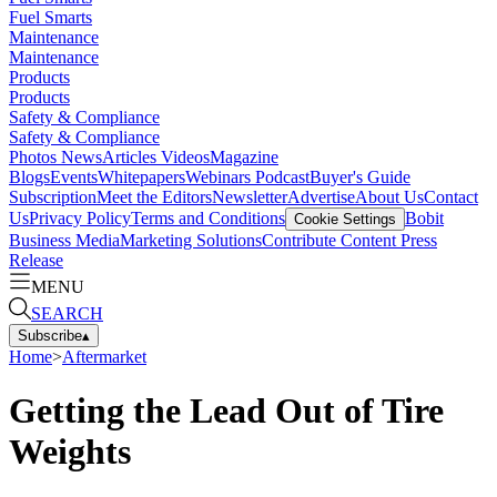
Fuel Smarts
Maintenance
Maintenance
Products
Products
Safety & Compliance
Safety & Compliance
Photos
News
Articles
Videos
Magazine
Blogs
Events
Whitepapers
Webinars
Podcast
Buyer's Guide
Subscription
Meet the Editors
Newsletter
Advertise
About Us
Contact
Us
Privacy Policy
Terms and Conditions
Bobit
Cookie Settings
Business Media
Marketing Solutions
Contribute Content
Press
Release
MENU
SEARCH
Subscribe
▴
Home
>
Aftermarket
Getting the Lead Out of Tire
Weights