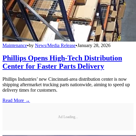
Maintenance
•
by
News/Media Release
•
January 28, 2026
Phillips Opens High-Tech Distribution
Center for Faster Parts Delivery
Phillips Industries’ new Cincinnati-area distribution center is now
shipping aftermarket trucking parts nationwide, aiming to speed up
delivery times for customers.
Read More →
Ad Loading...