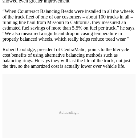
showed even greater improvement.
“When Counteract Balancing Beads were installed in all the wheels
of the truck fleet of one of our customers – about 100 trucks in all –
running line haul from Missouri to California, they measured an
estimated fuel savings of more than 5.5% on fuel per truck,” he says.
“We also measured a significant drop in casing temperature in
properly balanced wheels, which really helps reduce tread wear.”
Robert Coolidge, president of CentraMatic, points to the lifecycle
cost benefits of using alternative balancing methods such as
balancing rings. He says they will last the life of the truck, not just
the tire, so the amortized cost is actually lower over vehicle life.
Ad Loading...