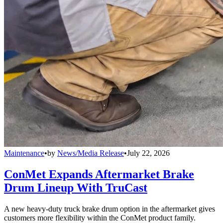
Maintenance
•
by
News/Media Release
•
July 22, 2026
ConMet Expands Aftermarket Brake
Drum Lineup With TruCast
A new heavy-duty truck brake drum option in the aftermarket gives
customers more flexibility within the ConMet product family.