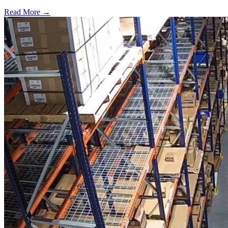
Read More →