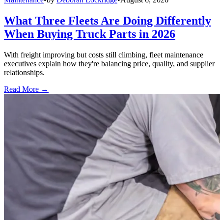
What Three Fleets Are Doing Differently
When Buying Truck Parts in 2026
With freight improving but costs still climbing, fleet maintenance
executives explain how they're balancing price, quality, and supplier
relationships.
Read More →