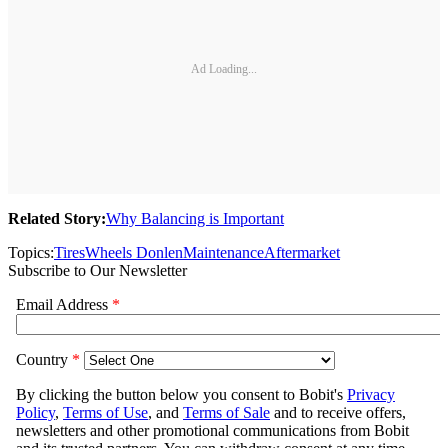
Ad Loading...
Related Story:
Why Balancing is Important
Topics:
Tires
Wheels Donlen
Maintenance
Aftermarket
Subscribe to Our Newsletter