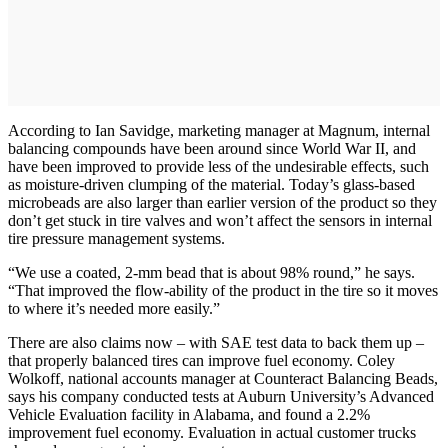
According to Ian Savidge, marketing manager at Magnum, internal
balancing compounds have been around since World War II, and
have been improved to provide less of the undesirable effects, such
as moisture-driven clumping of the material. Today’s glass-based
microbeads are also larger than earlier version of the product so they
don’t get stuck in tire valves and won’t affect the sensors in internal
tire pressure management systems.
“We use a coated, 2-mm bead that is about 98% round,” he says.
“That improved the flow-ability of the product in the tire so it moves
to where it’s needed more easily.”
There are also claims now – with SAE test data to back them up –
that properly balanced tires can improve fuel economy. Coley
Wolkoff, national accounts manager at Counteract Balancing Beads,
says his company conducted tests at Auburn University’s Advanced
Vehicle Evaluation facility in Alabama, and found a 2.2%
improvement fuel economy. Evaluation in actual customer trucks