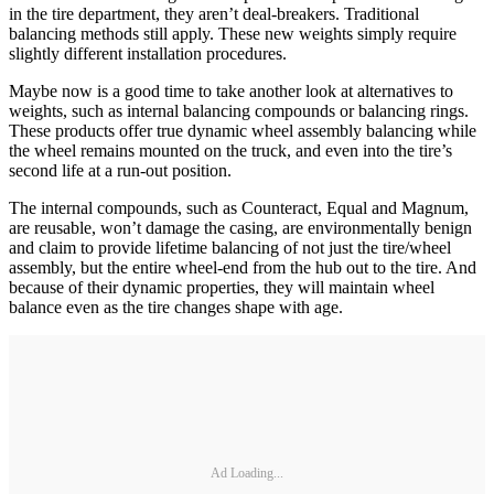
in the tire department, they aren’t deal-breakers. Traditional
balancing methods still apply. These new weights simply require
slightly different installation procedures.
Maybe now is a good time to take another look at alternatives to
weights, such as internal balancing compounds or balancing rings.
These products offer true dynamic wheel assembly balancing while
the wheel remains mounted on the truck, and even into the tire’s
second life at a run-out position.
The internal compounds, such as Counteract, Equal and Magnum,
are reusable, won’t damage the casing, are environmentally benign
and claim to provide lifetime balancing of not just the tire/wheel
assembly, but the entire wheel-end from the hub out to the tire. And
because of their dynamic properties, they will maintain wheel
balance even as the tire changes shape with age.
Ad Loading...