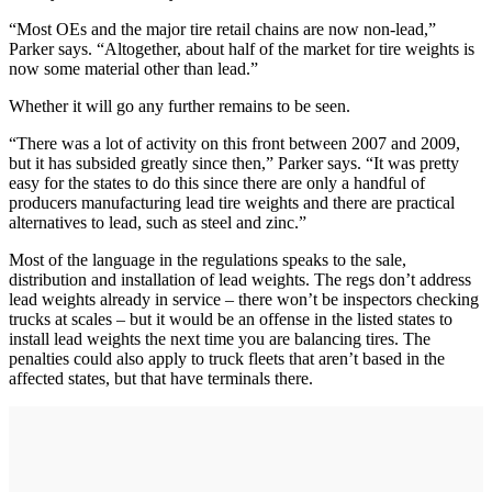
“Most OEs and the major tire retail chains are now non-lead,”
Parker says. “Altogether, about half of the market for tire weights is
now some material other than lead.”
Whether it will go any further remains to be seen.
“There was a lot of activity on this front between 2007 and 2009,
but it has subsided greatly since then,” Parker says. “It was pretty
easy for the states to do this since there are only a handful of
producers manufacturing lead tire weights and there are practical
alternatives to lead, such as steel and zinc.”
Most of the language in the regulations speaks to the sale,
distribution and installation of lead weights. The regs don’t address
lead weights already in service – there won’t be inspectors checking
trucks at scales – but it would be an offense in the listed states to
install lead weights the next time you are balancing tires. The
penalties could also apply to truck fleets that aren’t based in the
affected states, but that have terminals there.