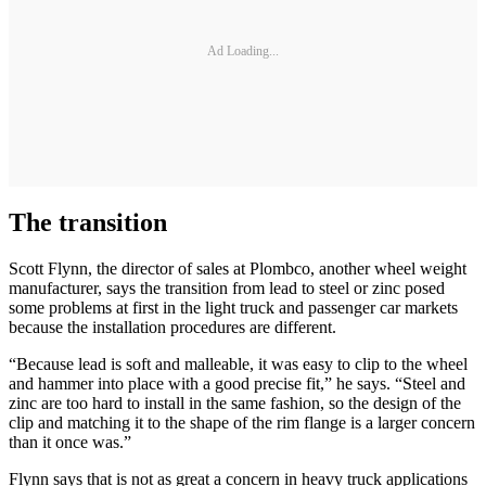
Ad Loading...
The transition
Scott Flynn, the director of sales at Plombco, another wheel weight
manufacturer, says the transition from lead to steel or zinc posed
some problems at first in the light truck and passenger car markets
because the installation procedures are different.
“Because lead is soft and malleable, it was easy to clip to the wheel
and hammer into place with a good precise fit,” he says. “Steel and
zinc are too hard to install in the same fashion, so the design of the
clip and matching it to the shape of the rim flange is a larger concern
than it once was.”
Flynn says that is not as great a concern in heavy truck applications