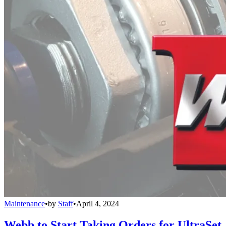
Maintenance
•
by
Staff
•
April 4, 2024
Webb to Start Taking Orders for UltraSet