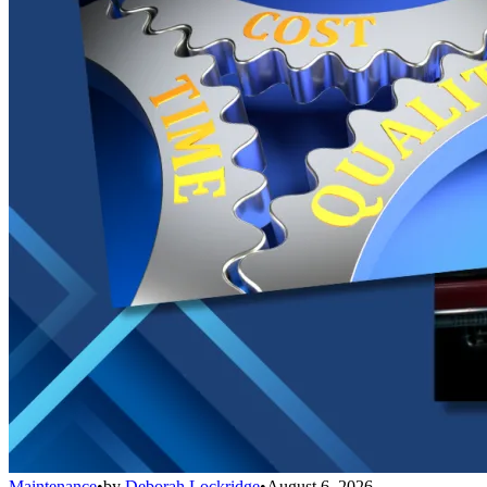
Maintenance
•
by
Deborah Lockridge
•
August 6, 2026