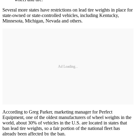
Several more states have restrictions on lead tire weights in place for
state-owned or state-controlled vehicles, including Kentucky,
Minnesota, Michigan, Nevada and others.
Ad Loading...
According to Greg Parker, marketing manager for Perfect
Equipment, one of the oldest manufacturers of wheel weights in the
world, about 30% of vehicles in the U.S. are located in states that
ban lead tire weights, so a fair portion of the national fleet has
already been affected by the ban.