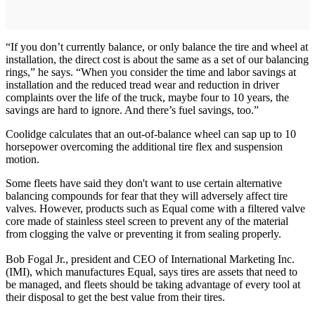
“If you don’t currently balance, or only balance the tire and wheel at
installation, the direct cost is about the same as a set of our balancing
rings,” he says. “When you consider the time and labor savings at
installation and the reduced tread wear and reduction in driver
complaints over the life of the truck, maybe four to 10 years, the
savings are hard to ignore. And there’s fuel savings, too.”
Coolidge calculates that an out-of-balance wheel can sap up to 10
horsepower overcoming the additional tire flex and suspension
motion.
Some fleets have said they don't want to use certain alternative
balancing compounds for fear that they will adversely affect tire
valves. However, products such as Equal come with a filtered valve
core made of stainless steel screen to prevent any of the material
from clogging the valve or preventing it from sealing properly.
Bob Fogal Jr., president and CEO of International Marketing Inc.
(IMI), which manufactures Equal, says tires are assets that need to
be managed, and fleets should be taking advantage of every tool at
their disposal to get the best value from their tires.