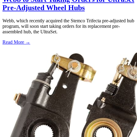
Pre-Adjusted Wheel Hubs
Webb, which recently acquired the Stemco Trifecta pre-adjusted hub
program, will soon start taking orders for its replacement pre-
assembled hub, the UltraSet.
Read More →