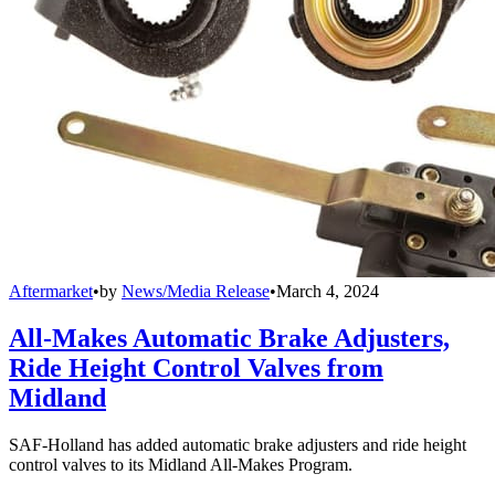
Aftermarket
•
by
News/Media Release
•
March 4, 2024
All-Makes Automatic Brake Adjusters,
Ride Height Control Valves from
Midland
SAF-Holland has added automatic brake adjusters and ride height
control valves to its Midland All-Makes Program.