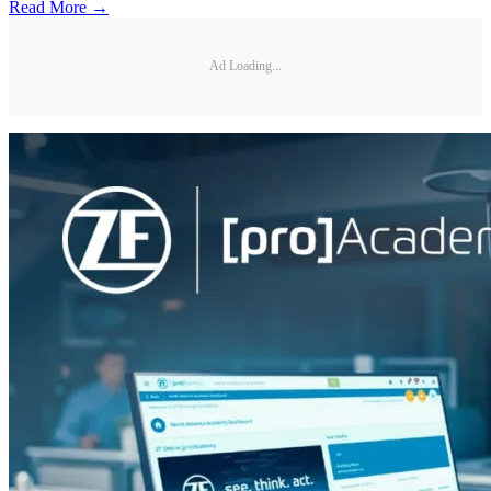
Read More →
Ad Loading...