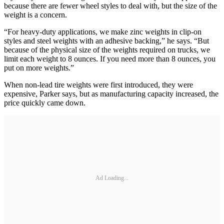
because there are fewer wheel styles to deal with, but the size of the
weight is a concern.
“For heavy-duty applications, we make zinc weights in clip-on
styles and steel weights with an adhesive backing,” he says. “But
because of the physical size of the weights required on trucks, we
limit each weight to 8 ounces. If you need more than 8 ounces, you
put on more weights.”
When non-lead tire weights were first introduced, they were
expensive, Parker says, but as manufacturing capacity increased, the
price quickly came down.
Ad Loading...