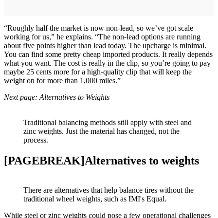
“Roughly half the market is now non-lead, so we’ve got scale
working for us,” he explains. “The non-lead options are running
about five points higher than lead today. The upcharge is minimal.
You can find some pretty cheap imported products. It really depends
what you want. The cost is really in the clip, so you’re going to pay
maybe 25 cents more for a high-quality clip that will keep the
weight on for more than 1,000 miles.”
Next page: Alternatives to Weights
Traditional balancing methods still apply with steel and
zinc weights. Just the material has changed, not the
process.
[PAGEBREAK]Alternatives to weights
There are alternatives that help balance tires without the
traditional wheel weights, such as IMI's Equal.
While steel or zinc weights could pose a few operational challenges