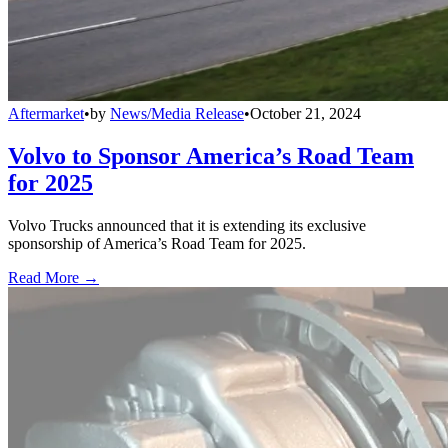
Aftermarket
•
by
News/Media Release
•
October 21, 2024
Volvo to Sponsor America’s Road Team
for 2025
Volvo Trucks announced that it is extending its exclusive
sponsorship of America’s Road Team for 2025.
Read More →