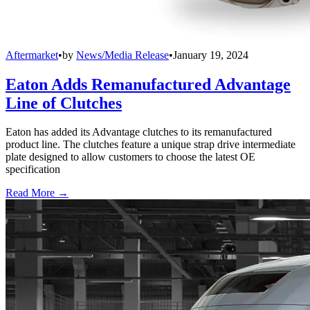
Aftermarket
•
by
News/Media Release
•
January 19, 2024
Eaton Adds Remanufactured Advantage
Line of Clutches
Eaton has added its Advantage clutches to its remanufactured
product line. The clutches feature a unique strap drive intermediate
plate designed to allow customers to choose the latest OE
specification
Read More →