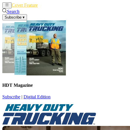
Cover Feature
News
Articles
Search
Subscribe
▾
HDT Magazine
Subscribe
|
Digital Edition