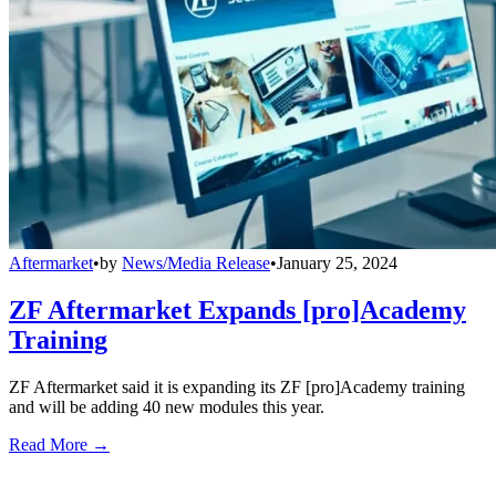
Aftermarket
•
by
News/Media Release
•
January 25, 2024
ZF Aftermarket Expands [pro]Academy
Training
ZF Aftermarket said it is expanding its ZF [pro]Academy training
and will be adding 40 new modules this year.
Read More →