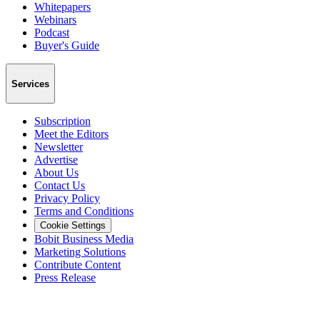
Whitepapers
Webinars
Podcast
Buyer's Guide
Services
Subscription
Meet the Editors
Newsletter
Advertise
About Us
Contact Us
Privacy Policy
Terms and Conditions
Cookie Settings
Bobit Business Media
Marketing Solutions
Contribute Content
Press Release