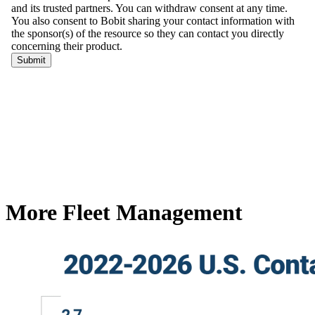
More Fleet Management