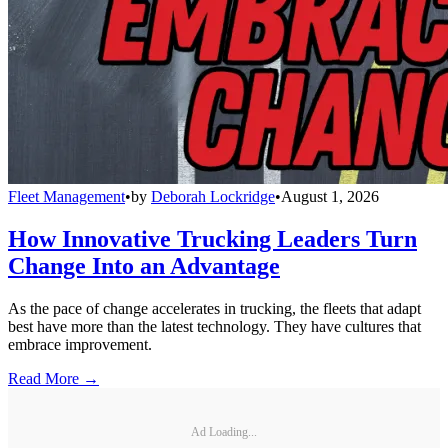
Fleet Management
•
by
Deborah Lockridge
•
August 1, 2026
How Innovative Trucking Leaders Turn
Change Into an Advantage
As the pace of change accelerates in trucking, the fleets that adapt
best have more than the latest technology. They have cultures that
embrace improvement.
Read More →
Ad Loading...