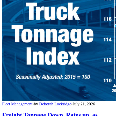
Fleet Management
•
by
Deborah Lockridge
•
July 21, 2026
Freight Tonnage Down, Rates up, as