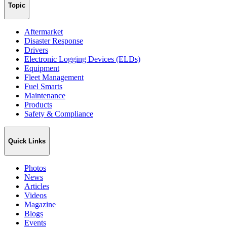
Topic
Aftermarket
Disaster Response
Drivers
Electronic Logging Devices (ELDs)
Equipment
Fleet Management
Fuel Smarts
Maintenance
Products
Safety & Compliance
Quick Links
Photos
News
Articles
Videos
Magazine
Blogs
Events