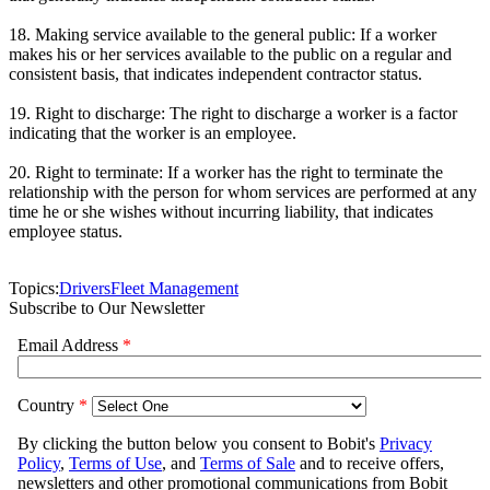
18. Making service available to the general public: If a worker
makes his or her services available to the public on a regular and
consistent basis, that indicates independent contractor status.
19. Right to discharge: The right to discharge a worker is a factor
indicating that the worker is an employee.
20. Right to terminate: If a worker has the right to terminate the
relationship with the person for whom services are performed at any
time he or she wishes without incurring liability, that indicates
employee status.
Topics:
Drivers
Fleet Management
Subscribe to Our Newsletter