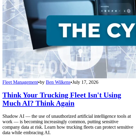
Fleet Management
•
by
Ben Wilkens
•
July 17, 2026
Think Your Trucking Fleet Isn't Using
Much AI? Think Again
Shadow AI — the use of unauthorized artificial intelligence tools at
work — is becoming increasingly common, putting sensitive
company data at risk. Learn how trucking fleets can protect sensitive
data while embracing AI.