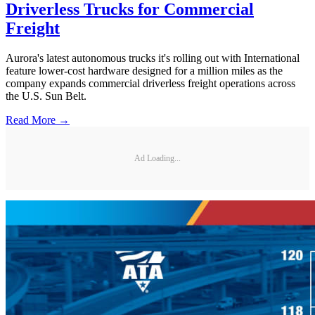
Driverless Trucks for Commercial
Freight
Aurora's latest autonomous trucks it's rolling out with International
feature lower-cost hardware designed for a million miles as the
company expands commercial driverless freight operations across
the U.S. Sun Belt.
Read More →
Ad Loading...