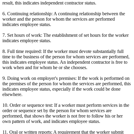
result, this indicates independent contractor status.
6. Continuing relationship: A continuing relationship between the
worker and the person for whom the services are performed
indicates employee status.
7. Set hours of work: The establishment of set hours for the worker
indicates employee status.
8. Full time required: If the worker must devote substantially full
time to the business of the person for whom services are performed,
this indicates employee status. An independent contractor is free to
work when and for whom he or she chooses.
9. Doing work on employer's premises: If the work is performed on
the premises of the person for whom the services are performed, this
indicates employee status, especially if the work could be done
elsewhere.
10. Order or sequence test: If a worker must perform services in the
order or sequence set by the person for whom services are
performed, that shows the worker is not free to follow his or her
own pattern of work, and indicates employee status.
11. Oral or written reports: A requirement that the worker submit