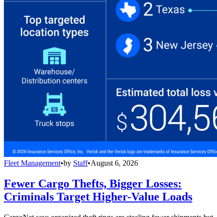
Fleet Management
•
by
Staff
•
August 6, 2026
Fewer Cargo Thefts, Bigger Losses:
Criminals Target Higher-Value Loads