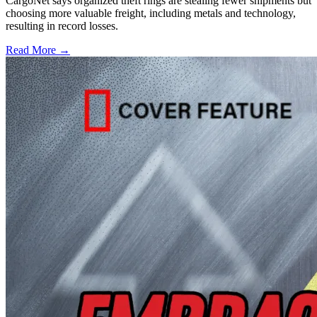
CargoNet says organized theft rings are stealing fewer shipments but
choosing more valuable freight, including metals and technology,
resulting in record losses.
Read More →