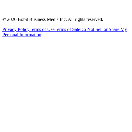
©
2026
Bobit Business Media Inc. All rights reserved.
Privacy Policy
Terms of Use
Terms of Sale
Do Not Sell or Share My
Personal Information