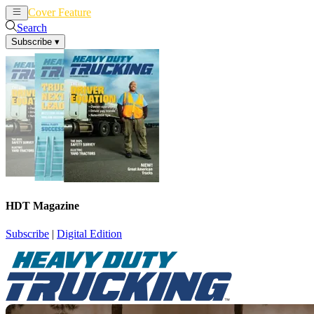
Cover Feature
News
Articles
Search
Subscribe
▾
HDT Magazine
Subscribe
|
Digital Edition