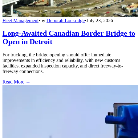
Fleet Management
•
by
Deborah Lockridge
•
July 23, 2026
Long-Awaited Canadian Border Bridge to
Open in Detroit
For trucking, the bridge opening should offer immediate
improvements in efficiency and reliability, with new customs
facilities, expanded inspection capacity, and direct freeway-to-
freeway connections.
Read More →