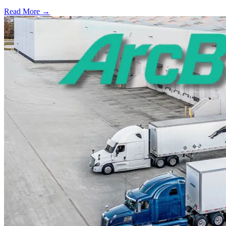
Read More →