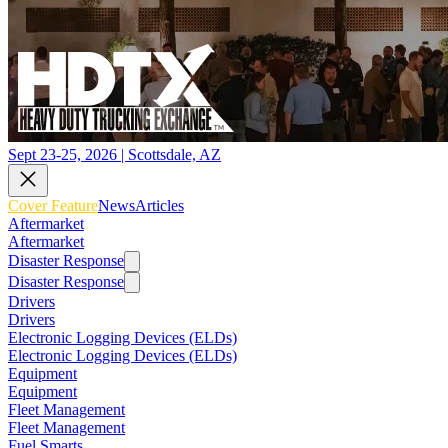
Sept 23-25, 2026 | Scottsdale, AZ
Cover Feature
News
Articles
Aftermarket
Aftermarket
Disaster Response
Disaster Response
Drivers
Drivers
Electronic Logging Devices (ELDs)
Electronic Logging Devices (ELDs)
Equipment
Equipment
Fleet Management
Fleet Management
Fuel Smarts