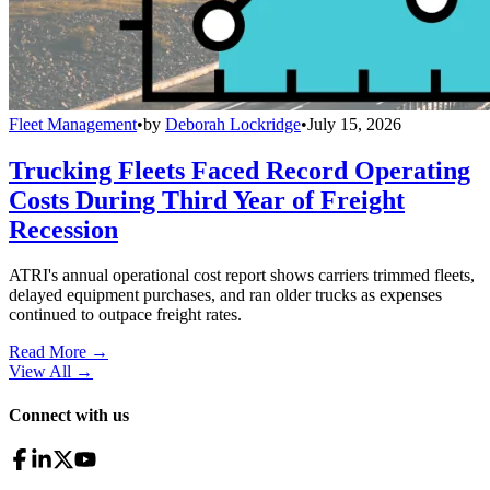
Fleet Management
•
by
Deborah Lockridge
•
July 15, 2026
Trucking Fleets Faced Record Operating
Costs During Third Year of Freight
Recession
ATRI's annual operational cost report shows carriers trimmed fleets,
delayed equipment purchases, and ran older trucks as expenses
continued to outpace freight rates.
Read More →
View All
→
Connect with us