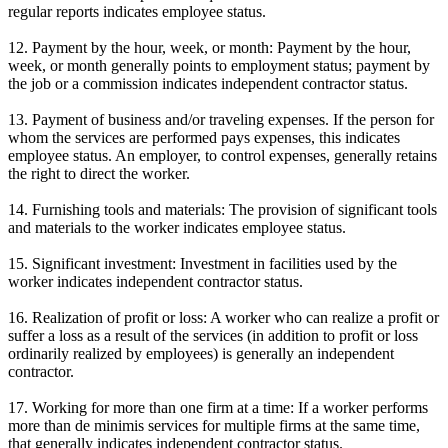
regular reports indicates employee status.
12. Payment by the hour, week, or month: Payment by the hour,
week, or month generally points to employment status; payment by
the job or a commission indicates independent contractor status.
13. Payment of business and/or traveling expenses. If the person for
whom the services are performed pays expenses, this indicates
employee status. An employer, to control expenses, generally retains
the right to direct the worker.
14. Furnishing tools and materials: The provision of significant tools
and materials to the worker indicates employee status.
15. Significant investment: Investment in facilities used by the
worker indicates independent contractor status.
16. Realization of profit or loss: A worker who can realize a profit or
suffer a loss as a result of the services (in addition to profit or loss
ordinarily realized by employees) is generally an independent
contractor.
17. Working for more than one firm at a time: If a worker performs
more than de minimis services for multiple firms at the same time,
that generally indicates independent contractor status.