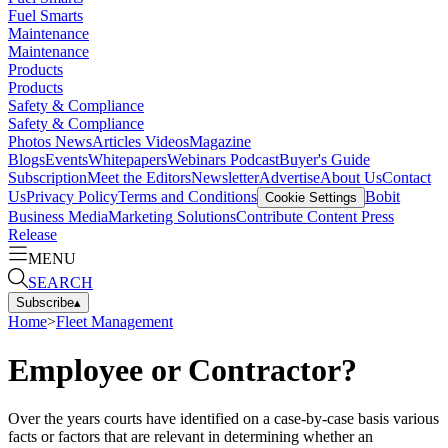
Fuel Smarts
Maintenance
Maintenance
Products
Products
Safety & Compliance
Safety & Compliance
Photos
News
Articles
Videos
Magazine
Blogs
Events
Whitepapers
Webinars
Podcast
Buyer's Guide
Subscription
Meet the Editors
Newsletter
Advertise
About Us
Contact
Us
Privacy Policy
Terms and Conditions
Bobit
Cookie Settings
Business Media
Marketing Solutions
Contribute Content
Press
Release
MENU
SEARCH
Subscribe
▴
Home
>
Fleet Management
Employee or Contractor?
Over the years courts have identified on a case-by-case basis various
facts or factors that are relevant in determining whether an