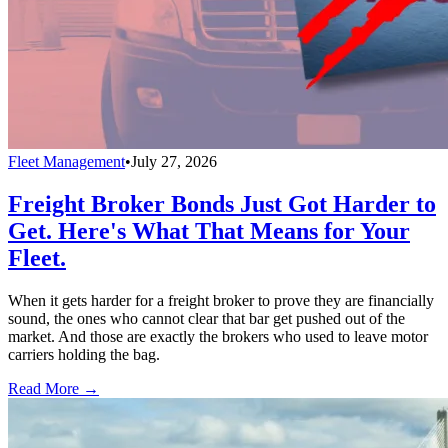
Fleet Management
•
July 27, 2026
Freight Broker Bonds Just Got Harder to
Get. Here's What That Means for Your
Fleet.
When it gets harder for a freight broker to prove they are financially
sound, the ones who cannot clear that bar get pushed out of the
market. And those are exactly the brokers who used to leave motor
carriers holding the bag.
Read More →