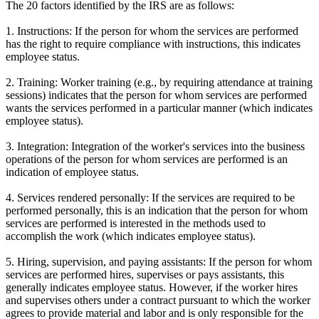
The 20 factors identified by the IRS are as follows:
1. Instructions: If the person for whom the services are performed
has the right to require compliance with instructions, this indicates
employee status.
2. Training: Worker training (e.g., by requiring attendance at training
sessions) indicates that the person for whom services are performed
wants the services performed in a particular manner (which indicates
employee status).
3. Integration: Integration of the worker's services into the business
operations of the person for whom services are performed is an
indication of employee status.
4. Services rendered personally: If the services are required to be
performed personally, this is an indication that the person for whom
services are performed is interested in the methods used to
accomplish the work (which indicates employee status).
5. Hiring, supervision, and paying assistants: If the person for whom
services are performed hires, supervises or pays assistants, this
generally indicates employee status. However, if the worker hires
and supervises others under a contract pursuant to which the worker
agrees to provide material and labor and is only responsible for the