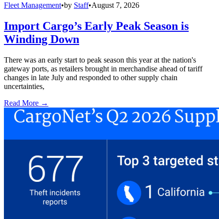
Fleet Management
•
by
Staff
•
August 7, 2026
Import Cargo’s Early Peak Season is
Winding Down
There was an early start to peak season this year at the nation's
gateway ports, as retailers brought in merchandise ahead of tariff
changes in late July and responded to other supply chain
uncertainties,
Read More →