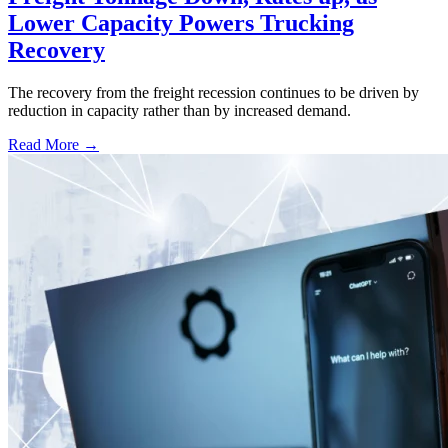
Lower Capacity Powers Trucking
Recovery
The recovery from the freight recession continues to be driven by
reduction in capacity rather than by increased demand.
Read More →