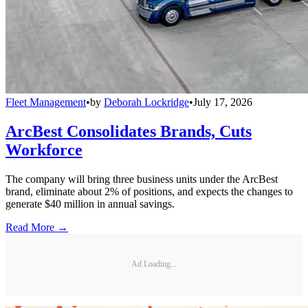
Fleet Management
•
by
Deborah Lockridge
•
July 17, 2026
ArcBest Consolidates Brands, Cuts
Workforce
The company will bring three business units under the ArcBest
brand, eliminate about 2% of positions, and expects the changes to
generate $40 million in annual savings.
Read More →
Ad Loading...