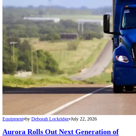
Equipment
•
by
Deborah Lockridge
•
July 22, 2026
Aurora Rolls Out Next Generation of