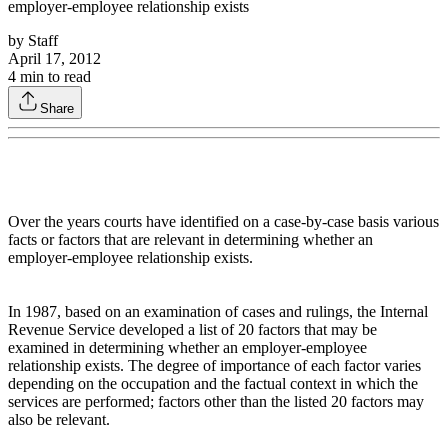
employer-employee relationship exists
by
Staff
April 17, 2012
4
min to read
Share
Over the years courts have identified on a case-by-case basis various
facts or factors that are relevant in determining whether an
employer-employee relationship exists.
In 1987, based on an examination of cases and rulings, the Internal
Revenue Service developed a list of 20 factors that may be
examined in determining whether an employer-employee
relationship exists. The degree of importance of each factor varies
depending on the occupation and the factual context in which the
services are performed; factors other than the listed 20 factors may
also be relevant.