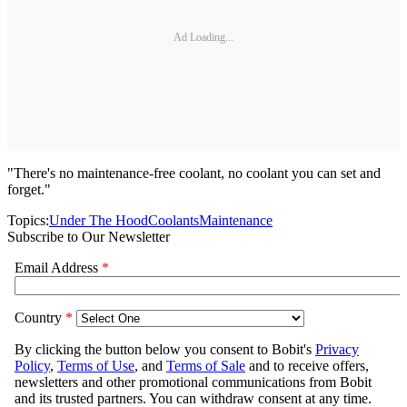
Ad Loading...
"There's no maintenance-free coolant, no coolant you can set and
forget."
Topics:
Under The Hood
Coolants
Maintenance
Subscribe to Our Newsletter