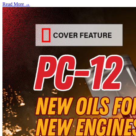
Read More →