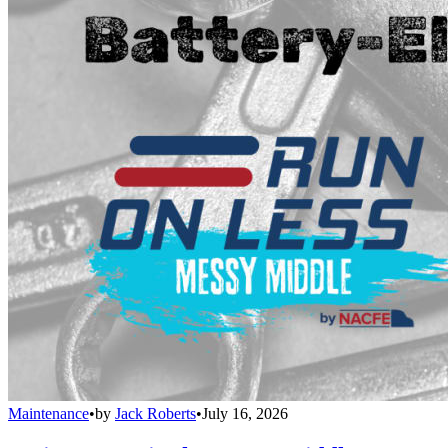
Maintenance
•
by
Jack Roberts
•
July 16, 2026