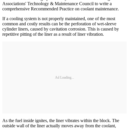
Associations' Technology & Maintenance Council to write a
comprehensive Recommended Practice on coolant maintenance.
If a cooling system is not properly maintained, one of the most
common and costly results can be the perforation of wet-sleeve
cylinder liners, caused by cavitation corrosion. This is caused by
repetitive pitting of the liner as a result of liner vibration.
Ad Loading...
As the fuel inside ignites, the liner vibrates within the block. The
outside wall of the liner actually moves away from the coolant,