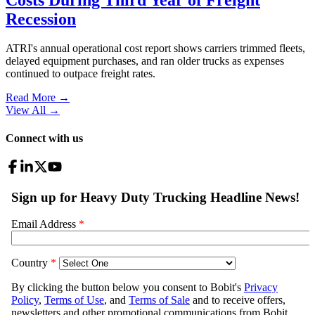
Recession
ATRI's annual operational cost report shows carriers trimmed fleets,
delayed equipment purchases, and ran older trucks as expenses
continued to outpace freight rates.
Read More →
View All
→
Connect with us