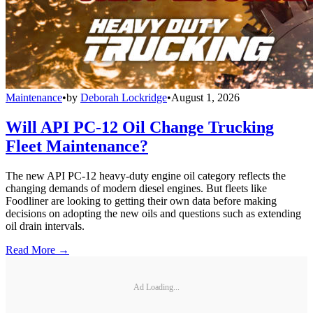
Maintenance
•
by
Deborah Lockridge
•
August 1, 2026
Will API PC-12 Oil Change Trucking
Fleet Maintenance?
The new API PC-12 heavy-duty engine oil category reflects the
changing demands of modern diesel engines. But fleets like
Foodliner are looking to getting their own data before making
decisions on adopting the new oils and questions such as extending
oil drain intervals.
Read More →
Ad Loading...