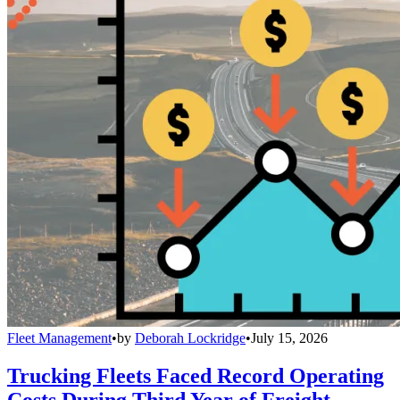
Fleet Management
•
by
Deborah Lockridge
•
July 15, 2026
Trucking Fleets Faced Record Operating
Costs During Third Year of Freight