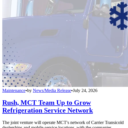
Maintenance
•
by
News/Media Release
•
July 24, 2026
Rush, MCT Team Up to Grow
Refrigeration Service Network
The joint venture will operate MCT's network of Carrier Transicold
dealerships and mobile service locations, with the companies