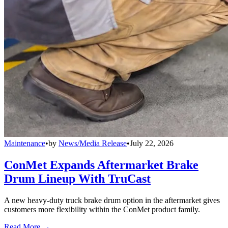
Maintenance
•
by
News/Media Release
•
July 22, 2026
ConMet Expands Aftermarket Brake
Drum Lineup With TruCast
A new heavy-duty truck brake drum option in the aftermarket gives
customers more flexibility within the ConMet product family.
Read More →