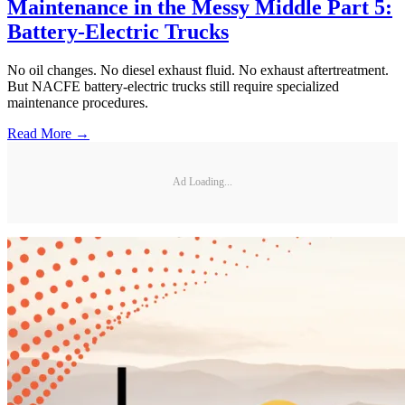
Maintenance in the Messy Middle Part 5:
Battery-Electric Trucks
No oil changes. No diesel exhaust fluid. No exhaust aftertreatment.
But NACFE battery-electric trucks still require specialized
maintenance procedures.
Read More →
Ad Loading...