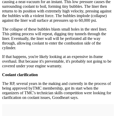
causing a near-vacuum for an instant. This low pressure causes the
surrounding coolant to boil, forming tiny bubbles. The liner then
returns to its position with extremely high velocity, pressing against
the bubbles with a violent force. The bubbles implode (collapse)
against the liner wall surface at pressures up to 60,000 psi.
The collapse of these bubbles blasts small holes in the steel liner.
This pitting process will repeat, digging tiny tunnels through the
liner. Eventually, the liner wall will be perforated all the way
through, allowing coolant to enter the combustion side of the
cylinder.
If that happens, you're likely looking at an expensive in-frame
overhaul. But because it's preventable, it's probably not going to be
covered under your engine warranty.
Coolant clarification
The RP, several years in the making and currently in the process of
being approved byTMC membership, got its start when the
organizers of TMC's technician skills competition were looking for
clarification on coolant issues, Goodheart says.