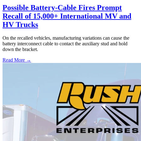
Possible Battery-Cable Fires Prompt
Recall of 15,000+ International MV and
HV Trucks
On the recalled vehicles, manufacturing variations can cause the
battery interconnect cable to contact the auxiliary stud and hold
down the bracket.
Read More →