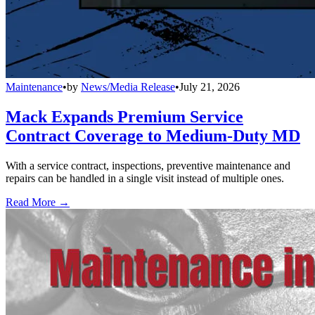
Maintenance
•
by
News/Media Release
•
July 21, 2026
Mack Expands Premium Service
Contract Coverage to Medium-Duty MD
With a service contract, inspections, preventive maintenance and
repairs can be handled in a single visit instead of multiple ones.
Read More →