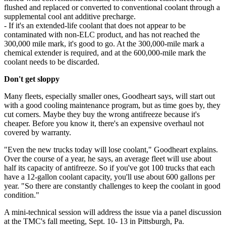
flushed and replaced or converted to conventional coolant through a
supplemental cool ant additive precharge.
- If it's an extended-life coolant that does not appear to be
contaminated with non-ELC product, and has not reached the
300,000 mile mark, it's good to go. At the 300,000-mile mark a
chemical extender is required, and at the 600,000-mile mark the
coolant needs to be discarded.
Don't get sloppy
Many fleets, especially smaller ones, Goodheart says, will start out
with a good cooling maintenance program, but as time goes by, they
cut corners. Maybe they buy the wrong antifreeze because it's
cheaper. Before you know it, there's an expensive overhaul not
covered by warranty.
"Even the new trucks today will lose coolant," Goodheart explains.
Over the course of a year, he says, an average fleet will use about
half its capacity of antifreeze. So if you've got 100 trucks that each
have a 12-gallon coolant capacity, you'll use about 600 gallons per
year. "So there are constantly challenges to keep the coolant in good
condition."
A mini-technical session will address the issue via a panel discussion
at the TMC's fall meeting, Sept. 10- 13 in Pittsburgh, Pa.