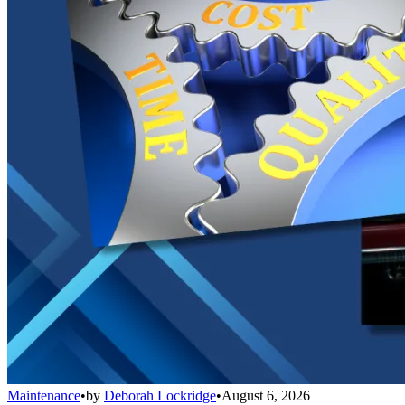
Maintenance
•
by
Deborah Lockridge
•
August 6, 2026