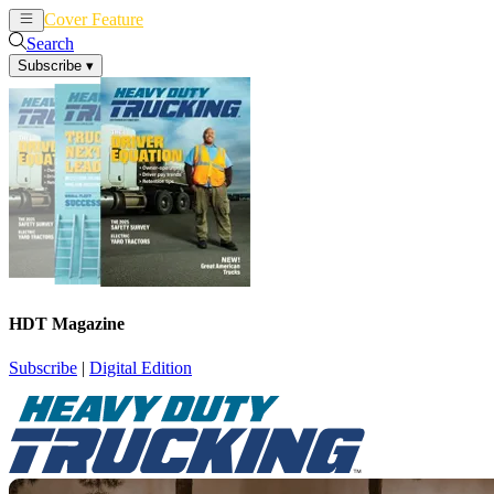
Cover Feature
News
Articles
Search
Subscribe
▾
HDT Magazine
Subscribe
|
Digital Edition