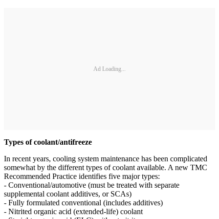
Ad Loading...
Types of coolant/antifreeze
In recent years, cooling system maintenance has been complicated
somewhat by the different types of coolant available. A new TMC
Recommended Practice identifies five major types:
- Conventional/automotive (must be treated with separate
supplemental coolant additives, or SCAs)
- Fully formulated conventional (includes additives)
- Nitrited organic acid (extended-life) coolant