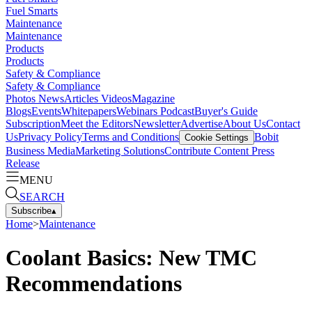
Fuel Smarts
Maintenance
Maintenance
Products
Products
Safety & Compliance
Safety & Compliance
Photos
News
Articles
Videos
Magazine
Blogs
Events
Whitepapers
Webinars
Podcast
Buyer's Guide
Subscription
Meet the Editors
Newsletter
Advertise
About Us
Contact
Us
Privacy Policy
Terms and Conditions
Bobit
Cookie Settings
Business Media
Marketing Solutions
Contribute Content
Press
Release
MENU
SEARCH
Subscribe
▴
Home
>
Maintenance
Coolant Basics: New TMC
Recommendations