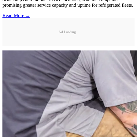
promising greater service capacity and uptime for refrigerated fleets.
Read More →
Ad Loading...