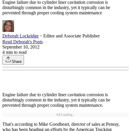
Engine failure due to cylinder liner cavitation corrosion is
disturbingly common in the industry, yet it typically can be
prevented through proper cooling system maintenance
Deborah Lockridge
・
Editor and Associate Publisher
Read
Deborah
's Posts
September 10, 2012
4
min to read
Share
Engine failure due to cylinder liner cavitation corrosion is
disturbingly common in the industry, yet it typically can be
prevented through proper cooling system maintenance.
Ad Loading...
That's according to Mike Goodheart, director of sales at Penray,
who has been heading up efforts by the American Trucking