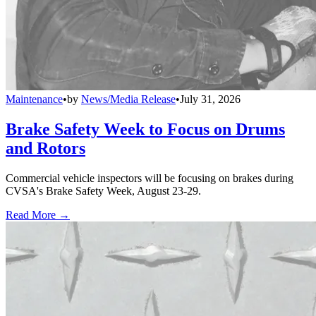
Maintenance
•
by
News/Media Release
•
July 31, 2026
Brake Safety Week to Focus on Drums
and Rotors
Commercial vehicle inspectors will be focusing on brakes during
CVSA's Brake Safety Week, August 23-29.
Read More →