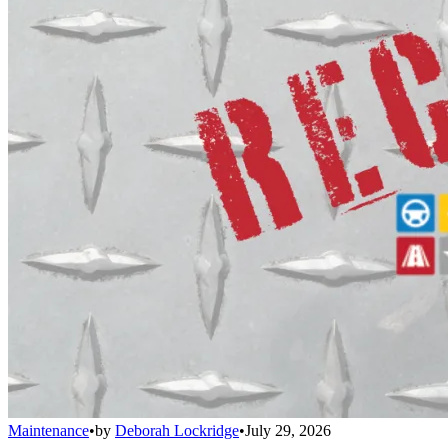
Maintenance
•
by
Deborah Lockridge
•
July 29, 2026