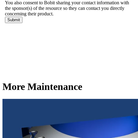
More Maintenance