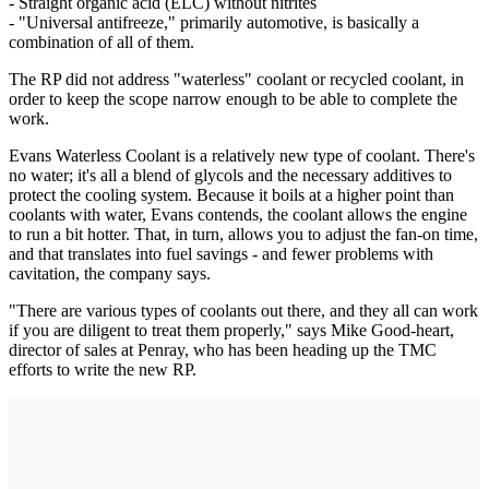
- Straight organic acid (ELC) without nitrites
- "Universal antifreeze," primarily automotive, is basically a
combination of all of them.
The RP did not address "waterless" coolant or recycled coolant, in
order to keep the scope narrow enough to be able to complete the
work.
Evans Waterless Coolant is a relatively new type of coolant. There's
no water; it's all a blend of glycols and the necessary additives to
protect the cooling system. Because it boils at a higher point than
coolants with water, Evans contends, the coolant allows the engine
to run a bit hotter. That, in turn, allows you to adjust the fan-on time,
and that translates into fuel savings - and fewer problems with
cavitation, the company says.
"There are various types of coolants out there, and they all can work
if you are diligent to treat them properly," says Mike Good-heart,
director of sales at Penray, who has been heading up the TMC
efforts to write the new RP.