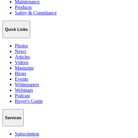
Maintenance
Products
Safety & Compliance
Quick Links
Photos
News
Articles
Videos
Magazine
Blogs
Events
Whitepapers
Webinars
Podcast
Buyer's Guide
Services
Subscription