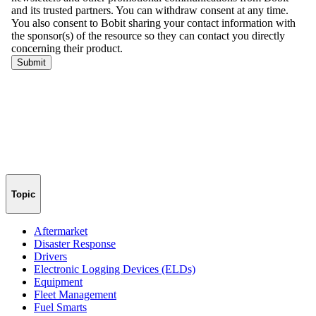
Topic
Aftermarket
Disaster Response
Drivers
Electronic Logging Devices (ELDs)
Equipment
Fleet Management
Fuel Smarts