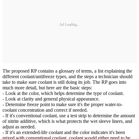
Ad Loading...
The proposed RP contains a glossary of terms, a list explaining the
different coolant/antifreeze types, and the steps a technician should
take to make sure coolant is still doing its job. The RP goes into
much more detail, but here are the basic steps:
- Look at the color, which helps determine the type of coolant.
- Look at clarity and general physical appearance.
- Determine freeze point to make sure it's the proper water-to-
coolant concentration and correct if needed.
- If it's conventional coolant, use a test strip to determine the amount
of nitrite additive, which is what protects the wet sleeve liners, and
adjust as needed.
- If it's an extended-life coolant and the color indicates it's been
mixed with conventional coolant, coolant would either need to be