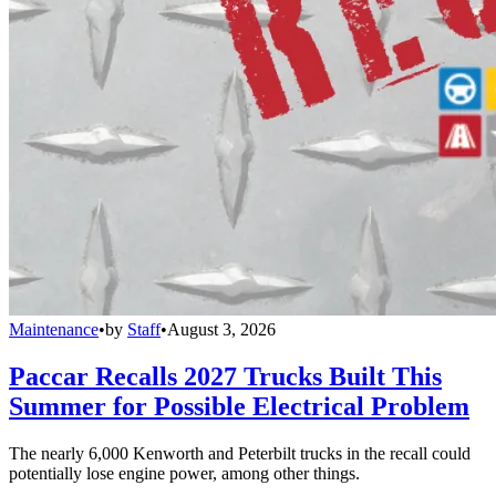
Maintenance
•
by
Staff
•
August 3, 2026
Paccar Recalls 2027 Trucks Built This
Summer for Possible Electrical Problem
The nearly 6,000 Kenworth and Peterbilt trucks in the recall could
potentially lose engine power, among other things.