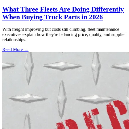
What Three Fleets Are Doing Differently
When Buying Truck Parts in 2026
With freight improving but costs still climbing, fleet maintenance
executives explain how they're balancing price, quality, and supplier
relationships.
Read More →