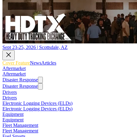
Sept 23-25, 2026 | Scottsdale, AZ
Cover Feature
News
Articles
Aftermarket
Aftermarket
Disaster Response
Disaster Response
Drivers
Drivers
Electronic Logging Devices (ELDs)
Electronic Logging Devices (ELDs)
Equipment
Equipment
Fleet Management
Fleet Management
Fuel Smarts