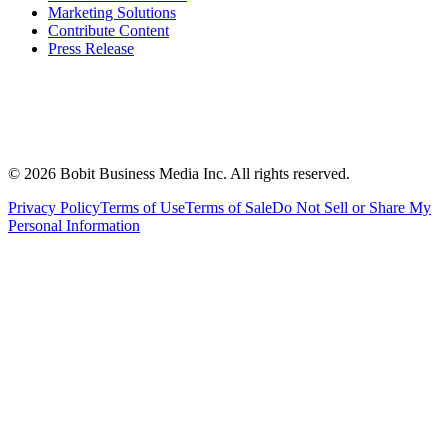
Marketing Solutions
Contribute Content
Press Release
©
2026
Bobit Business Media Inc. All rights reserved.
Privacy Policy
Terms of Use
Terms of Sale
Do Not Sell or Share My
Personal Information