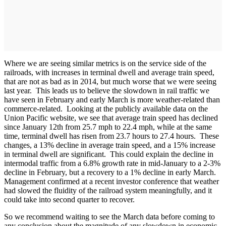
Where we are seeing similar metrics is on the service side of the
railroads, with increases in terminal dwell and average train speed,
that are not as bad as in 2014, but much worse that we were seeing
last year. This leads us to believe the slowdown in rail traffic we
have seen in February and early March is more weather-related than
commerce-related. Looking at the publicly available data on the
Union Pacific website, we see that average train speed has declined
since January 12th from 25.7 mph to 22.4 mph, while at the same
time, terminal dwell has risen from 23.7 hours to 27.4 hours. These
changes, a 13% decline in average train speed, and a 15% increase
in terminal dwell are significant. This could explain the decline in
intermodal traffic from a 6.8% growth rate in mid-January to a 2-3%
decline in February, but a recovery to a 1% decline in early March.
Management confirmed at a recent investor conference that weather
had slowed the fluidity of the railroad system meaningfully, and it
could take into second quarter to recover.
So we recommend waiting to see the March data before coming to
any conclusion about the magnitude of any slowdown in economic