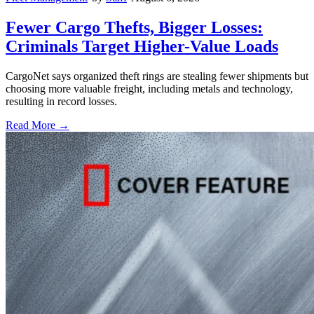
Fewer Cargo Thefts, Bigger Losses:
Criminals Target Higher-Value Loads
CargoNet says organized theft rings are stealing fewer shipments but
choosing more valuable freight, including metals and technology,
resulting in record losses.
Read More →