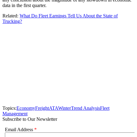
data in the first quarter.
Related:
What Do Fleet Earnings Tell Us About the State of
Trucking?
Topics:
Economy
Freight
ATA
Winter
Trend Analysis
Fleet
Management
Subscribe to Our Newsletter