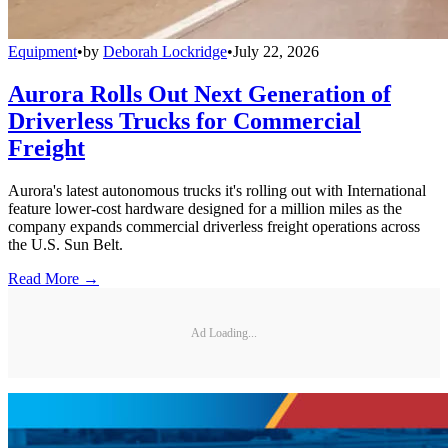
Equipment
•
by
Deborah Lockridge
•
July 22, 2026
Aurora Rolls Out Next Generation of
Driverless Trucks for Commercial
Freight
Aurora's latest autonomous trucks it's rolling out with International
feature lower-cost hardware designed for a million miles as the
company expands commercial driverless freight operations across
the U.S. Sun Belt.
Read More →
Ad Loading...