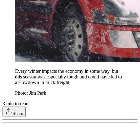
Every winter impacts the economy in some way, but
this season was especially tough and could have led to
a slowdown in truck freight.
Photo: Jim Park
3
min to read
Share