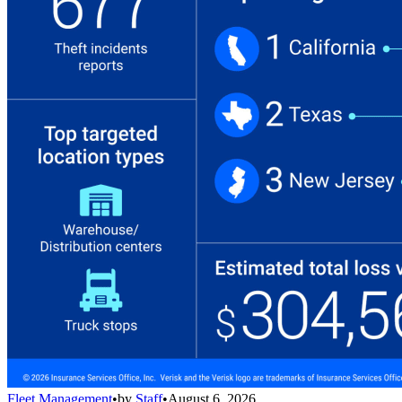
Fleet Management
•
by
Staff
•
August 6, 2026