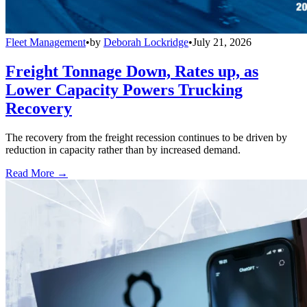
Fleet Management
•
by
Deborah Lockridge
•
July 21, 2026
Freight Tonnage Down, Rates up, as
Lower Capacity Powers Trucking
Recovery
The recovery from the freight recession continues to be driven by
reduction in capacity rather than by increased demand.
Read More →