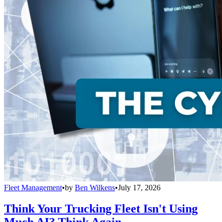
Fleet Management
•
by
Ben Wilkens
•
July 17, 2026
Think Your Trucking Fleet Isn't Using
Much AI? Think Again