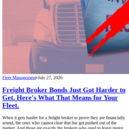
Fleet Management
•
July 27, 2026
Freight Broker Bonds Just Got Harder to
Get. Here's What That Means for Your
Fleet.
When it gets harder for a freight broker to prove they are financially
sound, the ones who cannot clear that bar get pushed out of the
market. And those are exactly the brokers who used to leave motor