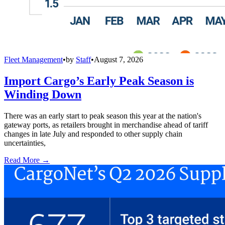
Fleet Management
•
by
Staff
•
August 7, 2026
Import Cargo’s Early Peak Season is
Winding Down
There was an early start to peak season this year at the nation's
gateway ports, as retailers brought in merchandise ahead of tariff
changes in late July and responded to other supply chain
uncertainties,
Read More →