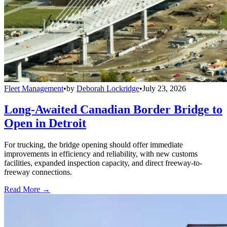
Fleet Management
•
by
Deborah Lockridge
•
July 23, 2026
Long-Awaited Canadian Border Bridge to
Open in Detroit
For trucking, the bridge opening should offer immediate
improvements in efficiency and reliability, with new customs
facilities, expanded inspection capacity, and direct freeway-to-
freeway connections.
Read More →