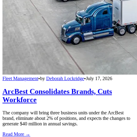
Fleet Management
•
by
Deborah Lockridge
•
July 17, 2026
ArcBest Consolidates Brands, Cuts
Workforce
The company will bring three business units under the ArcBest
brand, eliminate about 2% of positions, and expects the changes to
generate $40 million in annual savings.
Read More →