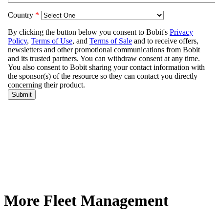
More Fleet Management