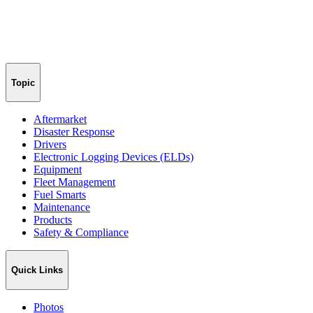
Topic
Aftermarket
Disaster Response
Drivers
Electronic Logging Devices (ELDs)
Equipment
Fleet Management
Fuel Smarts
Maintenance
Products
Safety & Compliance
Quick Links
Photos