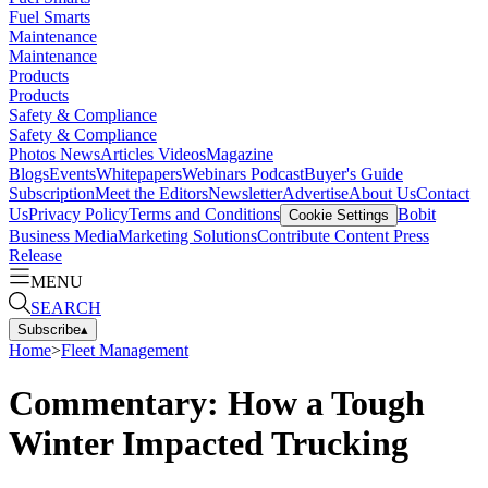
Fuel Smarts
Maintenance
Maintenance
Products
Products
Safety & Compliance
Safety & Compliance
Photos
News
Articles
Videos
Magazine
Blogs
Events
Whitepapers
Webinars
Podcast
Buyer's Guide
Subscription
Meet the Editors
Newsletter
Advertise
About Us
Contact
Us
Privacy Policy
Terms and Conditions
Bobit
Cookie Settings
Business Media
Marketing Solutions
Contribute Content
Press
Release
MENU
SEARCH
Subscribe
▴
Home
>
Fleet Management
Commentary: How a Tough
Winter Impacted Trucking