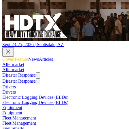
Sept 23-25, 2026 | Scottsdale, AZ
Cover Feature
News
Articles
Aftermarket
Aftermarket
Disaster Response
Disaster Response
Drivers
Drivers
Electronic Logging Devices (ELDs)
Electronic Logging Devices (ELDs)
Equipment
Equipment
Fleet Management
Fleet Management
Fuel Smarts