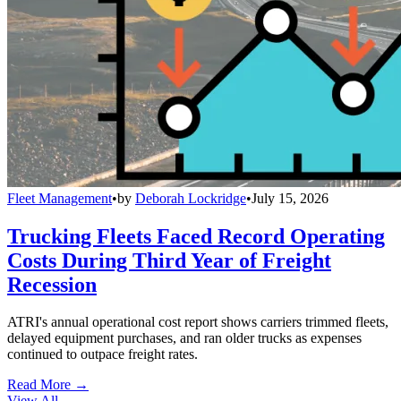
Fleet Management
•
by
Deborah Lockridge
•
July 15, 2026
Trucking Fleets Faced Record Operating
Costs During Third Year of Freight
Recession
ATRI's annual operational cost report shows carriers trimmed fleets,
delayed equipment purchases, and ran older trucks as expenses
continued to outpace freight rates.
Read More →
View All
→