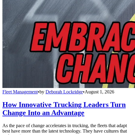
Fleet Management
•
by
Deborah Lockridge
•
August 1, 2026
How Innovative Trucking Leaders Turn
Change Into an Advantage
As the pace of change accelerates in trucking, the fleets that adapt
best have more than the latest technology. They have cultures that