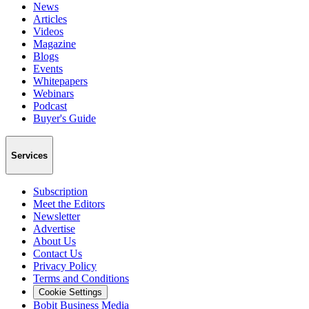
News
Articles
Videos
Magazine
Blogs
Events
Whitepapers
Webinars
Podcast
Buyer's Guide
Services
Subscription
Meet the Editors
Newsletter
Advertise
About Us
Contact Us
Privacy Policy
Terms and Conditions
Cookie Settings
Bobit Business Media