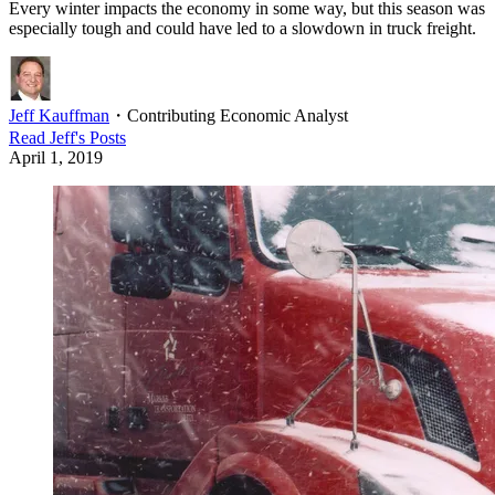
Every winter impacts the economy in some way, but this season was
especially tough and could have led to a slowdown in truck freight.
Jeff Kauffman
・
Contributing Economic Analyst
Read
Jeff
's Posts
April 1, 2019