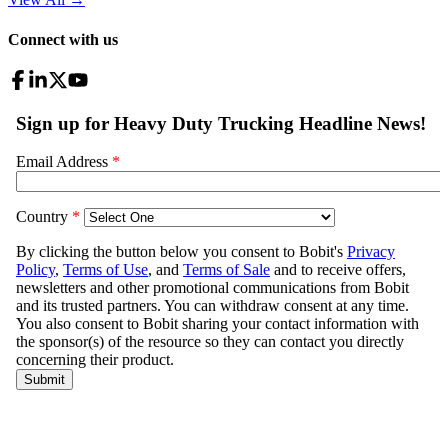
Connect with us