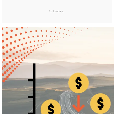
Ad Loading...