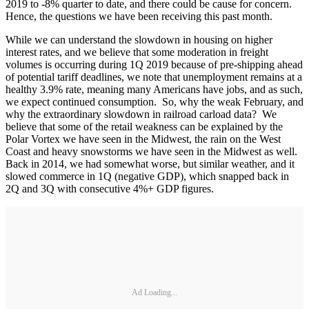
2019 to -8% quarter to date, and there could be cause for concern.
Hence, the questions we have been receiving this past month.
While we can understand the slowdown in housing on higher
interest rates, and we believe that some moderation in freight
volumes is occurring during 1Q 2019 because of pre-shipping ahead
of potential tariff deadlines, we note that unemployment remains at a
healthy 3.9% rate, meaning many Americans have jobs, and as such,
we expect continued consumption. So, why the weak February, and
why the extraordinary slowdown in railroad carload data? We
believe that some of the retail weakness can be explained by the
Polar Vortex we have seen in the Midwest, the rain on the West
Coast and heavy snowstorms we have seen in the Midwest as well.
Back in 2014, we had somewhat worse, but similar weather, and it
slowed commerce in 1Q (negative GDP), which snapped back in
2Q and 3Q with consecutive 4%+ GDP figures.
Ad Loading...