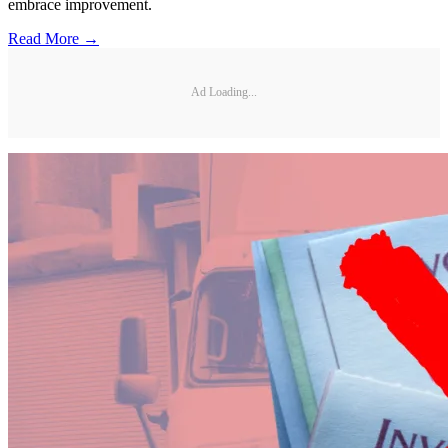
embrace improvement.
Read More →
Ad Loading...