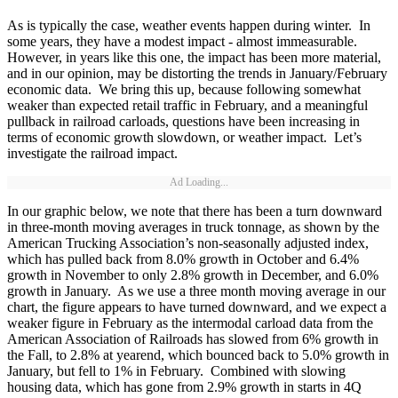
As is typically the case, weather events happen during winter. In
some years, they have a modest impact - almost immeasurable.
However, in years like this one, the impact has been more material,
and in our opinion, may be distorting the trends in January/February
economic data. We bring this up, because following somewhat
weaker than expected retail traffic in February, and a meaningful
pullback in railroad carloads, questions have been increasing in
terms of economic growth slowdown, or weather impact. Let’s
investigate the railroad impact.
Ad Loading...
In our graphic below, we note that there has been a turn downward
in three-month moving averages in truck tonnage, as shown by the
American Trucking Association’s non-seasonally adjusted index,
which has pulled back from 8.0% growth in October and 6.4%
growth in November to only 2.8% growth in December, and 6.0%
growth in January. As we use a three month moving average in our
chart, the figure appears to have turned downward, and we expect a
weaker figure in February as the intermodal carload data from the
American Association of Railroads has slowed from 6% growth in
the Fall, to 2.8% at yearend, which bounced back to 5.0% growth in
January, but fell to 1% in February. Combined with slowing
housing data, which has gone from 2.9% growth in starts in 4Q