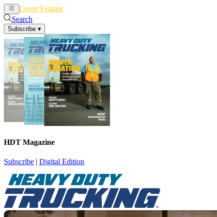
Cover Feature
News
Articles
Search
Subscribe
▾
HDT Magazine
Subscribe
|
Digital Edition