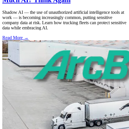
Shadow AI — the use of unauthorized artificial intelligence tools at
work — is becoming increasingly common, putting sensitive
company data at risk. Learn how trucking fleets can protect sensitive
data while embracing AI.
Read More →