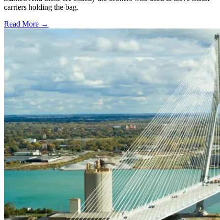
carriers holding the bag.
Read More →