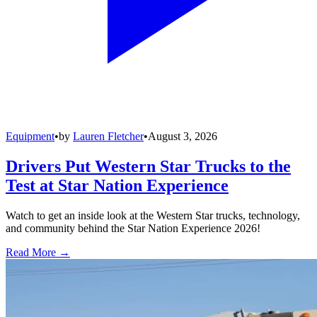
Equipment
•
by
Lauren Fletcher
•
August 3, 2026
Drivers Put Western Star Trucks to the
Test at Star Nation Experience
Watch to get an inside look at the Western Star trucks, technology,
and community behind the Star Nation Experience 2026!
Read More →