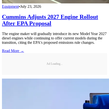
Equipment
•
July 23, 2026
Cummins Adjusts 2027 Engine Rollout
After EPA Proposal
The engine maker will gradually introduce its new Model Year 2027
diesel engines while continuing to offer current models during the
transition, citing the EPA's proposed emissions rule changes.
Read More →
Ad Loading...