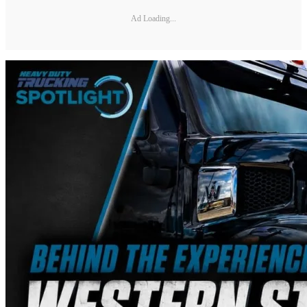
Ad Loading...