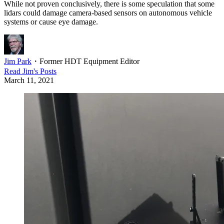
While not proven conclusively, there is some speculation that some
lidars could damage camera-based sensors on autonomous vehicle
systems or cause eye damage.
Jim Park
・
Former HDT Equipment Editor
Read
Jim
's Posts
March 11, 2021