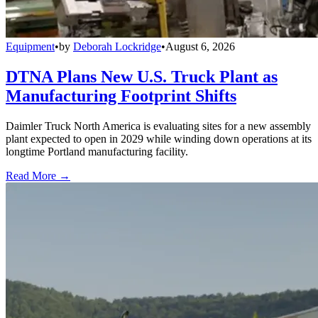
Equipment
•
by
Deborah Lockridge
•
August 6, 2026
DTNA Plans New U.S. Truck Plant as
Manufacturing Footprint Shifts
Daimler Truck North America is evaluating sites for a new assembly
plant expected to open in 2029 while winding down operations at its
longtime Portland manufacturing facility.
Read More →