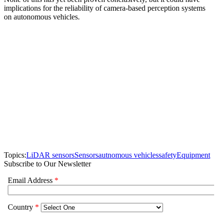
implications for the reliability of camera-based perception systems
on autonomous vehicles.
Topics:
LiDAR sensors
Sensors
autnomous vehicles
safety
Equipment
Subscribe to Our Newsletter