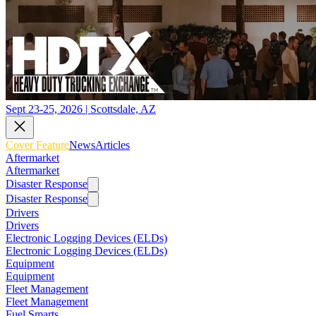
Sept 23-25, 2026 | Scottsdale, AZ
Cover Feature
News
Articles
Aftermarket
Aftermarket
Disaster Response
Disaster Response
Drivers
Drivers
Electronic Logging Devices (ELDs)
Electronic Logging Devices (ELDs)
Equipment
Equipment
Fleet Management
Fleet Management
Fuel Smarts