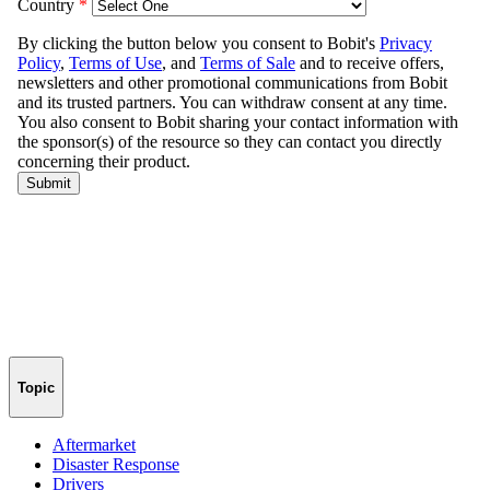
Topic
Aftermarket
Disaster Response
Drivers