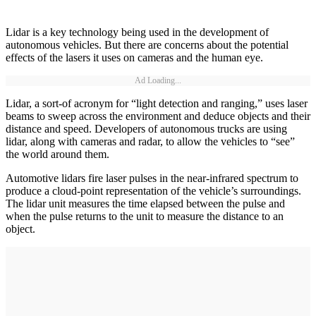
Lidar is a key technology being used in the development of
autonomous vehicles. But there are concerns about the potential
effects of the lasers it uses on cameras and the human eye.
Ad Loading...
Lidar, a sort-of acronym for “light detection and ranging,” uses laser
beams to sweep across the environment and deduce objects and their
distance and speed. Developers of autonomous trucks are using
lidar, along with cameras and radar, to allow the vehicles to “see”
the world around them.
Automotive lidars fire laser pulses in the near-infrared spectrum to
produce a cloud-point representation of the vehicle’s surroundings.
The lidar unit measures the time elapsed between the pulse and
when the pulse returns to the unit to measure the distance to an
object.