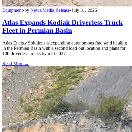
Equipment
•
by
News/Media Release
•
July 31, 2026
Atlas Expands Kodiak Driverless Truck
Fleet in Permian Basin
Atlas Energy Solutions is expanding autonomous frac sand hauling
in the Permian Basin with a second load-out location and plans for
100 driverless trucks by mid-2027.
Read More →