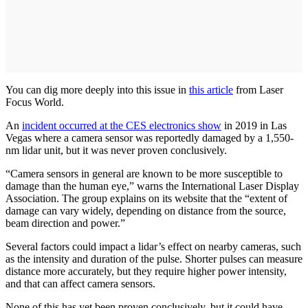
You can dig more deeply into this issue in
this article
from Laser
Focus World.
An
incident occurred at the CES electronics show
in 2019 in Las
Vegas where a camera sensor was reportedly damaged by a 1,550-
nm lidar unit, but it was never proven conclusively.
“Camera sensors in general are known to be more susceptible to
damage than the human eye,” warns the International Laser Display
Association. The group explains on its website that the “extent of
damage can vary widely, depending on distance from the source,
beam direction and power.”
Several factors could impact a lidar’s effect on nearby cameras, such
as the intensity and duration of the pulse. Shorter pulses can measure
distance more accurately, but they require higher power intensity,
and that can affect camera sensors.
None of this has yet been proven conclusively, but it could have