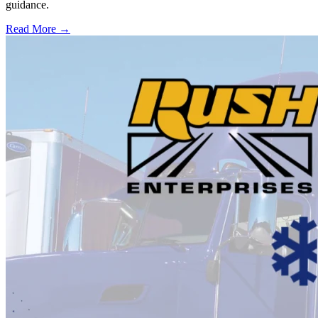
guidance.
Read More →