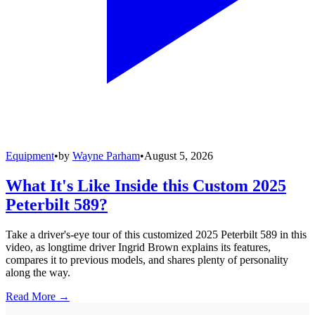
Equipment
•
by
Wayne Parham
•
August 5, 2026
What It's Like Inside this Custom 2025
Peterbilt 589?
Take a driver's-eye tour of this customized 2025 Peterbilt 589 in this
video, as longtime driver Ingrid Brown explains its features,
compares it to previous models, and shares plenty of personality
along the way.
Read More →