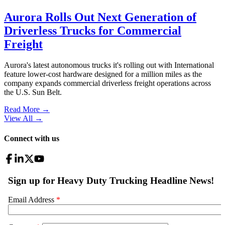
Aurora Rolls Out Next Generation of
Driverless Trucks for Commercial
Freight
Aurora's latest autonomous trucks it's rolling out with International
feature lower-cost hardware designed for a million miles as the
company expands commercial driverless freight operations across
the U.S. Sun Belt.
Read More →
View All
→
Connect with us