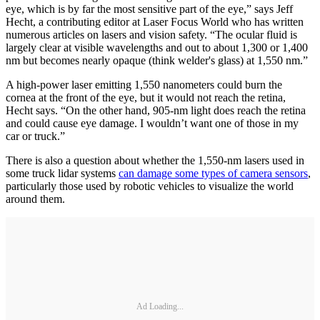
eye, which is by far the most sensitive part of the eye,” says Jeff
Hecht, a contributing editor at Laser Focus World who has written
numerous articles on lasers and vision safety. “The ocular fluid is
largely clear at visible wavelengths and out to about 1,300 or 1,400
nm but becomes nearly opaque (think welder's glass) at 1,550 nm.”
A high-power laser emitting 1,550 nanometers could burn the
cornea at the front of the eye, but it would not reach the retina,
Hecht says. “On the other hand, 905-nm light does reach the retina
and could cause eye damage. I wouldn’t want one of those in my
car or truck.”
There is also a question about whether the 1,550-nm lasers used in
some truck lidar systems
can damage some types of camera sensors
,
particularly those used by robotic vehicles to visualize the world
around them.
Ad Loading...