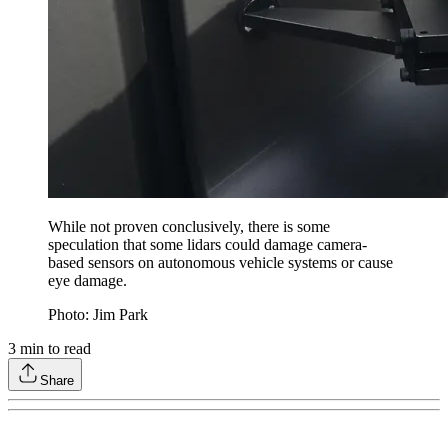
While not proven conclusively, there is some
speculation that some lidars could damage camera-
based sensors on autonomous vehicle systems or cause
eye damage.
Photo: Jim Park
3
min to read
Share