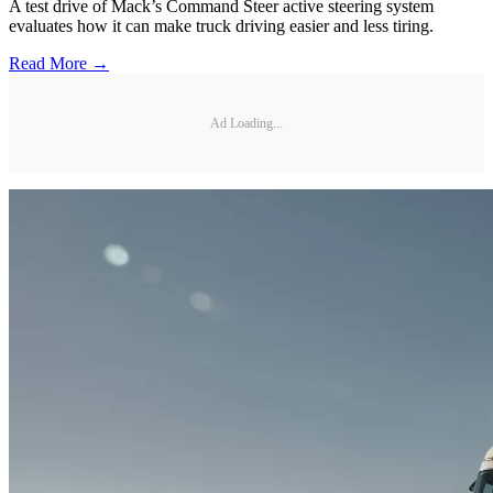
A test drive of Mack’s Command Steer active steering system
evaluates how it can make truck driving easier and less tiring.
Read More →
Ad Loading...