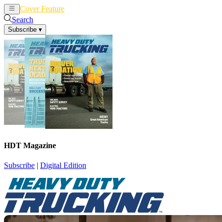
Cover Feature
News
Articles
Search
Subscribe
▾
HDT Magazine
Subscribe
|
Digital Edition