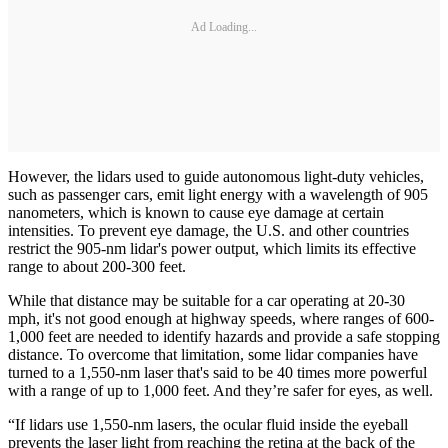
Ad Loading...
However, the lidars used to guide autonomous light-duty vehicles,
such as passenger cars, emit light energy with a wavelength of 905
nanometers, which is known to cause eye damage at certain
intensities. To prevent eye damage, the U.S. and other countries
restrict the 905-nm lidar's power output, which limits its effective
range to about 200-300 feet.
While that distance may be suitable for a car operating at 20-30
mph, it's not good enough at highway speeds, where ranges of 600-
1,000 feet are needed to identify hazards and provide a safe stopping
distance. To overcome that limitation, some lidar companies have
turned to a 1,550-nm laser that's said to be 40 times more powerful
with a range of up to 1,000 feet. And they’re safer for eyes, as well.
“If lidars use 1,550-nm lasers, the ocular fluid inside the eyeball
prevents the laser light from reaching the retina at the back of the