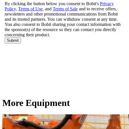
More Equipment