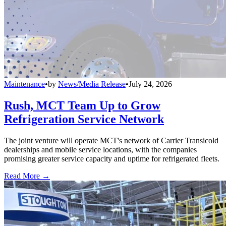
Maintenance
•
by
News/Media Release
•
July 24, 2026
Rush, MCT Team Up to Grow
Refrigeration Service Network
The joint venture will operate MCT's network of Carrier Transicold
dealerships and mobile service locations, with the companies
promising greater service capacity and uptime for refrigerated fleets.
Read More →