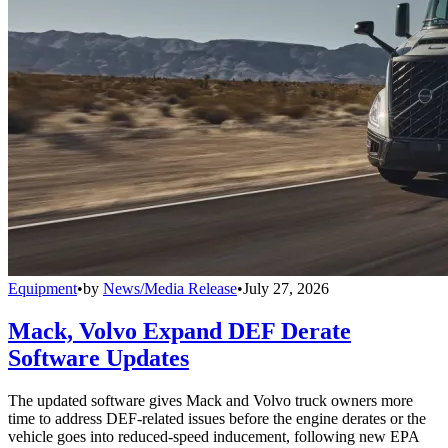
Equipment
•
by
News/Media Release
•
July 27, 2026
Mack, Volvo Expand DEF Derate
Software Updates
The updated software gives Mack and Volvo truck owners more
time to address DEF-related issues before the engine derates or the
vehicle goes into reduced-speed inducement, following new EPA