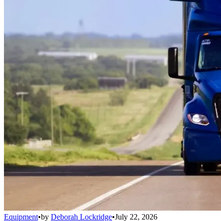
Equipment
•
by
Deborah Lockridge
•
July 22, 2026