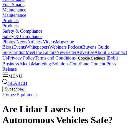
Fuel Smarts
Maintenance
Maintenance
Products
Products
Safety & Compliance
Safety & Compliance
Photos
News
Articles
Videos
Magazine
Blogs
Events
Whitepapers
Webinars
Podcast
Buyer's Guide
Subscription
Meet the Editors
Newsletter
Advertise
About Us
Contact
Us
Privacy Policy
Terms and Conditions
Bobit
Cookie Settings
Business Media
Marketing Solutions
Contribute Content
Press
Release
MENU
SEARCH
Subscribe
▴
Home
>
Equipment
Are Lidar Lasers for
Autonomous Vehicles Safe?