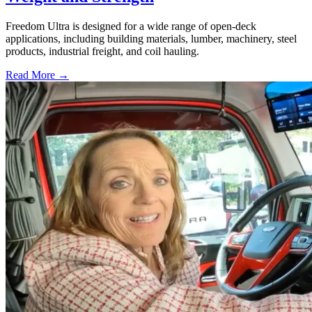
Freedom Ultra is designed for a wide range of open-deck
applications, including building materials, lumber, machinery, steel
products, industrial freight, and coil hauling.
Read More →