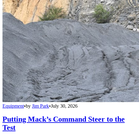
Equipment
•
by
Jim Park
•
July 30, 2026
Putting Mack’s Command Steer to the
Test