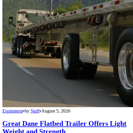
Equipment
•
by
Staff
•
August 5, 2026
Great Dane Flatbed Trailer Offers Light
Weight and Strength