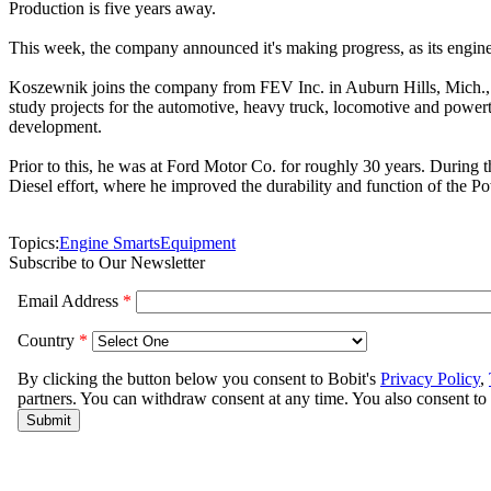
Production is five years away.
This week, the company announced it's making progress, as its engine 
Koszewnik joins the company from FEV Inc. in Auburn Hills, Mich., a
study projects for the automotive, heavy truck, locomotive and power
development.
Prior to this, he was at Ford Motor Co. for roughly 30 years. During
Diesel effort, where he improved the durability and function of the Po
Topics:
Engine Smarts
Equipment
Subscribe to Our Newsletter