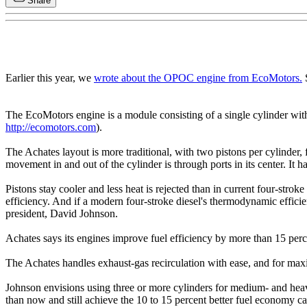
Share
Earlier this year, we
wrote about the OPOC engine from EcoMotors.
S
The EcoMotors engine is a module consisting of a single cylinder with fo
http://ecomotors.com
).
The Achates layout is more traditional, with two pistons per cylinder, f
movement in and out of the cylinder is through ports in its center. It ha
Pistons stay cooler and less heat is rejected than in current four-stro
efficiency. And if a modern four-stroke diesel's thermodynamic efficie
president, David Johnson.
Achates says its engines improve fuel efficiency by more than 15 per
The Achates handles exhaust-gas recirculation with ease, and for maxim
Johnson envisions using three or more cylinders for medium- and heavy
than now and still achieve the 10 to 15 percent better fuel economy c