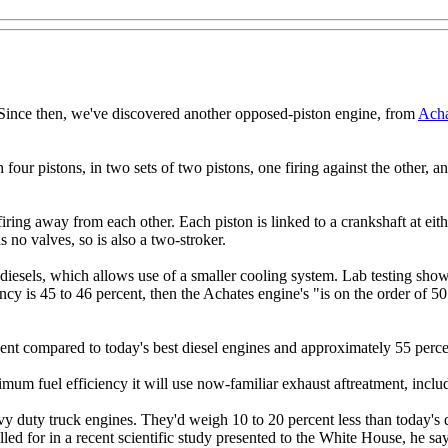
ince then, we've discovered another opposed-piston engine, from
Acha
ur pistons, in two sets of two pistons, one firing against the other, and 
iring away from each other. Each piston is linked to a crankshaft at eith
s no valves, so is also a two-stroker.
ke diesels, which allows use of a smaller cooling system. Lab testing sho
ncy is 45 to 46 percent, then the Achates engine's "is on the order of 
cent compared to today's best diesel engines and approximately 55 perc
um fuel efficiency it will use now-familiar exhaust aftreatment, includi
 duty truck engines. They'd weigh 10 to 20 percent less than today's di
alled for in a recent scientific study presented to the White House, he