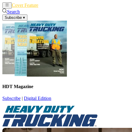
Cover Feature
News
Articles
Search
Subscribe
▾
HDT Magazine
Subscribe
|
Digital Edition