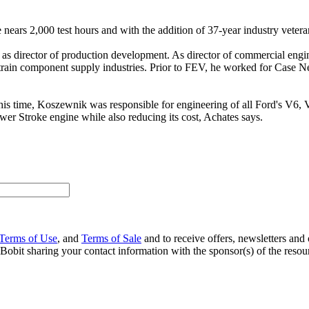
nears 2,000 test hours and with the addition of 37-year industry vetera
s director of production development. As director of commercial engin
train component supply industries. Prior to FEV, he worked for Case N
 this time, Koszewnik was responsible for engineering of all Ford's V6
wer Stroke engine while also reducing its cost, Achates says.