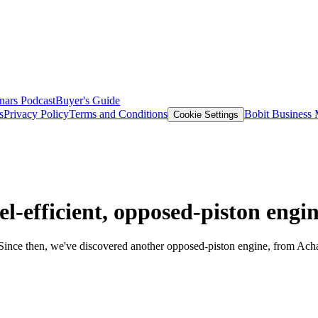
nars
Podcast
Buyer's Guide
s
Privacy Policy
Terms and Conditions
Bobit Business
Cookie Settings
-efficient, opposed-piston engi
Since then, we've discovered another opposed-piston engine, from Ac