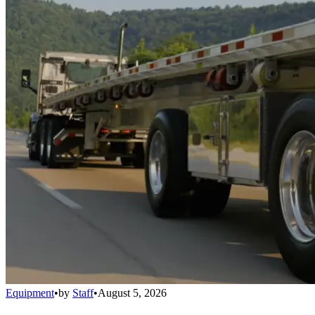
Equipment
•
by
Staff
•
August 5, 2026