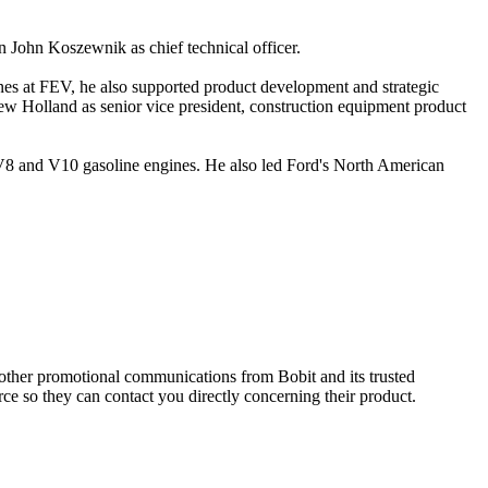
n John Koszewnik as chief technical officer.
es at FEV, he also supported product development and strategic
ew Holland as senior vice president, construction equipment product
, V8 and V10 gasoline engines. He also led Ford's North American