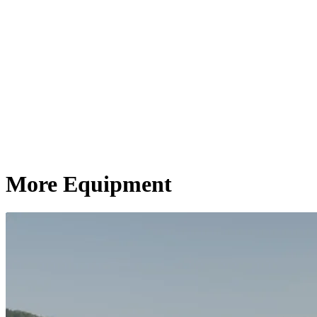
More Equipment