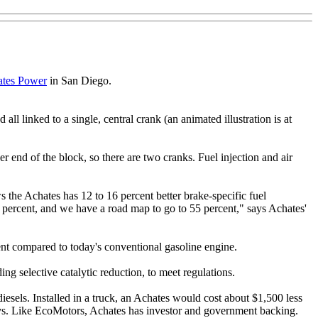
tes Power
in San Diego.
all linked to a single, central crank (an animated illustration is at
er end of the block, so there are two cranks. Fuel injection and air
ws the Achates has 12 to 16 percent better brake-specific fuel
50 percent, and we have a road map to go to 55 percent," says Achates'
ent compared to today's conventional gasoline engine.
ng selective catalytic reduction, to meet regulations.
esels. Installed in a truck, an Achates would cost about $1,500 less
 says. Like EcoMotors, Achates has investor and government backing.