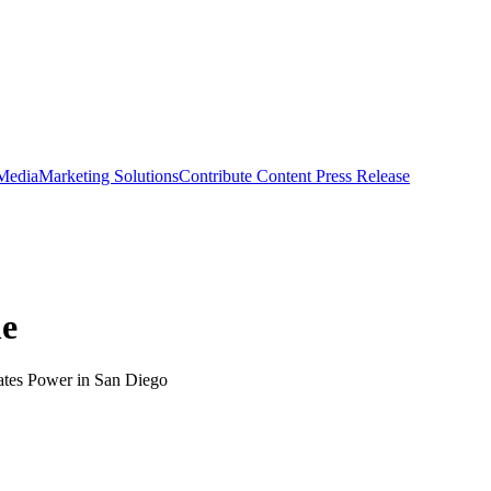
 Media
Marketing Solutions
Contribute Content
Press Release
ne
hates Power in San Diego