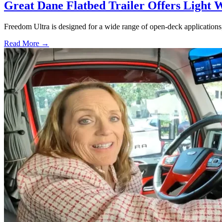
Great Dane Flatbed Trailer Offers Light 
Freedom Ultra is designed for a wide range of open-deck applications, i
Read More →