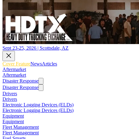
Sept 23-25, 2026 | Scottsdale, AZ
Cover Feature
News
Articles
Aftermarket
Aftermarket
Disaster Response
Disaster Response
Drivers
Drivers
Electronic Logging Devices (ELDs)
Electronic Logging Devices (ELDs)
Equipment
Equipment
Fleet Management
Fleet Management
Fuel Smarts