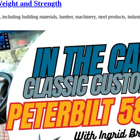
Weight and Strength
ncluding building materials, lumber, machinery, steel products, industri