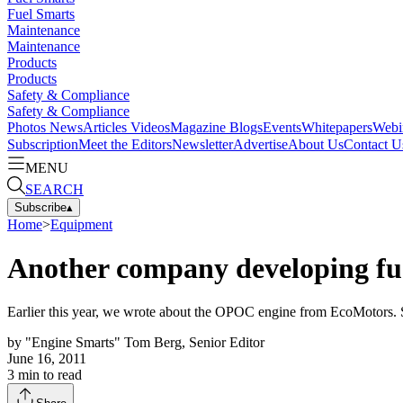
Fuel Smarts
Maintenance
Maintenance
Products
Products
Safety & Compliance
Safety & Compliance
Photos
News
Articles
Videos
Magazine
Blogs
Events
Whitepapers
Webi
Subscription
Meet the Editors
Newsletter
Advertise
About Us
Contact U
MENU
SEARCH
Subscribe
▴
Home
>
Equipment
Another company developing fuel
Earlier this year, we wrote about the OPOC engine from EcoMotors. 
by
"Engine Smarts" Tom Berg, Senior Editor
June 16, 2011
3
min to read