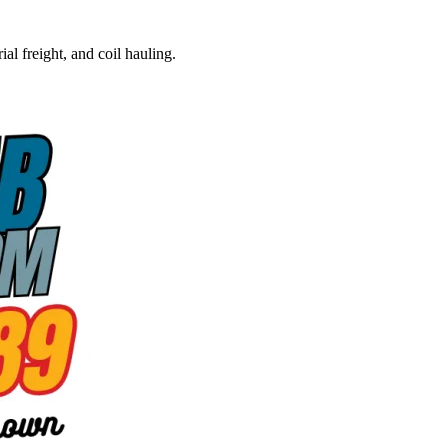
al freight, and coil hauling.