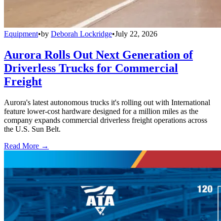
Equipment
•
by
Deborah Lockridge
•
July 22, 2026
Aurora Rolls Out Next Generation of
Driverless Trucks for Commercial
Freight
Aurora's latest autonomous trucks it's rolling out with International
feature lower-cost hardware designed for a million miles as the
company expands commercial driverless freight operations across
the U.S. Sun Belt.
Read More →