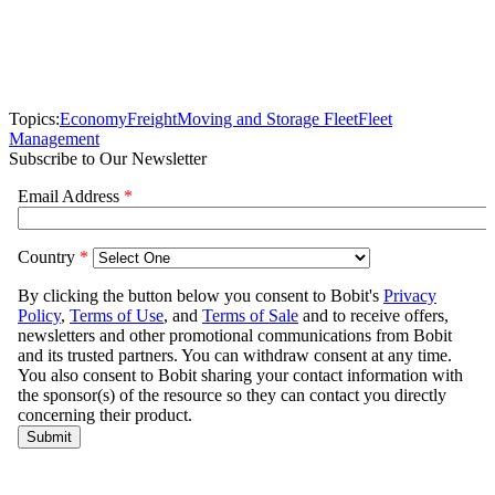
Topics:
Economy
Freight
Moving and Storage Fleet
Fleet
Management
Subscribe to Our Newsletter