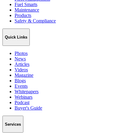
Fuel Smarts
Maintenance
Products
Safety & Compliance
Quick Links
Photos
News
Articles
Videos
Magazine
Blogs
Events
Whitepapers
Webinars
Podcast
Buyer's Guide
Services