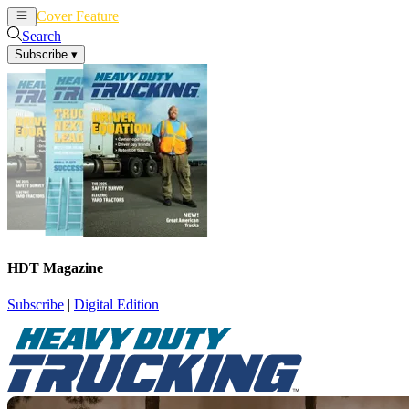
Cover Feature
News
Articles
Search
Subscribe
▾
HDT Magazine
Subscribe
|
Digital Edition