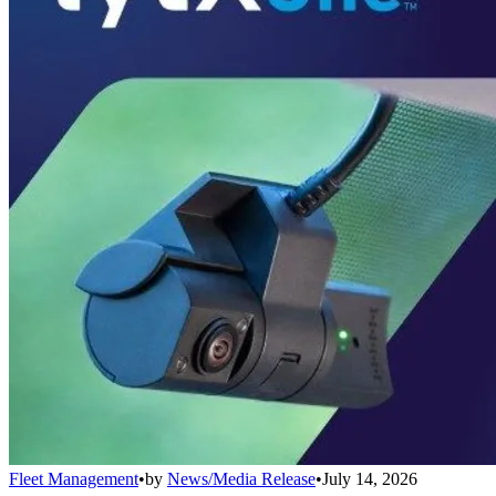
Fleet Management
•
by
News/Media Release
•
July 14, 2026