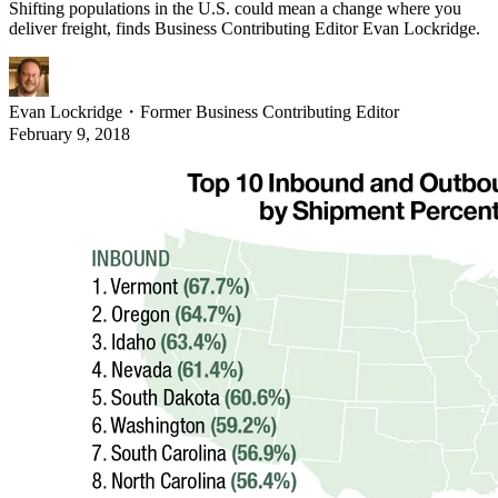
Shifting populations in the U.S. could mean a change where you
deliver freight, finds Business Contributing Editor Evan Lockridge.
Evan Lockridge
・
Former Business Contributing Editor
February 9, 2018