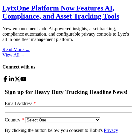
LytxOne Platform Now Features AI,
Compliance, and Asset Tracking Tools
New enhancements add AI-powered insights, asset tracking,
compliance automation, and configurable privacy controls to Lytx's
all-in-one fleet management platform.
Read More →
View All
→
Connect with us