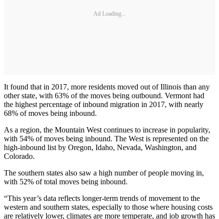
Ad Loading...
It found that in 2017, more residents moved out of Illinois than any
other state, with 63% of the moves being outbound. Vermont had
the highest percentage of inbound migration in 2017, with nearly
68% of moves being inbound.
As a region, the Mountain West continues to increase in popularity,
with 54% of moves being inbound. The West is represented on the
high-inbound list by Oregon, Idaho, Nevada, Washington, and
Colorado.
The southern states also saw a high number of people moving in,
with 52% of total moves being inbound.
“This year’s data reflects longer-term trends of movement to the
western and southern states, especially to those where housing costs
are relatively lower, climates are more temperate, and job growth has