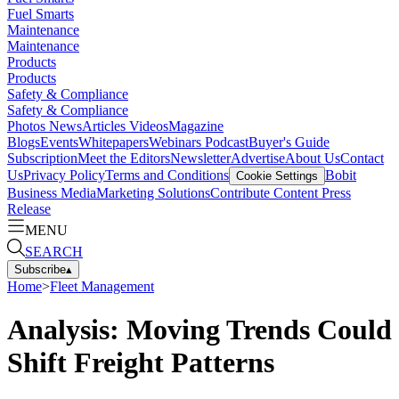
Fuel Smarts
Maintenance
Maintenance
Products
Products
Safety & Compliance
Safety & Compliance
Photos
News
Articles
Videos
Magazine
Blogs
Events
Whitepapers
Webinars
Podcast
Buyer's Guide
Subscription
Meet the Editors
Newsletter
Advertise
About Us
Contact
Us
Privacy Policy
Terms and Conditions
Bobit
Cookie Settings
Business Media
Marketing Solutions
Contribute Content
Press
Release
MENU
SEARCH
Subscribe
▴
Home
>
Fleet Management
Analysis: Moving Trends Could
Shift Freight Patterns