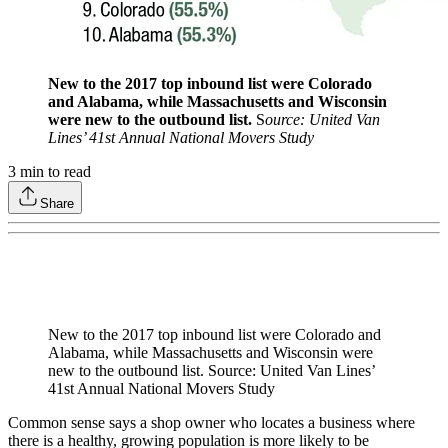
New to the 2017 top inbound list were Colorado
and Alabama, while Massachusetts and Wisconsin
were new to the outbound list.
S
ource: United Van
Lines’ 41st Annual National Movers Study
3
min to read
Share
New to the 2017 top inbound list were Colorado and
Alabama, while Massachusetts and Wisconsin were
new to the outbound list. Source: United Van Lines’
41st Annual National Movers Study
Common sense says a shop owner who locates a business where
there is a healthy, growing population is more likely to be