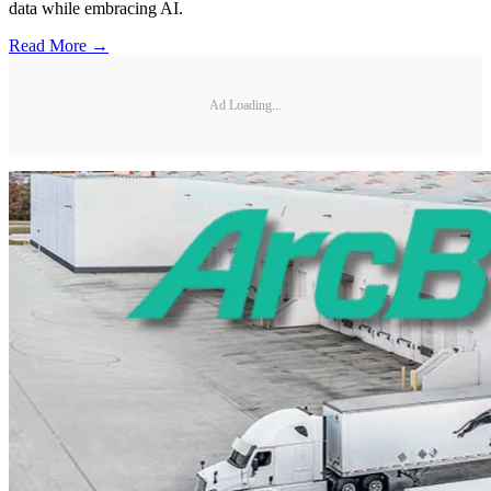
data while embracing AI.
Read More →
Ad Loading...