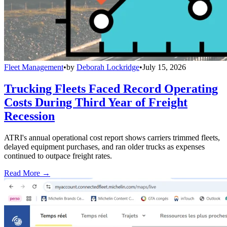
Fleet Management
•
by
Deborah Lockridge
•
July 15, 2026
Trucking Fleets Faced Record Operating
Costs During Third Year of Freight
Recession
ATRI's annual operational cost report shows carriers trimmed fleets,
delayed equipment purchases, and ran older trucks as expenses
continued to outpace freight rates.
Read More →