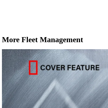
More Fleet Management