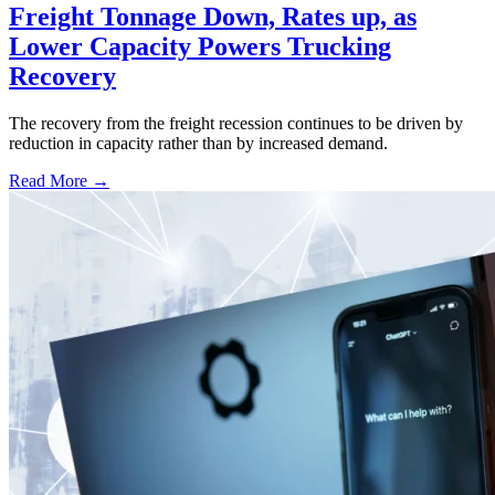
Freight Tonnage Down, Rates up, as
Lower Capacity Powers Trucking
Recovery
The recovery from the freight recession continues to be driven by
reduction in capacity rather than by increased demand.
Read More →