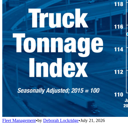
Fleet Management
•
by
Deborah Lockridge
•
July 21, 2026