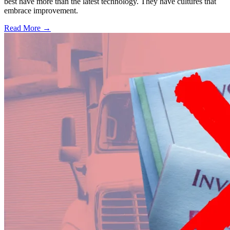
best have more than the latest technology. They have cultures that
embrace improvement.
Read More →