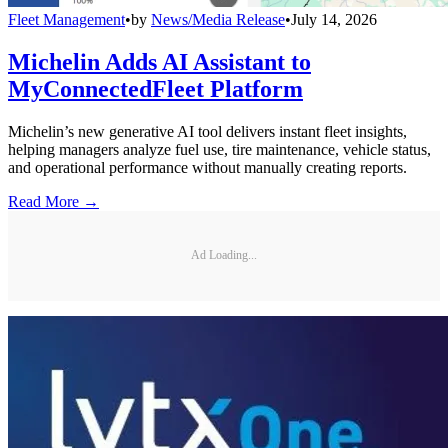
Fleet Management
•
by
News/Media Release
•
July 14, 2026
Michelin Adds AI Assistant to
MyConnectedFleet Platform
Michelin’s new generative AI tool delivers instant fleet insights,
helping managers analyze fuel use, tire maintenance, vehicle status,
and operational performance without manually creating reports.
Read More →
Ad Loading...