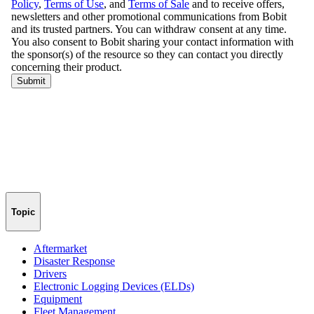
Topic
Aftermarket
Disaster Response
Drivers
Electronic Logging Devices (ELDs)
Equipment
Fleet Management