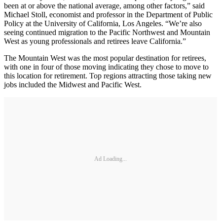
been at or above the national average, among other factors,” said
Michael Stoll, economist and professor in the Department of Public
Policy at the University of California, Los Angeles. “We’re also
seeing continued migration to the Pacific Northwest and Mountain
West as young professionals and retirees leave California.”
The Mountain West was the most popular destination for retirees,
with one in four of those moving indicating they chose to move to
this location for retirement. Top regions attracting those taking new
jobs included the Midwest and Pacific West.
Ad Loading...