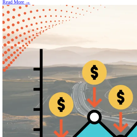
Read More →