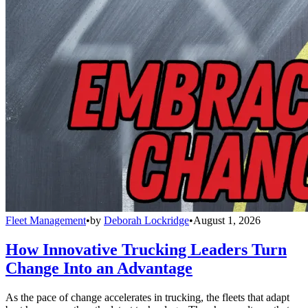
Fleet Management
•
by
Deborah Lockridge
•
August 1, 2026
How Innovative Trucking Leaders Turn
Change Into an Advantage
As the pace of change accelerates in trucking, the fleets that adapt