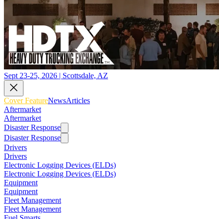
Sept 23-25, 2026 | Scottsdale, AZ
Cover Feature
News
Articles
Aftermarket
Aftermarket
Disaster Response
Disaster Response
Drivers
Drivers
Electronic Logging Devices (ELDs)
Electronic Logging Devices (ELDs)
Equipment
Equipment
Fleet Management
Fleet Management
Fuel Smarts