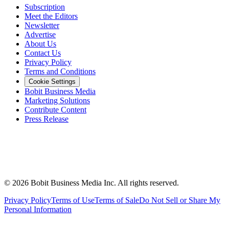
Subscription
Meet the Editors
Newsletter
Advertise
About Us
Contact Us
Privacy Policy
Terms and Conditions
Cookie Settings
Bobit Business Media
Marketing Solutions
Contribute Content
Press Release
©
2026
Bobit Business Media Inc. All rights reserved.
Privacy Policy
Terms of Use
Terms of Sale
Do Not Sell or Share My
Personal Information