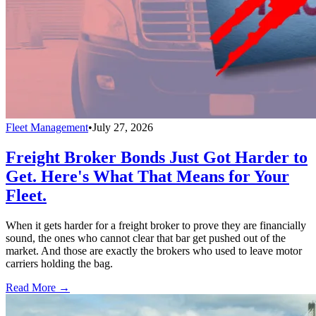
Fleet Management
•
July 27, 2026
Freight Broker Bonds Just Got Harder to
Get. Here's What That Means for Your
Fleet.
When it gets harder for a freight broker to prove they are financially
sound, the ones who cannot clear that bar get pushed out of the
market. And those are exactly the brokers who used to leave motor
carriers holding the bag.
Read More →