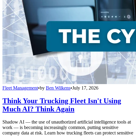
Fleet Management
•
by
Ben Wilkens
•
July 17, 2026
Think Your Trucking Fleet Isn't Using
Much AI? Think Again
Shadow AI — the use of unauthorized artificial intelligence tools at
work — is becoming increasingly common, putting sensitive
company data at risk. Learn how trucking fleets can protect sensitive