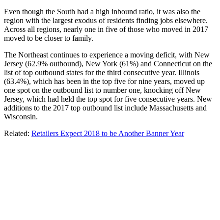
Even though the South had a high inbound ratio, it was also the
region with the largest exodus of residents finding jobs elsewhere.
Across all regions, nearly one in five of those who moved in 2017
moved to be closer to family.
The Northeast continues to experience a moving deficit, with New
Jersey (62.9% outbound), New York (61%) and Connecticut on the
list of top outbound states for the third consecutive year. Illinois
(63.4%), which has been in the top five for nine years, moved up
one spot on the outbound list to number one, knocking off New
Jersey, which had held the top spot for five consecutive years. New
additions to the 2017 top outbound list include Massachusetts and
Wisconsin.
Related:
Retailers Expect 2018 to be Another Banner Year