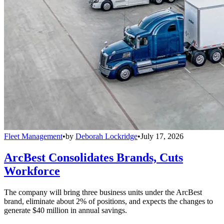
Fleet Management
•
by
Deborah Lockridge
•
July 17, 2026
ArcBest Consolidates Brands, Cuts
Workforce
The company will bring three business units under the ArcBest
brand, eliminate about 2% of positions, and expects the changes to
generate $40 million in annual savings.