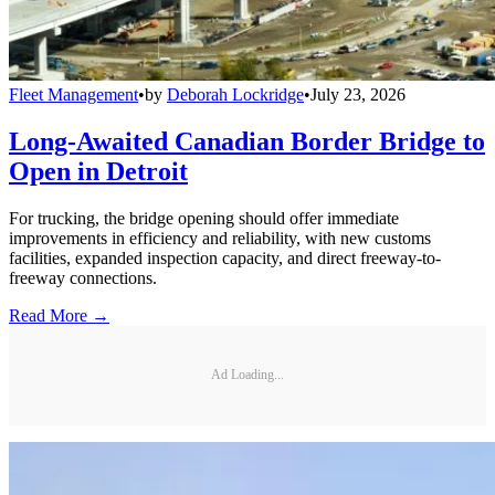
Fleet Management
•
by
Deborah Lockridge
•
July 23, 2026
Long-Awaited Canadian Border Bridge to
Open in Detroit
For trucking, the bridge opening should offer immediate
improvements in efficiency and reliability, with new customs
facilities, expanded inspection capacity, and direct freeway-to-
freeway connections.
Read More →
Ad Loading...