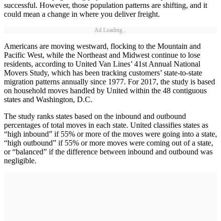
successful. However, those population patterns are shifting, and it
could mean a change in where you deliver freight.
Ad Loading...
Americans are moving westward, flocking to the Mountain and
Pacific West, while the Northeast and Midwest continue to lose
residents, according to United Van Lines’ 41st Annual National
Movers Study, which has been tracking customers’ state-to-state
migration patterns annually since 1977. For 2017, the study is based
on household moves handled by United within the 48 contiguous
states and Washington, D.C.
The study ranks states based on the inbound and outbound
percentages of total moves in each state. United classifies states as
“high inbound” if 55% or more of the moves were going into a state,
“high outbound” if 55% or more moves were coming out of a state,
or “balanced” if the difference between inbound and outbound was
negligible.