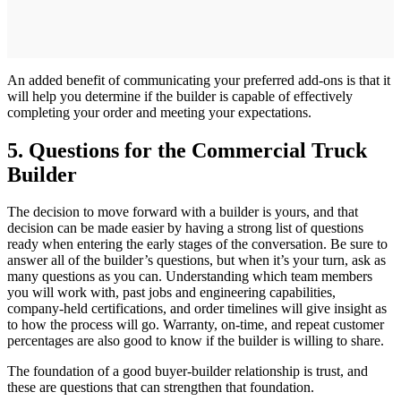
An added benefit of communicating your preferred add-ons is that it
will help you determine if the builder is capable of effectively
completing your order and meeting your expectations.
5. Questions for the Commercial Truck
Builder
The decision to move forward with a builder is yours, and that
decision can be made easier by having a strong list of questions
ready when entering the early stages of the conversation. Be sure to
answer all of the builder’s questions, but when it’s your turn, ask as
many questions as you can. Understanding which team members
you will work with, past jobs and engineering capabilities,
company-held certifications, and order timelines will give insight as
to how the process will go. Warranty, on-time, and repeat customer
percentages are also good to know if the builder is willing to share.
The foundation of a good buyer-builder relationship is trust, and
these are questions that can strengthen that foundation.