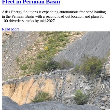
Fleet in Permian Basin
Atlas Energy Solutions is expanding autonomous frac sand hauling
in the Permian Basin with a second load-out location and plans for
100 driverless trucks by mid-2027.
Read More →