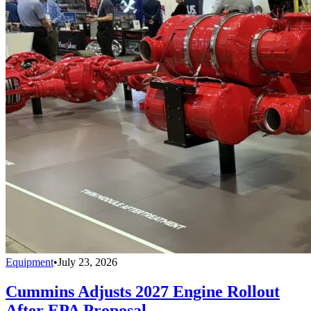
Equipment
•
July 23, 2026
Cummins Adjusts 2027 Engine Rollout
After EPA Proposal