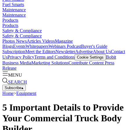
Fuel Smarts
Maintenance
Maintenance
Products
Products
Safety & Compliance
Safety & Compliance
Photos
News
Articles
Videos
Magazine
Blogs
Events
Whitepapers
Webinars
Podcast
Buyer's Guide
Subscription
Meet the Editors
Newsletter
Advertise
About Us
Contact
Us
Privacy Policy
Terms and Conditions
Bobit
Cookie Settings
Business Media
Marketing Solutions
Contribute Content
Press
Release
MENU
SEARCH
Subscribe
▴
Home
>
Equipment
5 Important Details to Provide
Your Commercial Truck Body
Builder