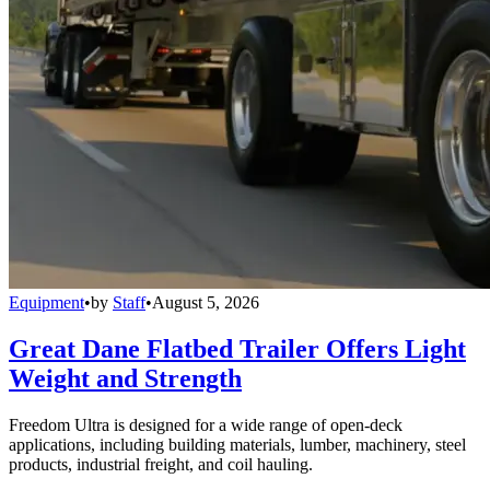
Equipment
•
by
Staff
•
August 5, 2026
Great Dane Flatbed Trailer Offers Light
Weight and Strength
Freedom Ultra is designed for a wide range of open-deck
applications, including building materials, lumber, machinery, steel
products, industrial freight, and coil hauling.