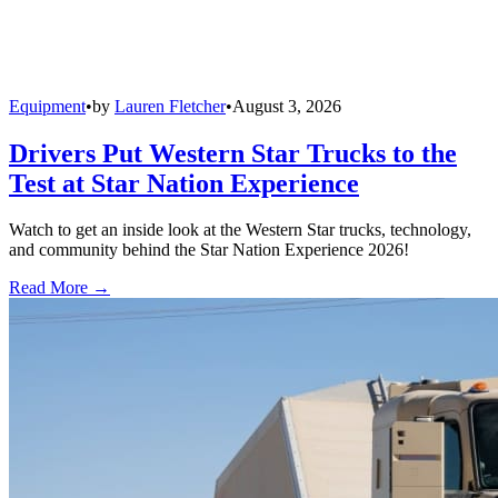
Equipment
•
by
Lauren Fletcher
•
August 3, 2026
Drivers Put Western Star Trucks to the
Test at Star Nation Experience
Watch to get an inside look at the Western Star trucks, technology,
and community behind the Star Nation Experience 2026!
Read More →