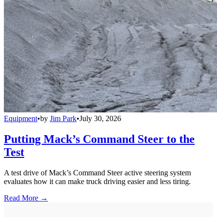
Equipment
•
by
Jim Park
•
July 30, 2026
Putting Mack’s Command Steer to the
Test
A test drive of Mack’s Command Steer active steering system
evaluates how it can make truck driving easier and less tiring.
Read More →