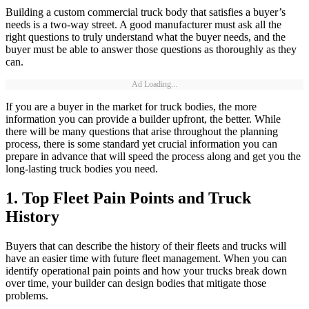
Building a custom commercial truck body that satisfies a buyer’s
needs is a two-way street. A good manufacturer must ask all the
right questions to truly understand what the buyer needs, and the
buyer must be able to answer those questions as thoroughly as they
can.
Ad Loading...
If you are a buyer in the market for truck bodies, the more
information you can provide a builder upfront, the better. While
there will be many questions that arise throughout the planning
process, there is some standard yet crucial information you can
prepare in advance that will speed the process along and get you the
long-lasting truck bodies you need.
1. Top Fleet Pain Points and Truck
History
Buyers that can describe the history of their fleets and trucks will
have an easier time with future fleet management. When you can
identify operational pain points and how your trucks break down
over time, your builder can design bodies that mitigate those
problems.