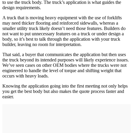
to use the truck body. The truck’s application is what guides the
design requirements.
A truck that is moving heavy equipment with the use of forklifts
may need thicker flooring and reinforced sidewalls, whereas a
smaller utility truck likely doesn’t need those features. Builders do
not want to put unnecessary features on a truck or under design a
body, so it’s best to talk through the application with your truck
builder, leaving no room for interpretation.
That said, a buyer that communicates the application but then uses
the truck beyond its intended purposes will likely experience issues.
We’ve seen cases on other OEM bodies where the trucks were not
engineered to handle the level of torque and shifting weight that
occurs with heavy loads.
Knowing the application going into the first meeting not only helps
you get the best body but also makes the quote process faster and
easier.