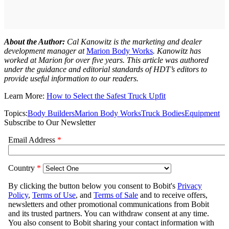
About the Author:
Cal Kanowitz is the marketing and dealer
development manager at
Marion Body Works
. Kanowitz has
worked at Marion for over five years. This article was authored
under the guidance and editorial standards of HDT’s editors to
provide useful information to our readers.
Learn More:
How to Select the Safest Truck Upfit
Topics:
Body Builders
Marion Body Works
Truck Bodies
Equipment
Subscribe to Our Newsletter