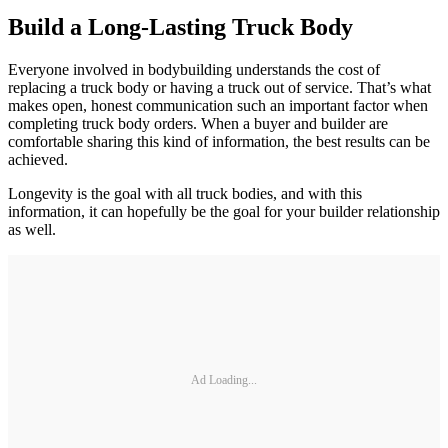
Build a Long-Lasting Truck Body
Everyone involved in bodybuilding understands the cost of
replacing a truck body or having a truck out of service. That’s what
makes open, honest communication such an important factor when
completing truck body orders. When a buyer and builder are
comfortable sharing this kind of information, the best results can be
achieved.
Longevity is the goal with all truck bodies, and with this
information, it can hopefully be the goal for your builder relationship
as well.
Ad Loading...