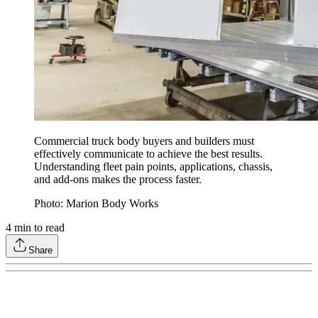
Commercial truck body buyers and builders must
effectively communicate to achieve the best results.
Understanding fleet pain points, applications, chassis,
and add-ons makes the process faster.
Photo: Marion Body Works
4
min to read
Share