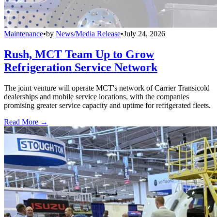
Maintenance
•
by
News/Media Release
•
July 24, 2026
Rush, MCT Team Up to Grow
Refrigeration Service Network
The joint venture will operate MCT's network of Carrier Transicold
dealerships and mobile service locations, with the companies
promising greater service capacity and uptime for refrigerated fleets.
Read More →