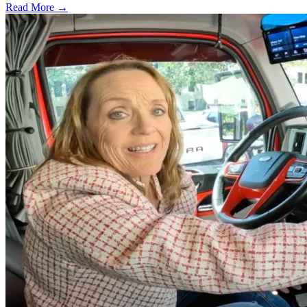
Read More →