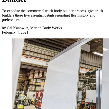
To expedite the commercial truck body builder process, give truck
builders these five essential details regarding fleet history and
preferences.
by
Cal Kanowitz, Marion Body Works
February 4, 2021