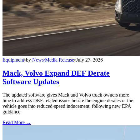
Equipment
•
by
News/Media Release
•
July 27, 2026
Mack, Volvo Expand DEF Derate
Software Updates
The updated software gives Mack and Volvo truck owners more
time to address DEF-related issues before the engine derates or the
vehicle goes into reduced-speed inducement, following new EPA
guidance.
Read More →