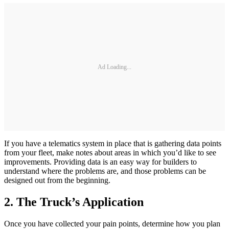
Ad Loading...
If you have a telematics system in place that is gathering data points
from your fleet, make notes about areas in which you’d like to see
improvements. Providing data is an easy way for builders to
understand where the problems are, and those problems can be
designed out from the beginning.
2. The Truck’s Application
Once you have collected your pain points, determine how you plan