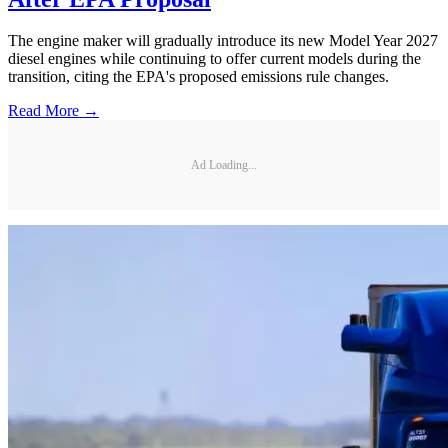
The engine maker will gradually introduce its new Model Year 2027
diesel engines while continuing to offer current models during the
transition, citing the EPA's proposed emissions rule changes.
Read More →
Ad Loading...