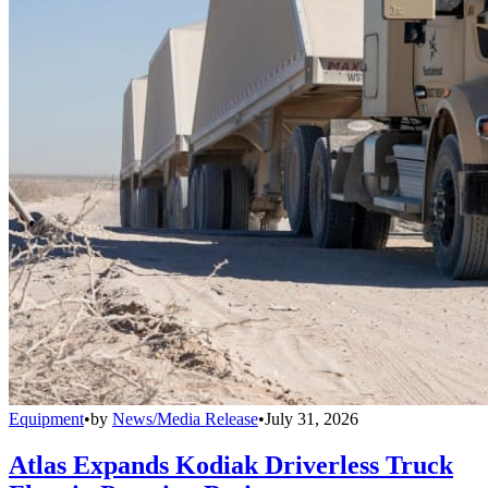
Equipment
•
by
News/Media Release
•
July 31, 2026
Atlas Expands Kodiak Driverless Truck