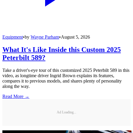
Equipment
•
by
Wayne Parham
•
August 5, 2026
What It's Like Inside this Custom 2025
Peterbilt 589?
Take a driver's-eye tour of this customized 2025 Peterbilt 589 in this
video, as longtime driver Ingrid Brown explains its features,
compares it to previous models, and shares plenty of personality
along the way.
Read More →
Ad Loading...