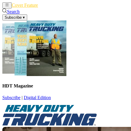
Cover Feature
News
Articles
Search
Subscribe
▾
HDT Magazine
Subscribe
|
Digital Edition