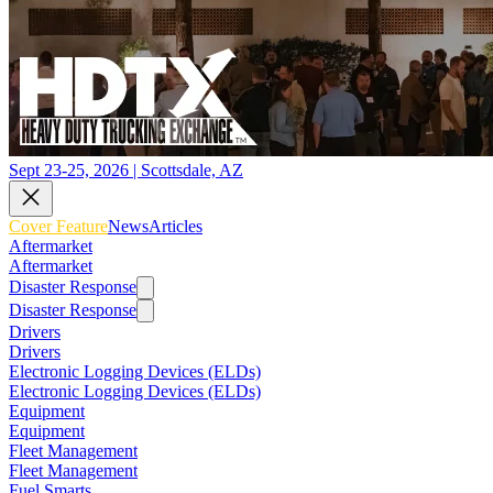
Sept 23-25, 2026 | Scottsdale, AZ
Cover Feature
News
Articles
Aftermarket
Aftermarket
Disaster Response
Disaster Response
Drivers
Drivers
Electronic Logging Devices (ELDs)
Electronic Logging Devices (ELDs)
Equipment
Equipment
Fleet Management
Fleet Management
Fuel Smarts