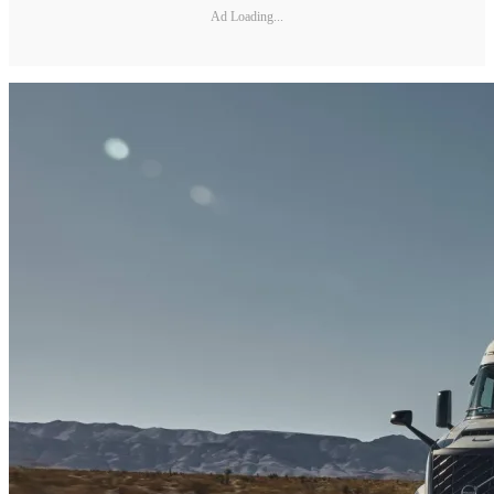
Ad Loading...