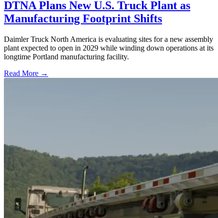
DTNA Plans New U.S. Truck Plant as
Manufacturing Footprint Shifts
Daimler Truck North America is evaluating sites for a new assembly
plant expected to open in 2029 while winding down operations at its
longtime Portland manufacturing facility.
Read More →