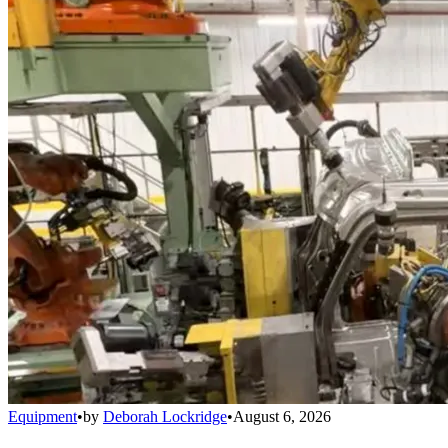
Equipment
•
by
Deborah Lockridge
•
August 6, 2026