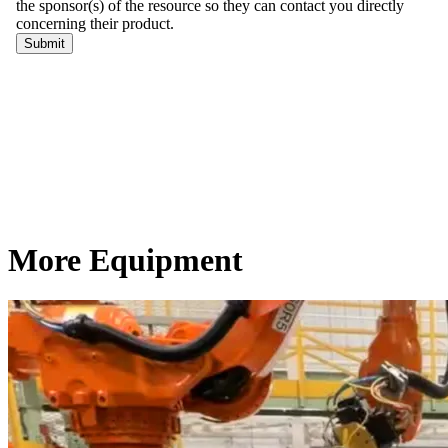
More Equipment