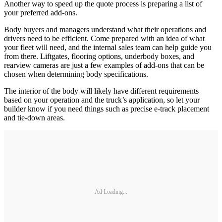
Another way to speed up the quote process is preparing a list of
your preferred add-ons.
Body buyers and managers understand what their operations and
drivers need to be efficient. Come prepared with an idea of what
your fleet will need, and the internal sales team can help guide you
from there. Liftgates, flooring options, underbody boxes, and
rearview cameras are just a few examples of add-ons that can be
chosen when determining body specifications.
The interior of the body will likely have different requirements
based on your operation and the truck’s application, so let your
builder know if you need things such as precise e-track placement
and tie-down areas.
Ad Loading...