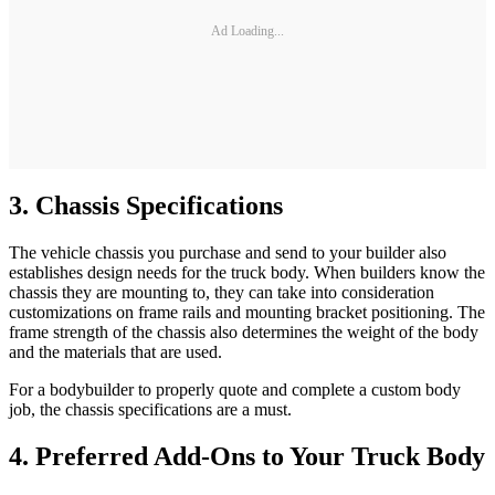
Ad Loading...
3. Chassis Specifications
The vehicle chassis you purchase and send to your builder also
establishes design needs for the truck body. When builders know the
chassis they are mounting to, they can take into consideration
customizations on frame rails and mounting bracket positioning. The
frame strength of the chassis also determines the weight of the body
and the materials that are used.
For a bodybuilder to properly quote and complete a custom body
job, the chassis specifications are a must.
4. Preferred Add-Ons to Your Truck Body