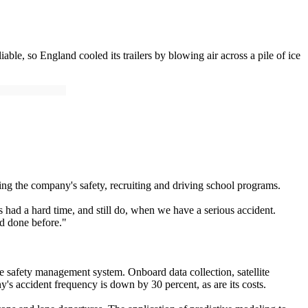
le, so England cooled its trailers by blowing air across a pile of ice
ng the company's safety, recruiting and driving school programs.
 had a hard time, and still do, when we have a serious accident.
'd done before."
ve safety management system. Onboard data collection, satellite
's accident frequency is down by 30 percent, as are its costs.