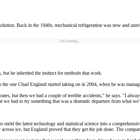
lution. Back in the 1940s, mechanical refrigeration was new and unreliab
Ad Loading...
but he inherited the instinct for methods that work.
to the one Chad England started taking on in 2004, when he was managi
tes, but then we had a couple of terrible accidents," he says. "I always
hat we had to try something that was a dramatic departure from what we
o meld the latest technology and statistical science into a comprehensi
across ice, but England proved that they get the job done. The company