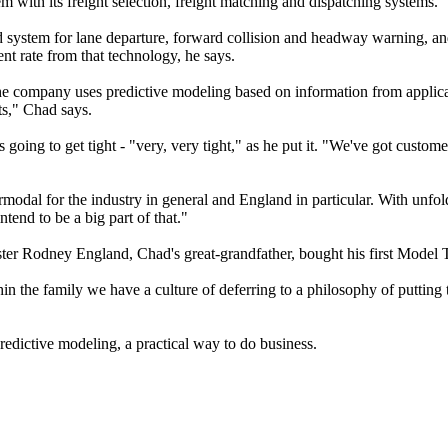
with its freight selection, freight matching and dispatching systems.
 system for lane departure, forward collision and headway warning, and
t rate from that technology, he says.
he company uses predictive modeling based on information from applicat
ts," Chad says.
 is going to get tight - "very, very tight," as he put it. "We've got cus
modal for the industry in general and England in particular. With unfoldi
tend to be a big part of that."
r Rodney England, Chad's great-grandfather, bought his first Model T 
thin the family we have a culture of deferring to a philosophy of puttin
predictive modeling, a practical way to do business.