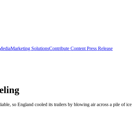
 Media
Marketing Solutions
Contribute Content
Press Release
eling
le, so England cooled its trailers by blowing air across a pile of ice