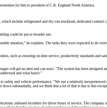
a promotion for him to president of C.R. England North America.
, which include refrigerated and dry van truckload, dedicated contract c
odeling could be put to broader use.
ble situation," he explains. The tasks they were expected to do were s
ition, such as ensuring on-time service, productivity standards and saf
manager will get an alert and can react. "The system has been designed 
addressed and what hasn't."
o safety and vehicle performance. "We run a relatively inexperienced d
e down substantially, and we think that a lot of that is due to this exc
 electronic onboard recorders for driver hours of service. The company 