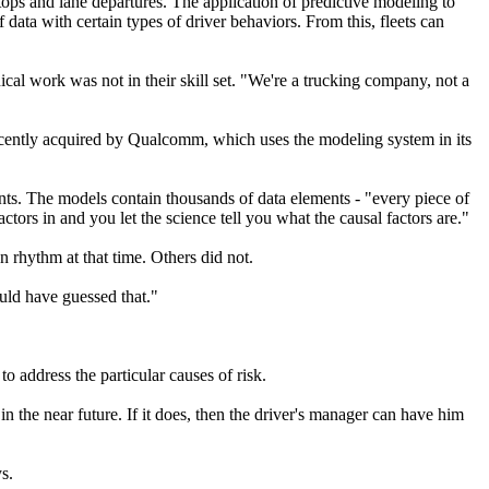
ps and lane departures. The application of predictive modeling to
f data with certain types of driver behaviors. From this, fleets can
ical work was not in their skill set. "We're a trucking company, not a
recently acquired by Qualcomm, which uses the modeling system in its
ents. The models contain thousands of data elements - "every piece of
actors in and you let the science tell you what the causal factors are."
n rhythm at that time. Others did not.
uld have guessed that."
o address the particular causes of risk.
n the near future. If it does, then the driver's manager can have him
s.