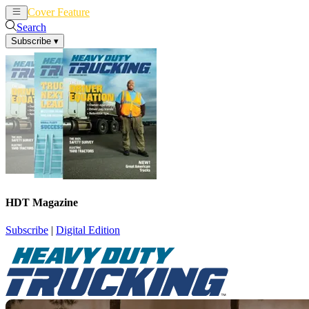
Cover Feature
News
Articles
Search
Subscribe
▾
HDT Magazine
Subscribe
|
Digital Edition