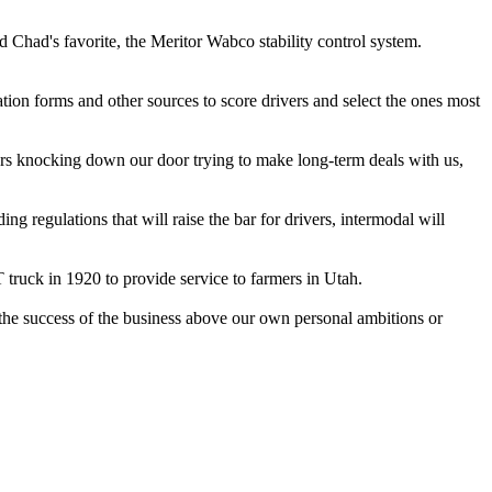
 Chad's favorite, the Meritor Wabco stability control system.
ion forms and other sources to score drivers and select the ones most
tomers knocking down our door trying to make long-term deals with us,
ng regulations that will raise the bar for drivers, intermodal will
truck in 1920 to provide service to farmers in Utah.
g the success of the business above our own personal ambitions or