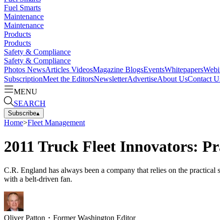
Fuel Smarts
Maintenance
Maintenance
Products
Products
Safety & Compliance
Safety & Compliance
Photos
News
Articles
Videos
Magazine
Blogs
Events
Whitepapers
Webi
Subscription
Meet the Editors
Newsletter
Advertise
About Us
Contact U
MENU
SEARCH
Subscribe
▴
Home
>
Fleet Management
2011 Truck Fleet Innovators: Pr
C.R. England has always been a company that relies on the practical so
with a belt-driven fan.
Oliver Patton
・
Former Washington Editor