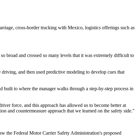
arriage, cross-border trucking with Mexico, logistics offerings such as
o broad and crossed so many levels that it was extremely difficult to
e driving, and then used predictive modeling to develop cues that
and built to where the manager walks through a step-by-step process in
river force, and this approach has allowed us to become better at
eption and countermeasure approach that we learned on the safety side."
saw the Federal Motor Carrier Safety Administration's proposed