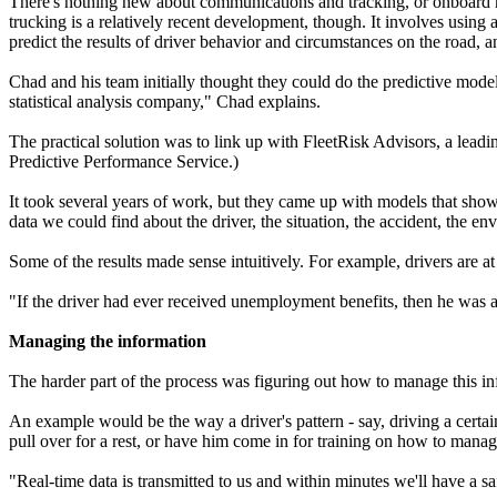
There's nothing new about communications and tracking, or onboard ma
trucking is a relatively recent development, though. It involves using a 
predict the results of driver behavior and circumstances on the road, a
Chad and his team initially thought they could do the predictive modeli
statistical analysis company," Chad explains.
The practical solution was to link up with FleetRisk Advisors, a lead
Predictive Performance Service.)
It took several years of work, but they came up with models that showe
data we could find about the driver, the situation, the accident, the en
Some of the results made sense intuitively. For example, drivers are at
"If the driver had ever received unemployment benefits, then he was 
Managing the information
The harder part of the process was figuring out how to manage this inf
An example would be the way a driver's pattern - say, driving a certai
pull over for a rest, or have him come in for training on how to manage
"Real-time data is transmitted to us and within minutes we'll have a