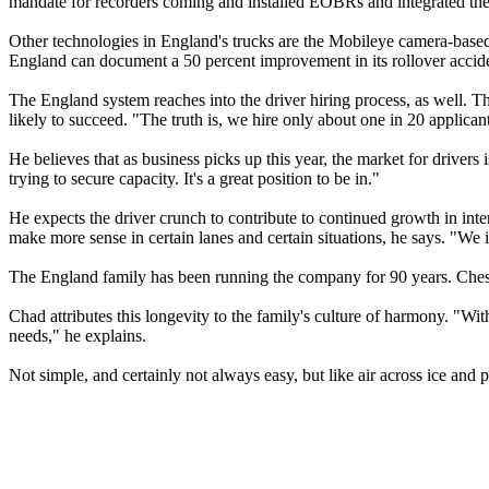
mandate for recorders coming and installed EOBRs and integrated them 
Other technologies in England's trucks are the Mobileye camera-based
England can document a 50 percent improvement in its rollover acciden
The England system reaches into the driver hiring process, as well. T
likely to succeed. "The truth is, we hire only about one in 20 applican
He believes that as business picks up this year, the market for drivers
trying to secure capacity. It's a great position to be in."
He expects the driver crunch to contribute to continued growth in inter
make more sense in certain lanes and certain situations, he says. "We in
The England family has been running the company for 90 years. Cheste
Chad attributes this longevity to the family's culture of harmony. "Wi
needs," he explains.
Not simple, and certainly not always easy, but like air across ice and 