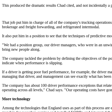
This produced the dramatic results Chad cited, and not incidentally 
That job put him in charge of all of the company's trucking operations
brokerage and freight forwarding, and refrigerated intermodal.
It also put him in a position to see that the techniques of predictive m
"We had a position group, our driver managers, who were in an unwinna
bring new people along.
The company tackled the problem by defining the objectives of the pos
indicate when performance is slipping.
If a driver is getting poor fuel performance, for example, the driver 
managing that driver, and management can see exactly what has been 
The company has about 100 driver performance exceptions that relate t
operating across all levels," Chad says. "Our operating costs have gon
More technology
Among the technologies that England uses as part of this process are