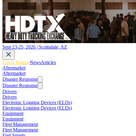
Sept 23-25, 2026 | Scottsdale, AZ
Cover Feature
News
Articles
Aftermarket
Aftermarket
Disaster Response
Disaster Response
Drivers
Drivers
Electronic Logging Devices (ELDs)
Electronic Logging Devices (ELDs)
Equipment
Equipment
Fleet Management
Fleet Management
Fuel Smarts