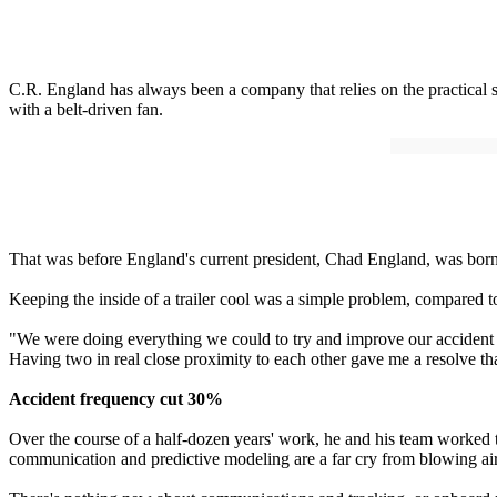
C.R. England has always been a company that relies on the practical so
with a belt-driven fan.
That was before England's current president, Chad England, was born, 
Keeping the inside of a trailer cool was a simple problem, compared 
"We were doing everything we could to try and improve our accident ra
Having two in real close proximity to each other gave me a resolve t
Accident frequency cut 30%
Over the course of a half-dozen years' work, he and his team worked t
communication and predictive modeling are a far cry from blowing air 