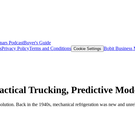
nars
Podcast
Buyer's Guide
s
Privacy Policy
Terms and Conditions
Bobit Business
Cookie Settings
actical Trucking, Predictive Mod
lution. Back in the 1940s, mechanical refrigeration was new and unreliab