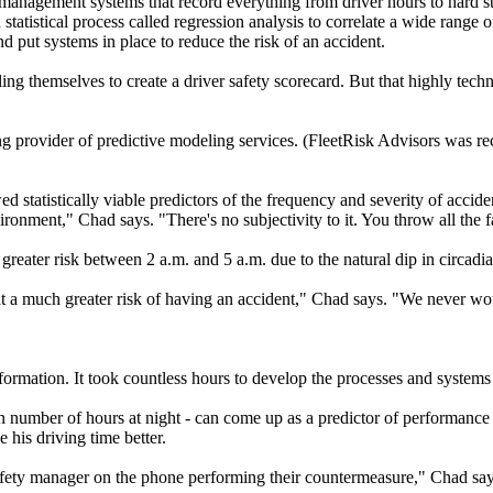
nagement systems that record everything from driver hours to hard sto
statistical process called regression analysis to correlate a wide range o
nd put systems in place to reduce the risk of an accident.
ng themselves to create a driver safety scorecard. But that highly techn
ing provider of predictive modeling services. (FleetRisk Advisors was 
d statistically viable predictors of the frequency and severity of accid
vironment," Chad says. "There's no subjectivity to it. You throw all the f
 greater risk between 2 a.m. and 5 a.m. due to the natural dip in circadia
at a much greater risk of having an accident," Chad says. "We never wo
ormation. It took countless hours to develop the processes and systems t
n number of hours at night - can come up as a predictor of performance i
 his driving time better.
 safety manager on the phone performing their countermeasure," Chad say