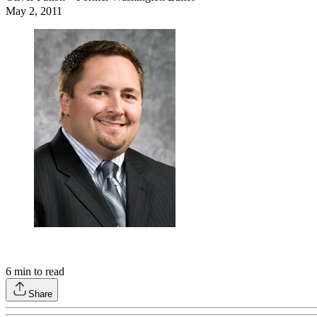
May 2, 2011
6
min to read
Share