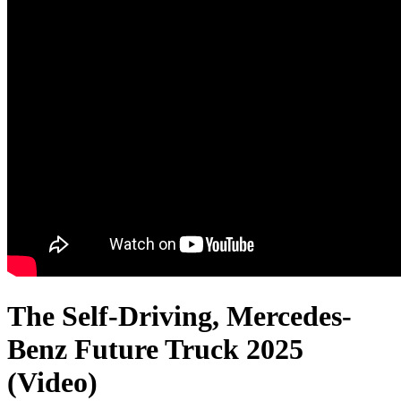
The Self-Driving, Mercedes-
Benz Future Truck 2025
(Video)