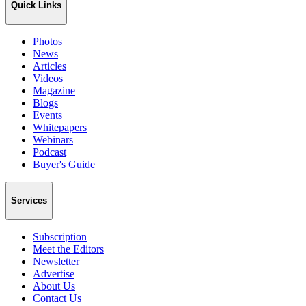
Quick Links
Photos
News
Articles
Videos
Magazine
Blogs
Events
Whitepapers
Webinars
Podcast
Buyer's Guide
Services
Subscription
Meet the Editors
Newsletter
Advertise
About Us
Contact Us