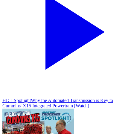
HDT Spotlight
Why the Automated Transmission is Key to
Cummins' X15 Integrated Powertrain [Watch]