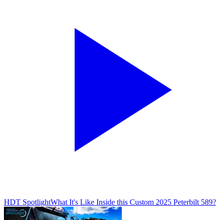
HDT Spotlight
What It's Like Inside this Custom 2025 Peterbilt 589?