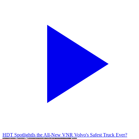
HDT Spotlight
Is the All-New VNR Volvo's Safest Truck Ever?