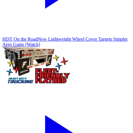
HDT On the Road
New Lightweight Wheel Cover Targets Simpler
Aero Gains [Watch]