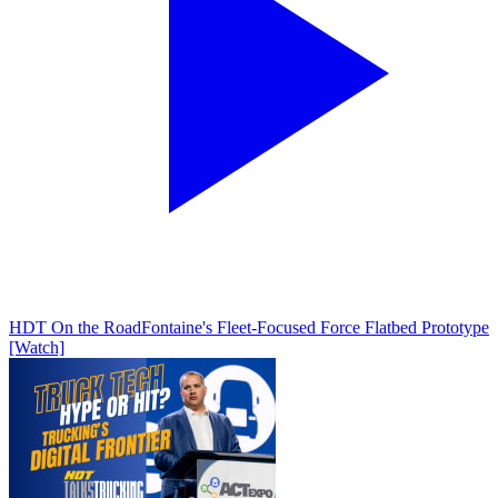
HDT On the Road
Fontaine's Fleet-Focused Force Flatbed Prototype
[Watch]