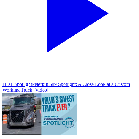
HDT Spotlight
Peterbilt 589 Spotlight: A Close Look at a Custom
Working Truck [Video]