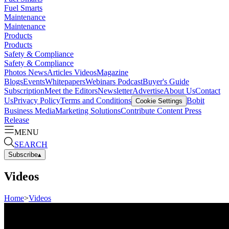
Fuel Smarts
Maintenance
Maintenance
Products
Products
Safety & Compliance
Safety & Compliance
Photos
News
Articles
Videos
Magazine
Blogs
Events
Whitepapers
Webinars
Podcast
Buyer's Guide
Subscription
Meet the Editors
Newsletter
Advertise
About Us
Contact
Us
Privacy Policy
Terms and Conditions
Bobit
Cookie Settings
Business Media
Marketing Solutions
Contribute Content
Press
Release
MENU
SEARCH
Subscribe
▴
Videos
Home
>
Videos