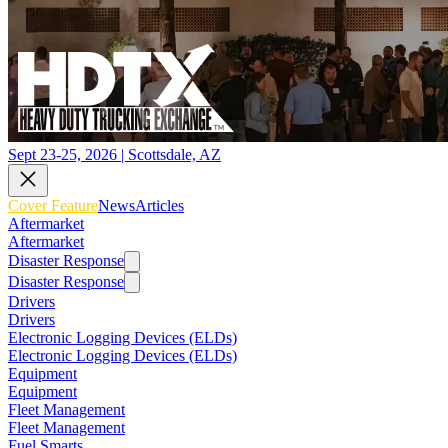
Sept 23-25, 2026 | Scottsdale, AZ
Cover Feature
News
Articles
Aftermarket
Aftermarket
Disaster Response
Disaster Response
Drivers
Drivers
Electronic Logging Devices (ELDs)
Electronic Logging Devices (ELDs)
Equipment
Equipment
Fleet Management
Fleet Management
Fuel Smarts