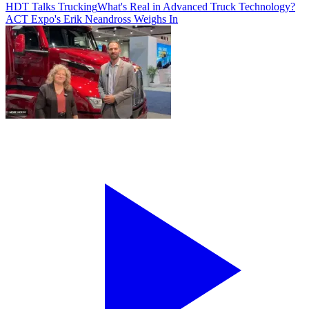
HDT Talks Trucking
What's Real in Advanced Truck Technology?
ACT Expo's Erik Neandross Weighs In