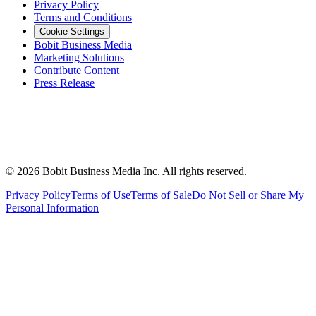
Privacy Policy
Terms and Conditions
Cookie Settings
Bobit Business Media
Marketing Solutions
Contribute Content
Press Release
©
2026
Bobit Business Media Inc. All rights reserved.
Privacy Policy
Terms of Use
Terms of Sale
Do Not Sell or Share My
Personal Information