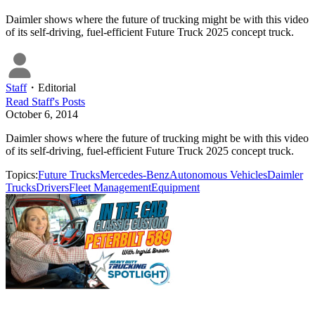
Daimler shows where the future of trucking might be with this video
of its self-driving, fuel-efficient Future Truck 2025 concept truck.
Staff
・
Editorial
Read
Staff
's Posts
October 6, 2014
Daimler shows where the future of trucking might be with this video
of its self-driving, fuel-efficient Future Truck 2025 concept truck.
Topics:
Future Trucks
Mercedes-Benz
Autonomous Vehicles
Daimler
Trucks
Drivers
Fleet Management
Equipment