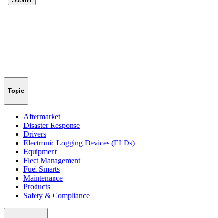
Topic
Aftermarket
Disaster Response
Drivers
Electronic Logging Devices (ELDs)
Equipment
Fleet Management
Fuel Smarts
Maintenance
Products
Safety & Compliance