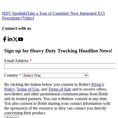
HDT Spotlight
Take a Tour of Cummins' New Integrated X15
Powertrain [Video]
Connect with us