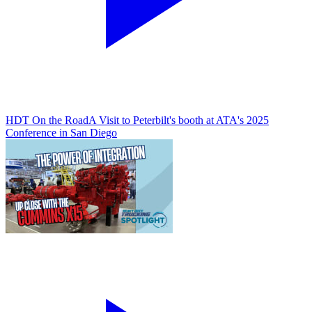
HDT On the Road
A Visit to Peterbilt's booth at ATA's 2025
Conference in San Diego