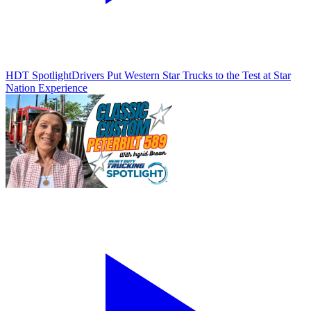
HDT Spotlight
Drivers Put Western Star Trucks to the Test at Star
Nation Experience