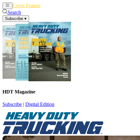
Cover Feature
News
Articles
Search
Subscribe
▾
HDT Magazine
Subscribe
|
Digital Edition