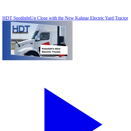
HDT Spotlight
Up Close with the New Kalmar Electric Yard Tractor