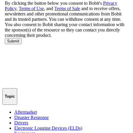
Topic
Aftermarket
Disaster Response
Drivers
Electronic Logging Devices (ELDs)