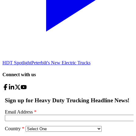
HDT Spotlight
Peterbilt's New Electric Trucks
Connect with us