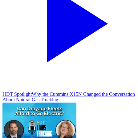
HDT Spotlight
Why the Cummins X15N Changed the Conversation
About Natural Gas Trucking