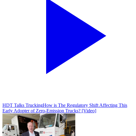
HDT Talks Trucking
How is The Regulatory Shift Affecting This
Early Adopter of Zero-Emission Trucks? [Video]