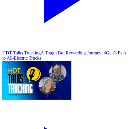
HDT Talks Trucking
A Tough But Rewarding Journey: 4Gen’s Path
to All-Electric Trucks