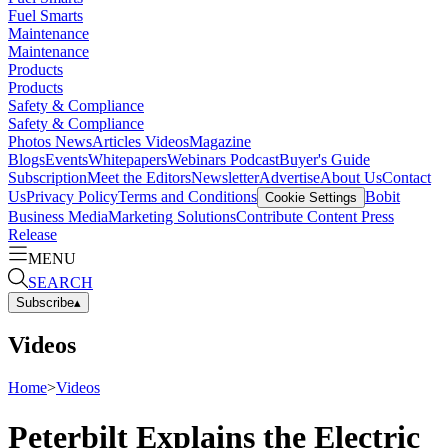
Fuel Smarts
Maintenance
Maintenance
Products
Products
Safety & Compliance
Safety & Compliance
Photos
News
Articles
Videos
Magazine
Blogs
Events
Whitepapers
Webinars
Podcast
Buyer's Guide
Subscription
Meet the Editors
Newsletter
Advertise
About Us
Contact
Us
Privacy Policy
Terms and Conditions
Bobit
Cookie Settings
Business Media
Marketing Solutions
Contribute Content
Press
Release
MENU
SEARCH
Subscribe
▴
Videos
Home
>
Videos
Peterbilt Explains the Electric