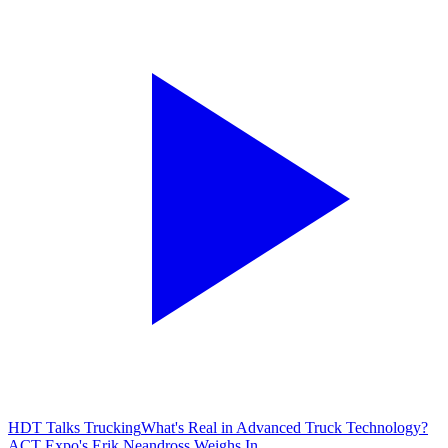
HDT Talks Trucking
What's Real in Advanced Truck Technology?
ACT Expo's Erik Neandross Weighs In