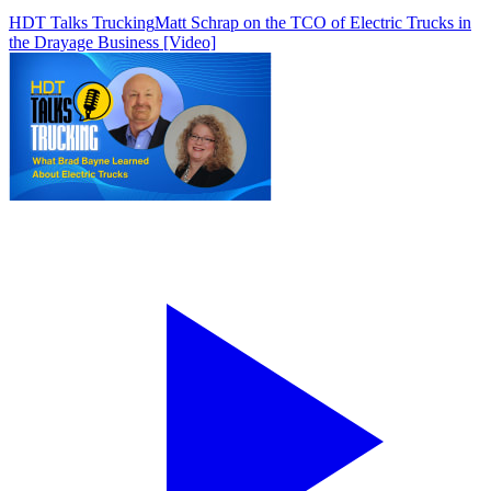
HDT Talks Trucking
Matt Schrap on the TCO of Electric Trucks in
the Drayage Business [Video]