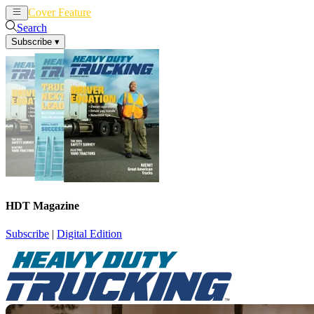
Cover Feature
News
Articles
Search
Subscribe
▾
HDT Magazine
Subscribe
|
Digital Edition