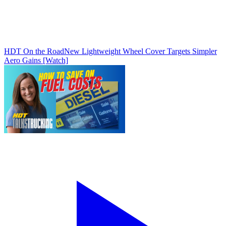
HDT On the Road
New Lightweight Wheel Cover Targets Simpler
Aero Gains [Watch]