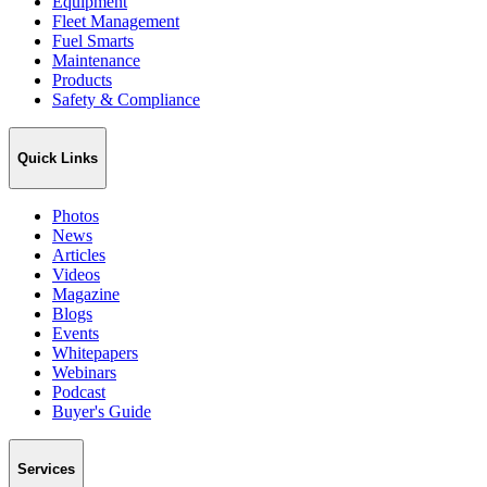
Equipment
Fleet Management
Fuel Smarts
Maintenance
Products
Safety & Compliance
Quick Links
Photos
News
Articles
Videos
Magazine
Blogs
Events
Whitepapers
Webinars
Podcast
Buyer's Guide
Services