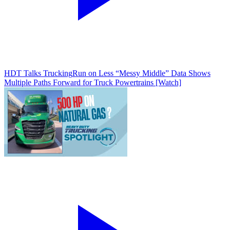
HDT Talks Trucking
Run on Less “Messy Middle” Data Shows
Multiple Paths Forward for Truck Powertrains [Watch]