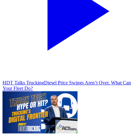
HDT Talks Trucking
Diesel Price Swings Aren’t Over. What Can
Your Fleet Do?