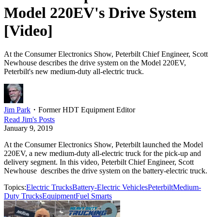
Model 220EV's Drive System
[Video]
At the Consumer Electronics Show, Peterbilt Chief Engineer, Scott
Newhouse describes the drive system on the Model 220EV,
Peterbilt's new medium-duty all-electric truck.
Jim Park
・
Former HDT Equipment Editor
Read
Jim
's Posts
January 9, 2019
At the Consumer Electronics Show, Peterbilt launched the Model
220EV, a new medium-duty all-electric truck for the pick-up and
delivery segment. In this video, Peterbilt Chief Engineer, Scott
Newhouse describes the drive system on the battery-electric truck.
Topics:
Electric Trucks
Battery-Electric Vehicles
Peterbilt
Medium-
Duty Trucks
Equipment
Fuel Smarts