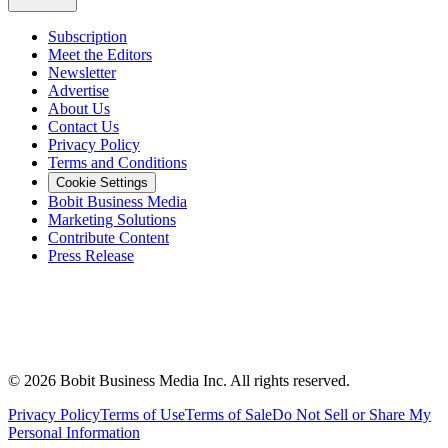
Subscription
Meet the Editors
Newsletter
Advertise
About Us
Contact Us
Privacy Policy
Terms and Conditions
Cookie Settings
Bobit Business Media
Marketing Solutions
Contribute Content
Press Release
©
2026
Bobit Business Media Inc. All rights reserved.
Privacy Policy
Terms of Use
Terms of Sale
Do Not Sell or Share My
Personal Information