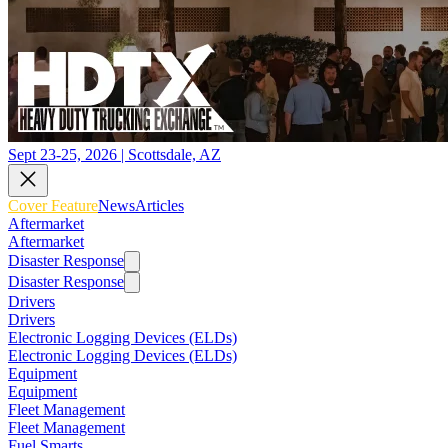
Sept 23-25, 2026 | Scottsdale, AZ
Cover Feature
News
Articles
Aftermarket
Aftermarket
Disaster Response
Disaster Response
Drivers
Drivers
Electronic Logging Devices (ELDs)
Electronic Logging Devices (ELDs)
Equipment
Equipment
Fleet Management
Fleet Management
Fuel Smarts