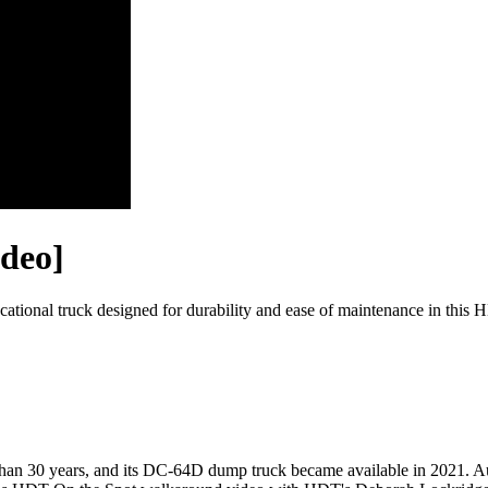
ideo]
ocational truck designed for durability and ease of maintenance in t
 than 30 years, and its DC-64D dump truck became available in 2021. A