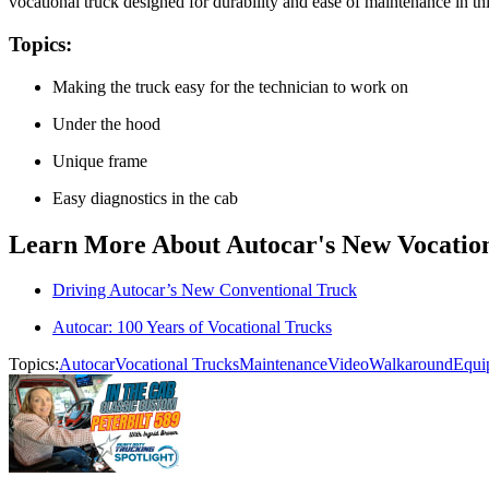
vocational truck designed for durability and ease of maintenance i
Topics:
Making the truck easy for the technician to work on
Under the hood
Unique frame
Easy diagnostics in the cab
Learn More About Autocar's New Vocation
Driving Autocar’s New Conventional Truck
Autocar: 100 Years of Vocational Trucks
Topics:
Autocar
Vocational Trucks
Maintenance
Video
Walkaround
Equi