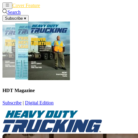
Cover Feature
News
Articles
Search
Subscribe
▾
HDT Magazine
Subscribe
|
Digital Edition