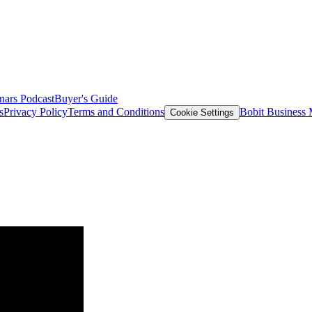
nars
Podcast
Buyer's Guide
s
Privacy Policy
Terms and Conditions
Bobit Business
Cookie Settings