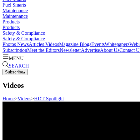
Fuel Smarts
Maintenance
Maintenance
Products
Products
Safety & Compliance
Safety & Compliance
Photos
News
Articles
Videos
Magazine
Blogs
Events
Whitepapers
Webi
Subscription
Meet the Editors
Newsletter
Advertise
About Us
Contact U
MENU
SEARCH
Subscribe
▴
Videos
Home
>
Videos
>
HDT Spotlight