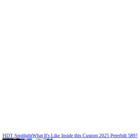
HDT Spotlight
What It's Like Inside this Custom 2025 Peterbilt 589?