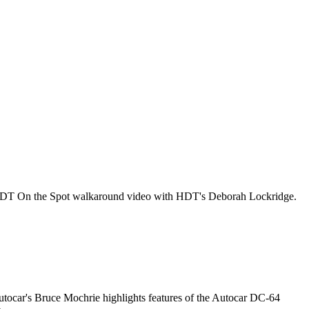
his HDT On the Spot walkaround video with HDT's Deborah Lockridge.
utocar's Bruce Mochrie highlights features of the Autocar DC-64