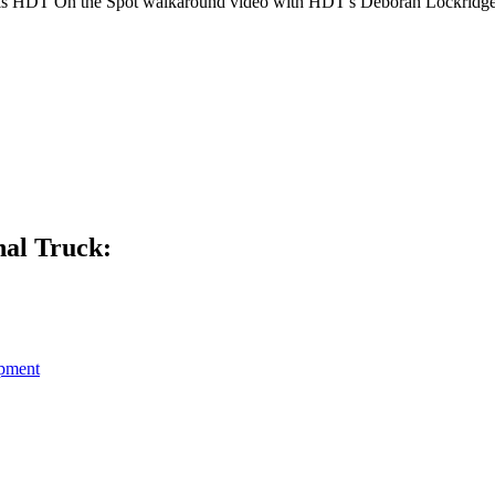
n this HDT On the Spot walkaround video with HDT's Deborah Lockridge
al Truck:
pment