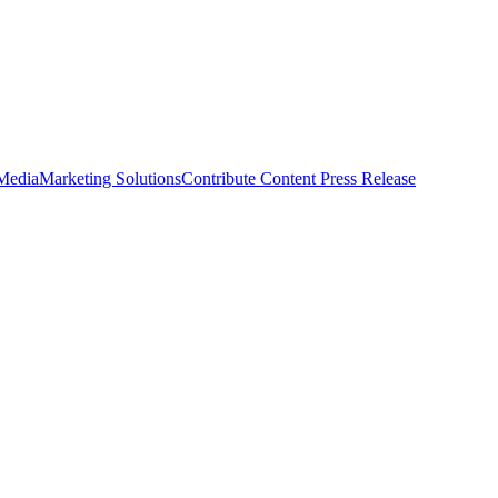
 Media
Marketing Solutions
Contribute Content
Press Release