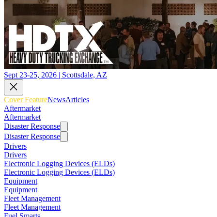
Sept 23-25, 2026 | Scottsdale, AZ
Cover Feature
News
Articles
Aftermarket
Aftermarket
Disaster Response
Disaster Response
Drivers
Drivers
Electronic Logging Devices (ELDs)
Electronic Logging Devices (ELDs)
Equipment
Equipment
Fleet Management
Fleet Management
Fuel Smarts