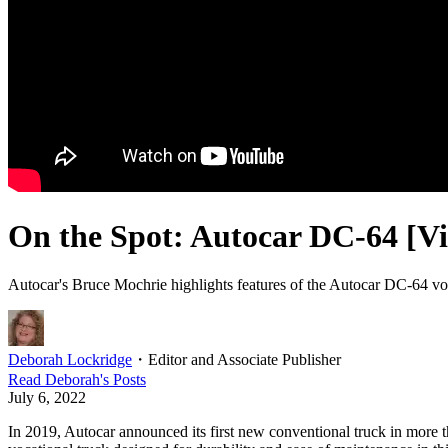
On the Spot: Autocar DC-64 [V
Autocar's Bruce Mochrie highlights features of the Autocar DC-64 v
Deborah Lockridge
・
Editor and Associate Publisher
Read
Deborah
's Posts
July 6, 2022
In 2019, Autocar announced its first new conventional truck in more