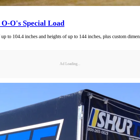
 O-O's Special Load
f up to 104.4 inches and heights of up to 144 inches, plus custom dimens
Ad Loading...