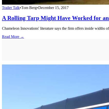
Trailer Talk
•
Tom Berg
•
December 15, 2017
A Rolling Tarp Might Have Worked for an
Chameleon Innovations' literature says the firm offers inside widths o
Read More →