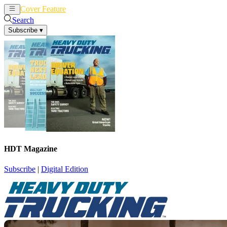
Cover Feature
News
Articles
Search
Subscribe
▾
HDT Magazine
Subscribe
|
Digital Edition