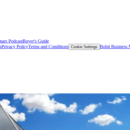
nars
Podcast
Buyer's Guide
s
Privacy Policy
Terms and Conditions
Bobit Business
Cookie Settings