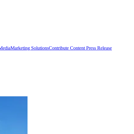
 Media
Marketing Solutions
Contribute Content
Press Release