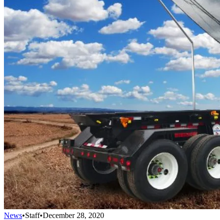
News
•
Staff
•
December 28, 2020