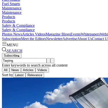
Fuel Smarts
Maintenance
Maintenance
Products
Products
Safety & Compliance
Safety & Compliance
Photos
News
Articles
Videos
Magazine
Blogs
Events
Whitepapers
Webi
Subscription
Meet the Editors
Newsletter
Advertise
About Us
Contact U
MENU
SEARCH
Subscribe
▴
Enter keywords to search across all content
All
News
Articles
Videos
Sort by
Latest
Relevance