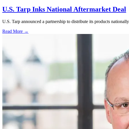
U.S. Tarp Inks National Aftermarket Deal
U.S. Tarp announced a partnership to distribute its products national
Read More →