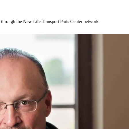
ly through the New Life Transport Parts Center network.