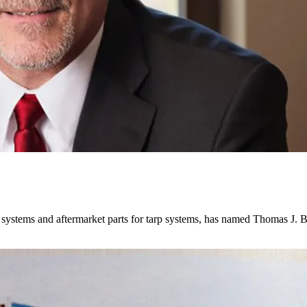
 systems and aftermarket parts for tarp systems, has named Thomas J.