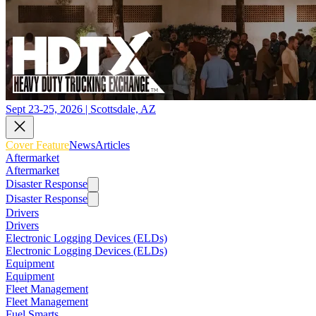
Sept 23-25, 2026 | Scottsdale, AZ
Cover Feature
News
Articles
Aftermarket
Aftermarket
Disaster Response
Disaster Response
Drivers
Drivers
Electronic Logging Devices (ELDs)
Electronic Logging Devices (ELDs)
Equipment
Equipment
Fleet Management
Fleet Management
Fuel Smarts