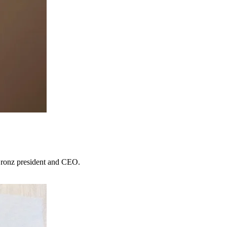
 Bronz president and CEO.