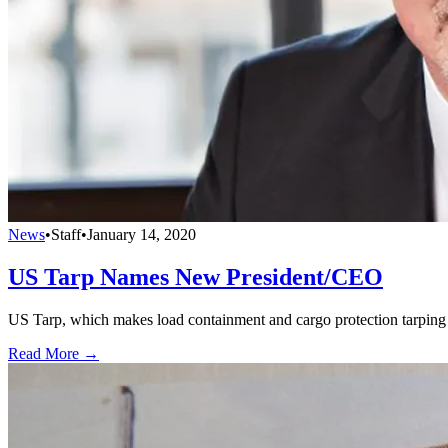
News
•
Staff
•
January 14, 2020
US Tarp Names New President/CEO
US Tarp, which makes load containment and cargo protection tarping
Read More →