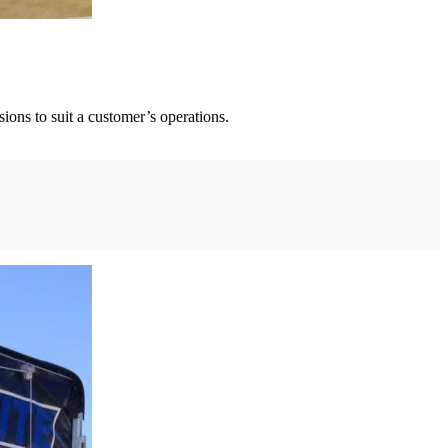
ions to suit a customer’s operations.