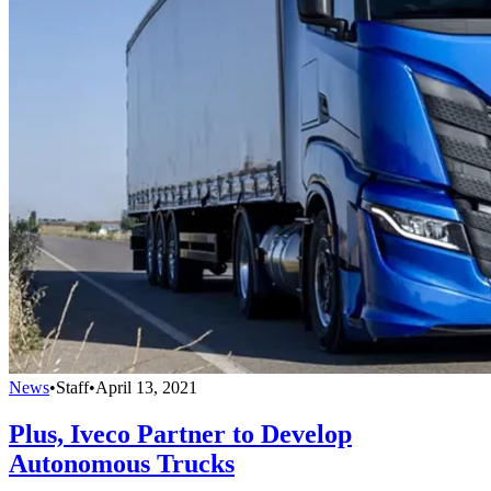
News
•
Staff
•
April 13, 2021
Plus, Iveco Partner to Develop
Autonomous Trucks