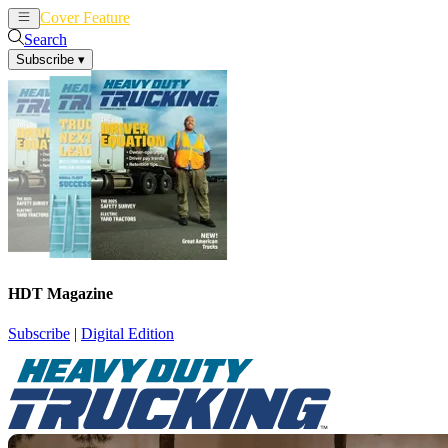
Cover Feature
News
Articles
Search
Subscribe
▾
HDT Magazine
Subscribe
|
Digital Edition