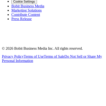
Cookie Settings
Bobit Business Media
Marketing Solutions
Contribute Content
Press Release
©
2026
Bobit Business Media Inc. All rights reserved.
Privacy Policy
Terms of Use
Terms of Sale
Do Not Sell or Share My
Personal Information