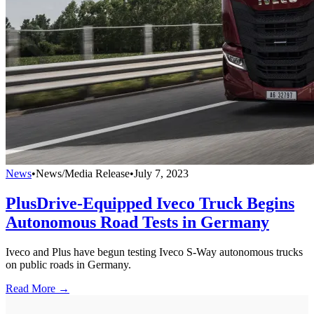
News
•
News/Media Release
•
July 7, 2023
PlusDrive-Equipped Iveco Truck Begins
Autonomous Road Tests in Germany
Iveco and Plus have begun testing Iveco S-Way autonomous trucks
on public roads in Germany.
Read More →