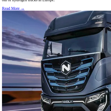
Read More →