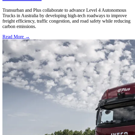
Transurban and Plus collaborate to advance Level 4 Autonomous
Trucks in Australia by developing high-tech roadways to improve
freight efficiency, traffic congestion, and road safety while reducing
carbon emissions.
Read More →