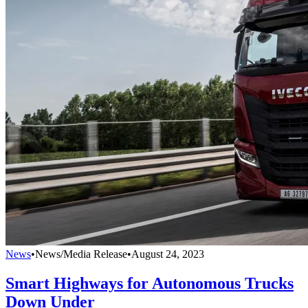
News
•
News/Media Release
•
August 24, 2023
Smart Highways for Autonomous Trucks
Down Under