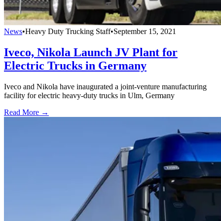
News
•
Heavy Duty Trucking Staff
•
September 15, 2021
Iveco, Nikola Launch JV Plant for
Electric Trucks in Germany
Iveco and Nikola have inaugurated a joint-venture manufacturing
facility for electric heavy-duty trucks in Ulm, Germany
Read More →