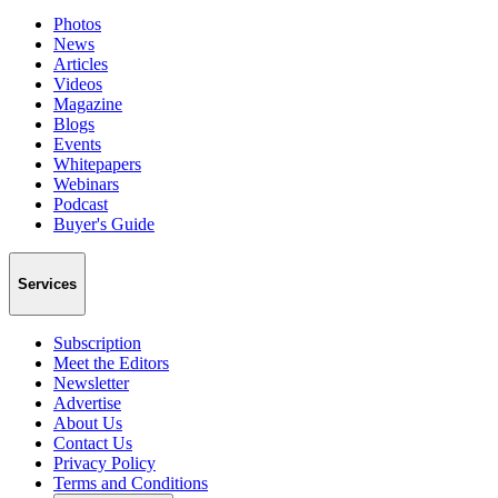
Photos
News
Articles
Videos
Magazine
Blogs
Events
Whitepapers
Webinars
Podcast
Buyer's Guide
Services
Subscription
Meet the Editors
Newsletter
Advertise
About Us
Contact Us
Privacy Policy
Terms and Conditions