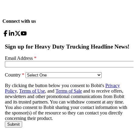
Connect with us