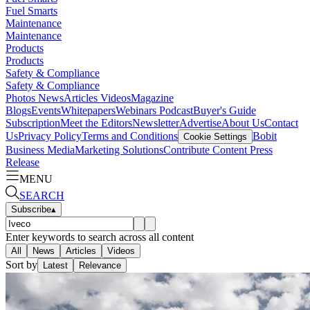
Fuel Smarts
Maintenance
Maintenance
Products
Products
Safety & Compliance
Safety & Compliance
Photos
News
Articles
Videos
Magazine
Blogs
Events
Whitepapers
Webinars
Podcast
Buyer's Guide
Subscription
Meet the Editors
Newsletter
Advertise
About Us
Contact
Us
Privacy Policy
Terms and Conditions
Bobit
Cookie Settings
Business Media
Marketing Solutions
Contribute Content
Press
Release
MENU
SEARCH
Subscribe
▴
Enter keywords to search across all content
All
News
Articles
Videos
Sort by
Latest
Relevance