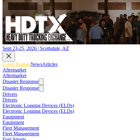
Sept 23-25, 2026 | Scottsdale, AZ
Cover Feature
News
Articles
Aftermarket
Aftermarket
Disaster Response
Disaster Response
Drivers
Drivers
Electronic Logging Devices (ELDs)
Electronic Logging Devices (ELDs)
Equipment
Equipment
Fleet Management
Fleet Management
Fuel Smarts