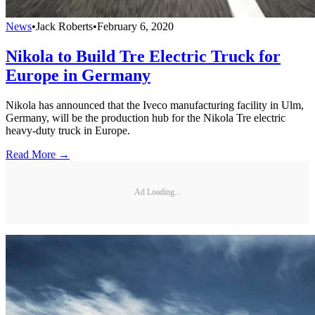
News
•
Jack Roberts
•
February 6, 2020
Nikola to Build Tre Electric Truck for
Europe in Germany
Nikola has announced that the Iveco manufacturing facility in Ulm,
Germany, will be the production hub for the Nikola Tre electric
heavy-duty truck in Europe.
Read More →
Ad Loading...