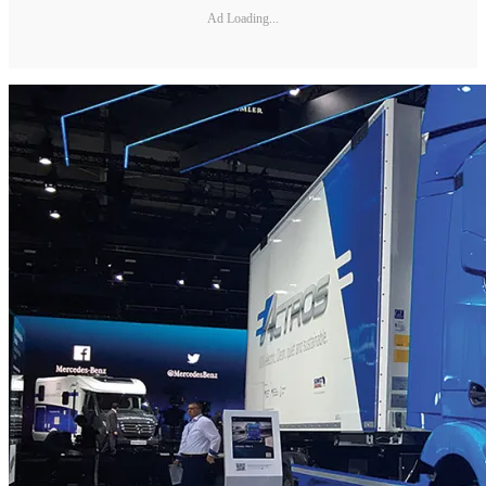
Ad Loading...