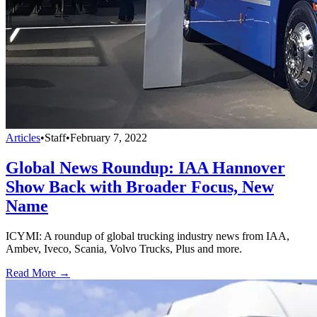
Articles
•
Staff
•
February 7, 2022
Global News Roundup: IAA Hannover
Show Back with Broader Focus, New
Name
ICYMI: A roundup of global trucking industry news from IAA,
Ambev, Iveco, Scania, Volvo Trucks, Plus and more.
Read More →