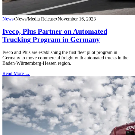
News
•
News/Media Release
•
November 16, 2023
Iveco, Plus Partner on Automated
Trucking Program in Germany
Iveco and Plus are establishing the first fleet pilot program in
Germany to move commercial freight with automated trucks in the
Baden-Württemberg-Hessen region.
Read More →