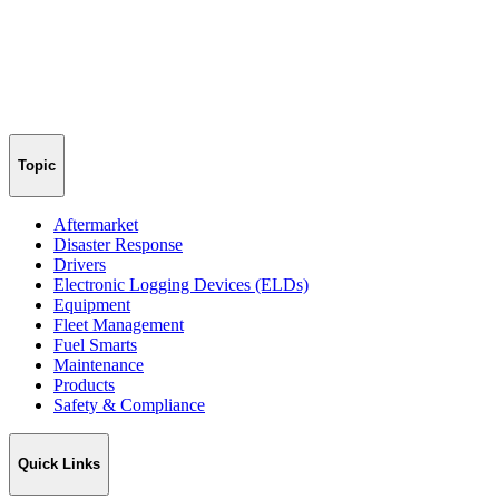
Topic
Aftermarket
Disaster Response
Drivers
Electronic Logging Devices (ELDs)
Equipment
Fleet Management
Fuel Smarts
Maintenance
Products
Safety & Compliance
Quick Links