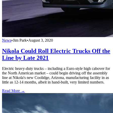
News
•
Jim Park
•
August 3, 2020
Nikola Could Roll Electric Trucks Off the
Line by Late 2021
Electric heavy-duty trucks – including a Euro-style high cabover for
the North American market – could begin driving off the assembly
line at Nikola's new Coolidge, Arizona, manufacturing facility in as
little as 12-14 months, albeit in hand-built, very limited numbers.
Read More →