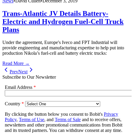
News
•
David Cullen
•
December 3, 2019
Trans-Atlantic JV Details Battery-
Electric and Hydrogen Fuel-Cell Truck
Plans
Under the agreement, Europe's Iveco and FPT Industrial will
provide engineering and manufacturing expertise to help put into
production Nikola’s fuel-cell and battery electric trucks:
Read More →
Prev
Next
Subscribe to Our Newsletter