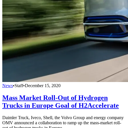
News
•
Staff
•
December 15, 2020
Mass Market Roll-Out of Hydrogen
Trucks in Europe Goal of H2Accelerate
Daimler Truck, Iveco, Shell, the Volvo Group and energy company
OMV announced a collaboration to ramp up the mass-market roll-
out of hydrogen trucks in Europe.