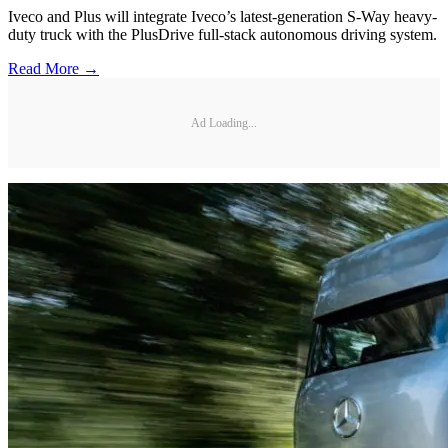
Iveco and Plus will integrate Iveco’s latest-generation S-Way heavy-
duty truck with the PlusDrive full-stack autonomous driving system.
Read More →
Ad Loading...