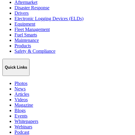
Aftermarket
Disaster Response
Drivers
Electronic Logging Devices (ELDs)
Equipment
Fleet Management
Fuel Smarts
Maintenance
Products
Safety & Compliance
Quick Links
Photos
News
Articles
Videos
Magazine
Blogs
Events
Whitepapers
Webinars
Podcast