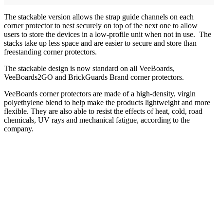
The stackable version allows the strap guide channels on each
corner protector to nest securely on top of the next one to allow
users to store the devices in a low-profile unit when not in use. The
stacks take up less space and are easier to secure and store than
freestanding corner protectors.
The stackable design is now standard on all VeeBoards,
VeeBoards2GO and BrickGuards Brand corner protectors.
VeeBoards corner protectors are made of a high-density, virgin
polyethylene blend to help make the products lightweight and more
flexible. They are also able to resist the effects of heat, cold, road
chemicals, UV rays and mechanical fatigue, according to the
company.