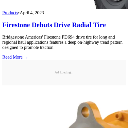
Products
•
April 4, 2023
Firestone Debuts Drive Radial Tire
Bridgestone Americas' Firestone FD694 drive tire for long and
regional haul applications features a deep on-highway tread pattern
designed to promote traction.
Read More →
Ad Loading...