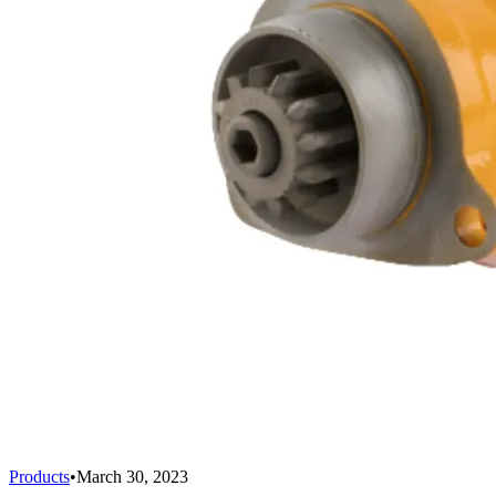
Products
•
March 30, 2023