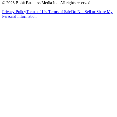
©
2026
Bobit Business Media Inc. All rights reserved.
Privacy Policy
Terms of Use
Terms of Sale
Do Not Sell or Share My
Personal Information