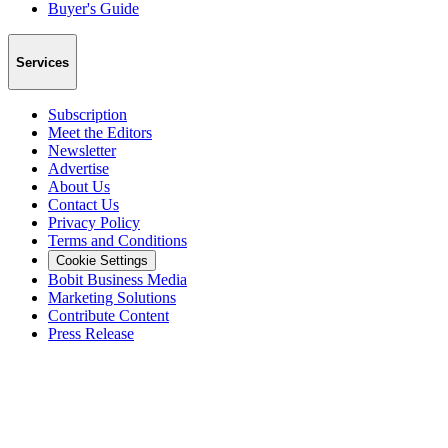
Buyer's Guide
Services
Subscription
Meet the Editors
Newsletter
Advertise
About Us
Contact Us
Privacy Policy
Terms and Conditions
Cookie Settings
Bobit Business Media
Marketing Solutions
Contribute Content
Press Release