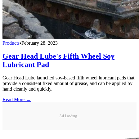
Products
•
February 28, 2023
Gear Head Lube's Fifth Wheel Soy
Lubricant Pad
Gear Head Lube launched soy-based fifth wheel lubricant pads that
provide a consistent fixed amount of grease, and can be applied by
hand cleanly and quickly.
Read More →
Ad Loading...