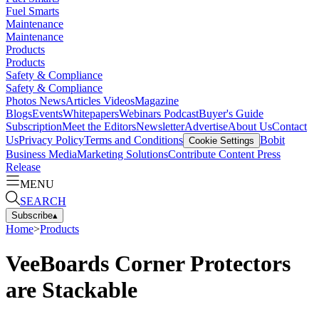
Fuel Smarts
Maintenance
Maintenance
Products
Products
Safety & Compliance
Safety & Compliance
Photos
News
Articles
Videos
Magazine
Blogs
Events
Whitepapers
Webinars
Podcast
Buyer's Guide
Subscription
Meet the Editors
Newsletter
Advertise
About Us
Contact
Us
Privacy Policy
Terms and Conditions
Bobit
Cookie Settings
Business Media
Marketing Solutions
Contribute Content
Press
Release
MENU
SEARCH
Subscribe
▴
Home
>
Products
VeeBoards Corner Protectors
are Stackable