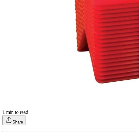
1
min to read
Share