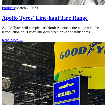
Products
•
March 2, 2023
Apollo Tyres' Line-haul Tire Range
Apollo Tyres will complete its North American tire range with the
introduction of its latest line-haul steer, drive and trailer tires.
Read More →