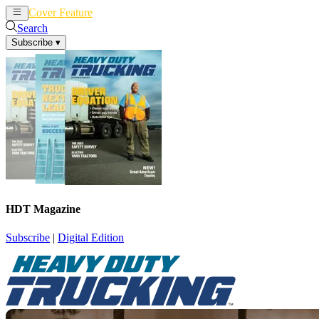
Cover Feature
News
Articles
Search
Subscribe
▾
HDT Magazine
Subscribe
|
Digital Edition