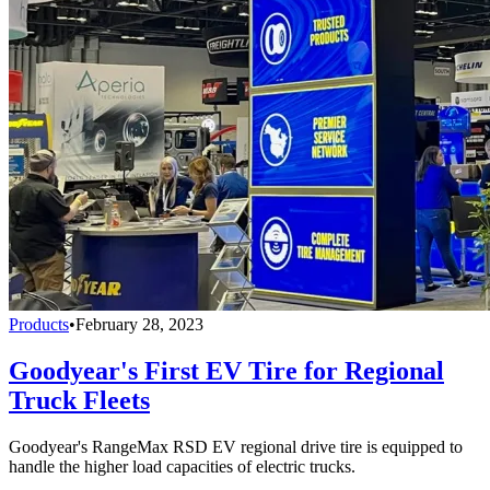
Products
•
February 28, 2023
Goodyear's First EV Tire for Regional
Truck Fleets
Goodyear's RangeMax RSD EV regional drive tire is equipped to
handle the higher load capacities of electric trucks.