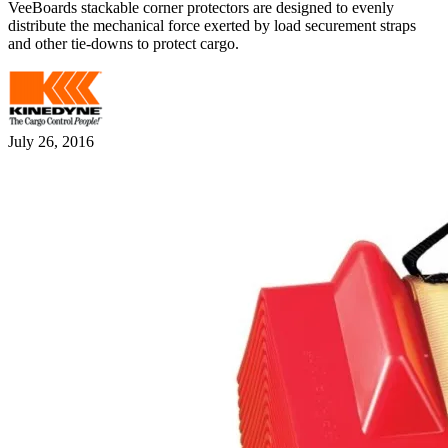
VeeBoards stackable corner protectors are designed to evenly
distribute the mechanical force exerted by load securement straps
and other tie-downs to protect cargo.
July 26, 2016