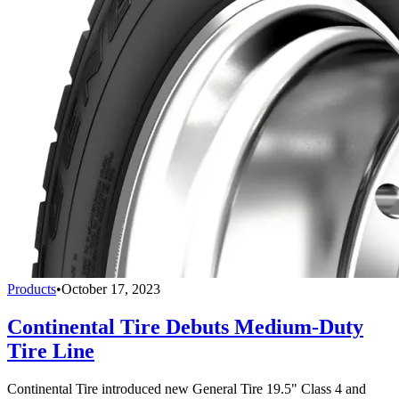
Products
•
October 17, 2023
Continental Tire Debuts Medium-Duty
Tire Line
Continental Tire introduced new General Tire 19.5" Class 4 and