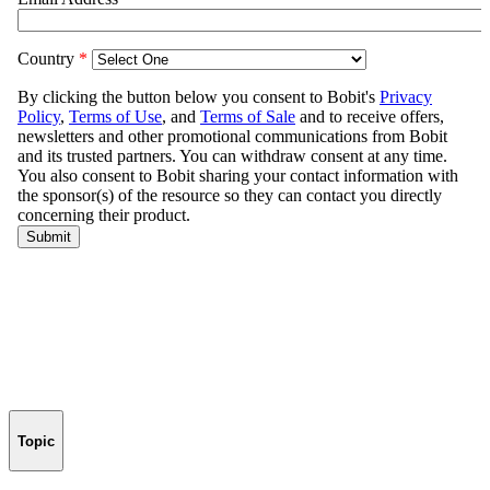
Topic