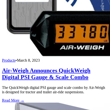
Products
•
March 8, 2023
Air-Weigh Announces QuickWeigh
Digital PSI Gauge & Scale Combo
The QuickWeigh digital PSI gauge and scale combo by Air-Weigh
is designed for tractor and trailer air-ride suspensions.
Read More →