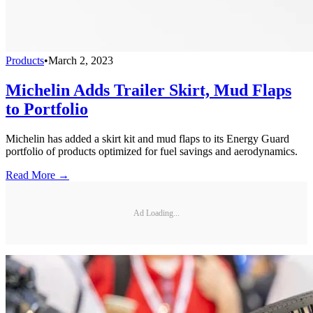
Products
•
March 2, 2023
Michelin Adds Trailer Skirt, Mud Flaps
to Portfolio
Michelin has added a skirt kit and mud flaps to its Energy Guard
portfolio of products optimized for fuel savings and aerodynamics.
Read More →
Ad Loading...