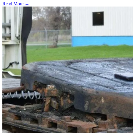
Read More →