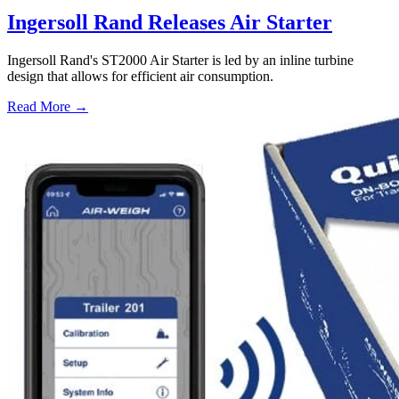
Ingersoll Rand Releases Air Starter
Ingersoll Rand's ST2000 Air Starter is led by an inline turbine
design that allows for efficient air consumption.
Read More →