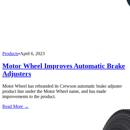
Products
•
April 6, 2023
Motor Wheel Improves Automatic Brake
Adjusters
Motor Wheel has rebranded its Crewson automatic brake adjuster
product line under the Motor Wheel name, and has made
improvements to the product.
Read More →