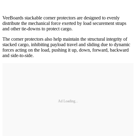
VeeBoards stackable corner protectors are designed to evenly
distribute the mechanical force exerted by load securement straps
and other tie-downs to protect cargo.
The corner protectors also help maintain the structural integrity of
stacked cargo, inhibiting payload travel and sliding due to dynamic
forces acting on the load, pushing it up, down, forward, backward
and side-to-side.
Ad Loading...