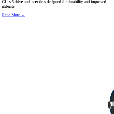
Class 5 drive and steer tires designed for durability and improved
mileage.
Read More →