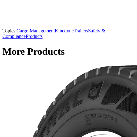
Topics:
Cargo Management
Kinedyne
Trailers
Safety &
Compliance
Products
More Products