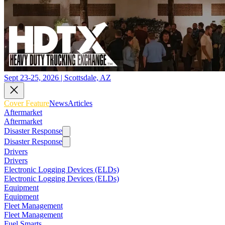
Sept 23-25, 2026 | Scottsdale, AZ
Cover Feature
News
Articles
Aftermarket
Aftermarket
Disaster Response
Disaster Response
Drivers
Drivers
Electronic Logging Devices (ELDs)
Electronic Logging Devices (ELDs)
Equipment
Equipment
Fleet Management
Fleet Management
Fuel Smarts