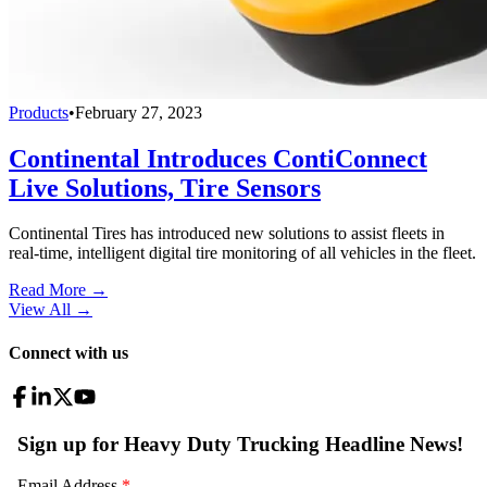
Products
•
February 27, 2023
Continental Introduces ContiConnect
Live Solutions, Tire Sensors
Continental Tires has introduced new solutions to assist fleets in
real-time, intelligent digital tire monitoring of all vehicles in the fleet.
Read More →
View All
→
Connect with us