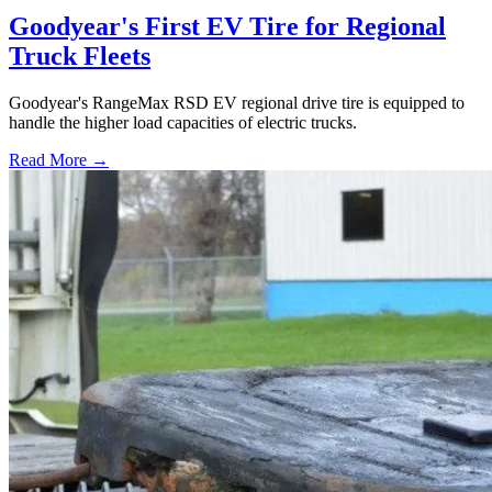
Goodyear's First EV Tire for Regional
Truck Fleets
Goodyear's RangeMax RSD EV regional drive tire is equipped to
handle the higher load capacities of electric trucks.
Read More →