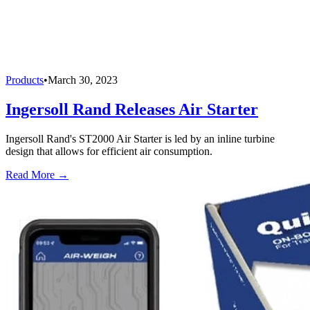
Products
•
March 30, 2023
Ingersoll Rand Releases Air Starter
Ingersoll Rand's ST2000 Air Starter is led by an inline turbine
design that allows for efficient air consumption.
Read More →