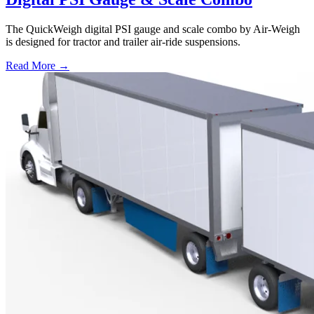
The QuickWeigh digital PSI gauge and scale combo by Air-Weigh
is designed for tractor and trailer air-ride suspensions.
Read More →