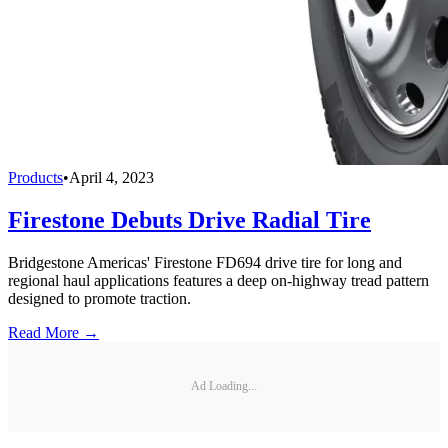
Products
•
April 4, 2023
Firestone Debuts Drive Radial Tire
Bridgestone Americas' Firestone FD694 drive tire for long and
regional haul applications features a deep on-highway tread pattern
designed to promote traction.
Read More →
Ad Loading...