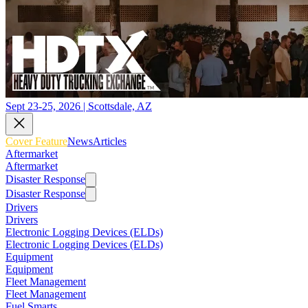
Sept 23-25, 2026 | Scottsdale, AZ
Cover Feature
News
Articles
Aftermarket
Aftermarket
Disaster Response
Disaster Response
Drivers
Drivers
Electronic Logging Devices (ELDs)
Electronic Logging Devices (ELDs)
Equipment
Equipment
Fleet Management
Fleet Management
Fuel Smarts