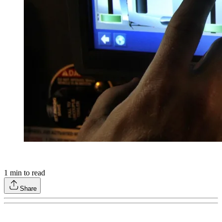
1
min to read
Share