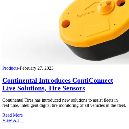
Products
•
February 27, 2023
Continental Introduces ContiConnect
Live Solutions, Tire Sensors
Continental Tires has introduced new solutions to assist fleets in
real-time, intelligent digital tire monitoring of all vehicles in the fleet.
Read More →
View All
→