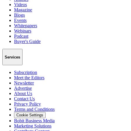
Videos
Magazine
Blogs
Events
Whitepapers
Webinars
Podcast
Buyer's Guide
Services
Subscription
Meet the Editors
Newsletter
Advertise
About Us
Contact Us
Privacy Policy
Terms and Conditions
Cookie Settings
Bobit Business Media
Marketing Solutions