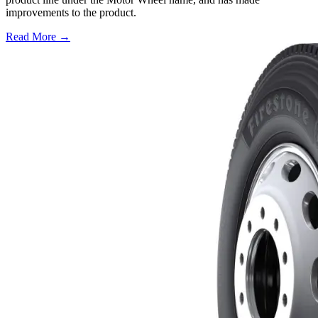
improvements to the product.
Read More →