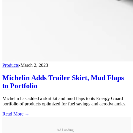
Products
•
March 2, 2023
Michelin Adds Trailer Skirt, Mud Flaps
to Portfolio
Michelin has added a skirt kit and mud flaps to its Energy Guard
portfolio of products optimized for fuel savings and aerodynamics.
Read More →
Ad Loading...