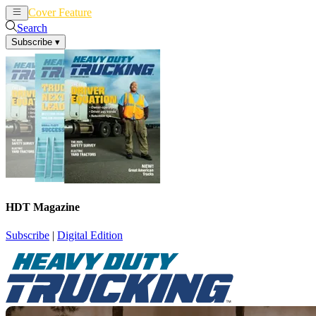
Cover Feature
News
Articles
Search
Subscribe
▾
HDT Magazine
Subscribe
|
Digital Edition