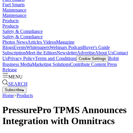
Fuel Smarts
Maintenance
Maintenance
Products
Products
Safety & Compliance
Safety & Compliance
Photos
News
Articles
Videos
Magazine
Blogs
Events
Whitepapers
Webinars
Podcast
Buyer's Guide
Subscription
Meet the Editors
Newsletter
Advertise
About Us
Contact
Us
Privacy Policy
Terms and Conditions
Bobit
Cookie Settings
Business Media
Marketing Solutions
Contribute Content
Press
Release
MENU
SEARCH
Subscribe
▴
Home
>
Products
PressurePro TPMS Announces
Integration with Omnitracs