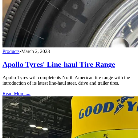
Products
•
March 2, 2023
Apollo Tyres' Line-haul Tire Range
Apollo Tyres will complete its North American tire range with the
introduction of its latest line-haul steer, drive and trailer tires.
Read More →