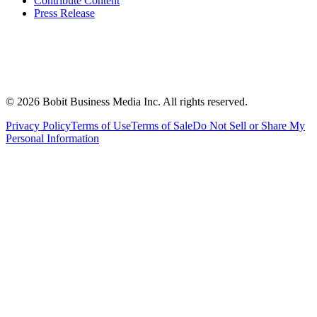
Contribute Content
Press Release
©
2026
Bobit Business Media Inc. All rights reserved.
Privacy Policy
Terms of Use
Terms of Sale
Do Not Sell or Share My
Personal Information