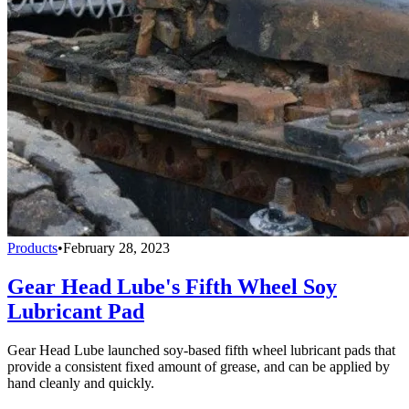
Products
•
February 28, 2023
Gear Head Lube's Fifth Wheel Soy
Lubricant Pad
Gear Head Lube launched soy-based fifth wheel lubricant pads that
provide a consistent fixed amount of grease, and can be applied by
hand cleanly and quickly.