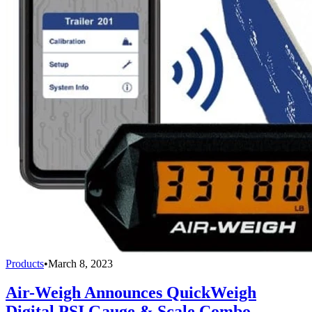
Products
•
March 8, 2023
Air-Weigh Announces QuickWeigh
Digital PSI Gauge & Scale Combo