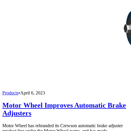
Products
•
April 6, 2023
Motor Wheel Improves Automatic Brake
Adjusters
Motor Wheel has rebranded its Crewson automatic brake adjuster
product line under the Motor Wheel name, and has made