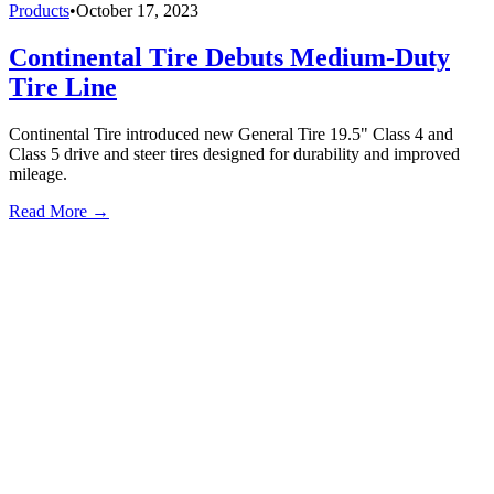
Products
•
October 17, 2023
Continental Tire Debuts Medium-Duty
Tire Line
Continental Tire introduced new General Tire 19.5" Class 4 and
Class 5 drive and steer tires designed for durability and improved
mileage.
Read More →