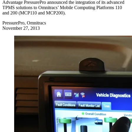
Advantage PressurePro announced the integration of its advanced
TPMS solutions to Omnitracs’ Mobile Computing Platforms 110
and 200 (MCP110 and MCP200).
PressurePro, Omnitracs
November 27, 2013