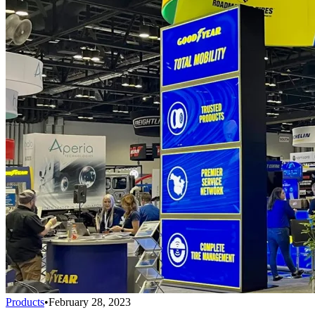
Products
•
February 28, 2023