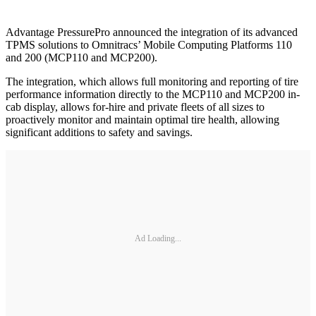
Advantage PressurePro announced the integration of its advanced
TPMS solutions to Omnitracs’ Mobile Computing Platforms 110
and 200 (MCP110 and MCP200).
The integration, which allows full monitoring and reporting of tire
performance information directly to the MCP110 and MCP200 in-
cab display, allows for-hire and private fleets of all sizes to
proactively monitor and maintain optimal tire health, allowing
significant additions to safety and savings.
Ad Loading...