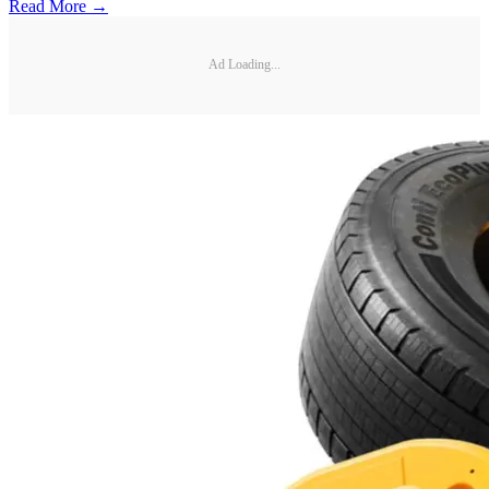
Read More →
Ad Loading...