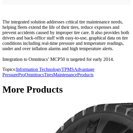
The integrated solution addresses critical tire maintenance needs,
helping fleets extend the life of their tires, reduce expenses and
prevent accidents caused by improper tire care. It also provides both
drivers and back-office staff with easy-to-use, graphical data on tire
conditions including real-time pressure and temperature readings,
under and over inflation alarms and high temperature alerts.
Integration to Omnitracs’ MCP50 is targeted for early 2014.
Topics:
Information Technology
TPMS
Advantage
PressurePro
Omnitracs
Tires
Maintenance
Products
More Products