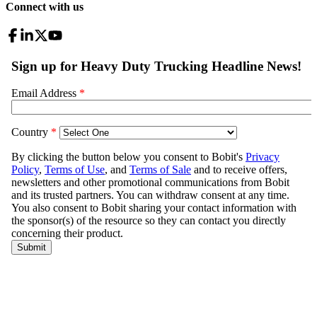
Connect with us