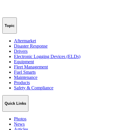
Topic
Aftermarket
Disaster Response
Drivers
Electronic Logging Devices (ELDs)
Equipment
Fleet Management
Fuel Smarts
Maintenance
Products
Safety & Compliance
Quick Links
Photos
News
Articles