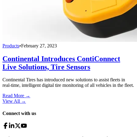
Products
•
February 27, 2023
Continental Introduces ContiConnect
Live Solutions, Tire Sensors
Continental Tires has introduced new solutions to assist fleets in
real-time, intelligent digital tire monitoring of all vehicles in the fleet.
Read More →
View All
→
Connect with us