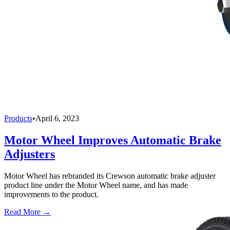
Products
•
April 6, 2023
Motor Wheel Improves Automatic Brake
Adjusters
Motor Wheel has rebranded its Crewson automatic brake adjuster
product line under the Motor Wheel name, and has made
improvements to the product.
Read More →