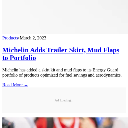
Products
•
March 2, 2023
Michelin Adds Trailer Skirt, Mud Flaps
to Portfolio
Michelin has added a skirt kit and mud flaps to its Energy Guard
portfolio of products optimized for fuel savings and aerodynamics.
Read More →
Ad Loading...