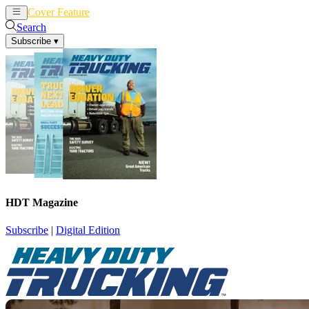
Cover Feature
News
Articles
Search
Subscribe
▾
HDT Magazine
Subscribe
|
Digital Edition