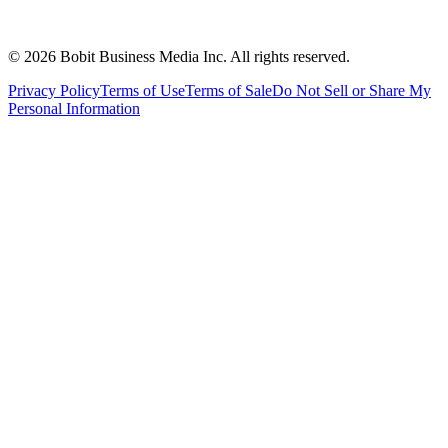
©
2026
Bobit Business Media Inc. All rights reserved.
Privacy Policy
Terms of Use
Terms of Sale
Do Not Sell or Share My
Personal Information