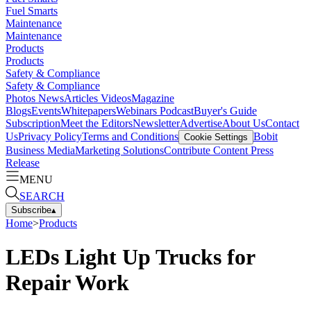
Fuel Smarts
Maintenance
Maintenance
Products
Products
Safety & Compliance
Safety & Compliance
Photos
News
Articles
Videos
Magazine
Blogs
Events
Whitepapers
Webinars
Podcast
Buyer's Guide
Subscription
Meet the Editors
Newsletter
Advertise
About Us
Contact
Us
Privacy Policy
Terms and Conditions
Bobit
Cookie Settings
Business Media
Marketing Solutions
Contribute Content
Press
Release
MENU
SEARCH
Subscribe
▴
Home
>
Products
LEDs Light Up Trucks for
Repair Work