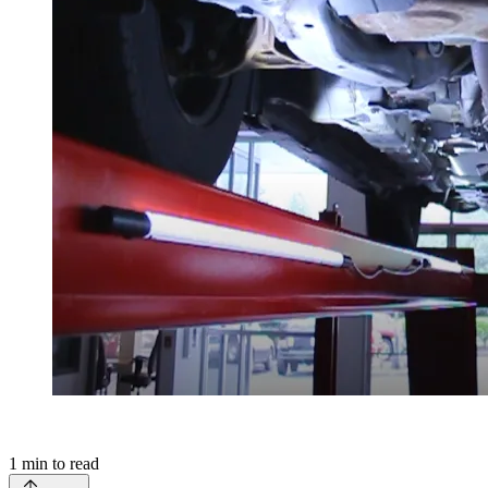
1
min to read