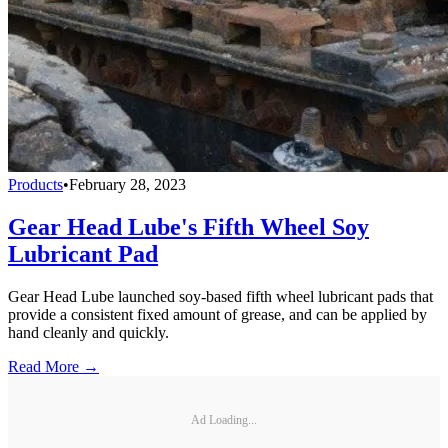
Products
•
February 28, 2023
Gear Head Lube's Fifth Wheel Soy
Lubricant Pad
Gear Head Lube launched soy-based fifth wheel lubricant pads that
provide a consistent fixed amount of grease, and can be applied by
hand cleanly and quickly.
Read More →
Ad Loading...