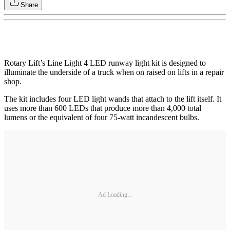
Share
Rotary Lift’s Line Light 4 LED runway light kit is designed to
illuminate the underside of a truck when on raised on lifts in a repair
shop.
The kit includes four LED light wands that attach to the lift itself. It
uses more than 600 LEDs that produce more than 4,000 total
lumens or the equivalent of four 75-watt incandescent bulbs.
Ad Loading...