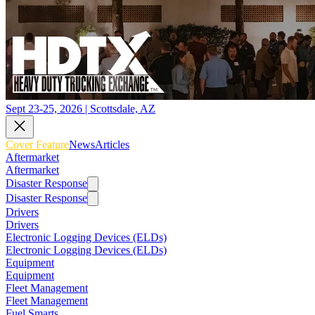
Sept 23-25, 2026 | Scottsdale, AZ
Cover Feature
News
Articles
Aftermarket
Aftermarket
Disaster Response
Disaster Response
Drivers
Drivers
Electronic Logging Devices (ELDs)
Electronic Logging Devices (ELDs)
Equipment
Equipment
Fleet Management
Fleet Management
Fuel Smarts