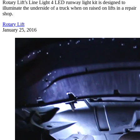
Rotary Lift’s Line Light 4 LED runway light kit is designed to
illuminate the underside of a truck when on raised on lifts in a repair
shop.
Rotary Lift
January 25, 2016