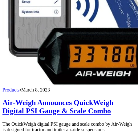
Products
•
March 8, 2023
Air-Weigh Announces QuickWeigh
Digital PSI Gauge & Scale Combo
The QuickWeigh digital PSI gauge and scale combo by Air-Weigh
is designed for tractor and trailer air-ride suspensions.