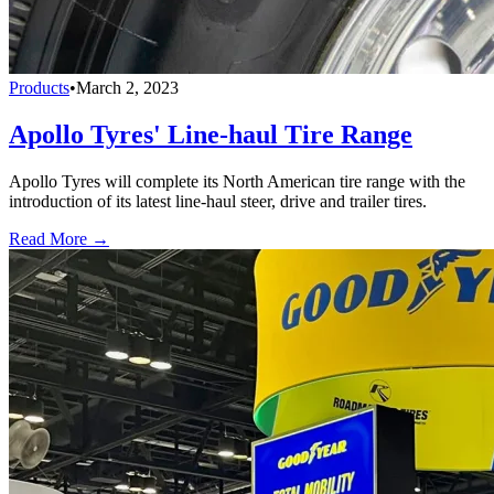
Products
•
March 2, 2023
Apollo Tyres' Line-haul Tire Range
Apollo Tyres will complete its North American tire range with the
introduction of its latest line-haul steer, drive and trailer tires.
Read More →