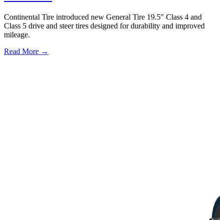
Continental Tire introduced new General Tire 19.5" Class 4 and
Class 5 drive and steer tires designed for durability and improved
mileage.
Read More →