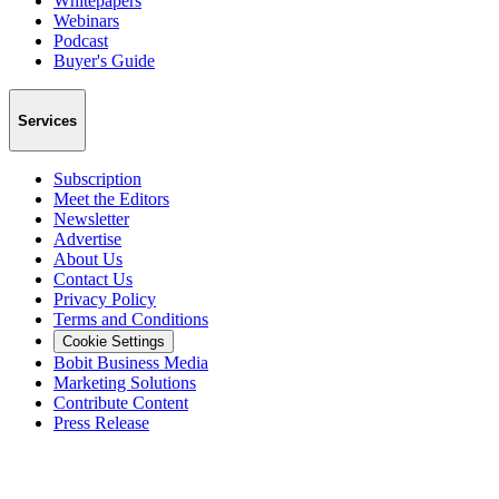
Whitepapers
Webinars
Podcast
Buyer's Guide
Services
Subscription
Meet the Editors
Newsletter
Advertise
About Us
Contact Us
Privacy Policy
Terms and Conditions
Cookie Settings
Bobit Business Media
Marketing Solutions
Contribute Content
Press Release