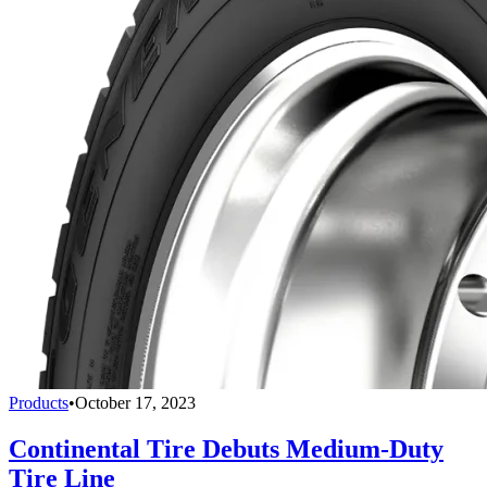
Products
•
October 17, 2023
Continental Tire Debuts Medium-Duty
Tire Line