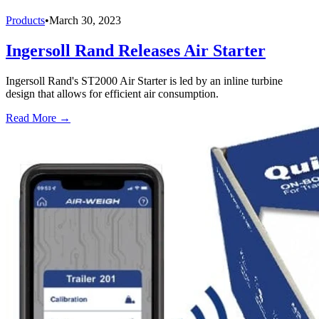
Products
•
March 30, 2023
Ingersoll Rand Releases Air Starter
Ingersoll Rand's ST2000 Air Starter is led by an inline turbine
design that allows for efficient air consumption.
Read More →