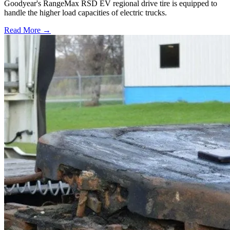
Goodyear's RangeMax RSD EV regional drive tire is equipped to
handle the higher load capacities of electric trucks.
Read More →