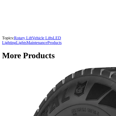
Topics:
Rotary Lift
Vehicle Lifts
LED
Lighting
Lights
Maintenance
Products
More Products