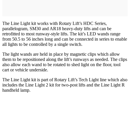
The Line Light kit works with Rotary Lift’s HDC Series,
parallelogram, SM30 and AR18 heavy-duty lifts and can be
retrofitted to most runway-style lifts. The kit’s LED wands range
from 50.5 to 56 inches long and can be connected in series to enable
all lights to be controlled by a single switch.
The light wands are held in place by magnetic clips which allow
them to be repositioned along the lift’s runways as needed. The clips
also allow each wand to be rotated to shed light on the floor, tool
cart or vehicle underside.
The Line Light kit is part of Rotary Lift’s Tech Light line which also
includes the Line Light 2 kit for two-post lifts and the Line Light R
handheld lamp.