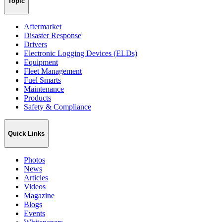
Topic
Aftermarket
Disaster Response
Drivers
Electronic Logging Devices (ELDs)
Equipment
Fleet Management
Fuel Smarts
Maintenance
Products
Safety & Compliance
Quick Links
Photos
News
Articles
Videos
Magazine
Blogs
Events