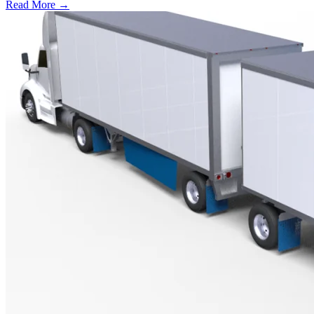
Read More →