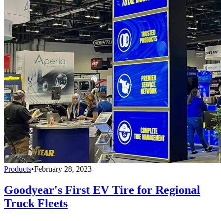
Products
•
February 28, 2023
Goodyear's First EV Tire for Regional
Truck Fleets