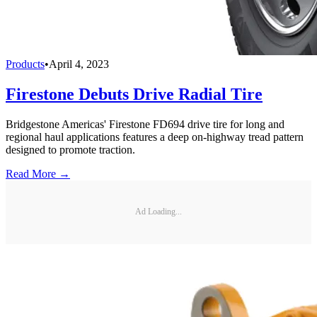
Products
•
April 4, 2023
Firestone Debuts Drive Radial Tire
Bridgestone Americas' Firestone FD694 drive tire for long and
regional haul applications features a deep on-highway tread pattern
designed to promote traction.
Read More →
Ad Loading...