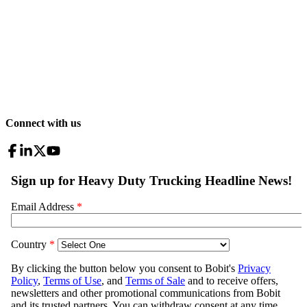
Connect with us