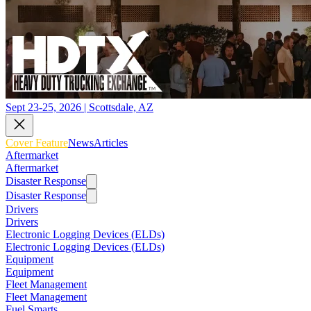
Sept 23-25, 2026 | Scottsdale, AZ
Cover Feature
News
Articles
Aftermarket
Aftermarket
Disaster Response
Disaster Response
Drivers
Drivers
Electronic Logging Devices (ELDs)
Electronic Logging Devices (ELDs)
Equipment
Equipment
Fleet Management
Fleet Management
Fuel Smarts