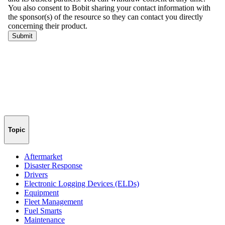
Topic
Aftermarket
Disaster Response
Drivers
Electronic Logging Devices (ELDs)
Equipment
Fleet Management
Fuel Smarts
Maintenance