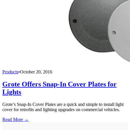
Products
•
October 20, 2016
Grote Offers Snap-In Cover Plates for
Lights
Grote’s Snap-In Cover Plates are a quick and simple to install light
cover for retrofits and lighting upgrades on commercial vehicles.
Read More →