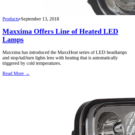
Products
•
September 13, 2018
Maxxima Offers Line of Heated LED
Lamps
Maxxima has introduced the MaxxHeat series of LED headlamps
and stop/tail/turn lights lens with heating that is automatically
triggered by cold temperatures.
Read More →