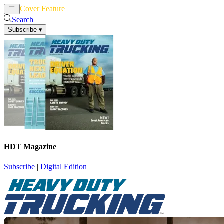
Cover Feature
News
Articles
Search
Subscribe
▾
HDT Magazine
Subscribe
|
Digital Edition