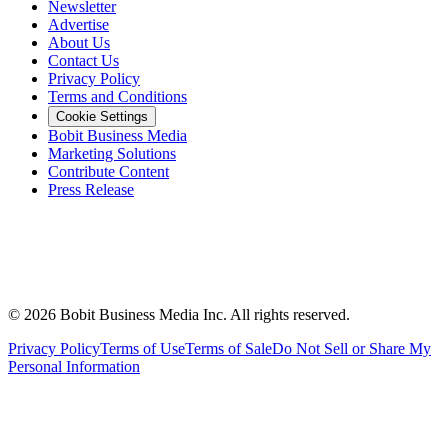
Newsletter
Advertise
About Us
Contact Us
Privacy Policy
Terms and Conditions
Cookie Settings
Bobit Business Media
Marketing Solutions
Contribute Content
Press Release
©
2026
Bobit Business Media Inc. All rights reserved.
Privacy Policy
Terms of Use
Terms of Sale
Do Not Sell or Share My
Personal Information