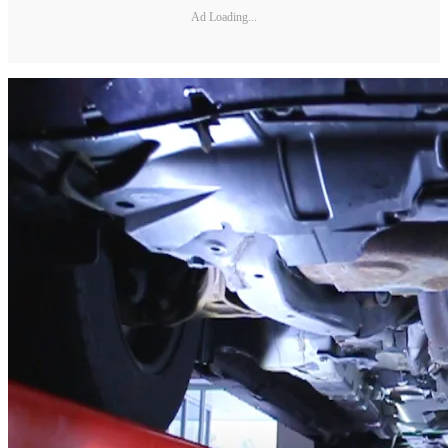
Ad Loading...