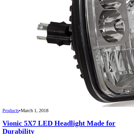
Products
•
March 1, 2018
Vionic 5X7 LED Headlight Made for
Durability