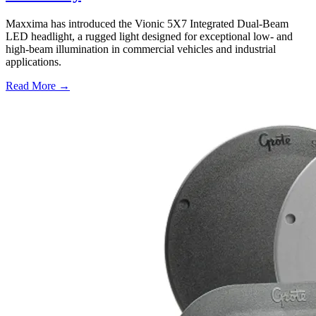
Maxxima has introduced the Vionic 5X7 Integrated Dual-Beam
LED headlight, a rugged light designed for exceptional low- and
high-beam illumination in commercial vehicles and industrial
applications.
Read More →