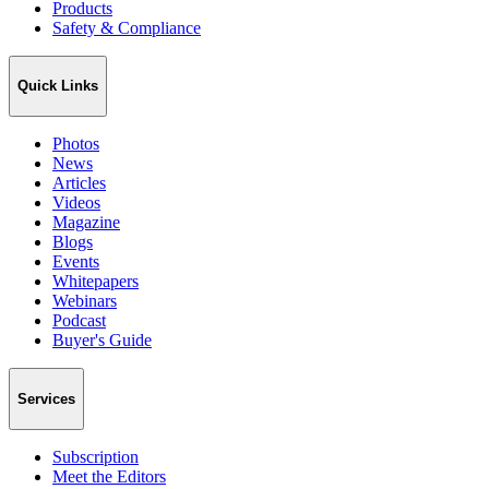
Products
Safety & Compliance
Quick Links
Photos
News
Articles
Videos
Magazine
Blogs
Events
Whitepapers
Webinars
Podcast
Buyer's Guide
Services
Subscription
Meet the Editors