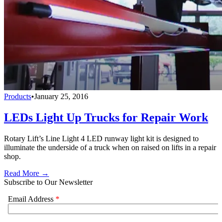
Products
•
January 25, 2016
LEDs Light Up Trucks for Repair Work
Rotary Lift’s Line Light 4 LED runway light kit is designed to
illuminate the underside of a truck when on raised on lifts in a repair
shop.
Read More →
Subscribe to Our Newsletter