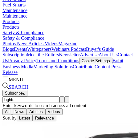
Fuel Smarts
Maintenance
Maintenance
Products
Products
Safety & Compliance
Safety & Compliance
Photos
News
Articles
Videos
Magazine
Blogs
Events
Whitepapers
Webinars
Podcast
Buyer's Guide
Subscription
Meet the Editors
Newsletter
Advertise
About Us
Contact
Us
Privacy Policy
Terms and Conditions
Bobit
Cookie Settings
Business Media
Marketing Solutions
Contribute Content
Press
Release
MENU
SEARCH
Subscribe
▴
Enter keywords to search across all content
All
News
Articles
Videos
Sort by
Latest
Relevance