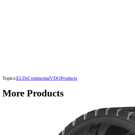
Topics:
ELDs
Continental
VDO
Products
More Products