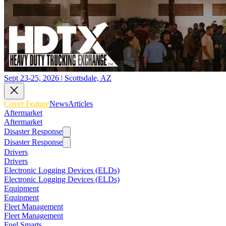
Sept 23-25, 2026 | Scottsdale, AZ
Cover Feature
News
Articles
Aftermarket
Aftermarket
Disaster Response
Disaster Response
Drivers
Drivers
Electronic Logging Devices (ELDs)
Electronic Logging Devices (ELDs)
Equipment
Equipment
Fleet Management
Fleet Management
Fuel Smarts