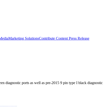
 Media
Marketing Solutions
Contribute Content
Press Release
en diagnostic ports as well as pre-2015 9 pin type I black diagnostic