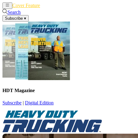
Cover Feature
News
Articles
Search
Subscribe
▾
HDT Magazine
Subscribe
|
Digital Edition