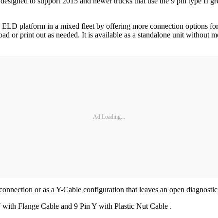
esigned to support 2015 and newer trucks that use the 9 pin type II gre
og ELD platform in a mixed fleet by offering more connection options
nload or print out as needed. It is available as a standalone unit withou
Ad Loading...
ection or as a Y-Cable configuration that leaves an open diagnostic po
 Y with Flange Cable and 9 Pin Y with Plastic Nut Cable .