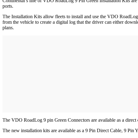
Continental’s line of VDO RoadLog 9 Pin Green Installation Kits are d
ports.
The Installation Kits allow fleets to install and use the VDO RoadL
from the vehicle to create a digital log that the driver can either dow
plans.
The VDO RoadLog 9 pin Green Connectors are available as a direct conn
The new installation kits are available as a 9 Pin Direct Cable, 9 Pin