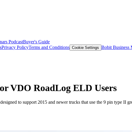
nars
Podcast
Buyer's Guide
s
Privacy Policy
Terms and Conditions
Bobit Business
Cookie Settings
y for VDO RoadLog ELD Users
esigned to support 2015 and newer trucks that use the 9 pin type II gre