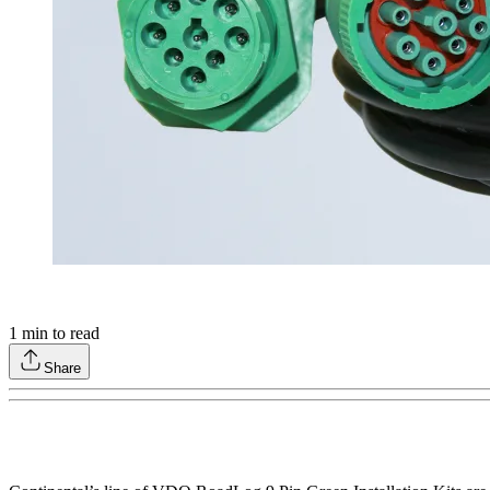
1
min to read
Share