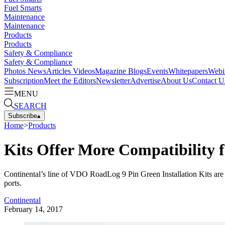
Fuel Smarts
Maintenance
Maintenance
Products
Products
Safety & Compliance
Safety & Compliance
Photos
News
Articles
Videos
Magazine
Blogs
Events
Whitepapers
Webi
Subscription
Meet the Editors
Newsletter
Advertise
About Us
Contact U
MENU
SEARCH
Subscribe
▴
Home
>
Products
Kits Offer More Compatibilit
Continental’s line of VDO RoadLog 9 Pin Green Installation Kits are d
ports.
Continental
February 14, 2017