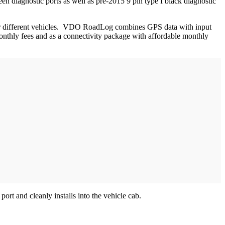
en diagnostic ports as well as pre-2015 9 pin type I black diagnostic
 for different vehicles. VDO RoadLog combines GPS data with input
t monthly fees and as a connectivity package with affordable monthly
rt and cleanly installs into the vehicle cab.