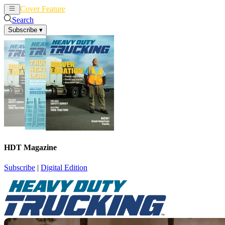
Cover Feature
News
Articles
Search
Subscribe
▾
HDT Magazine
Subscribe
|
Digital Edition