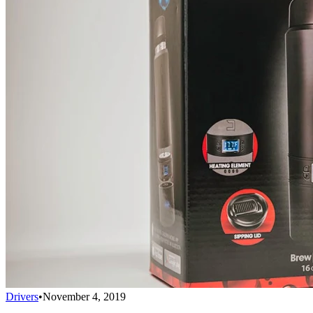
Drivers
•
November 4, 2019