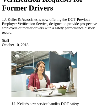
Former Drivers
J.J. Keller & Associates is now offering the DOT Previous
Employer Verification Service, designed to provide prospective
employers of former drivers with a safety performance history
record.
Staff
October 10, 2018
J.J. Keller's new service handles DOT safety