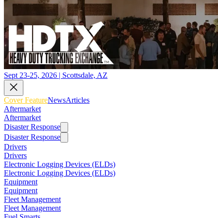
Sept 23-25, 2026 | Scottsdale, AZ
Cover Feature
News
Articles
Aftermarket
Aftermarket
Disaster Response
Disaster Response
Drivers
Drivers
Electronic Logging Devices (ELDs)
Electronic Logging Devices (ELDs)
Equipment
Equipment
Fleet Management
Fleet Management
Fuel Smarts