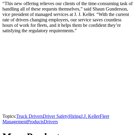
“This new offering relieves our clients of the time-consuming task of
handling all of these requests themselves,” said Shaun Gunderson,
vice president of managed services at J. J. Keller. “With the current
rate of drivers changing employers, our service saves countless
hours of work for fleets, and it helps them be confident they’re
satisfying the regulatory requirements.”
Topics:
Truck Drivers
Driver Safety
Hiring
J.J. Keller
Fleet
Management
Products
Drivers