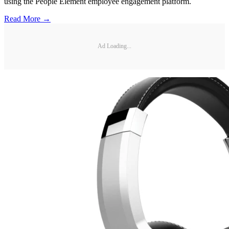
using the People Element employee engagement platform.
Read More →
Ad Loading...