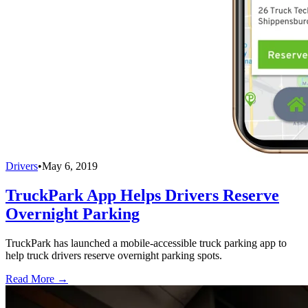
Drivers
•
May 6, 2019
TruckPark App Helps Drivers Reserve
Overnight Parking
TruckPark has launched a mobile-accessible truck parking app to
help truck drivers reserve overnight parking spots.
Read More →