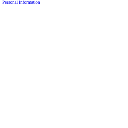
Personal Information