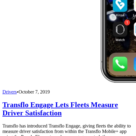
Drivers
•
October 7, 2019
Transflo Engage Lets Fleets Measure
Driver Satisfaction
Transflo has introduced Transflo Engage, giving fleets the ability to
measure driver satisfaction from within the Transflo Mobile+ app