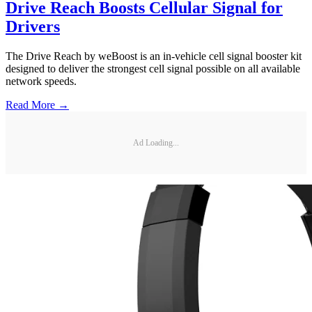
Drive Reach Boosts Cellular Signal for
Drivers
The Drive Reach by weBoost is an in-vehicle cell signal booster kit
designed to deliver the strongest cell signal possible on all available
network speeds.
Read More →
Ad Loading...