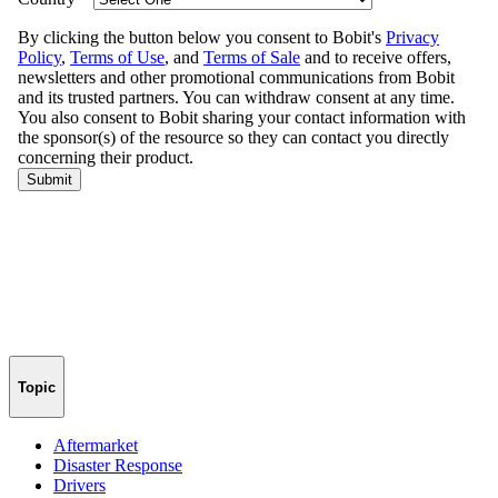
Topic
Aftermarket
Disaster Response
Drivers