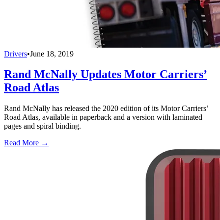
Drivers
•
June 18, 2019
Rand McNally Updates Motor Carriers’
Road Atlas
Rand McNally has released the 2020 edition of its Motor Carriers’
Road Atlas, available in paperback and a version with laminated
pages and spiral binding.
Read More →