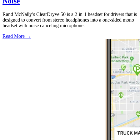
Noise
Rand McNally’s ClearDryve 50 is a 2-in-1 headset for drivers that is
designed to convert from stereo headphones into a one-sided mono
headset with noise canceling microphone.
Read More →