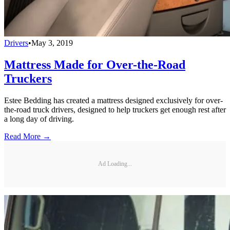
Drivers
•
May 3, 2019
Mattress Made for Over-the-Road
Truckers
Estee Bedding has created a mattress designed exclusively for over-
the-road truck drivers, designed to help truckers get enough rest after
a long day of driving.
Read More →
Ad Loading...