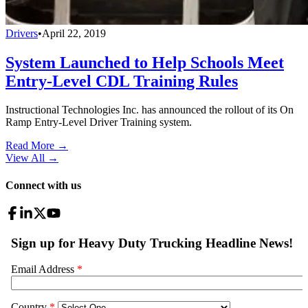
Drivers
•
April 22, 2019
System Launched to Help Schools Meet
Entry-Level CDL Training Rules
Instructional Technologies Inc. has announced the rollout of its On
Ramp Entry-Level Driver Training system.
Read More →
View All
→
Connect with us