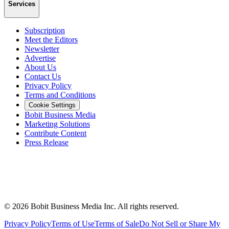
Services
Subscription
Meet the Editors
Newsletter
Advertise
About Us
Contact Us
Privacy Policy
Terms and Conditions
Cookie Settings
Bobit Business Media
Marketing Solutions
Contribute Content
Press Release
©
2026
Bobit Business Media Inc. All rights reserved.
Privacy Policy
Terms of Use
Terms of Sale
Do Not Sell or Share My