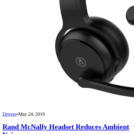
Drivers
•
May 24, 2019
Rand McNally Headset Reduces Ambient