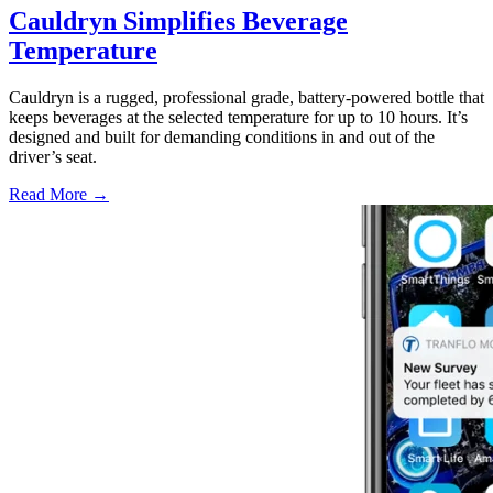
Cauldryn Simplifies Beverage
Temperature
Cauldryn is a rugged, professional grade, battery-powered bottle that
keeps beverages at the selected temperature for up to 10 hours. It’s
designed and built for demanding conditions in and out of the
driver’s seat.
Read More →