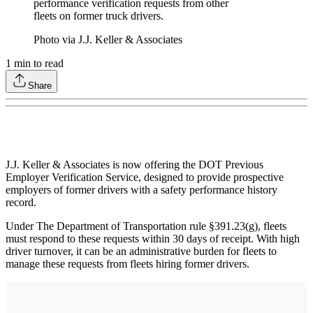
performance verification requests from other
fleets on former truck drivers.
Photo via J.J. Keller & Associates
1
min to read
Share
J.J. Keller & Associates is now offering the DOT Previous
Employer Verification Service, designed to provide prospective
employers of former drivers with a safety performance history
record.
Under The Department of Transportation rule §391.23(g), fleets
must respond to these requests within 30 days of receipt. With high
driver turnover, it can be an administrative burden for fleets to
manage these requests from fleets hiring former drivers.