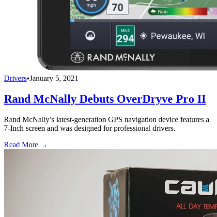
Drivers
•
January 5, 2021
Rand McNally Debuts OverDryve Pro II
Rand McNally’s latest-generation GPS navigation device features a
7-Inch screen and was designed for professional drivers.
Read More →