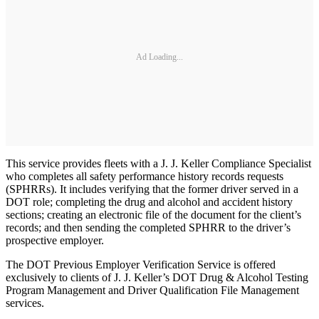
Ad Loading...
This service provides fleets with a J. J. Keller Compliance Specialist
who completes all safety performance history records requests
(SPHRRs). It includes verifying that the former driver served in a
DOT role; completing the drug and alcohol and accident history
sections; creating an electronic file of the document for the client’s
records; and then sending the completed SPHRR to the driver’s
prospective employer.
The DOT Previous Employer Verification Service is offered
exclusively to clients of J. J. Keller’s DOT Drug & Alcohol Testing
Program Management and Driver Qualification File Management
services.