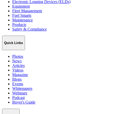
Electronic Logging Devices (ELDs)
Equipment
Fleet Management
Fuel Smarts
Maintenance
Products
Safety & Compliance
Quick Links
Photos
News
Articles
Videos
Magazine
Blogs
Events
Whitepapers
Webinars
Podcast
Buyer's Guide