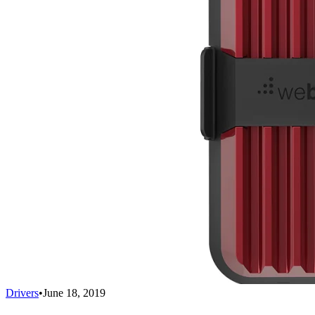
Drivers
•
June 18, 2019