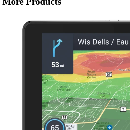
More Products