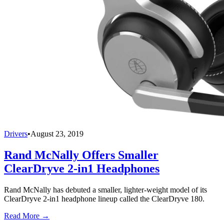
Drivers
•
August 23, 2019
Rand McNally Offers Smaller
ClearDryve 2-in1 Headphones
Rand McNally has debuted a smaller, lighter-weight model of its
ClearDryve 2-in1 headphone lineup called the ClearDryve 180.
Read More →