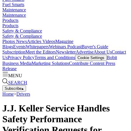
Fuel Smarts
Maintenance
Maintenance
Products
Products
Safety & Compliance
Safety & Compliance
Photos
News
Articles
Videos
Magazine
Blogs
Events
Whitepapers
Webinars
Podcast
Buyer's Guide
Subscription
Meet the Editors
Newsletter
Advertise
About Us
Contact
Us
Privacy Policy
Terms and Conditions
Bobit
Cookie Settings
Business Media
Marketing Solutions
Contribute Content
Press
Release
MENU
SEARCH
Subscribe
▴
Home
>
Drivers
J.J. Keller Service Handles
Safety Performance
Verification Requests for