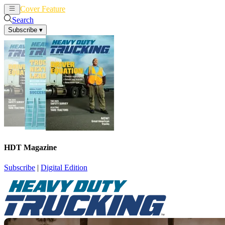
Cover Feature
News
Articles
Search
Subscribe
▾
HDT Magazine
Subscribe
|
Digital Edition