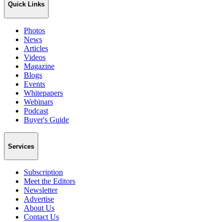
Quick Links
Photos
News
Articles
Videos
Magazine
Blogs
Events
Whitepapers
Webinars
Podcast
Buyer's Guide
Services
Subscription
Meet the Editors
Newsletter
Advertise
About Us
Contact Us