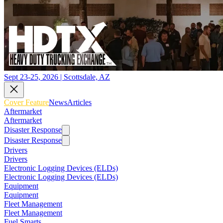
Sept 23-25, 2026 | Scottsdale, AZ
Cover Feature
News
Articles
Aftermarket
Aftermarket
Disaster Response
Disaster Response
Drivers
Drivers
Electronic Logging Devices (ELDs)
Electronic Logging Devices (ELDs)
Equipment
Equipment
Fleet Management
Fleet Management
Fuel Smarts