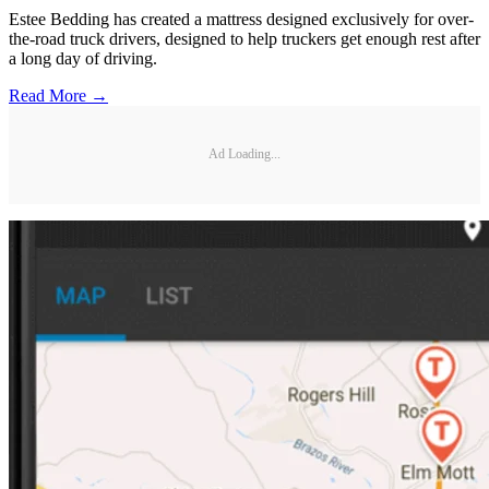
Estee Bedding has created a mattress designed exclusively for over-
the-road truck drivers, designed to help truckers get enough rest after
a long day of driving.
Read More →
Ad Loading...