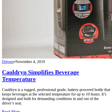
Drivers
•
November 4, 2019
Cauldryn Simplifies Beverage
Temperature
Cauldryn is a rugged, professional grade, battery-powered bottle that
keeps beverages at the selected temperature for up to 10 hours. It’s
designed and built for demanding conditions in and out of the
driver’s seat.
Read More →