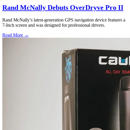
Rand McNally Debuts OverDryve Pro II
Rand McNally’s latest-generation GPS navigation device features a
7-Inch screen and was designed for professional drivers.
Read More →