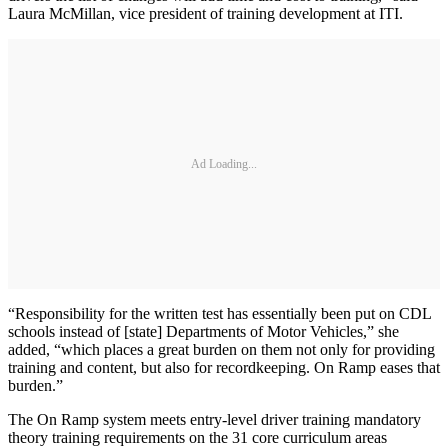
Laura McMillan, vice president of training development at ITI.
Ad Loading...
“Responsibility for the written test has essentially been put on CDL
schools instead of [state] Departments of Motor Vehicles,” she
added, “which places a great burden on them not only for providing
training and content, but also for recordkeeping. On Ramp eases that
burden.”
The On Ramp system meets entry-level driver training mandatory
theory training requirements on the 31 core curriculum areas