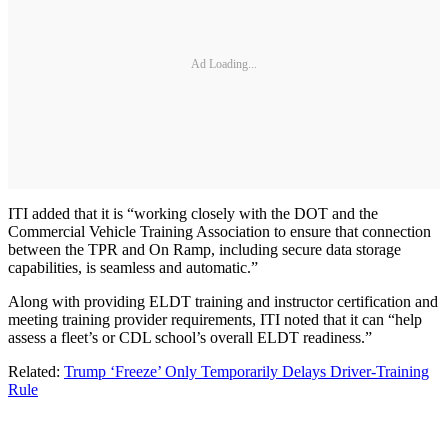
Ad Loading...
ITI added that it is “working closely with the DOT and the
Commercial Vehicle Training Association to ensure that connection
between the TPR and On Ramp, including secure data storage
capabilities, is seamless and automatic.”
Along with providing ELDT training and instructor certification and
meeting training provider requirements, ITI noted that it can “help
assess a fleet’s or CDL school’s overall ELDT readiness.”
Related:
Trump ‘Freeze’ Only Temporarily Delays Driver-Training
Rule