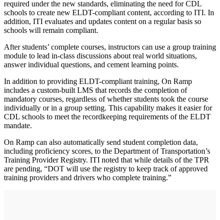
required under the new standards, eliminating the need for CDL
schools to create new ELDT-compliant content, according to ITI. In
addition, ITI evaluates and updates content on a regular basis so
schools will remain compliant.
After students’ complete courses, instructors can use a group training
module to lead in-class discussions about real world situations,
answer individual questions, and cement learning points.
In addition to providing ELDT-compliant training, On Ramp
includes a custom-built LMS that records the completion of
mandatory courses, regardless of whether students took the course
individually or in a group setting. This capability makes it easier for
CDL schools to meet the recordkeeping requirements of the ELDT
mandate.
On Ramp can also automatically send student completion data,
including proficiency scores, to the Department of Transportation’s
Training Provider Registry. ITI noted that while details of the TPR
are pending, “DOT will use the registry to keep track of approved
training providers and drivers who complete training.”