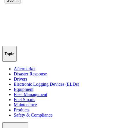
Topic
Aftermarket
Disaster Response
Drivers
Electronic Logging Devices (ELDs)
Equipment
Fleet Management
Fuel Smarts
Maintenance
Products
Safety & Compliance