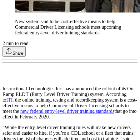
New system said to be cost-effective means to help
Commercial Driver Licensing schools meet upcoming
federal entry-level driver training standards.
2
min to read
Share
Instructional Technologies Inc. has announced the rollout of its On
Ramp ELDT (Entry-Level Driver Training) system. According
to
ITI
, the online training, testing and recordkeeping system is a cost-
effective means to help Commercial Driver Licensing schools to
meet the
new federal entry-level driver training standards
that go into
effect in February 2020.
“While the entry-level driver training rules will make new drivers
safer and easier to hire, if you’re a CDL school or a fleet that trains
drivers the list of changes will add time and cost to training,” said