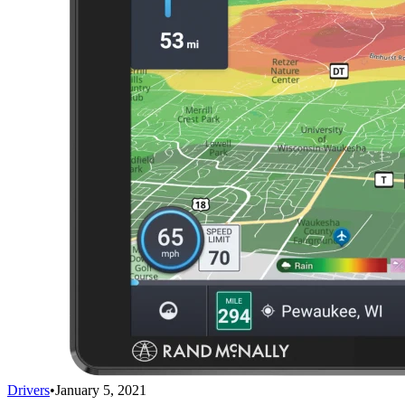
Drivers
•
January 5, 2021