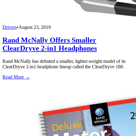
Drivers
•
August 23, 2019
Rand McNally Offers Smaller
ClearDryve 2-in1 Headphones
Rand McNally has debuted a smaller, lighter-weight model of its
ClearDryve 2-in1 headphone lineup called the ClearDryve 180.
Read More →