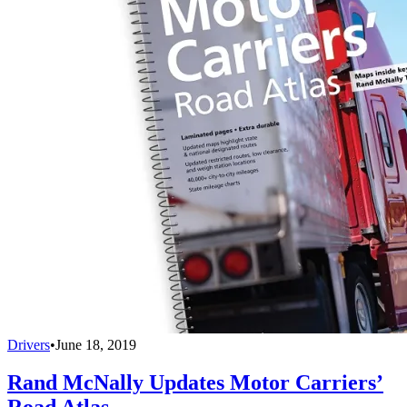
Drivers
•
June 18, 2019
Rand McNally Updates Motor Carriers’