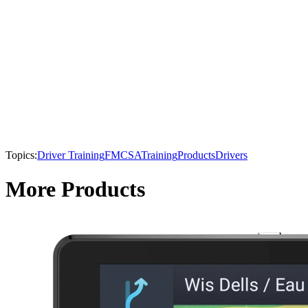
Topics:
Driver Training
FMCSA
Training
Products
Drivers
More Products