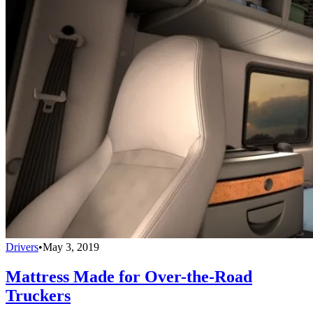
Drivers
•
May 3, 2019
Mattress Made for Over-the-Road
Truckers