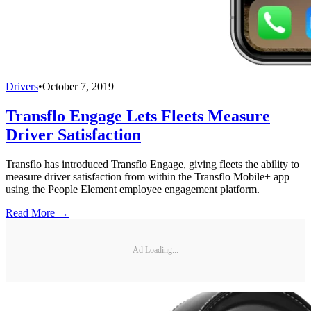
Drivers
•
October 7, 2019
Transflo Engage Lets Fleets Measure
Driver Satisfaction
Transflo has introduced Transflo Engage, giving fleets the ability to
measure driver satisfaction from within the Transflo Mobile+ app
using the People Element employee engagement platform.
Read More →
Ad Loading...