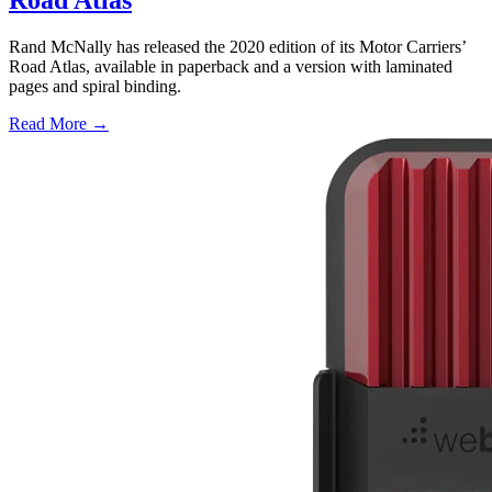
Road Atlas
Rand McNally has released the 2020 edition of its Motor Carriers’
Road Atlas, available in paperback and a version with laminated
pages and spiral binding.
Read More →