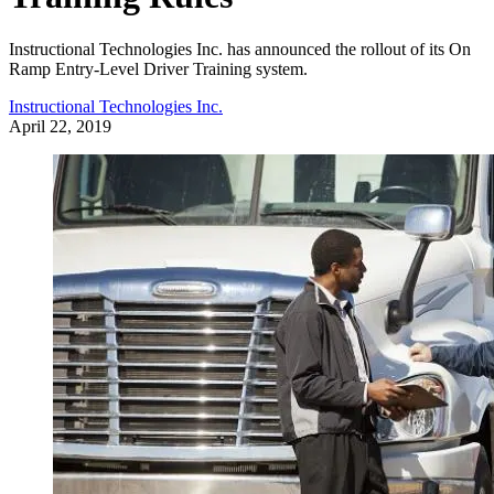
Instructional Technologies Inc. has announced the rollout of its On
Ramp Entry-Level Driver Training system.
Instructional Technologies Inc.
April 22, 2019