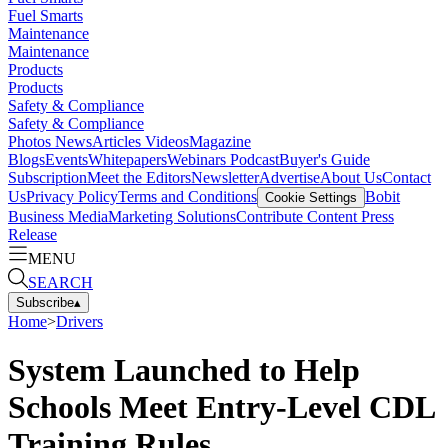
Fuel Smarts
Maintenance
Maintenance
Products
Products
Safety & Compliance
Safety & Compliance
Photos
News
Articles
Videos
Magazine
Blogs
Events
Whitepapers
Webinars
Podcast
Buyer's Guide
Subscription
Meet the Editors
Newsletter
Advertise
About Us
Contact
Us
Privacy Policy
Terms and Conditions
Bobit
Cookie Settings
Business Media
Marketing Solutions
Contribute Content
Press
Release
MENU
SEARCH
Subscribe
▴
Home
>
Drivers
System Launched to Help
Schools Meet Entry-Level CDL
Training Rules