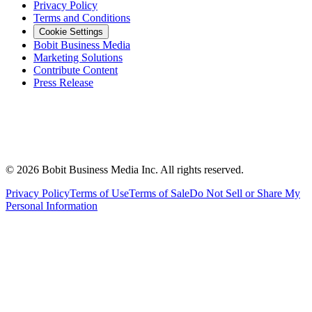
Privacy Policy
Terms and Conditions
Cookie Settings
Bobit Business Media
Marketing Solutions
Contribute Content
Press Release
©
2026
Bobit Business Media Inc. All rights reserved.
Privacy Policy
Terms of Use
Terms of Sale
Do Not Sell or Share My
Personal Information