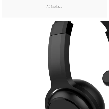
Ad Loading...