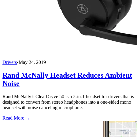
Drivers
•
May 24, 2019
Rand McNally Headset Reduces Ambient
Noise
Rand McNally’s ClearDryve 50 is a 2-in-1 headset for drivers that is
designed to convert from stereo headphones into a one-sided mono
headset with noise canceling microphone.
Read More →