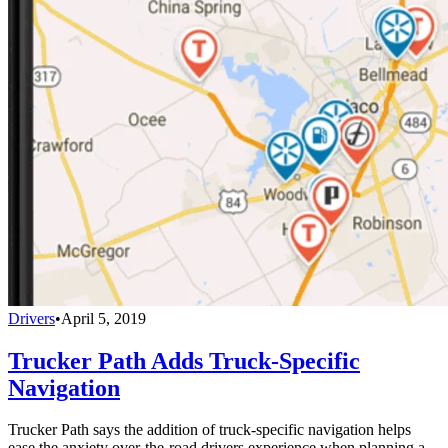
Drivers
•
April 5, 2019
Trucker Path Adds Truck-Specific
Navigation
Trucker Path says the addition of truck-specific navigation helps
ease the anxiety over-the-road drivers experience when planning a