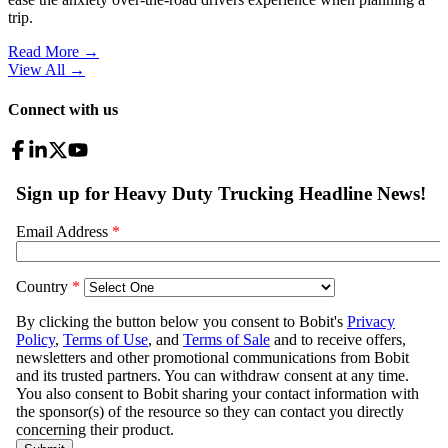
trip.
Read More →
View All
→
Connect with us