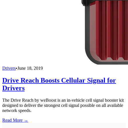
Drivers
•
June 18, 2019
Drive Reach Boosts Cellular Signal for
Drivers
The Drive Reach by weBoost is an in-vehicle cell signal booster kit
designed to deliver the strongest cell signal possible on all available
network speeds.
Read More →