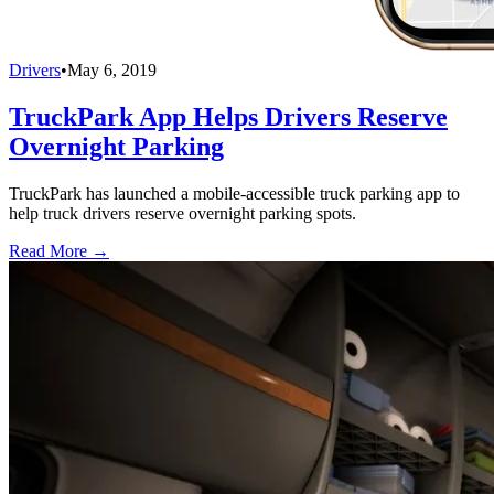
Drivers
•
May 6, 2019
TruckPark App Helps Drivers Reserve
Overnight Parking
TruckPark has launched a mobile-accessible truck parking app to
help truck drivers reserve overnight parking spots.
Read More →