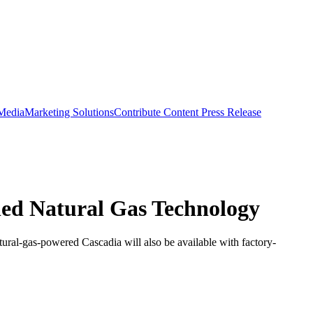
 Media
Marketing Solutions
Contribute Content
Press Release
lled Natural Gas Technology
atural-gas-powered Cascadia will also be available with factory-