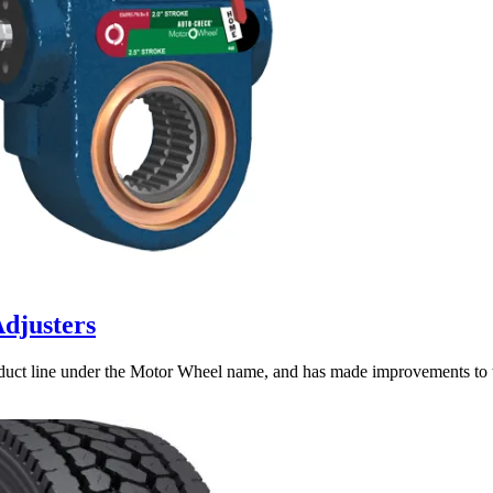
djusters
duct line under the Motor Wheel name, and has made improvements to 