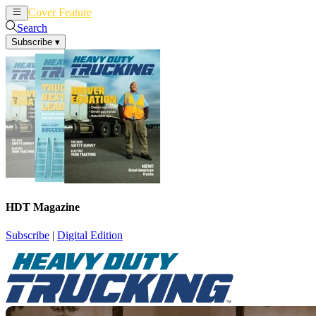
Cover Feature
News
Articles
Search
Subscribe
▾
HDT Magazine
Subscribe
|
Digital Edition