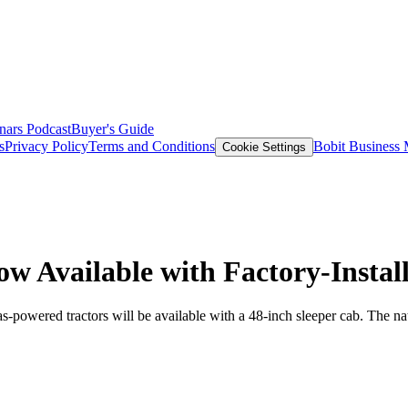
nars
Podcast
Buyer's Guide
s
Privacy Policy
Terms and Conditions
Bobit Business
Cookie Settings
ow Available with Factory-Insta
as-powered tractors will be available with a 48-inch sleeper cab. The n