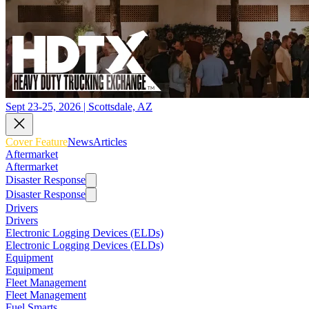
Sept 23-25, 2026 | Scottsdale, AZ
Cover Feature
News
Articles
Aftermarket
Aftermarket
Disaster Response
Disaster Response
Drivers
Drivers
Electronic Logging Devices (ELDs)
Electronic Logging Devices (ELDs)
Equipment
Equipment
Fleet Management
Fleet Management
Fuel Smarts