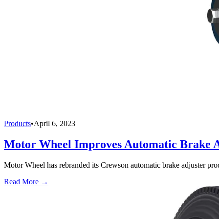
Products
•
April 6, 2023
Motor Wheel Improves Automatic Brake A
Motor Wheel has rebranded its Crewson automatic brake adjuster pro
Read More →