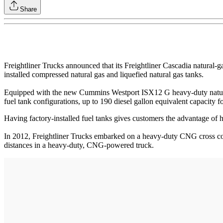
Share
Freightliner Trucks announced that its Freightliner Cascadia natural-g
installed compressed natural gas and liquefied natural gas tanks.
Equipped with the new Cummins Westport ISX12 G heavy-duty natural ga
fuel tank configurations, up to 190 diesel gallon equivalent capacity
Having factory-installed fuel tanks gives customers the advantage of ha
In 2012, Freightliner Trucks embarked on a heavy-duty CNG cross coun
distances in a heavy-duty, CNG-powered truck.