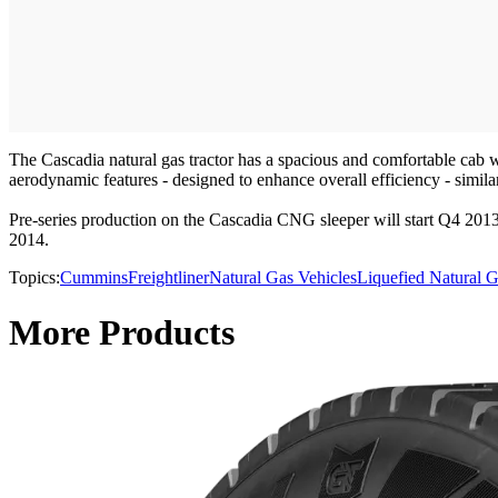
The Cascadia natural gas tractor has a spacious and comfortable cab w
aerodynamic features - designed to enhance overall efficiency - simil
Pre-series production on the Cascadia CNG sleeper will start Q4 2013
2014.
Topics:
Cummins
Freightliner
Natural Gas Vehicles
Liquefied Natural 
More Products