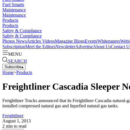
Fuel Smarts
Maintenance
Maintenance
Products
Products
Safety & Compliance
Safety & Compliance
Photos
News
Articles
Videos
Magazine
Blogs
Events
Whitepapers
Webi
Subscription
Meet the Editors
Newsletter
Advertise
About Us
Contact U
MENU
SEARCH
Subscribe
▴
Home
>
Products
Freightliner Cascadia Sleeper N
Freightliner Trucks announced that its Freightliner Cascadia natural-g
installed compressed natural gas and liquefied natural gas tanks.
Freightliner
August 1, 2013
2
min to read