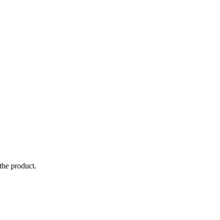
the product.