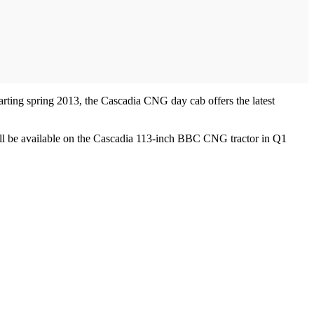
arting spring 2013, the Cascadia CNG day cab offers the latest
will be available on the Cascadia 113-inch BBC CNG tractor in Q1