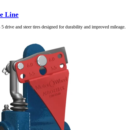
e Line
5 drive and steer tires designed for durability and improved mileage.