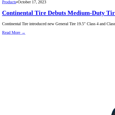
Products
•
October 17, 2023
Continental Tire Debuts Medium-Duty Tir
Continental Tire introduced new General Tire 19.5" Class 4 and Class 
Read More →