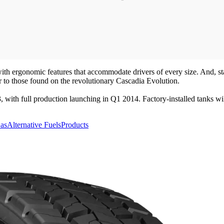
ith ergonomic features that accommodate drivers of every size. And, st
ar to those found on the revolutionary Cascadia Evolution.
, with full production launching in Q1 2014. Factory-installed tanks 
Gas
Alternative Fuels
Products