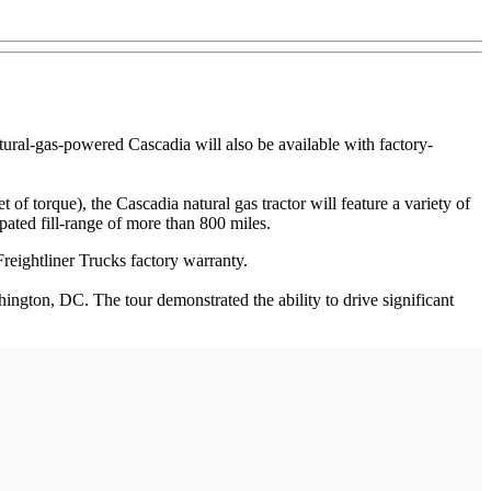
atural-gas-powered Cascadia will also be available with factory-
torque), the Cascadia natural gas tractor will feature a variety of
ated fill-range of more than 800 miles.
Freightliner Trucks factory warranty.
ngton, DC. The tour demonstrated the ability to drive significant