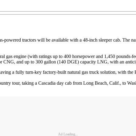
as-powered tractors will be available with a 48-inch sleeper cab. The n
s engine (with ratings up to 400 horsepower and 1,450 pounds-feet of 
 for CNG, and up to 300 gallon (140 DGE) capacity LNG, with an anticip
ving a fully turn-key factory-built natural gas truck solution, with the 
try tour, taking a Cascadia day cab from Long Beach, Calif., to Washi
Ad Loading...