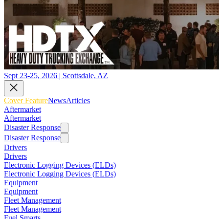
Sept 23-25, 2026 | Scottsdale, AZ
Cover Feature
News
Articles
Aftermarket
Aftermarket
Disaster Response
Disaster Response
Drivers
Drivers
Electronic Logging Devices (ELDs)
Electronic Logging Devices (ELDs)
Equipment
Equipment
Fleet Management
Fleet Management
Fuel Smarts