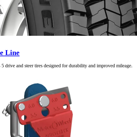
e Line
5 drive and steer tires designed for durability and improved mileage.