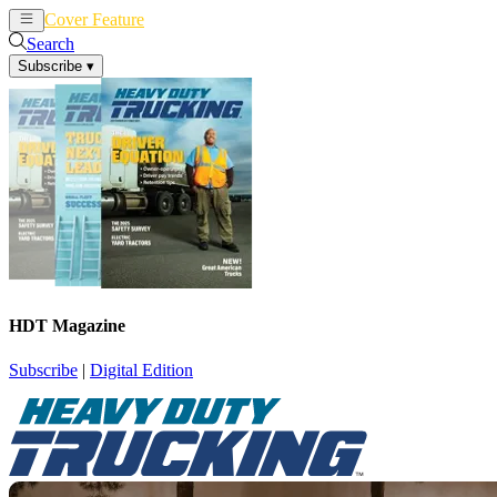
Cover Feature
News
Articles
Search
Subscribe
▾
HDT Magazine
Subscribe
|
Digital Edition