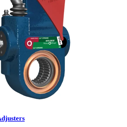
djusters