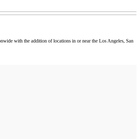
wide with the addition of locations in or near the Los Angeles, San