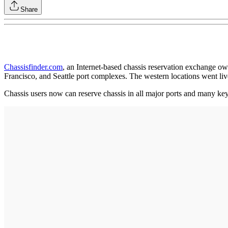
Share
Chassisfinder.com
, an Internet-based chassis reservation exchange o
Francisco, and Seattle port complexes. The western locations went liv
Chassis users now can reserve chassis in all major ports and many ke