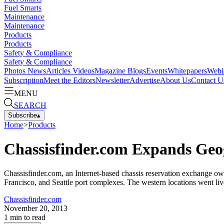
Fuel Smarts
Maintenance
Maintenance
Products
Products
Safety & Compliance
Safety & Compliance
Photos
News
Articles
Videos
Magazine
Blogs
Events
Whitepapers
Webi
Subscription
Meet the Editors
Newsletter
Advertise
About Us
Contact U
MENU
SEARCH
Subscribe
▴
Home
>
Products
Chassisfinder.com Expands Geo
Chassisfinder.com, an Internet-based chassis reservation exchange o
Francisco, and Seattle port complexes. The western locations went liv
Chassisfinder.com
November 20, 2013
1
min to read