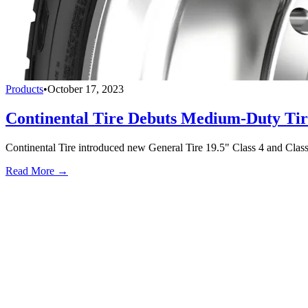
Products
•
October 17, 2023
Continental Tire Debuts Medium-Duty Tir
Continental Tire introduced new General Tire 19.5" Class 4 and Class 
Read More →