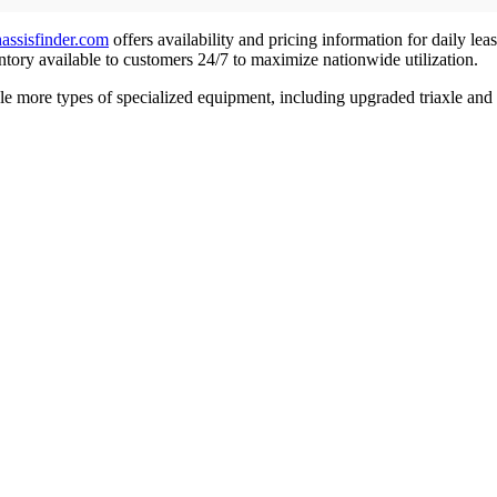
hassisfinder.com
offers availability and pricing information for daily lea
ntory available to customers 24/7 to maximize nationwide utilization.
e more types of specialized equipment, including upgraded triaxle and 