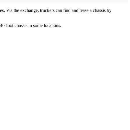
ses. Via the exchange, truckers can find and lease a chassis by
40-foot chassis in some locations.