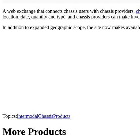
A web exchange that connects chassis users with chassis providers,
c
location, date, quantity and type, and chassis providers can make inve
In addition to expanded geographic scope, the site now makes availabl
Topics:
Intermodal
Chassis
Products
More Products