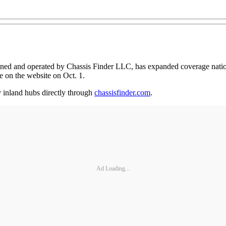
wned and operated by Chassis Finder LLC, has expanded coverage nation
e on the website on Oct. 1.
y inland hubs directly through
chassisfinder.com
.
Ad Loading...