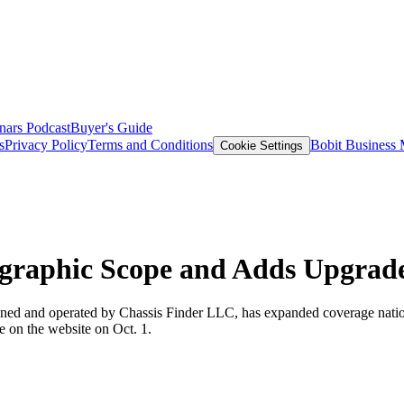
nars
Podcast
Buyer's Guide
s
Privacy Policy
Terms and Conditions
Bobit Business
Cookie Settings
graphic Scope and Adds Upgrade
wned and operated by Chassis Finder LLC, has expanded coverage nation
e on the website on Oct. 1.