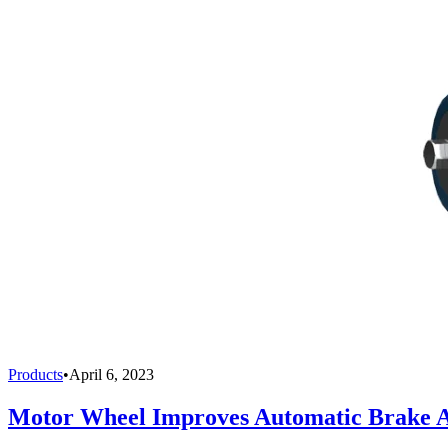
Products
•
April 6, 2023
Motor Wheel Improves Automatic Brake A