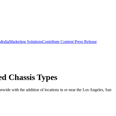
 Media
Marketing Solutions
Contribute Content
Press Release
d Chassis Types
wide with the addition of locations in or near the Los Angeles, San