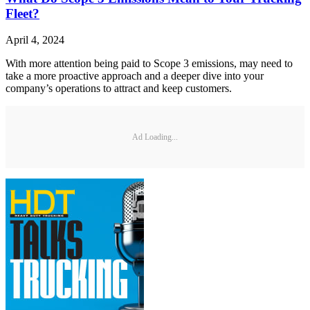
Fleet?
April 4, 2024
With more attention being paid to Scope 3 emissions, may need to
take a more proactive approach and a deeper dive into your
company’s operations to attract and keep customers.
Ad Loading...