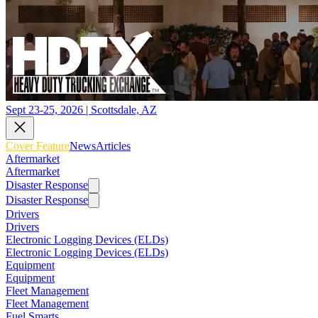
Sept 23-25, 2026 | Scottsdale, AZ
Cover Feature
News
Articles
Aftermarket
Aftermarket
Disaster Response
Disaster Response
Drivers
Drivers
Electronic Logging Devices (ELDs)
Electronic Logging Devices (ELDs)
Equipment
Equipment
Fleet Management
Fleet Management
Fuel Smarts