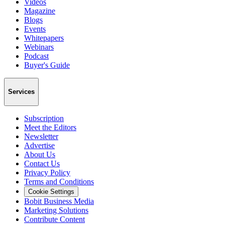
Videos
Magazine
Blogs
Events
Whitepapers
Webinars
Podcast
Buyer's Guide
Services
Subscription
Meet the Editors
Newsletter
Advertise
About Us
Contact Us
Privacy Policy
Terms and Conditions
Cookie Settings
Bobit Business Media
Marketing Solutions
Contribute Content