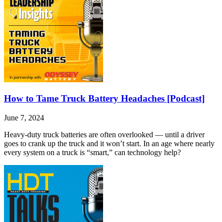
How to Tame Truck Battery Headaches [Podcast]
June 7, 2024
Heavy-duty truck batteries are often overlooked — until a driver
goes to crank up the truck and it won’t start. In an age where nearly
every system on a truck is “smart,” can technology help?