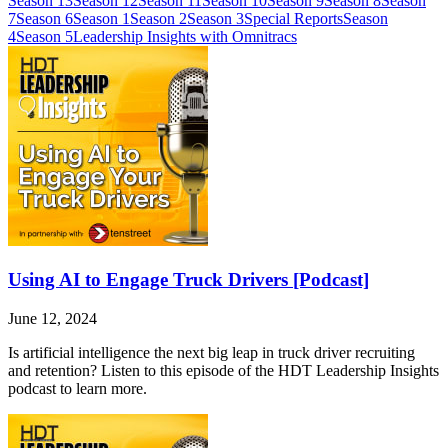
Season 13
Season 12
Season 11
Season 10
Season 9
Season 8
Season
7
Season 6
Season 1
Season 2
Season 3
Special Reports
Season
4
Season 5
Leadership Insights with Omnitracs
Using AI to Engage Truck Drivers [Podcast]
June 12, 2024
Is artificial intelligence the next big leap in truck driver recruiting
and retention? Listen to this episode of the HDT Leadership Insights
podcast to learn more.