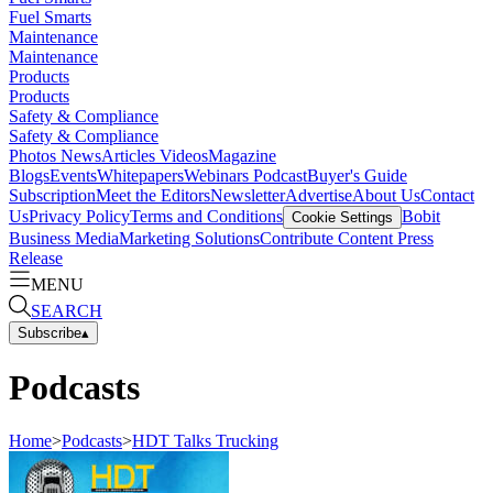
Fuel Smarts
Maintenance
Maintenance
Products
Products
Safety & Compliance
Safety & Compliance
Photos
News
Articles
Videos
Magazine
Blogs
Events
Whitepapers
Webinars
Podcast
Buyer's Guide
Subscription
Meet the Editors
Newsletter
Advertise
About Us
Contact
Us
Privacy Policy
Terms and Conditions
Bobit
Cookie Settings
Business Media
Marketing Solutions
Contribute Content
Press
Release
MENU
SEARCH
Subscribe
▴
Podcasts
Home
>
Podcasts
>
HDT Talks Trucking