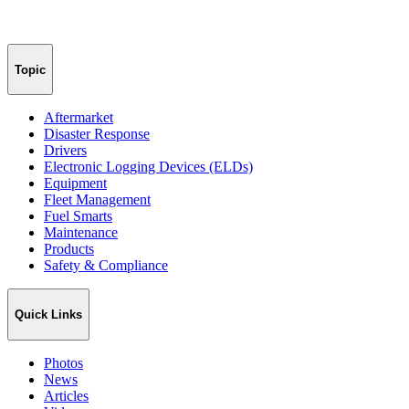
Topic
Aftermarket
Disaster Response
Drivers
Electronic Logging Devices (ELDs)
Equipment
Fleet Management
Fuel Smarts
Maintenance
Products
Safety & Compliance
Quick Links
Photos
News
Articles