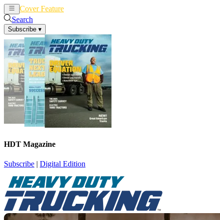
Cover Feature
News
Articles
Search
Subscribe
▾
HDT Magazine
Subscribe
|
Digital Edition