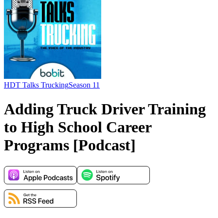
HDT Talks Trucking
Season 11
Adding Truck Driver Training
to High School Career
Programs [Podcast]