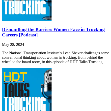
Dismantling the Barriers Women Face in Trucking
Careers [Podcast]
May 28, 2024
The National Transportation Institute's Leah Shaver challenges some
conventional thinking about women in trucking, from behind the
wheel to the board room, in this episode of HDT Talks Trucking.