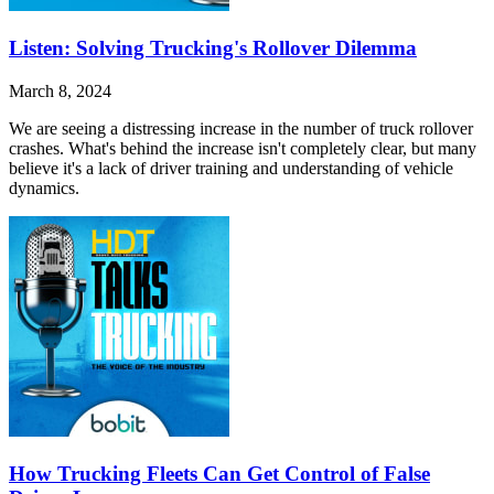
Listen: Solving Trucking's Rollover Dilemma
March 8, 2024
We are seeing a distressing increase in the number of truck rollover
crashes. What's behind the increase isn't completely clear, but many
believe it's a lack of driver training and understanding of vehicle
dynamics.
How Trucking Fleets Can Get Control of False