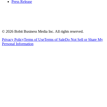
Press Release
©
2026
Bobit Business Media Inc. All rights reserved.
Privacy Policy
Terms of Use
Terms of Sale
Do Not Sell or Share My
Personal Information