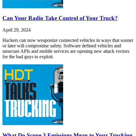
Can Your Radio Take Control of Your Truck?
April 29, 2024
Hackers can now weaponize connected vehicles in ways that sooner
or later will compromise safety. Software defined vehicles and
unsecure APIs and mobile services are opening new attack vectors
for the bad guys to exploit.
What Do Scope 3 Emissions Mean to Your Trucking