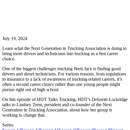
July 19, 2024
Learn what the Next Generation in Trucking Association is doing to
bring more drivers and technicians into trucking as a first career
choice.
One of the biggest challenges trucking fleets face is finding good
drivers and diesel technicians. For various reasons, from regulations
to insurance to a lack of awareness of trucking-related careers, it’s
often a second career choice rather than one young people might
pursue right out of high school.
On this episode of HDT Talks Trucking, HDT’s Deborah Lockridge
talks to Lindsey Trent, president and co-founder of the Next
Generation in Trucking Association, about how her group is
working to change that.
Series