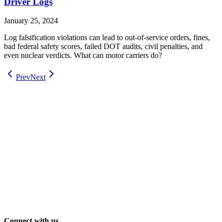
Driver Logs
January 25, 2024
Log falsification violations can lead to out-of-service orders, fines,
bad federal safety scores, failed DOT audits, civil penalties, and
even nuclear verdicts. What can motor carriers do?
Prev
Next
Connect with us