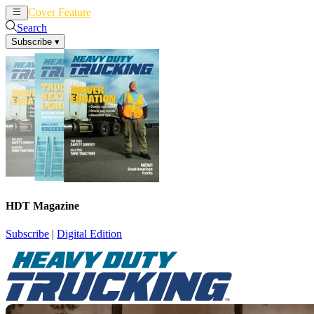
Cover Feature
News
Articles
Search
Subscribe
▾
HDT Magazine
Subscribe
|
Digital Edition