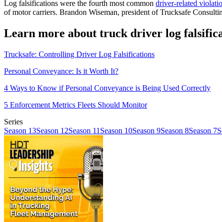
Log falsifications were the fourth most common
driver-related violati
of motor carriers. Brandon Wiseman, president of Trucksafe Consult
Learn more about truck driver log falsific
Trucksafe: Controlling Driver Log Falsifications
Personal Conveyance: Is it Worth It?
4 Ways to Know if Personal Conveyance is Being Used Correctly
5 Enforcement Metrics Fleets Should Monitor
Series
Season 13
Season 12
Season 11
Season 10
Season 9
Season 8
Season 7
S