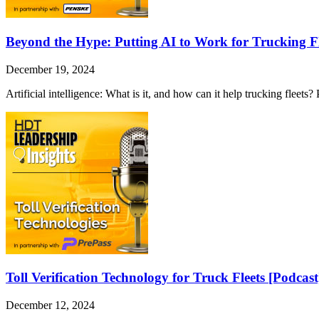
Beyond the Hype: Putting AI to Work for Trucking Fl
December 19, 2024
Artificial intelligence: What is it, and how can it help trucking fleet
Toll Verification Technology for Truck Fleets [Podcast
December 12, 2024