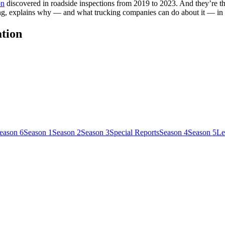
on
discovered in roadside inspections from 2019 to 2023. And they’re 
ing, explains why — and what trucking companies can do about it — in
ation
eason 6
Season 1
Season 2
Season 3
Special Reports
Season 4
Season 5
Le