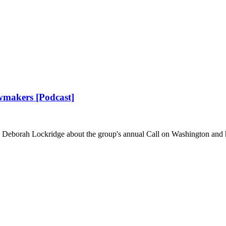
awmakers [Podcast]
 Deborah Lockridge about the group's annual Call on Washington and h