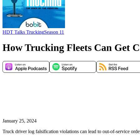
HDT Talks Trucking
Season 11
How Trucking Fleets Can Get Co
January 25, 2024
Truck driver log falsification violations can lead to out-of-service ord