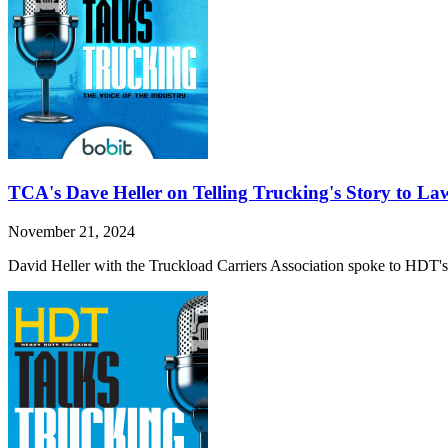
TCA's Dave Heller on Telling Trucking's Story to L
November 21, 2024
David Heller with the Truckload Carriers Association spoke to HDT's