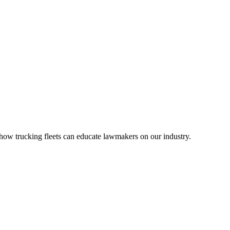
ow trucking fleets can educate lawmakers on our industry.