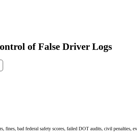
ntrol of False Driver Logs
ers, fines, bad federal safety scores, failed DOT audits, civil penalties,