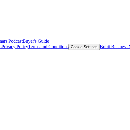
nars
Podcast
Buyer's Guide
s
Privacy Policy
Terms and Conditions
Bobit Business
Cookie Settings