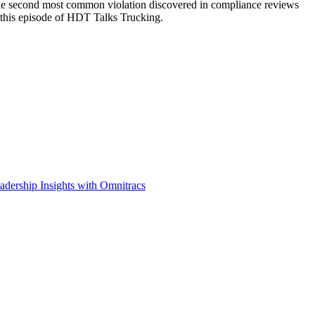
the second most common violation discovered in compliance reviews
 this episode of HDT Talks Trucking.
adership Insights with Omnitracs