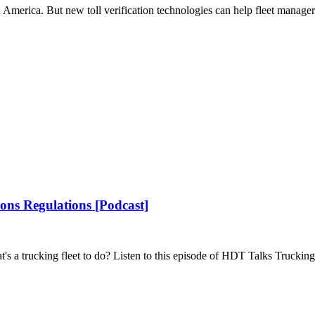
 America. But new toll verification technologies can help fleet manage
ons Regulations [Podcast]
's a trucking fleet to do? Listen to this episode of HDT Talks Trucking