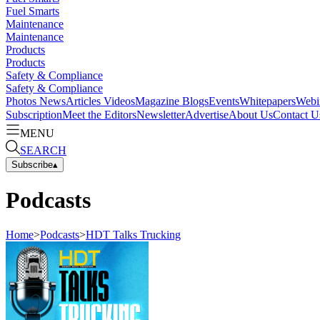
Fuel Smarts
Maintenance
Maintenance
Products
Products
Safety & Compliance
Safety & Compliance
Photos
News
Articles
Videos
Magazine
Blogs
Events
Whitepapers
Webi
Subscription
Meet the Editors
Newsletter
Advertise
About Us
Contact U
MENU
SEARCH
Subscribe
▴
Podcasts
Home
>
Podcasts
>
HDT Talks Trucking