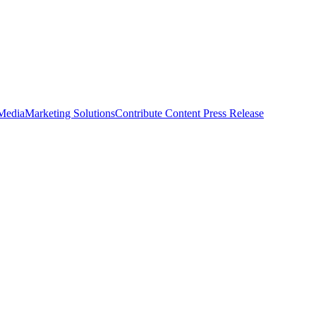
 Media
Marketing Solutions
Contribute Content
Press Release