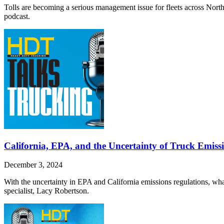
Tolls are becoming a serious management issue for fleets across North
podcast.
California, EPA, and the Uncertainty of Truck Emissi
December 3, 2024
With the uncertainty in EPA and California emissions regulations, what
specialist, Lacy Robertson.