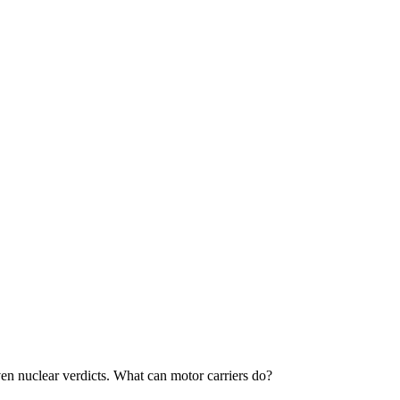
 even nuclear verdicts. What can motor carriers do?