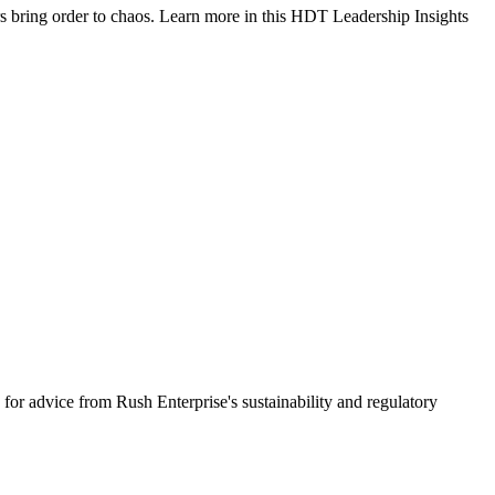
rs bring order to chaos. Learn more in this HDT Leadership Insights
 for advice from Rush Enterprise's sustainability and regulatory