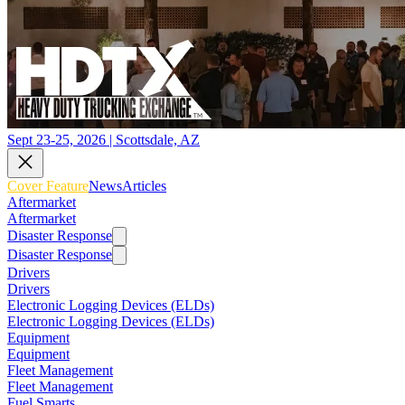
Sept 23-25, 2026 | Scottsdale, AZ
Cover Feature
News
Articles
Aftermarket
Aftermarket
Disaster Response
Disaster Response
Drivers
Drivers
Electronic Logging Devices (ELDs)
Electronic Logging Devices (ELDs)
Equipment
Equipment
Fleet Management
Fleet Management
Fuel Smarts