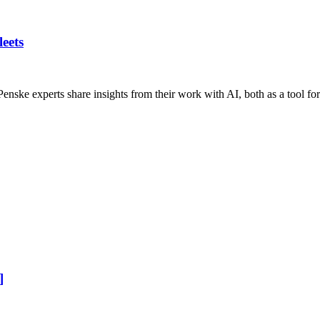
eets
s? Penske experts share insights from their work with AI, both as a tool 
]