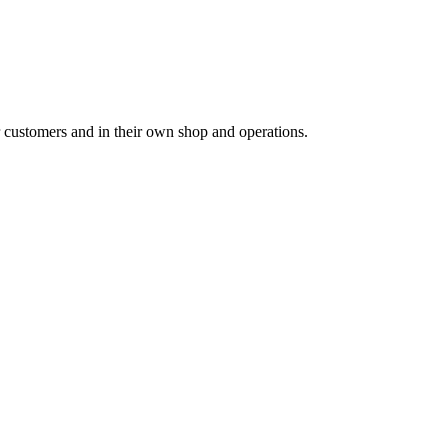
for customers and in their own shop and operations.