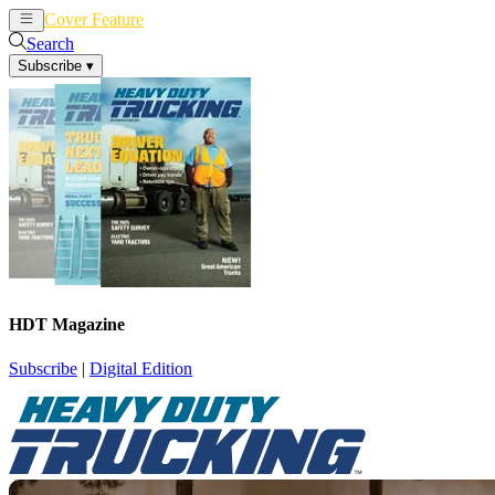
Cover Feature
News
Articles
Search
Subscribe
▾
HDT Magazine
Subscribe
|
Digital Edition