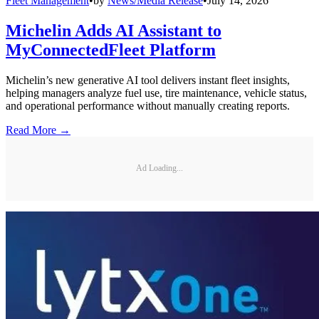
Fleet Management
•
by
News/Media Release
•
July 14, 2026
Michelin Adds AI Assistant to
MyConnectedFleet Platform
Michelin’s new generative AI tool delivers instant fleet insights,
helping managers analyze fuel use, tire maintenance, vehicle status,
and operational performance without manually creating reports.
Read More →
Ad Loading...