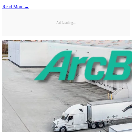
Read More →
Ad Loading...