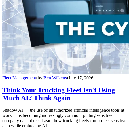
Fleet Management
•
by
Ben Wilkens
•
July 17, 2026
Think Your Trucking Fleet Isn't Using
Much AI? Think Again
Shadow AI — the use of unauthorized artificial intelligence tools at
work — is becoming increasingly common, putting sensitive
company data at risk. Learn how trucking fleets can protect sensitive
data while embracing AI.