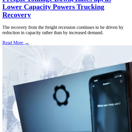
Lower Capacity Powers Trucking
Recovery
The recovery from the freight recession continues to be driven by
reduction in capacity rather than by increased demand.
Read More →