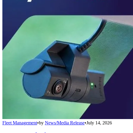
Fleet Management
•
by
News/Media Release
•
July 14, 2026