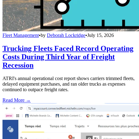
Fleet Management
•
by
Deborah Lockridge
•
July 15, 2026
Trucking Fleets Faced Record Operating
Costs During Third Year of Freight
Recession
ATRI's annual operational cost report shows carriers trimmed fleets,
delayed equipment purchases, and ran older trucks as expenses
continued to outpace freight rates.
Read More →