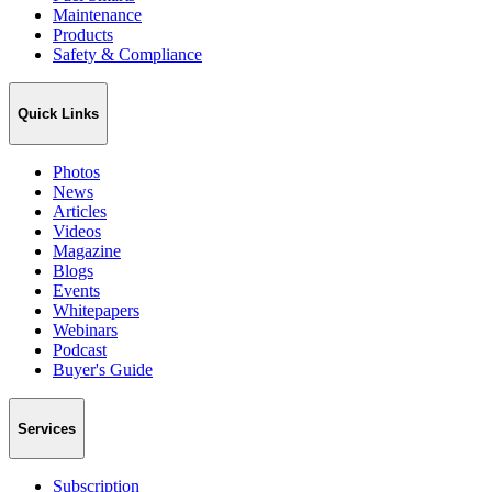
Maintenance
Products
Safety & Compliance
Quick Links
Photos
News
Articles
Videos
Magazine
Blogs
Events
Whitepapers
Webinars
Podcast
Buyer's Guide
Services
Subscription