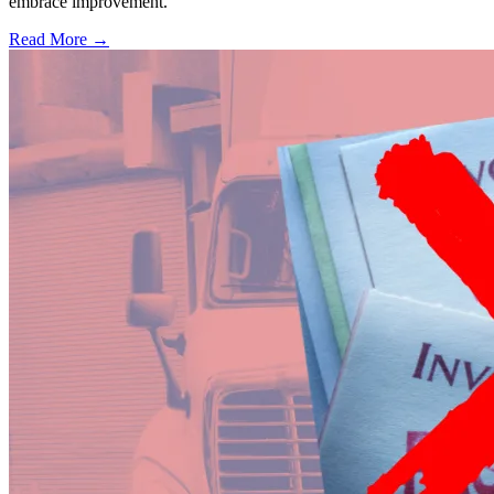
embrace improvement.
Read More →