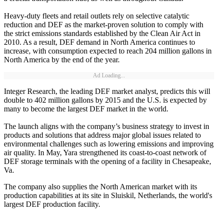
Heavy-duty fleets and retail outlets rely on selective catalytic
reduction and DEF as the market-proven solution to comply with
the strict emissions standards established by the Clean Air Act in
2010. As a result, DEF demand in North America continues to
increase, with consumption expected to reach 204 million gallons in
North America by the end of the year.
Ad Loading...
Integer Research, the leading DEF market analyst, predicts this will
double to 402 million gallons by 2015 and the U.S. is expected by
many to become the largest DEF market in the world.
The launch aligns with the company’s business strategy to invest in
products and solutions that address major global issues related to
environmental challenges such as lowering emissions and improving
air quality. In May, Yara strengthened its coast-to-coast network of
DEF storage terminals with the opening of a facility in Chesapeake,
Va.
The company also supplies the North American market with its
production capabilities at its site in Sluiskil, Netherlands, the world's
largest DEF production facility.