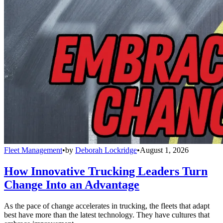
Fleet Management
•
by
Deborah Lockridge
•
August 1, 2026
How Innovative Trucking Leaders Turn
Change Into an Advantage
As the pace of change accelerates in trucking, the fleets that adapt
best have more than the latest technology. They have cultures that