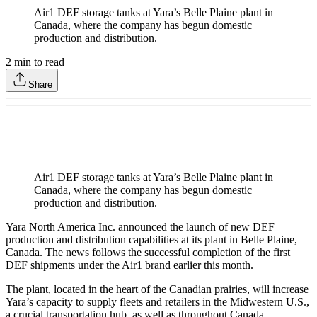
Air1 DEF storage tanks at Yara’s Belle Plaine plant in
Canada, where the company has begun domestic
production and distribution.
2
min to read
Share
Air1 DEF storage tanks at Yara’s Belle Plaine plant in
Canada, where the company has begun domestic
production and distribution.
Yara North America Inc. announced the launch of new DEF
production and distribution capabilities at its plant in Belle Plaine,
Canada. The news follows the successful completion of the first
DEF shipments under the Air1 brand earlier this month.
The plant, located in the heart of the Canadian prairies, will increase
Yara’s capacity to supply fleets and retailers in the Midwestern U.S.,
a crucial transportation hub, as well as throughout Canada.