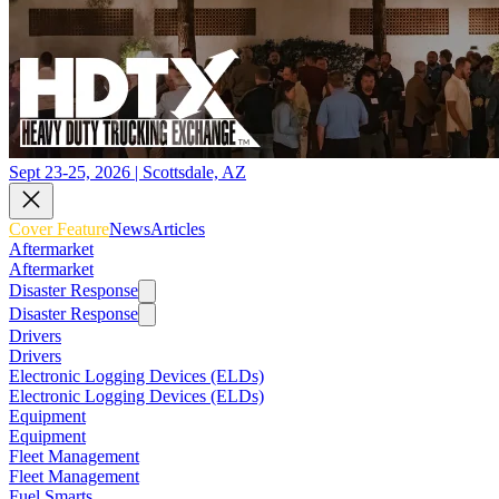
Sept 23-25, 2026 | Scottsdale, AZ
Cover Feature
News
Articles
Aftermarket
Aftermarket
Disaster Response
Disaster Response
Drivers
Drivers
Electronic Logging Devices (ELDs)
Electronic Logging Devices (ELDs)
Equipment
Equipment
Fleet Management
Fleet Management
Fuel Smarts