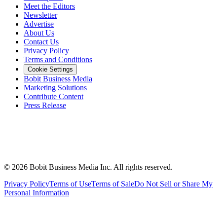
Meet the Editors
Newsletter
Advertise
About Us
Contact Us
Privacy Policy
Terms and Conditions
Cookie Settings
Bobit Business Media
Marketing Solutions
Contribute Content
Press Release
©
2026
Bobit Business Media Inc. All rights reserved.
Privacy Policy
Terms of Use
Terms of Sale
Do Not Sell or Share My
Personal Information