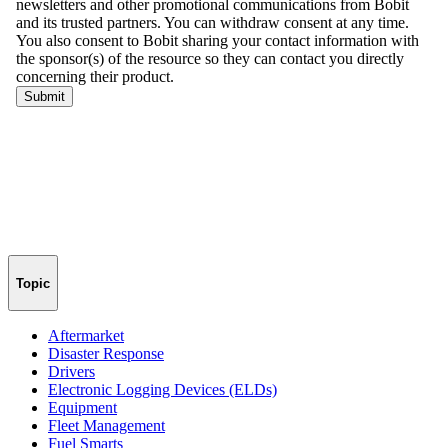
Topic
Aftermarket
Disaster Response
Drivers
Electronic Logging Devices (ELDs)
Equipment
Fleet Management
Fuel Smarts