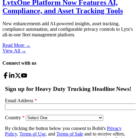
LytxOne Platform Now Features AI,
Compliance, and Asset Tracking Tools
New enhancements add AI-powered insights, asset tracking,
compliance automation, and configurable privacy controls to Lytx's
all-in-one fleet management platform.
Read More →
View All
→
Connect with us