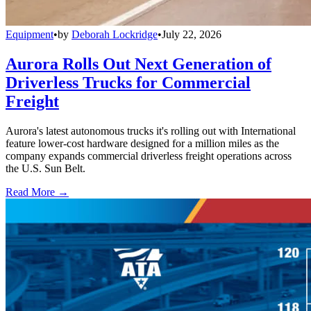
Equipment
•
by
Deborah Lockridge
•
July 22, 2026
Aurora Rolls Out Next Generation of
Driverless Trucks for Commercial
Freight
Aurora's latest autonomous trucks it's rolling out with International
feature lower-cost hardware designed for a million miles as the
company expands commercial driverless freight operations across
the U.S. Sun Belt.
Read More →