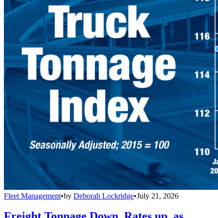
Fleet Management
•
by
Deborah Lockridge
•
July 21, 2026
Freight Tonnage Down, Rates up, as