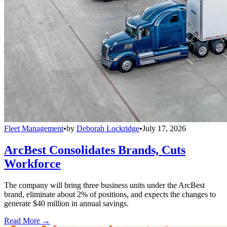
Fleet Management
•
by
Deborah Lockridge
•
July 17, 2026
ArcBest Consolidates Brands, Cuts
Workforce
The company will bring three business units under the ArcBest
brand, eliminate about 2% of positions, and expects the changes to
generate $40 million in annual savings.
Read More →