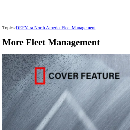
Topics:
DEF
Yara North America
Fleet Management
More Fleet Management