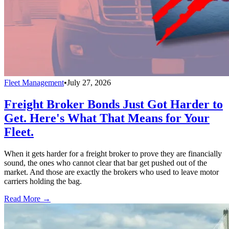
Fleet Management
•
July 27, 2026
Freight Broker Bonds Just Got Harder to
Get. Here's What That Means for Your
Fleet.
When it gets harder for a freight broker to prove they are financially
sound, the ones who cannot clear that bar get pushed out of the
market. And those are exactly the brokers who used to leave motor
carriers holding the bag.
Read More →