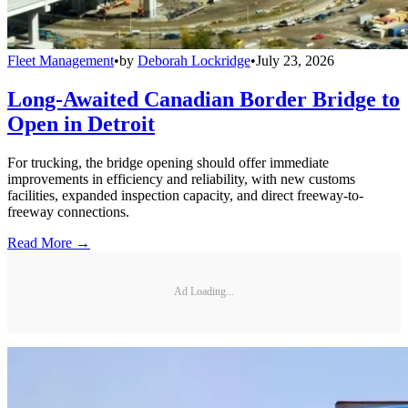
Fleet Management
•
by
Deborah Lockridge
•
July 23, 2026
Long-Awaited Canadian Border Bridge to
Open in Detroit
For trucking, the bridge opening should offer immediate
improvements in efficiency and reliability, with new customs
facilities, expanded inspection capacity, and direct freeway-to-
freeway connections.
Read More →
Ad Loading...