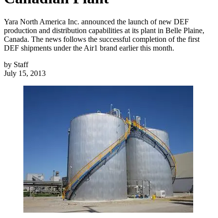
Yara North America Inc. announced the launch of new DEF
production and distribution capabilities at its plant in Belle Plaine,
Canada. The news follows the successful completion of the first
DEF shipments under the Air1 brand earlier this month.
by
Staff
July 15, 2013