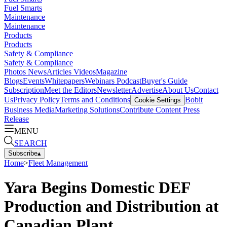
Fuel Smarts
Maintenance
Maintenance
Products
Products
Safety & Compliance
Safety & Compliance
Photos
News
Articles
Videos
Magazine
Blogs
Events
Whitepapers
Webinars
Podcast
Buyer's Guide
Subscription
Meet the Editors
Newsletter
Advertise
About Us
Contact
Us
Privacy Policy
Terms and Conditions
Bobit
Cookie Settings
Business Media
Marketing Solutions
Contribute Content
Press
Release
MENU
SEARCH
Subscribe
▴
Home
>
Fleet Management
Yara Begins Domestic DEF
Production and Distribution at
Canadian Plant