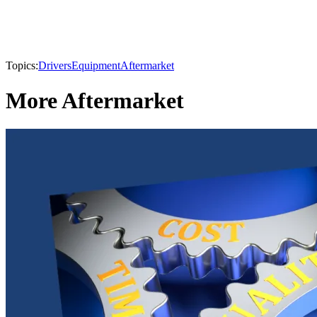
Topics:
Drivers
Equipment
Aftermarket
More Aftermarket