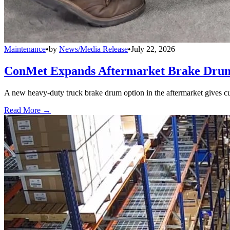
Maintenance
•
by
News/Media Release
•
July 22, 2026
ConMet Expands Aftermarket Brake Drum
A new heavy-duty truck brake drum option in the aftermarket gives cu
Read More →