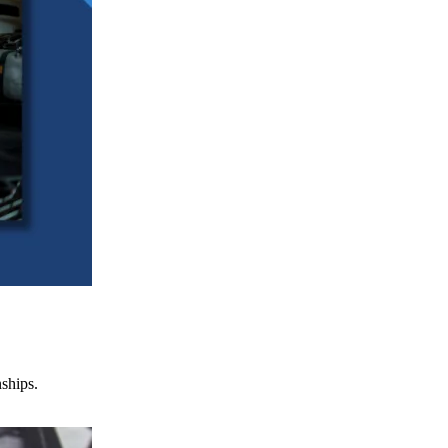
nships.