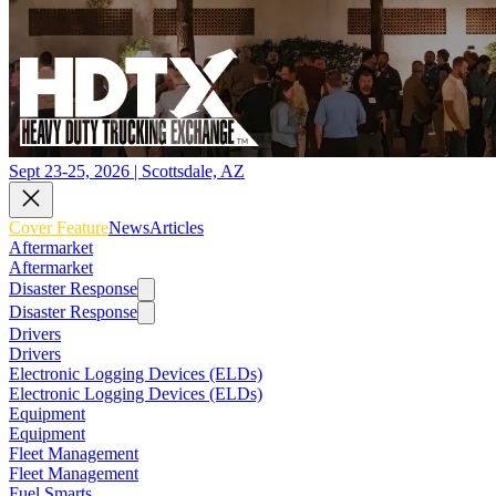
Sept 23-25, 2026 | Scottsdale, AZ
Cover Feature
News
Articles
Aftermarket
Aftermarket
Disaster Response
Disaster Response
Drivers
Drivers
Electronic Logging Devices (ELDs)
Electronic Logging Devices (ELDs)
Equipment
Equipment
Fleet Management
Fleet Management
Fuel Smarts