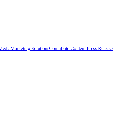
 Media
Marketing Solutions
Contribute Content
Press Release