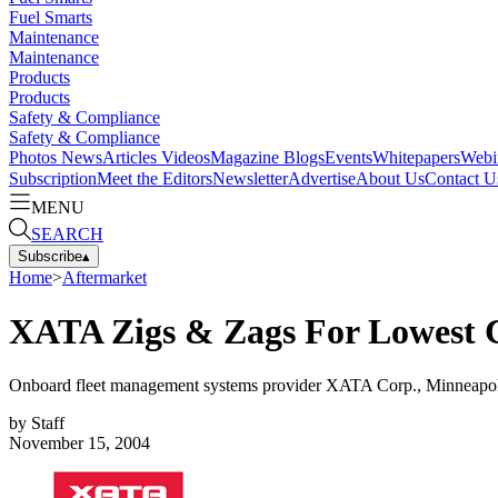
Fuel Smarts
Maintenance
Maintenance
Products
Products
Safety & Compliance
Safety & Compliance
Photos
News
Articles
Videos
Magazine
Blogs
Events
Whitepapers
Webi
Subscription
Meet the Editors
Newsletter
Advertise
About Us
Contact U
MENU
SEARCH
Subscribe
▴
Home
>
Aftermarket
XATA Zigs & Zags For Lowest 
Onboard fleet management systems provider XATA Corp., Minneapol
by
Staff
November 15, 2004