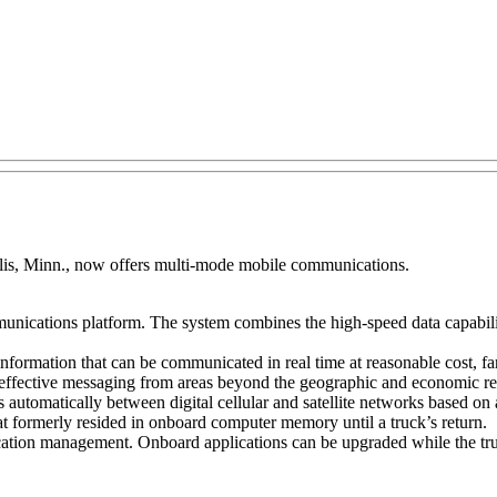
s, Minn., now offers multi-mode mobile communications.
munications platform. The system combines the high-speed data capability
f information that can be communicated in real time at reasonable cost, f
-effective messaging from areas beyond the geographic and economic rea
tomatically between digital cellular and satellite networks based on av
at formerly resided in onboard computer memory until a truck’s return.
cation management. Onboard applications can be upgraded while the truc