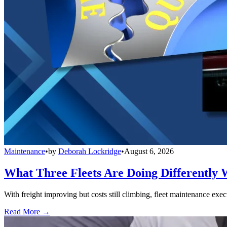
Maintenance
•
by
Deborah Lockridge
•
August 6, 2026
What Three Fleets Are Doing Differently 
With freight improving but costs still climbing, fleet maintenance exec
Read More →