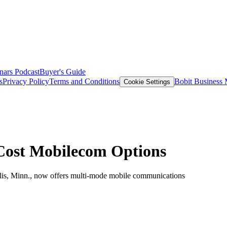
nars
Podcast
Buyer's Guide
s
Privacy Policy
Terms and Conditions
Bobit Business
Cookie Settings
Cost Mobilecom Options
is, Minn., now offers multi-mode mobile communications