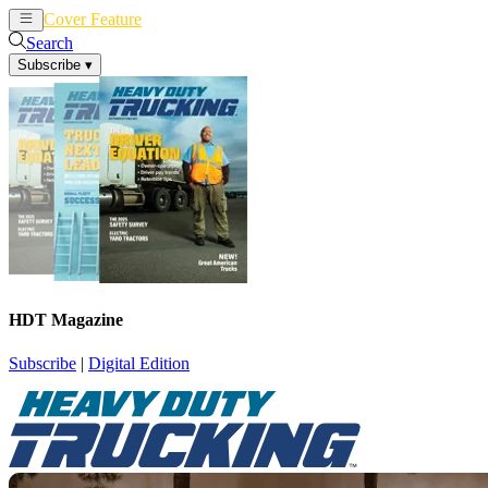
Cover Feature
News
Articles
Search
Subscribe
▾
HDT Magazine
Subscribe
|
Digital Edition