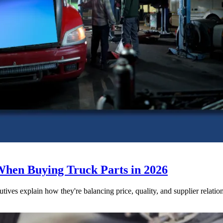
When Buying Truck Parts in 2026
utives explain how they're balancing price, quality, and supplier relatio