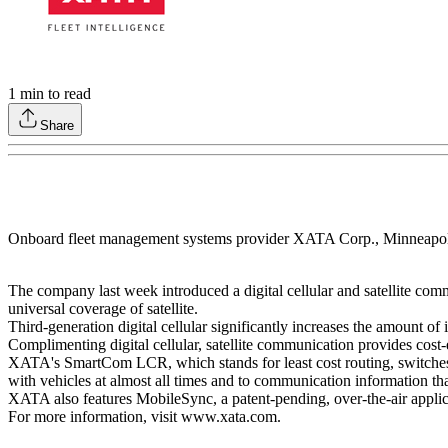
1
min to read
Share
Onboard fleet management systems provider XATA Corp., Minneapoli
The company last week introduced a digital cellular and satellite com
universal coverage of satellite.
Third-generation digital cellular significantly increases the amount o
Complimenting digital cellular, satellite communication provides cost
XATA's SmartCom LCR, which stands for least cost routing, switches au
with vehicles at almost all times and to communication information th
XATA also features MobileSync, a patent-pending, over-the-air appli
For more information, visit www.xata.com.