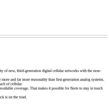
 of new, third-generation digital cellular networks with the near-
ar more and far more reasonably than first-generation analog systems.
ch of cellular.
ailable coverage. That makes it possible for fleets to stay in touch
k is on the road.