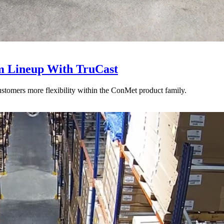
 Lineup With TruCast
stomers more flexibility within the ConMet product family.