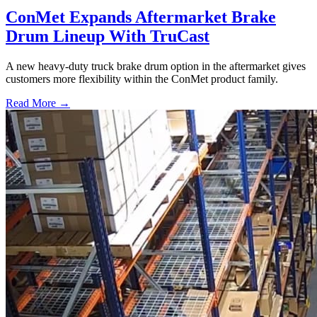
ConMet Expands Aftermarket Brake
Drum Lineup With TruCast
A new heavy-duty truck brake drum option in the aftermarket gives
customers more flexibility within the ConMet product family.
Read More →