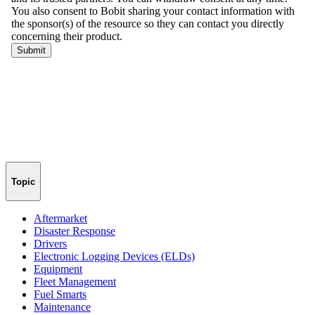
Topic
Aftermarket
Disaster Response
Drivers
Electronic Logging Devices (ELDs)
Equipment
Fleet Management
Fuel Smarts
Maintenance