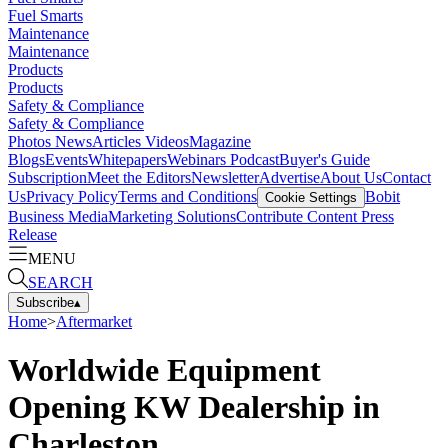
Fuel Smarts
Maintenance
Maintenance
Products
Products
Safety & Compliance
Safety & Compliance
Photos
News
Articles
Videos
Magazine
Blogs
Events
Whitepapers
Webinars
Podcast
Buyer's Guide
Subscription
Meet the Editors
Newsletter
Advertise
About Us
Contact
Us
Privacy Policy
Terms and Conditions
Bobit
Cookie Settings
Business Media
Marketing Solutions
Contribute Content
Press
Release
MENU
SEARCH
Subscribe
▴
Home
>
Aftermarket
Worldwide Equipment
Opening KW Dealership in
Charleston