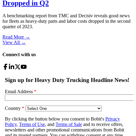
Dropped in Q2
A benchmarking report from TMC and Decisiv reveals good news
for fleets as heavy-duty parts and labor costs dropped in the second
quarter of 2023.
Read More →
View All
→
Connect with us