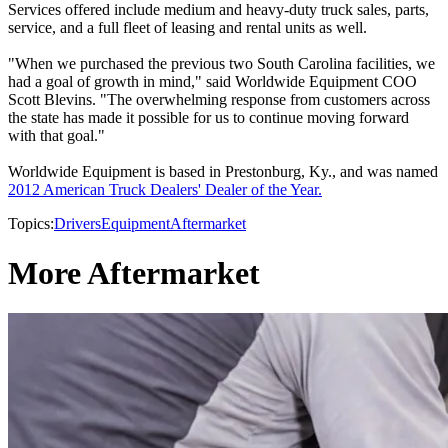
Services offered include medium and heavy-duty truck sales, parts,
service, and a full fleet of leasing and rental units as well.
"When we purchased the previous two South Carolina facilities, we
had a goal of growth in mind," said Worldwide Equipment COO
Scott Blevins. "The overwhelming response from customers across
the state has made it possible for us to continue moving forward
with that goal."
Worldwide Equipment is based in Prestonburg, Ky., and was named
2012 American Truck Dealers' Dealer of the Year.
Topics:
Drivers
Equipment
Aftermarket
More Aftermarket