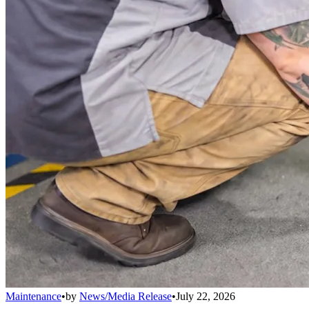
Maintenance
•
by
News/Media Release
•
July 22, 2026