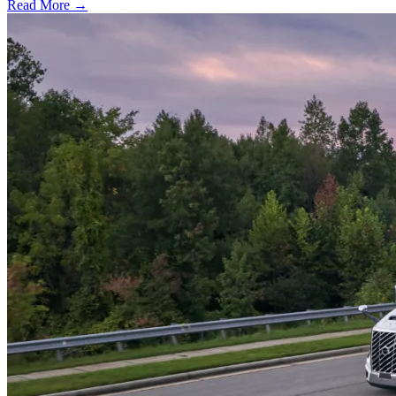
Read More →