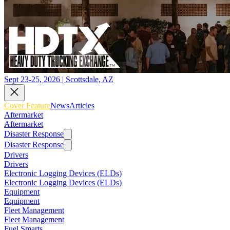
Sept 23-25, 2026 | Scottsdale, AZ
Cover Feature
News
Articles
Aftermarket
Aftermarket
Disaster Response
Disaster Response
Drivers
Drivers
Electronic Logging Devices (ELDs)
Electronic Logging Devices (ELDs)
Equipment
Equipment
Fleet Management
Fleet Management
Fuel Smarts