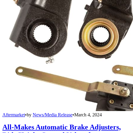
Aftermarket
•
by
News/Media Release
•
March 4, 2024
All-Makes Automatic Brake Adjusters,