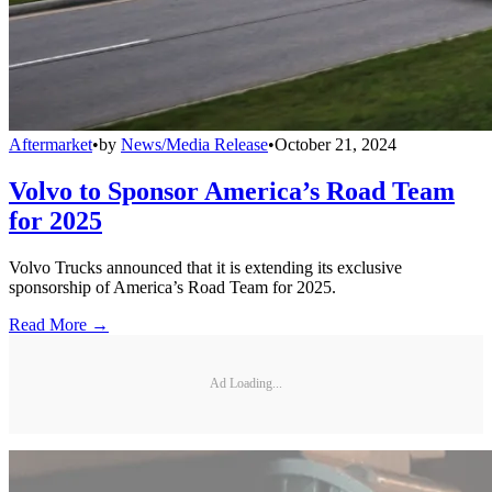
Aftermarket
•
by
News/Media Release
•
October 21, 2024
Volvo to Sponsor America’s Road Team
for 2025
Volvo Trucks announced that it is extending its exclusive
sponsorship of America’s Road Team for 2025.
Read More →
Ad Loading...