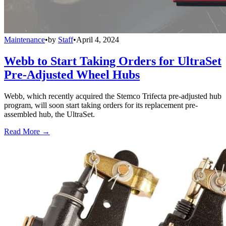
Maintenance
•
by
Staff
•
April 4, 2024
Webb to Start Taking Orders for UltraSet
Pre-Adjusted Wheel Hubs
Webb, which recently acquired the Stemco Trifecta pre-adjusted hub
program, will soon start taking orders for its replacement pre-
assembled hub, the UltraSet.
Read More →