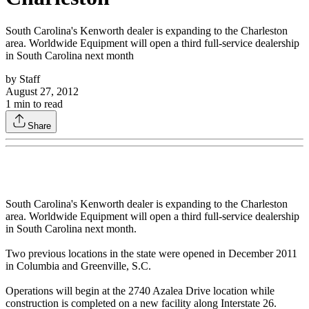
South Carolina's Kenworth dealer is expanding to the Charleston
area. Worldwide Equipment will open a third full-service dealership
in South Carolina next month
by
Staff
August 27, 2012
1
min to read
Share
South Carolina's Kenworth dealer is expanding to the Charleston
area. Worldwide Equipment will open a third full-service dealership
in South Carolina next month.
Two previous locations in the state were opened in December 2011
in Columbia and Greenville, S.C.
Operations will begin at the 2740 Azalea Drive location while
construction is completed on a new facility along Interstate 26.