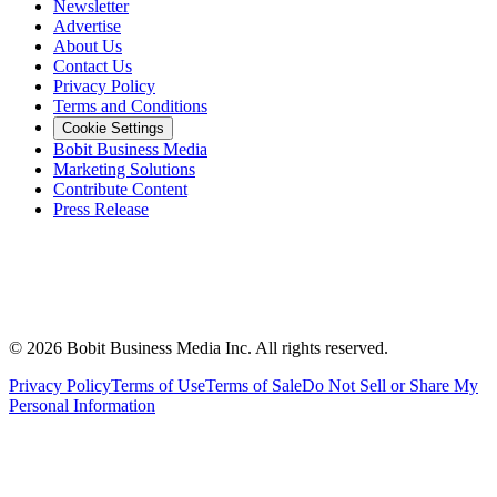
Newsletter
Advertise
About Us
Contact Us
Privacy Policy
Terms and Conditions
Cookie Settings
Bobit Business Media
Marketing Solutions
Contribute Content
Press Release
©
2026
Bobit Business Media Inc. All rights reserved.
Privacy Policy
Terms of Use
Terms of Sale
Do Not Sell or Share My
Personal Information