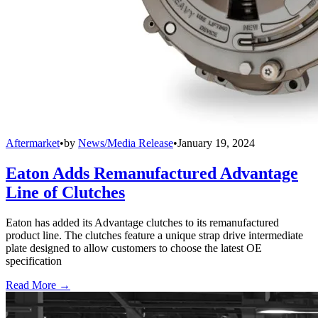
Aftermarket
•
by
News/Media Release
•
January 19, 2024
Eaton Adds Remanufactured Advantage
Line of Clutches
Eaton has added its Advantage clutches to its remanufactured
product line. The clutches feature a unique strap drive intermediate
plate designed to allow customers to choose the latest OE
specification
Read More →