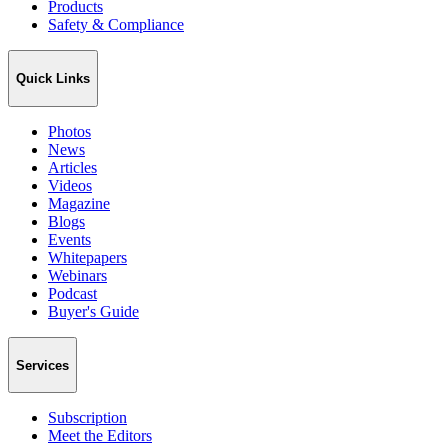
Products
Safety & Compliance
Quick Links
Photos
News
Articles
Videos
Magazine
Blogs
Events
Whitepapers
Webinars
Podcast
Buyer's Guide
Services
Subscription
Meet the Editors