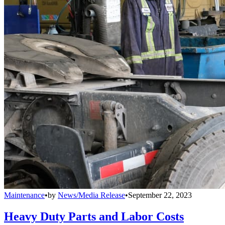
Maintenance
•
by
News/Media Release
•
September 22, 2023
Heavy Duty Parts and Labor Costs