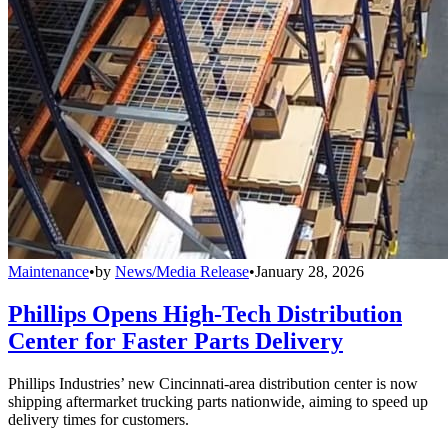
Maintenance
•
by
News/Media Release
•
January 28, 2026
Phillips Opens High-Tech Distribution
Center for Faster Parts Delivery
Phillips Industries’ new Cincinnati-area distribution center is now
shipping aftermarket trucking parts nationwide, aiming to speed up
delivery times for customers.