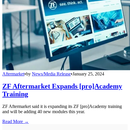
Aftermarket
•
by
News/Media Release
•
January 25, 2024
ZF Aftermarket Expands [pro]Academy
Training
ZF Aftermarket said it is expanding its ZF [pro]Academy training
and will be adding 40 new modules this year.
Read More →