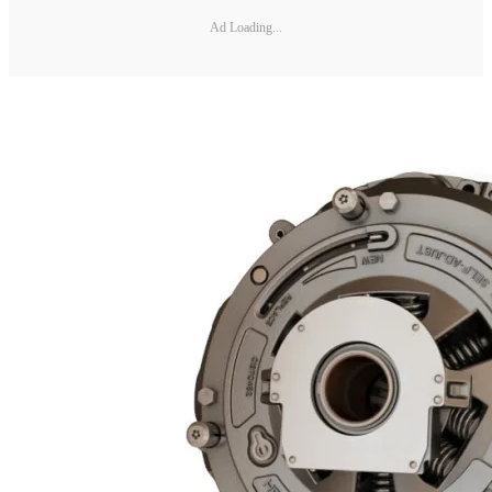
Ad Loading...