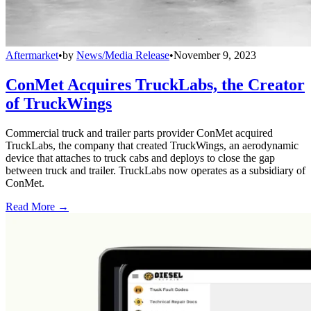
Aftermarket
•
by
News/Media Release
•
November 9, 2023
ConMet Acquires TruckLabs, the Creator
of TruckWings
Commercial truck and trailer parts provider ConMet acquired
TruckLabs, the company that created TruckWings, an aerodynamic
device that attaches to truck cabs and deploys to close the gap
between truck and trailer. TruckLabs now operates as a subsidiary of
ConMet.
Read More →