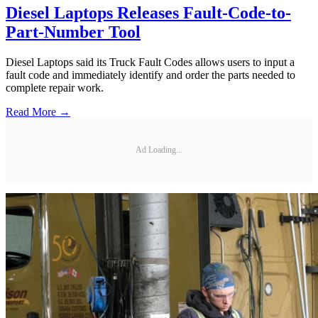
Diesel Laptops Releases Fault-Code-to-
Part-Number Tool
Diesel Laptops said its Truck Fault Codes allows users to input a
fault code and immediately identify and order the parts needed to
complete repair work.
Read More →
Ad Loading...