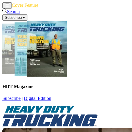
Cover Feature
News
Articles
Search
Subscribe
▾
HDT Magazine
Subscribe
|
Digital Edition