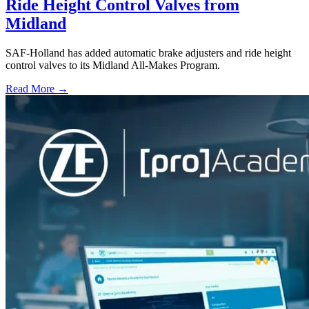
Ride Height Control Valves from
Midland
SAF-Holland has added automatic brake adjusters and ride height
control valves to its Midland All-Makes Program.
Read More →