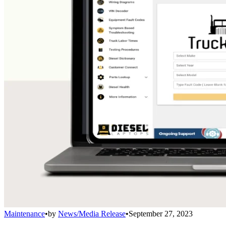
Maintenance
•
by
News/Media Release
•
September 27, 2023