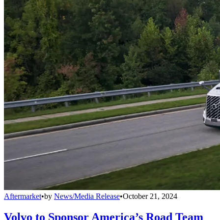
Aftermarket
•
by
News/Media Release
•
October 21, 2024
Volvo to Sponsor America’s Road Team