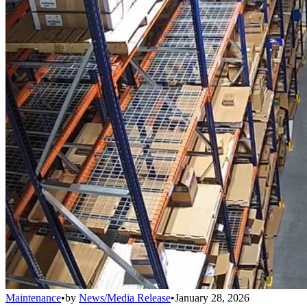
Maintenance
•
by
News/Media Release
•
January 28, 2026