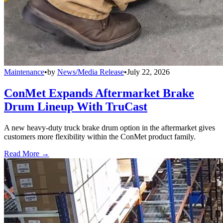
Maintenance
•
by
News/Media Release
•
July 22, 2026
ConMet Expands Aftermarket Brake
Drum Lineup With TruCast
A new heavy-duty truck brake drum option in the aftermarket gives
customers more flexibility within the ConMet product family.
Read More →