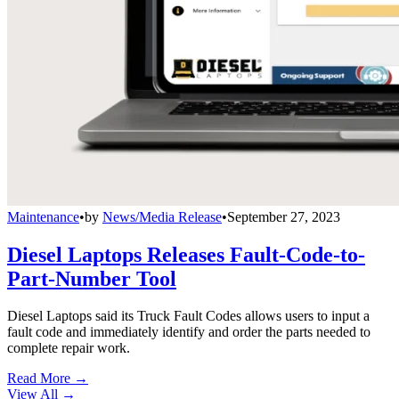
Maintenance
•
by
News/Media Release
•
September 27, 2023
Diesel Laptops Releases Fault-Code-to-
Part-Number Tool
Diesel Laptops said its Truck Fault Codes allows users to input a
fault code and immediately identify and order the parts needed to
complete repair work.
Read More →
View All
→