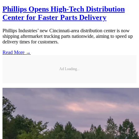
Phillips Opens High-Tech Distribution
Center for Faster Parts Delivery
Phillips Industries’ new Cincinnati-area distribution center is now
shipping aftermarket trucking parts nationwide, aiming to speed up
delivery times for customers.
Read More →
Ad Loading...