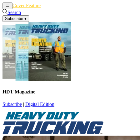
Cover Feature
News
Articles
Search
Subscribe
▾
HDT Magazine
Subscribe
|
Digital Edition