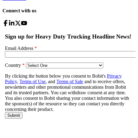
Connect with us