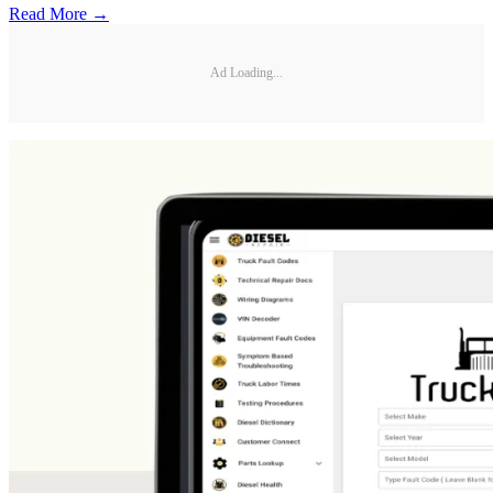
Read More →
Ad Loading...