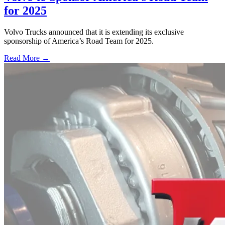
for 2025
Volvo Trucks announced that it is extending its exclusive
sponsorship of America’s Road Team for 2025.
Read More →