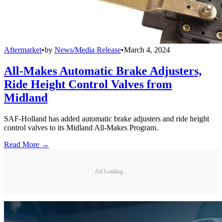
Aftermarket
•
by
News/Media Release
•
March 4, 2024
All-Makes Automatic Brake Adjusters,
Ride Height Control Valves from
Midland
SAF-Holland has added automatic brake adjusters and ride height
control valves to its Midland All-Makes Program.
Read More →
Ad Loading...