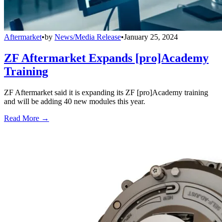
Aftermarket
•
by
News/Media Release
•
January 25, 2024
ZF Aftermarket Expands [pro]Academy
Training
ZF Aftermarket said it is expanding its ZF [pro]Academy training
and will be adding 40 new modules this year.
Read More →