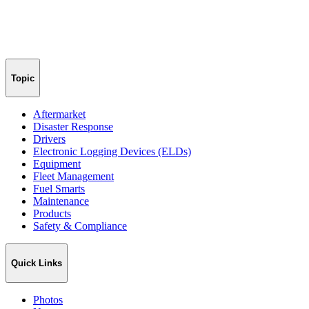
Topic
Aftermarket
Disaster Response
Drivers
Electronic Logging Devices (ELDs)
Equipment
Fleet Management
Fuel Smarts
Maintenance
Products
Safety & Compliance
Quick Links
Photos