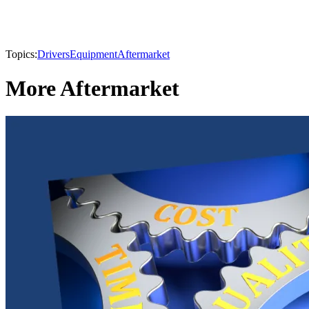
Topics:
Drivers
Equipment
Aftermarket
More Aftermarket