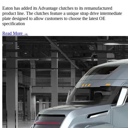
Eaton has added its Advantage clutches to its remanufactured
product line. The clutches feature a unique strap drive intermediate
plate designed to allow customers to choose the latest OE
specification
Read More →