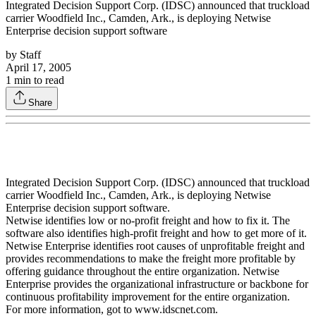
Integrated Decision Support Corp. (IDSC) announced that truckload
carrier Woodfield Inc., Camden, Ark., is deploying Netwise
Enterprise decision support software
by
Staff
April 17, 2005
1
min to read
Share
Integrated Decision Support Corp. (IDSC) announced that truckload
carrier Woodfield Inc., Camden, Ark., is deploying Netwise
Enterprise decision support software.
Netwise identifies low or no-profit freight and how to fix it. The
software also identifies high-profit freight and how to get more of it.
Netwise Enterprise identifies root causes of unprofitable freight and
provides recommendations to make the freight more profitable by
offering guidance throughout the entire organization. Netwise
Enterprise provides the organizational infrastructure or backbone for
continuous profitability improvement for the entire organization.
For more information, got to www.idscnet.com.