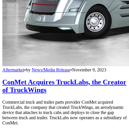
Aftermarket
•
by
News/Media Release
•
November 9, 2023
ConMet Acquires TruckLabs, the Creator
of TruckWings
Commercial truck and trailer parts provider ConMet acquired
TruckLabs, the company that created TruckWings, an aerodynamic
device that attaches to truck cabs and deploys to close the gap
between truck and trailer. TruckLabs now operates as a subsidiary of
ConMet.