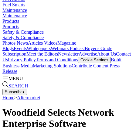
Fuel Smarts
Maintenance
Maintenance
Products
Products
Safety & Compliance
Safety & Compliance
Photos
News
Articles
Videos
Magazine
Blogs
Events
Whitepapers
Webinars
Podcast
Buyer's Guide
Subscription
Meet the Editors
Newsletter
Advertise
About Us
Contact
Us
Privacy Policy
Terms and Conditions
Bobit
Cookie Settings
Business Media
Marketing Solutions
Contribute Content
Press
Release
MENU
SEARCH
Subscribe
▴
Home
>
Aftermarket
Woodfield Selects Network
Enterprise Software