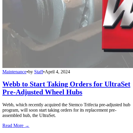
Maintenance
•
by
Staff
•
April 4, 2024
Webb to Start Taking Orders for UltraSet
Pre-Adjusted Wheel Hubs
Webb, which recently acquired the Stemco Trifecta pre-adjusted hub
program, will soon start taking orders for its replacement pre-
assembled hub, the UltraSet.
Read More →