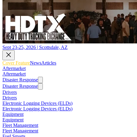
Sept 23-25, 2026 | Scottsdale, AZ
Cover Feature
News
Articles
Aftermarket
Aftermarket
Disaster Response
Disaster Response
Drivers
Drivers
Electronic Logging Devices (ELDs)
Electronic Logging Devices (ELDs)
Equipment
Equipment
Fleet Management
Fleet Management
Fuel Smarts