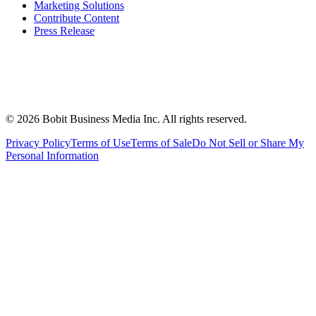
Marketing Solutions
Contribute Content
Press Release
©
2026
Bobit Business Media Inc. All rights reserved.
Privacy Policy
Terms of Use
Terms of Sale
Do Not Sell or Share My
Personal Information