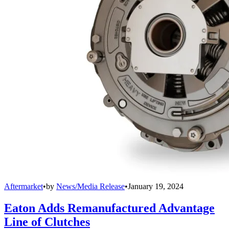
Aftermarket
•
by
News/Media Release
•
January 19, 2024
Eaton Adds Remanufactured Advantage
Line of Clutches