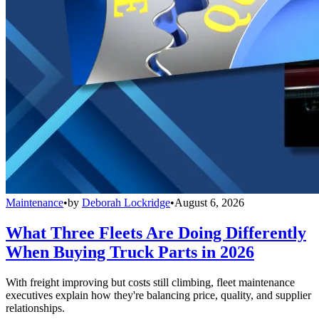
Maintenance
•
by
Deborah Lockridge
•
August 6, 2026
What Three Fleets Are Doing Differently
When Buying Truck Parts in 2026
With freight improving but costs still climbing, fleet maintenance
executives explain how they're balancing price, quality, and supplier
relationships.