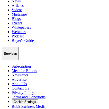
News
Articles
Videos
Magazine
Blogs
Events
Whitepapers
Webinars
Podcast
Buyer's Guide
Services
Subscription
Meet the Editors
Newsletter
Advertise
About Us
Contact Us
Privacy Policy
Terms and Conditions
Cookie Settings
Bobit Business Media