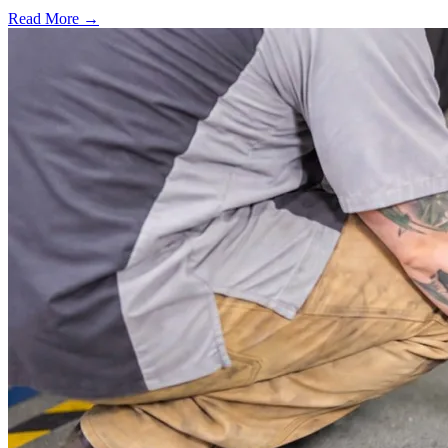
Read More →