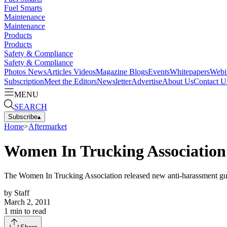
Fuel Smarts
Maintenance
Maintenance
Products
Products
Safety & Compliance
Safety & Compliance
Photos
News
Articles
Videos
Magazine
Blogs
Events
Whitepapers
Webi
Subscription
Meet the Editors
Newsletter
Advertise
About Us
Contact U
MENU
SEARCH
Subscribe
▴
Home
>
Aftermarket
Women In Trucking Association 
The Women In Trucking Association released new anti-harassment guid
by
Staff
March 2, 2011
1
min to read