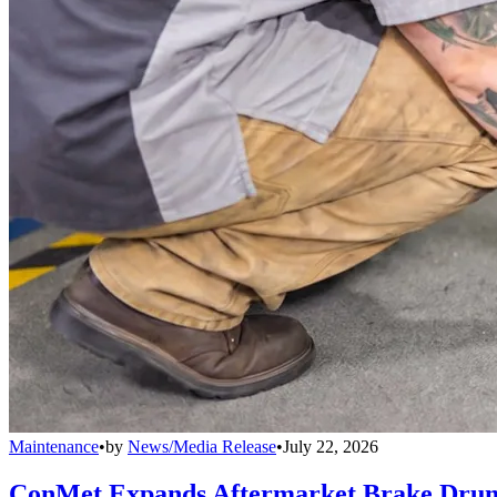
Maintenance
•
by
News/Media Release
•
July 22, 2026
ConMet Expands Aftermarket Brake Drum