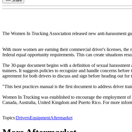
Share
The Women In Trucking Association released new anti-harassment guid
With more women are earning their commercial driver's licenses, the n
federal equal opportunity requirements. This can create situations resu
The 30-page document begins with a definition of sexual harassment an
trainees. It suggests policies to recognize and handle concerns befor
agreement for both drivers to discuss and sign before heading out for 
"This best practices manual is the first document to address driver t
Women In Trucking was established to encourage the employment of w
Canada, Australia, United Kingdom and Puerto Rico. For more inform
Topics:
Drivers
Equipment
Aftermarket