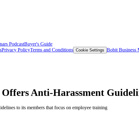
nars
Podcast
Buyer's Guide
s
Privacy Policy
Terms and Conditions
Bobit Business
Cookie Settings
Offers Anti-Harassment Guidelin
elines to its members that focus on employee training