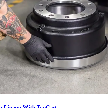
 Lineup With TruCast