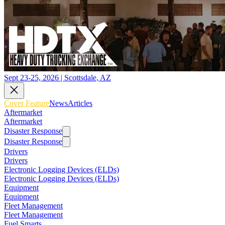
Sept 23-25, 2026 | Scottsdale, AZ
Cover Feature
News
Articles
Aftermarket
Aftermarket
Disaster Response
Disaster Response
Drivers
Drivers
Electronic Logging Devices (ELDs)
Electronic Logging Devices (ELDs)
Equipment
Equipment
Fleet Management
Fleet Management
Fuel Smarts