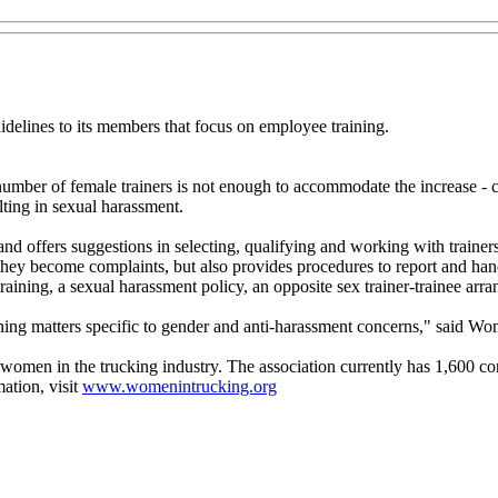
elines to its members that focus on employee training.
umber of female trainers is not enough to accommodate the increase - c
lting in sexual harassment.
d offers suggestions in selecting, qualifying and working with trainer
e they become complaints, but also provides procedures to report and ha
training, a sexual harassment policy, an opposite sex trainer-trainee ar
raining matters specific to gender and anti-harassment concerns," said 
omen in the trucking industry. The association currently has 1,600 c
ation, visit
www.womenintrucking.org