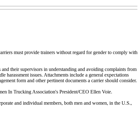
arriers must provide trainers without regard for gender to comply with
s and their supervisors in understanding and avoiding complaints from
ndle harassment issues. Attachments include a general expectations
rangement form and other pertinent documents a carrier should consider.
Women In Trucking Association's President/CEO Ellen Voie.
orporate and individual members, both men and women, in the U.S.,