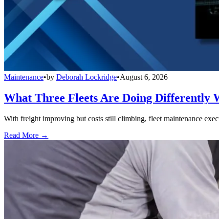
Maintenance
•
by
Deborah Lockridge
•
August 6, 2026
What Three Fleets Are Doing Differently 
With freight improving but costs still climbing, fleet maintenance exec
Read More →