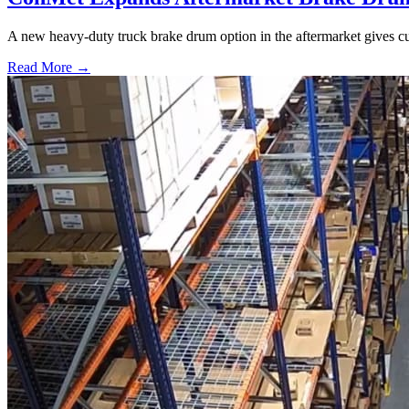
A new heavy-duty truck brake drum option in the aftermarket gives cu
Read More →