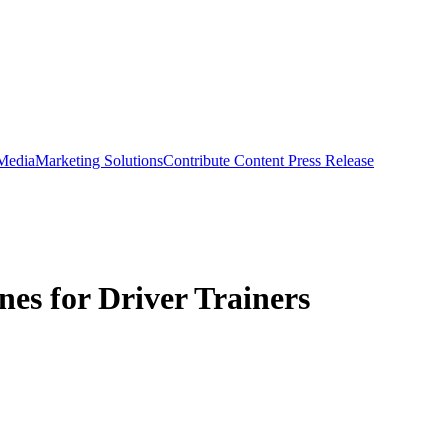
 Media
Marketing Solutions
Contribute Content
Press Release
es for Driver Trainers