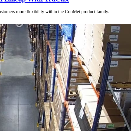
stomers more flexibility within the ConMet product family.