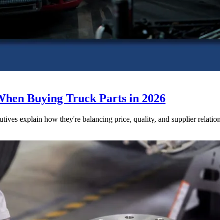
When Buying Truck Parts in 2026
utives explain how they're balancing price, quality, and supplier relatio