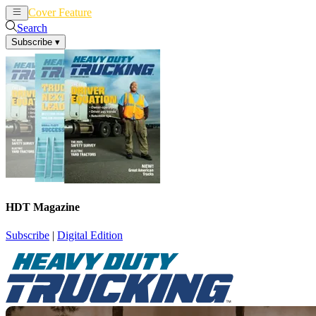
Cover Feature
News
Articles
Search
Subscribe
▾
HDT Magazine
Subscribe
|
Digital Edition