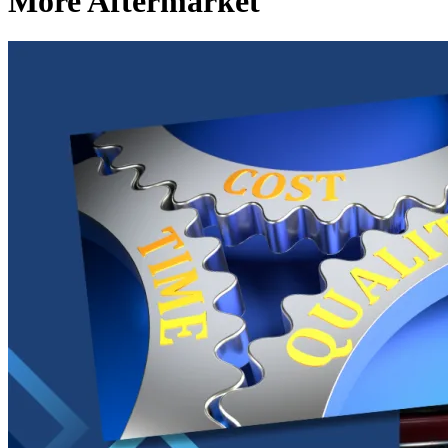
More Aftermarket