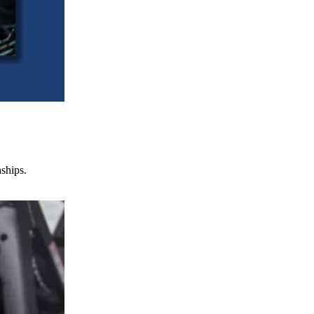
nships.