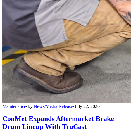
Maintenance
•
by
News/Media Release
•
July 22, 2026
ConMet Expands Aftermarket Brake
Drum Lineup With TruCast