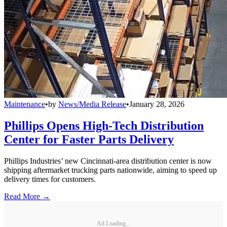
Maintenance
•
by
News/Media Release
•
January 28, 2026
Phillips Opens High-Tech Distribution
Center for Faster Parts Delivery
Phillips Industries’ new Cincinnati-area distribution center is now
shipping aftermarket trucking parts nationwide, aiming to speed up
delivery times for customers.
Read More →
Ad Loading...