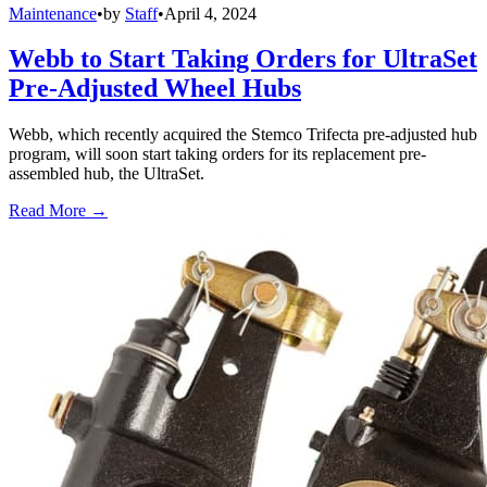
Maintenance
•
by
Staff
•
April 4, 2024
Webb to Start Taking Orders for UltraSet
Pre-Adjusted Wheel Hubs
Webb, which recently acquired the Stemco Trifecta pre-adjusted hub
program, will soon start taking orders for its replacement pre-
assembled hub, the UltraSet.
Read More →