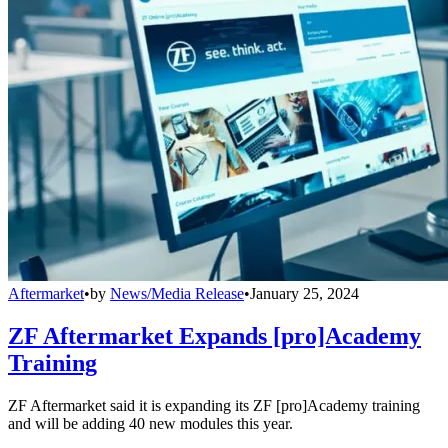
Aftermarket
•
by
News/Media Release
•
January 25, 2024
ZF Aftermarket Expands [pro]Academy
Training
ZF Aftermarket said it is expanding its ZF [pro]Academy training
and will be adding 40 new modules this year.