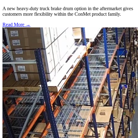
A new heavy-duty truck brake drum option in the aftermarket gives
customers more flexibility within the ConMet product family.
Read More →