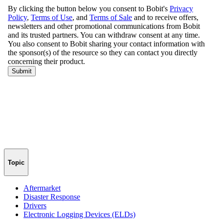
Topic
Aftermarket
Disaster Response
Drivers
Electronic Logging Devices (ELDs)