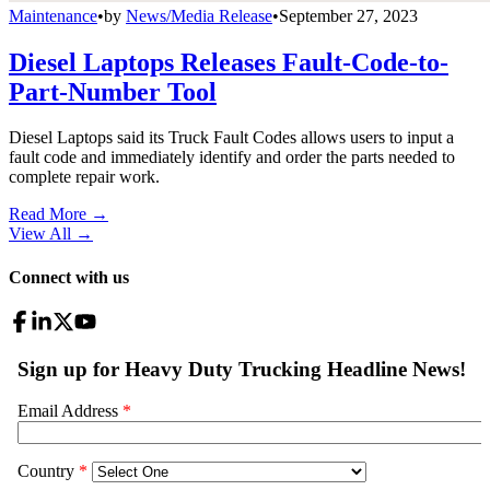
Maintenance
•
by
News/Media Release
•
September 27, 2023
Diesel Laptops Releases Fault-Code-to-
Part-Number Tool
Diesel Laptops said its Truck Fault Codes allows users to input a
fault code and immediately identify and order the parts needed to
complete repair work.
Read More →
View All
→
Connect with us