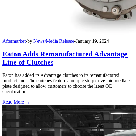
Aftermarket
•
by
News/Media Release
•
January 19, 2024
Eaton Adds Remanufactured Advantage
Line of Clutches
Eaton has added its Advantage clutches to its remanufactured
product line. The clutches feature a unique strap drive intermediate
plate designed to allow customers to choose the latest OE
specification
Read More →