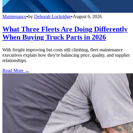
Maintenance
•
by
Deborah Lockridge
•
August 6, 2026
What Three Fleets Are Doing Differently
When Buying Truck Parts in 2026
With freight improving but costs still climbing, fleet maintenance
executives explain how they're balancing price, quality, and supplier
relationships.
Read More →