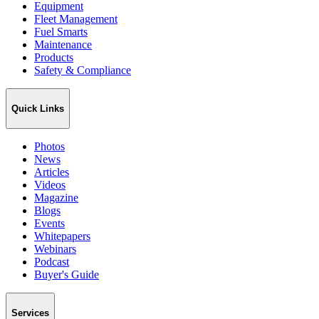
Equipment
Fleet Management
Fuel Smarts
Maintenance
Products
Safety & Compliance
Quick Links
Photos
News
Articles
Videos
Magazine
Blogs
Events
Whitepapers
Webinars
Podcast
Buyer's Guide
Services