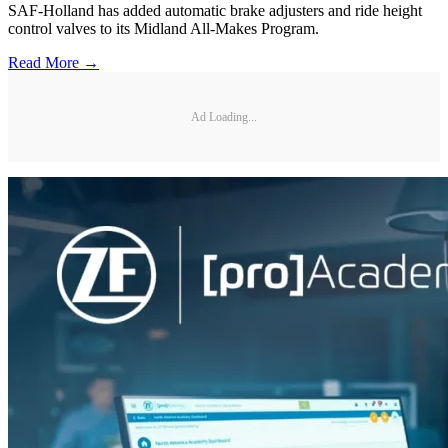
SAF-Holland has added automatic brake adjusters and ride height
control valves to its Midland All-Makes Program.
Read More →
Ad Loading...