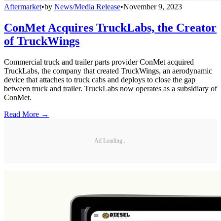
Aftermarket
•
by
News/Media Release
•
November 9, 2023
ConMet Acquires TruckLabs, the Creator
of TruckWings
Commercial truck and trailer parts provider ConMet acquired
TruckLabs, the company that created TruckWings, an aerodynamic
device that attaches to truck cabs and deploys to close the gap
between truck and trailer. TruckLabs now operates as a subsidiary of
ConMet.
Read More →
Ad Loading...