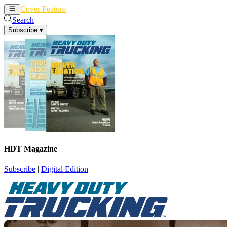
Cover Feature
News
Articles
Search
Subscribe
▾
HDT Magazine
Subscribe
|
Digital Edition