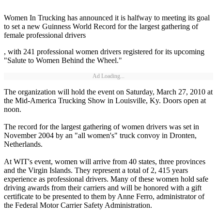
Women In Trucking has announced it is halfway to meeting its goal
to set a new Guinness World Record for the largest gathering of
female professional drivers
, with 241 professional women drivers registered for its upcoming
"Salute to Women Behind the Wheel."
Ad Loading...
The organization will hold the event on Saturday, March 27, 2010 at
the Mid-America Trucking Show in Louisville, Ky. Doors open at
noon.
The record for the largest gathering of women drivers was set in
November 2004 by an "all women's" truck convoy in Dronten,
Netherlands.
At WIT's event, women will arrive from 40 states, three provinces
and the Virgin Islands. They represent a total of 2, 415 years
experience as professional drivers. Many of these women hold safe
driving awards from their carriers and will be honored with a gift
certificate to be presented to them by Anne Ferro, administrator of
the Federal Motor Carrier Safety Administration.