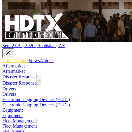
Sept 23-25, 2026 | Scottsdale, AZ
Cover Feature
News
Articles
Aftermarket
Aftermarket
Disaster Response
Disaster Response
Drivers
Drivers
Electronic Logging Devices (ELDs)
Electronic Logging Devices (ELDs)
Equipment
Equipment
Fleet Management
Fleet Management
Fuel Smarts