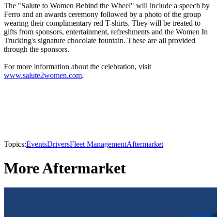
The "Salute to Women Behind the Wheel" will include a speech by
Ferro and an awards ceremony followed by a photo of the group
wearing their complimentary red T-shirts. They will be treated to
gifts from sponsors, entertainment, refreshments and the Women In
Trucking's signature chocolate fountain. These are all provided
through the sponsors.
For more information about the celebration, visit
www.salute2women.com
.
Topics:
Events
Drivers
Fleet Management
Aftermarket
More Aftermarket