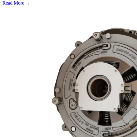
Read More →