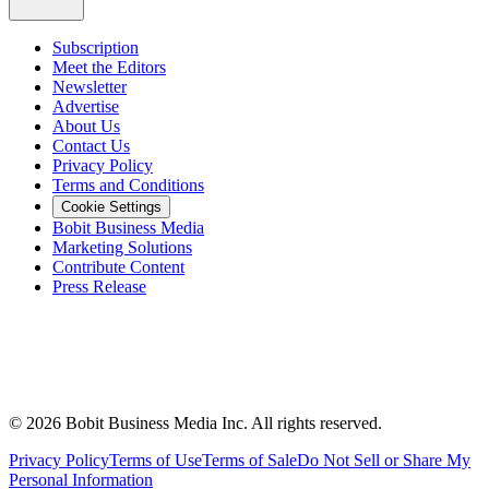
Subscription
Meet the Editors
Newsletter
Advertise
About Us
Contact Us
Privacy Policy
Terms and Conditions
Cookie Settings
Bobit Business Media
Marketing Solutions
Contribute Content
Press Release
©
2026
Bobit Business Media Inc. All rights reserved.
Privacy Policy
Terms of Use
Terms of Sale
Do Not Sell or Share My
Personal Information