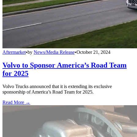
Aftermarket
•
by
News/Media Release
•
October 21, 2024
Volvo to Sponsor America’s Road Team
for 2025
Volvo Trucks announced that it is extending its exclusive
sponsorship of America’s Road Team for 2025.
Read More →