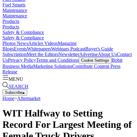
Fuel Smarts
Maintenance
Maintenance
Products
Products
Safety & Compliance
Safety & Compliance
Photos
News
Articles
Videos
Magazine
Blogs
Events
Whitepapers
Webinars
Podcast
Buyer's Guide
Subscription
Meet the Editors
Newsletter
Advertise
About Us
Contact
Us
Privacy Policy
Terms and Conditions
Bobit
Cookie Settings
Business Media
Marketing Solutions
Contribute Content
Press
Release
MENU
SEARCH
Subscribe
▴
Home
>
Aftermarket
WIT Halfway to Setting
Record For Largest Meeting of
Female Truck Drivers