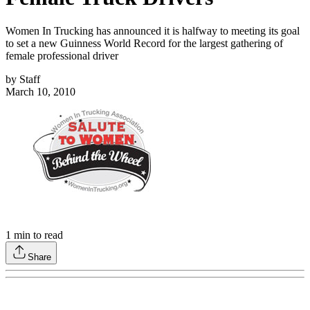
Women In Trucking has announced it is halfway to meeting its goal
to set a new Guinness World Record for the largest gathering of
female professional driver
by
Staff
March 10, 2010
1
min to read
Share