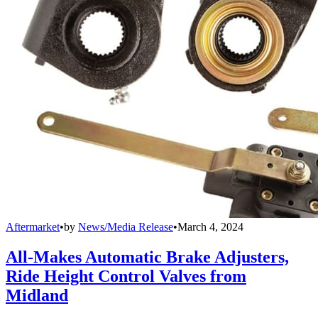
Aftermarket
•
by
News/Media Release
•
March 4, 2024
All-Makes Automatic Brake Adjusters,
Ride Height Control Valves from
Midland