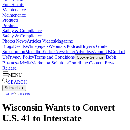
Fuel Smarts
Maintenance
Maintenance
Products
Products
Safety & Compliance
Safety & Compliance
Photos
News
Articles
Videos
Magazine
Blogs
Events
Whitepapers
Webinars
Podcast
Buyer's Guide
Subscription
Meet the Editors
Newsletter
Advertise
About Us
Contact
Us
Privacy Policy
Terms and Conditions
Bobit
Cookie Settings
Business Media
Marketing Solutions
Contribute Content
Press
Release
MENU
SEARCH
Subscribe
▴
Home
>
Drivers
Wisconsin Wants to Convert
U.S. 41 to Interstate