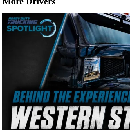
More Drivers