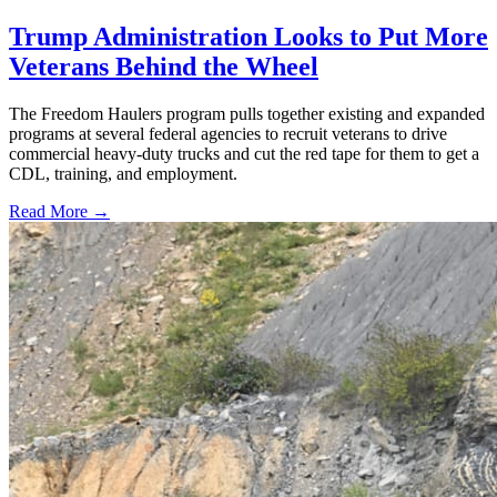
Trump Administration Looks to Put More
Veterans Behind the Wheel
The Freedom Haulers program pulls together existing and expanded
programs at several federal agencies to recruit veterans to drive
commercial heavy-duty trucks and cut the red tape for them to get a
CDL, training, and employment.
Read More →