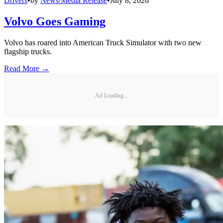
Drivers
•
by
News/Media Release
•
July 8, 2026
Volvo Goes Gaming
Volvo has roared into American Truck Simulator with two new
flagship trucks.
Read More →
Ad Loading...