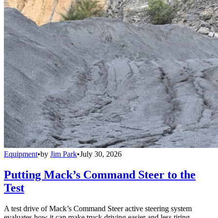
Equipment
•
by
Jim Park
•
July 30, 2026
Putting Mack’s Command Steer to the
Test
A test drive of Mack’s Command Steer active steering system
evaluates how it can make truck driving easier and less tiring.