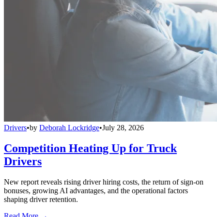
Drivers
•
by
Deborah Lockridge
•
July 28, 2026
Competition Heating Up for Truck
Drivers
New report reveals rising driver hiring costs, the return of sign-on
bonuses, growing AI advantages, and the operational factors
shaping driver retention.
Read More →