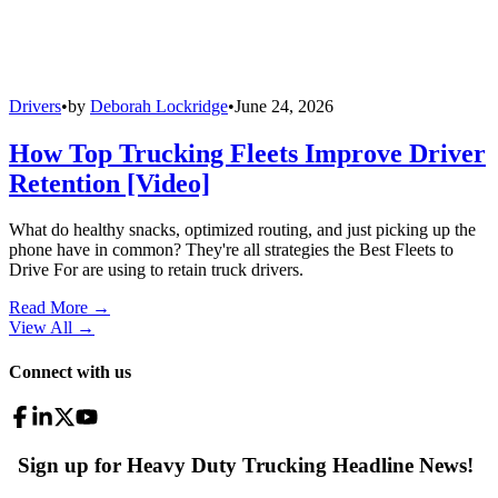
Drivers
•
by
Deborah Lockridge
•
June 24, 2026
How Top Trucking Fleets Improve Driver
Retention [Video]
What do healthy snacks, optimized routing, and just picking up the
phone have in common? They're all strategies the Best Fleets to
Drive For are using to retain truck drivers.
Read More →
View All
→
Connect with us