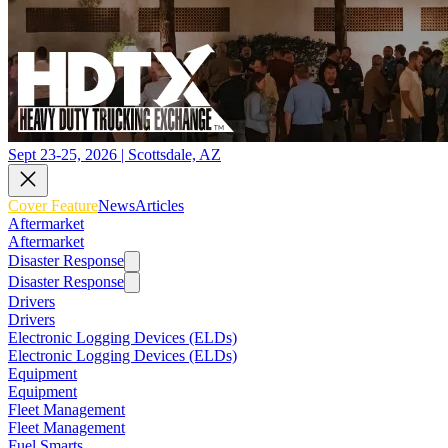
Sept 23-25, 2026 | Scottsdale, AZ
Cover Feature
News
Articles
Aftermarket
Aftermarket
Disaster Response
Disaster Response
Drivers
Drivers
Electronic Logging Devices (ELDs)
Electronic Logging Devices (ELDs)
Equipment
Equipment
Fleet Management
Fleet Management
Fuel Smarts