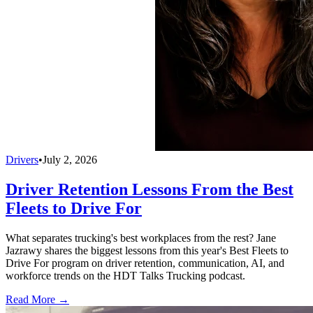
Drivers
•
July 2, 2026
Driver Retention Lessons From the Best
Fleets to Drive For
What separates trucking's best workplaces from the rest? Jane
Jazrawy shares the biggest lessons from this year's Best Fleets to
Drive For program on driver retention, communication, AI, and
workforce trends on the HDT Talks Trucking podcast.
Read More →