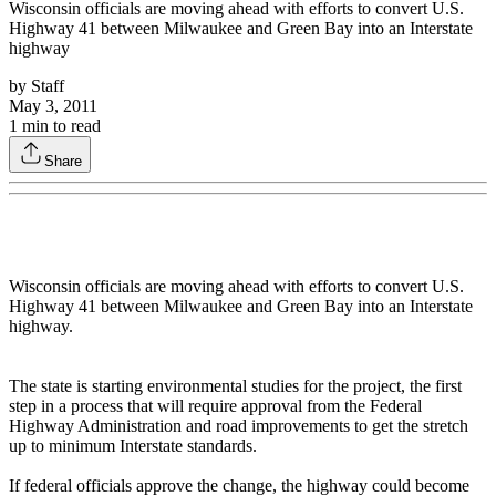
Wisconsin officials are moving ahead with efforts to convert U.S.
Highway 41 between Milwaukee and Green Bay into an Interstate
highway
by
Staff
May 3, 2011
1
min to read
Share
Wisconsin officials are moving ahead with efforts to convert U.S.
Highway 41 between Milwaukee and Green Bay into an Interstate
highway.
The state is starting environmental studies for the project, the first
step in a process that will require approval from the Federal
Highway Administration and road improvements to get the stretch
up to minimum Interstate standards.
If federal officials approve the change, the highway could become