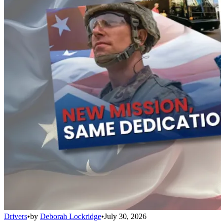
Drivers
•
by
Deborah Lockridge
•
July 30, 2026