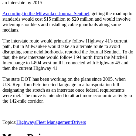
an interstate by 2015.
According to the Milwaukee Journal Sentinel,
getting the road up to
standards would cost $15 million to $20 million and would involve
widening shoulders and installing cable guardrails along some
medians.
The interstate route would primarily follow Highway 41's current
path, but in Milwaukee would take an alternate route to avoid
disrupting some neighborhoods, reported the Journal Sentinel. To do
that, the new interstate would follow I-94 north from the Mitchell
Interchange to I-894 west until it connected with Highway 45 and
then the current Highway 41.
The state DOT has been working on the plans since 2005, when
U.S. Rep. Tom Petri inserted language in a transportation bill
designating the stretch as an interstate once federal requirements
were met. The move is intended to attract more economic activity to
the 142-mile corridor.
Topics:
Highways
Fleet Management
Drivers