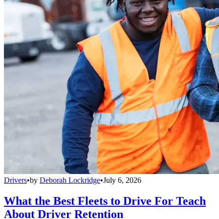
Drivers
•
by
Deborah Lockridge
•
July 6, 2026
What the Best Fleets to Drive For Teach
About Driver Retention