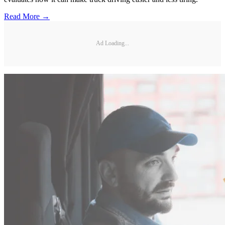
Read More →
Ad Loading...