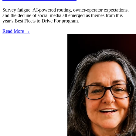
Survey fatigue, AI-powered routing, owner-operator expectations,
and the decline of social media all emerged as themes from this
year's Best Fleets to Drive For program.
Read More →