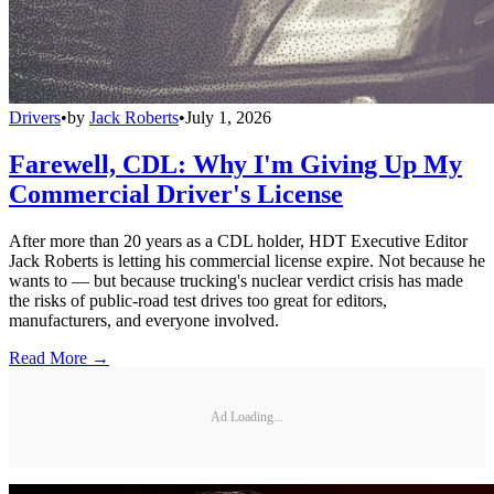
Drivers
•
by
Jack Roberts
•
July 1, 2026
Farewell, CDL: Why I'm Giving Up My
Commercial Driver's License
After more than 20 years as a CDL holder, HDT Executive Editor
Jack Roberts is letting his commercial license expire. Not because he
wants to — but because trucking's nuclear verdict crisis has made
the risks of public-road test drives too great for editors,
manufacturers, and everyone involved.
Read More →
Ad Loading...