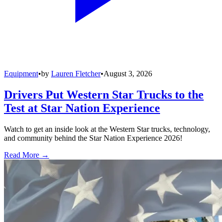
Equipment
•
by
Lauren Fletcher
•
August 3, 2026
Drivers Put Western Star Trucks to the
Test at Star Nation Experience
Watch to get an inside look at the Western Star trucks, technology,
and community behind the Star Nation Experience 2026!
Read More →