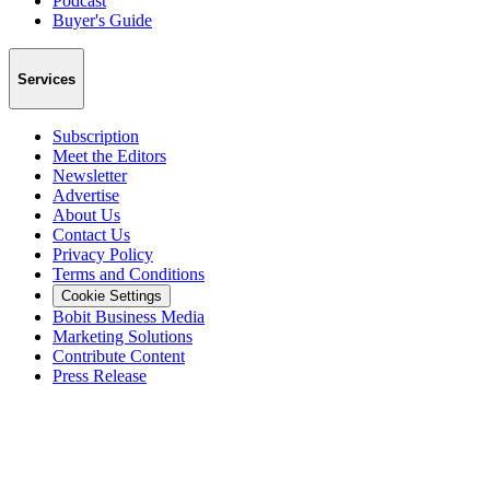
Podcast
Buyer's Guide
Services
Subscription
Meet the Editors
Newsletter
Advertise
About Us
Contact Us
Privacy Policy
Terms and Conditions
Cookie Settings
Bobit Business Media
Marketing Solutions
Contribute Content
Press Release