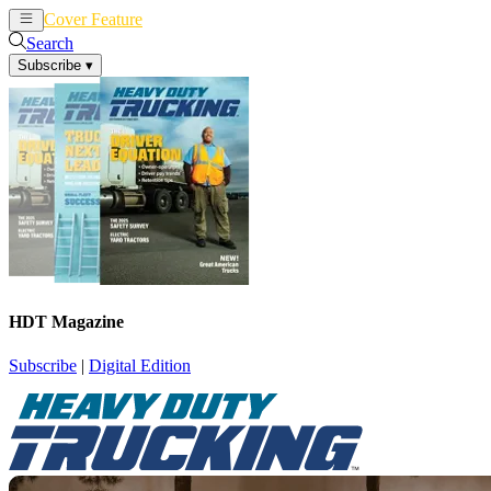
Cover Feature
News
Articles
Search
Subscribe
▾
HDT Magazine
Subscribe
|
Digital Edition