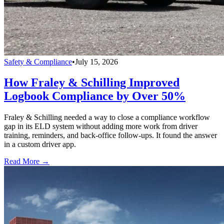
Safety & Compliance
•
July 15, 2026
How Fraley & Schilling Improved
Logbook Compliance by Over 50%
Fraley & Schilling needed a way to close a compliance workflow
gap in its ELD system without adding more work from driver
training, reminders, and back-office follow-ups. It found the answer
in a custom driver app.
Read More →