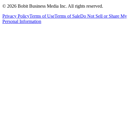
©
2026
Bobit Business Media Inc. All rights reserved.
Privacy Policy
Terms of Use
Terms of Sale
Do Not Sell or Share My
Personal Information