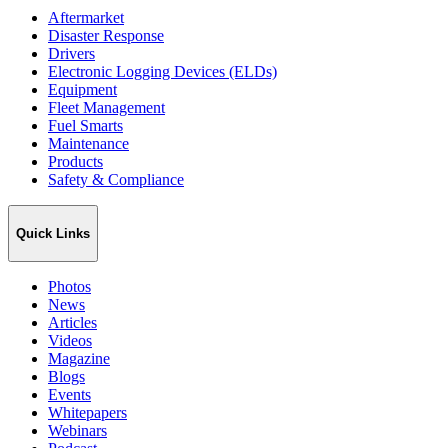
Aftermarket
Disaster Response
Drivers
Electronic Logging Devices (ELDs)
Equipment
Fleet Management
Fuel Smarts
Maintenance
Products
Safety & Compliance
Quick Links
Photos
News
Articles
Videos
Magazine
Blogs
Events
Whitepapers
Webinars