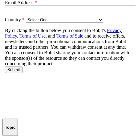
Topic