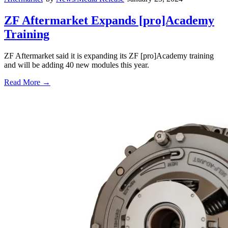
ZF Aftermarket Expands [pro]Academy
Training
ZF Aftermarket said it is expanding its ZF [pro]Academy training
and will be adding 40 new modules this year.
Read More →