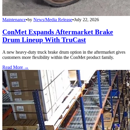
Maintenance
•
by
News/Media Release
•
July 22, 2026
ConMet Expands Aftermarket Brake
Drum Lineup With TruCast
A new heavy-duty truck brake drum option in the aftermarket gives
customers more flexibility within the ConMet product family.
Read More →