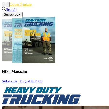
Cover Feature
News
Articles
Search
Subscribe
▾
HDT Magazine
Subscribe
|
Digital Edition