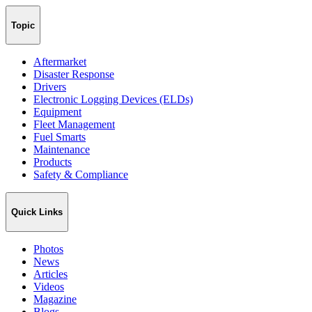
Topic
Aftermarket
Disaster Response
Drivers
Electronic Logging Devices (ELDs)
Equipment
Fleet Management
Fuel Smarts
Maintenance
Products
Safety & Compliance
Quick Links
Photos
News
Articles
Videos
Magazine
Blogs