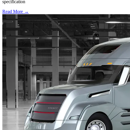
specification
Read More →