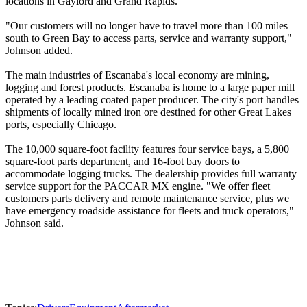
locations in Gaylord and Grand Rapids.
"Our customers will no longer have to travel more than 100 miles
south to Green Bay to access parts, service and warranty support,"
Johnson added.
The main industries of Escanaba's local economy are mining,
logging and forest products. Escanaba is home to a large paper mill
operated by a leading coated paper producer. The city's port handles
shipments of locally mined iron ore destined for other Great Lakes
ports, especially Chicago.
The 10,000 square-foot facility features four service bays, a 5,800
square-foot parts department, and 16-foot bay doors to
accommodate logging trucks. The dealership provides full warranty
service support for the PACCAR MX engine. "We offer fleet
customers parts delivery and remote maintenance service, plus we
have emergency roadside assistance for fleets and truck operators,"
Johnson said.