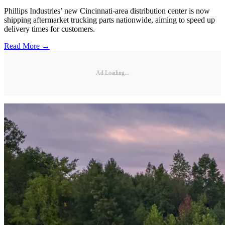
Phillips Industries’ new Cincinnati-area distribution center is now
shipping aftermarket trucking parts nationwide, aiming to speed up
delivery times for customers.
Read More →
Ad Loading...