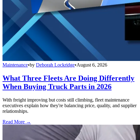
Maintenance
•
by
Deborah Lockridge
•
August 6, 2026
What Three Fleets Are Doing Differently
When Buying Truck Parts in 2026
With freight improving but costs still climbing, fleet maintenance
executives explain how they're balancing price, quality, and supplier
relationships.
Read More →