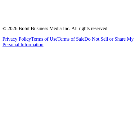
©
2026
Bobit Business Media Inc. All rights reserved.
Privacy Policy
Terms of Use
Terms of Sale
Do Not Sell or Share My
Personal Information