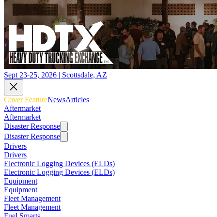
Sept 23-25, 2026 | Scottsdale, AZ
Cover Feature
News
Articles
Aftermarket
Aftermarket
Disaster Response
Disaster Response
Drivers
Drivers
Electronic Logging Devices (ELDs)
Electronic Logging Devices (ELDs)
Equipment
Equipment
Fleet Management
Fleet Management
Fuel Smarts