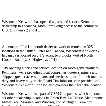
Wisconsin Kenworth has opened a parts and service Kenworth
dealership in Escanaba, Mich., providing access to the combined
U.S. Highways 2 and 41.
A member of the Kenworth dealer network of more than 325
locations in the United States and Canada, Wisconsin Kenworth -
Escanaba is located on 2-1/2 acres, two blocks west of North
Lincoln Road (U.S. Highways 2/41).
"By opening a parts and service location on Michigan's Northern
Peninsula, we're providing local companies, loggers, miners and
shippers greater access to parts and service support for their medium
duty and heavy duty trucks," said Tim Johnson, vice president of
Wisconsin Kenworth. Johnson also oversees the Escanaba location.
Wisconsin Kenworth is a part of CSM Companies, which operates
six other dealership locations in Green Bay, La Crosse, Menomonie,
Milwaukee, Mosinee, and Windsor, and Michigan Kenworth