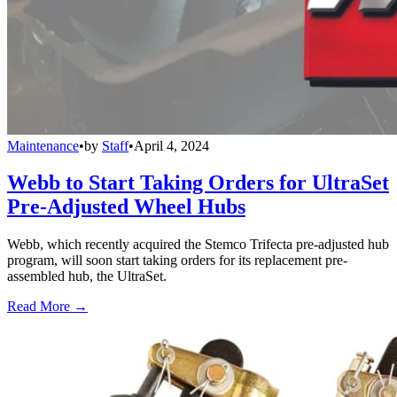
Maintenance
•
by
Staff
•
April 4, 2024
Webb to Start Taking Orders for UltraSet
Pre-Adjusted Wheel Hubs
Webb, which recently acquired the Stemco Trifecta pre-adjusted hub
program, will soon start taking orders for its replacement pre-
assembled hub, the UltraSet.
Read More →