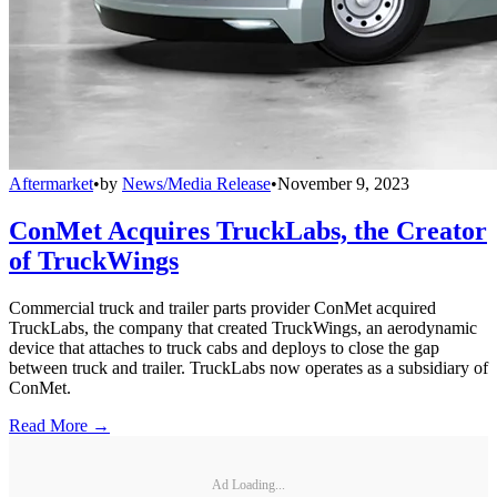
Aftermarket
•
by
News/Media Release
•
November 9, 2023
ConMet Acquires TruckLabs, the Creator
of TruckWings
Commercial truck and trailer parts provider ConMet acquired
TruckLabs, the company that created TruckWings, an aerodynamic
device that attaches to truck cabs and deploys to close the gap
between truck and trailer. TruckLabs now operates as a subsidiary of
ConMet.
Read More →
Ad Loading...