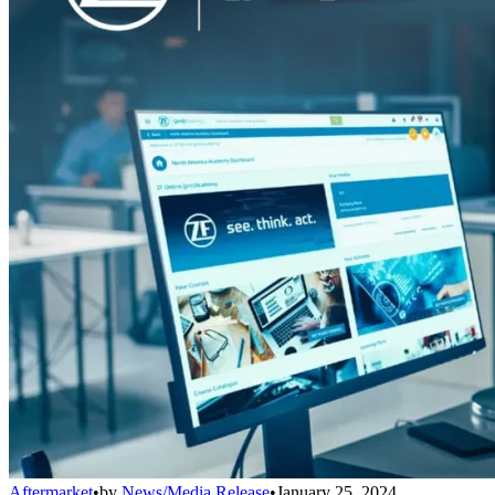
Aftermarket
•
by
News/Media Release
•
January 25, 2024