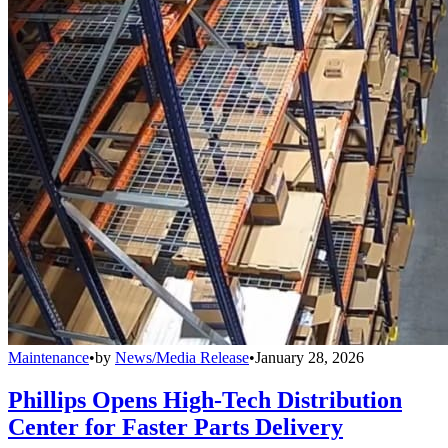
Maintenance
•
by
News/Media Release
•
January 28, 2026
Phillips Opens High-Tech Distribution
Center for Faster Parts Delivery