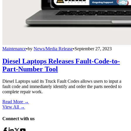
Maintenance
•
by
News/Media Release
•
September 27, 2023
Diesel Laptops Releases Fault-Code-to-
Part-Number Tool
Diesel Laptops said its Truck Fault Codes allows users to input a
fault code and immediately identify and order the parts needed to
complete repair work.
Read More →
View All
→
Connect with us