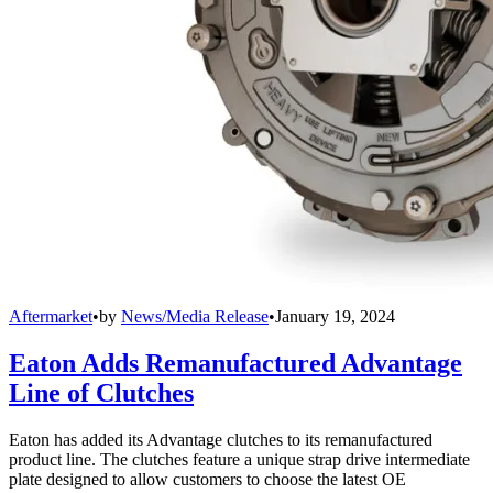
Aftermarket
•
by
News/Media Release
•
January 19, 2024
Eaton Adds Remanufactured Advantage
Line of Clutches
Eaton has added its Advantage clutches to its remanufactured
product line. The clutches feature a unique strap drive intermediate
plate designed to allow customers to choose the latest OE