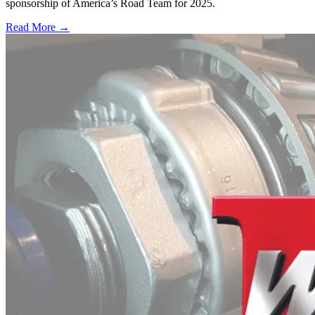
sponsorship of America’s Road Team for 2025.
Read More →