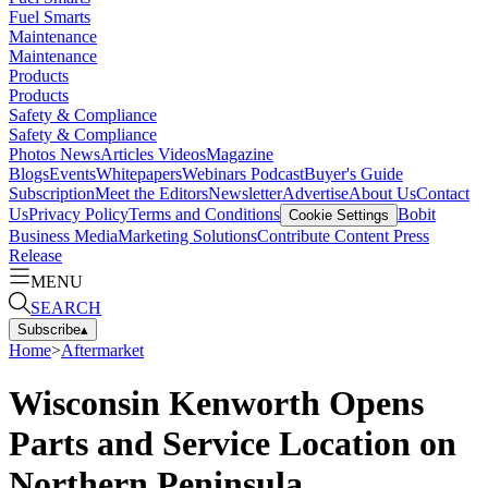
Fuel Smarts
Maintenance
Maintenance
Products
Products
Safety & Compliance
Safety & Compliance
Photos
News
Articles
Videos
Magazine
Blogs
Events
Whitepapers
Webinars
Podcast
Buyer's Guide
Subscription
Meet the Editors
Newsletter
Advertise
About Us
Contact
Us
Privacy Policy
Terms and Conditions
Bobit
Cookie Settings
Business Media
Marketing Solutions
Contribute Content
Press
Release
MENU
SEARCH
Subscribe
▴
Home
>
Aftermarket
Wisconsin Kenworth Opens
Parts and Service Location on
Northern Peninsula