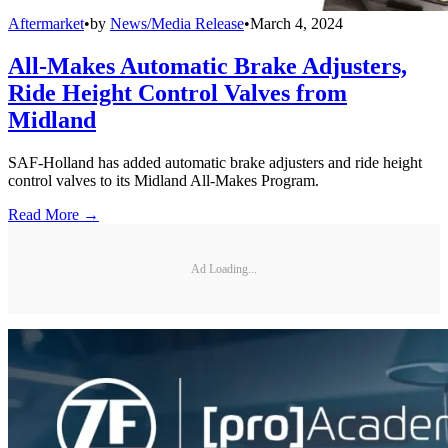
Aftermarket
•
by
News/Media Release
•
March 4, 2024
All-Makes Automatic Brake Adjusters,
Ride Height Control Valves from
Midland
SAF-Holland has added automatic brake adjusters and ride height
control valves to its Midland All-Makes Program.
Read More →
Ad Loading...