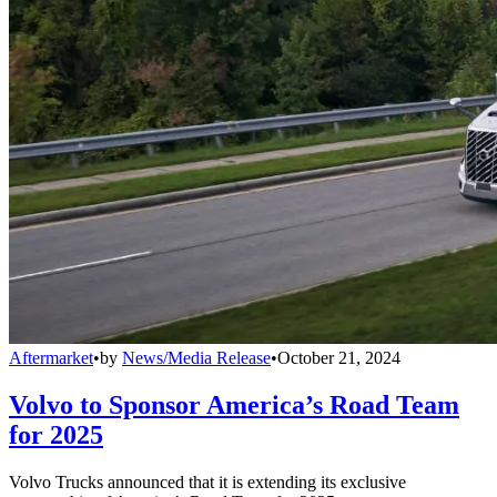
Aftermarket
•
by
News/Media Release
•
October 21, 2024
Volvo to Sponsor America’s Road Team
for 2025
Volvo Trucks announced that it is extending its exclusive