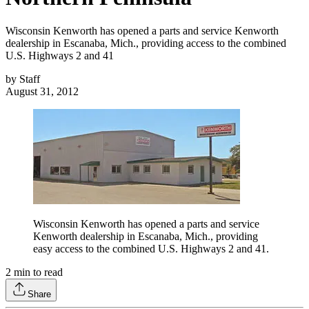
Wisconsin Kenworth has opened a parts and service Kenworth
dealership in Escanaba, Mich., providing access to the combined
U.S. Highways 2 and 41
by
Staff
August 31, 2012
Wisconsin Kenworth has opened a parts and service
Kenworth dealership in Escanaba, Mich., providing
easy access to the combined U.S. Highways 2 and 41.
2
min to read
Share