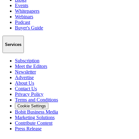
Events
Whitepapers
Webinars
Podcast
Buyer's Guide
Services
Subscription
Meet the Editors
Newsletter
Advertise
About Us
Contact Us
Privacy Policy
Terms and Conditions
Cookie Settings
Bobit Business Media
Marketing Solutions
Contribute Content
Press Release