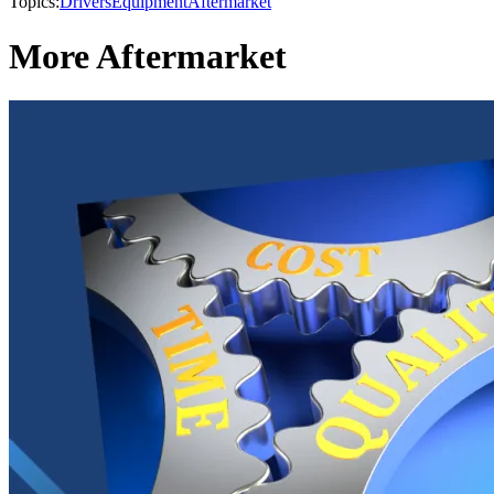
Topics:
Drivers
Equipment
Aftermarket
More Aftermarket